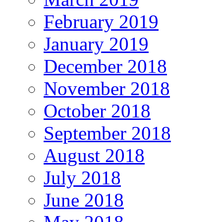
February 2019
January 2019
December 2018
November 2018
October 2018
September 2018
August 2018
July 2018
June 2018