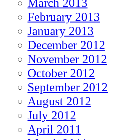
March 2013
February 2013
January 2013
December 2012
November 2012
October 2012
September 2012
August 2012
July 2012
April 2011