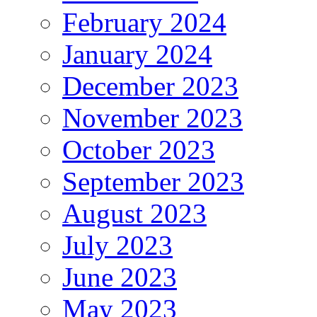
February 2024
January 2024
December 2023
November 2023
October 2023
September 2023
August 2023
July 2023
June 2023
May 2023