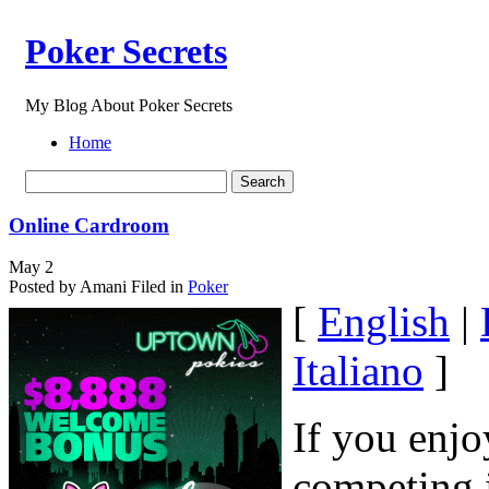
Poker Secrets
My Blog About Poker Secrets
Home
Online Cardroom
May
2
Posted by Amani
Filed in
Poker
[
English
|
Italiano
]
If you enjo
competing 