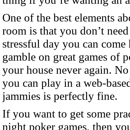
One of the best elements ab
room is that you don’t need
stressful day you can come 
gamble on great games of p
your house never again. No
you can play in a web-base
jammies is perfectly fine.
If you want to get some pra
night poker games, then you