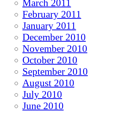
March 2011
February 2011
January 2011
December 2010
November 2010
October 2010
September 2010
August 2010
July 2010
June 2010