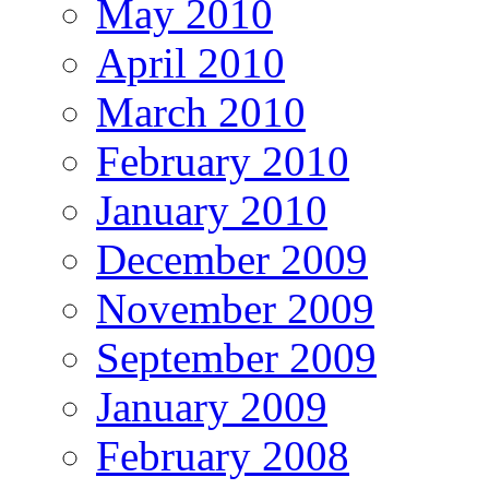
May 2010
April 2010
March 2010
February 2010
January 2010
December 2009
November 2009
September 2009
January 2009
February 2008