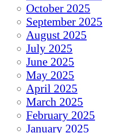
October 2025
September 2025
August 2025
July 2025
June 2025
May 2025
April 2025
March 2025
February 2025
January 2025