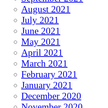
August 2021
July 2021
June 2021
May 2021
April 2021
March 2021
February 2021
January 2021
December 2020
November 2020