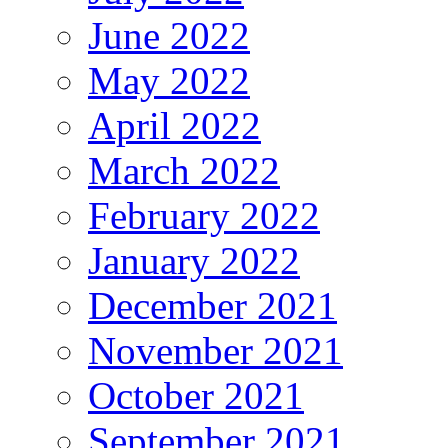
June 2022
May 2022
April 2022
March 2022
February 2022
January 2022
December 2021
November 2021
October 2021
September 2021