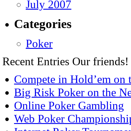
July 2007
Categories
Poker
Recent Entries
Our friends!
Compete in Hold’em on 
Big Risk Poker on the Ne
Online Poker Gambling
Web Poker Championshi