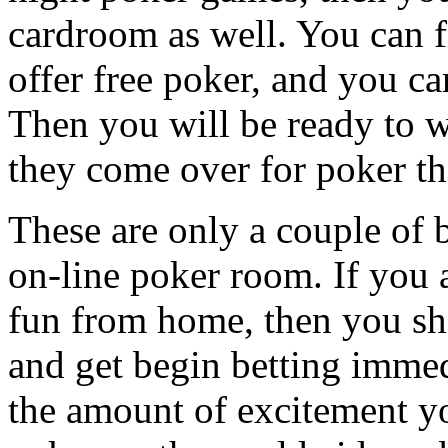
cardroom as well. You can 
offer free poker, and you ca
Then you will be ready to 
they come over for poker th
These are only a couple of b
on-line poker room. If you a
fun from home, then you sho
and get begin betting immedi
the amount of excitement y