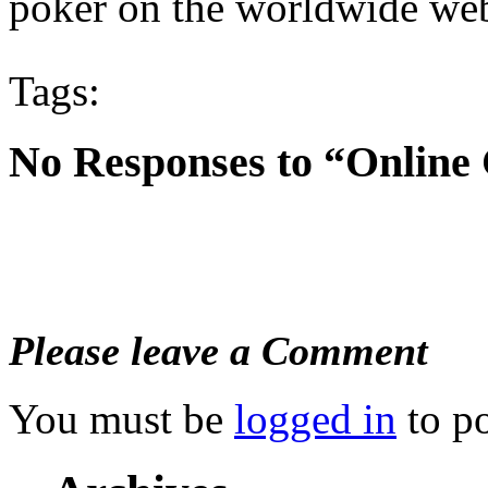
poker on the worldwide we
Tags:
No Responses to “Onlin
Please leave a Comment
You must be
logged in
to p