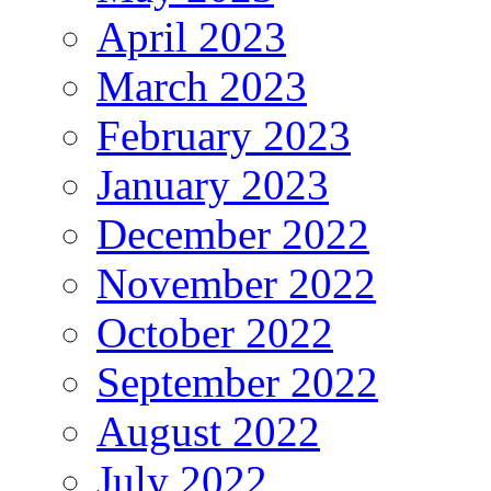
April 2023
March 2023
February 2023
January 2023
December 2022
November 2022
October 2022
September 2022
August 2022
July 2022