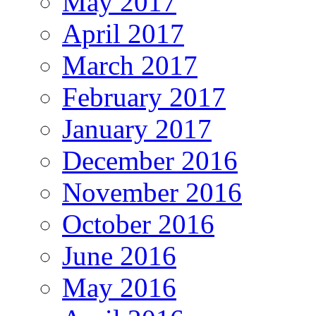
May 2017
April 2017
March 2017
February 2017
January 2017
December 2016
November 2016
October 2016
June 2016
May 2016