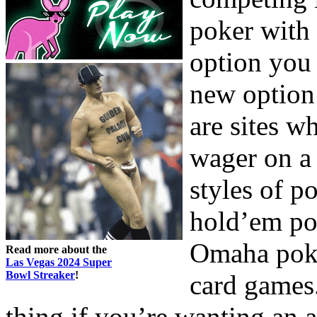
poker with 
option you
new option 
are sites w
wager on a
styles of po
hold’em po
Omaha poker
Read more about the
Las Vegas 2024 Super
Bowl Streaker
!
card games.
thing if you’re wanting an