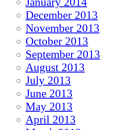
January 2014
December 2013
November 2013
October 2013
September 2013
August 2013
July 2013
June 2013
May 2013
April 2013