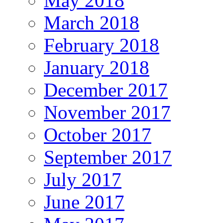
May 2018
March 2018
February 2018
January 2018
December 2017
November 2017
October 2017
September 2017
July 2017
June 2017