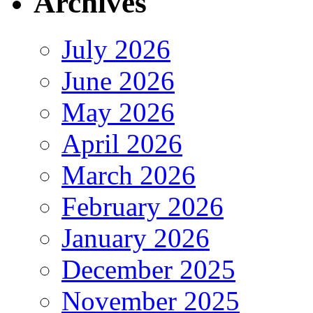
Archives
July 2026
June 2026
May 2026
April 2026
March 2026
February 2026
January 2026
December 2025
November 2025