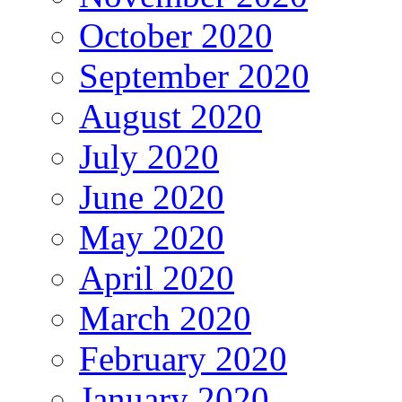
October 2020
September 2020
August 2020
July 2020
June 2020
May 2020
April 2020
March 2020
February 2020
January 2020