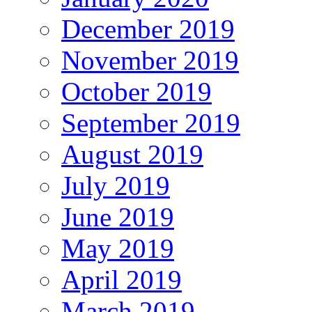
December 2019
November 2019
October 2019
September 2019
August 2019
July 2019
June 2019
May 2019
April 2019
March 2019