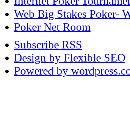
Internet Poker Tourname
Web Big Stakes Poker- 
Poker Net Room
Subscribe RSS
Design by Flexible SEO
Powered by wordpress.c