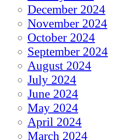
December 2024
November 2024
October 2024
September 2024
August 2024
July 2024
June 2024
May 2024
April 2024
March 2024