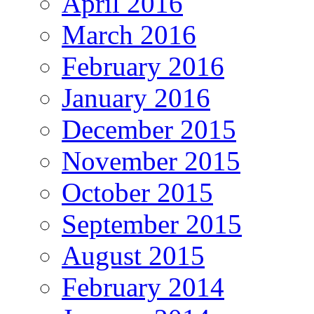
April 2016
March 2016
February 2016
January 2016
December 2015
November 2015
October 2015
September 2015
August 2015
February 2014