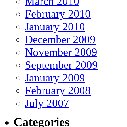
March 2010
February 2010
January 2010
December 2009
November 2009
September 2009
January 2009
February 2008
July 2007
Categories