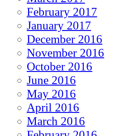
February 2017
January 2017
December 2016
November 2016
October 2016
June 2016
May 2016
April 2016
March 2016
February 2016