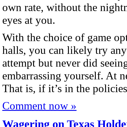
own rate, without the night
eyes at you.
With the choice of game opt
halls, you can likely try a
attempt but never did seeing
embarrassing yourself. At n
That is, if it’s in the policie
Comment now »
Wagering on Texas Holde