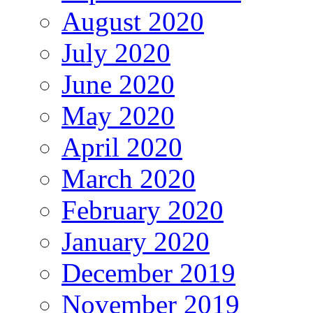
August 2020
July 2020
June 2020
May 2020
April 2020
March 2020
February 2020
January 2020
December 2019
November 2019