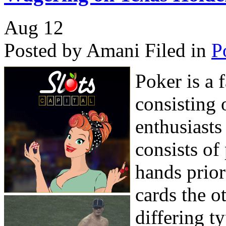
Aug
12
Posted by Amani
Filed in
P
Poker is a 
consisting 
enthusiasts
consists of
hands prio
cards the o
differing 