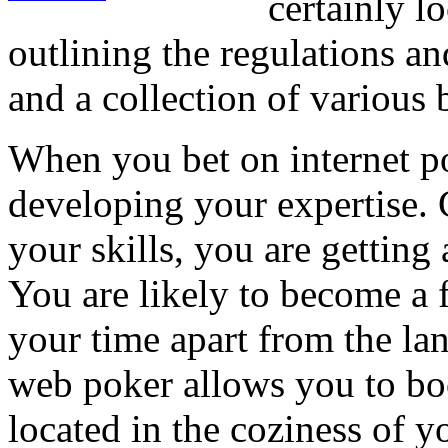
certainly l
outlining the regulations an
and a collection of various 
When you bet on internet po
developing your expertise.
your skills, you are getting
You are likely to become a 
your time apart from the l
web poker allows you to bo
located in the coziness of 