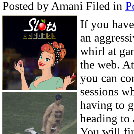
Posted by Amani
Filed in
P
If you hav
an aggressi
whirl at ga
the web. At
you can co
sessions w
having to g
heading to 
You will fi