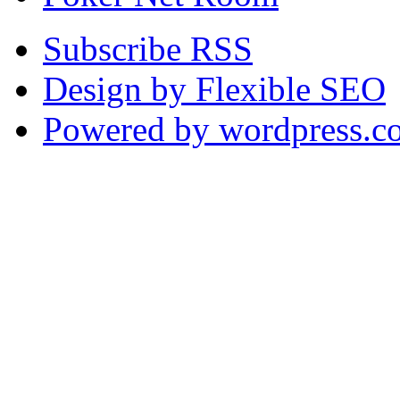
Subscribe RSS
Design by Flexible SEO
Powered by wordpress.c