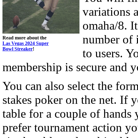
variations 
omaha/8. It’
number of i
Read more about the
Las Vegas 2024 Super
Bowl Streaker
!
to users. Y
membership is secure and yo
You can also select the form
stakes poker on the net. If y
table for a couple of hands 
prefer tournament action yo