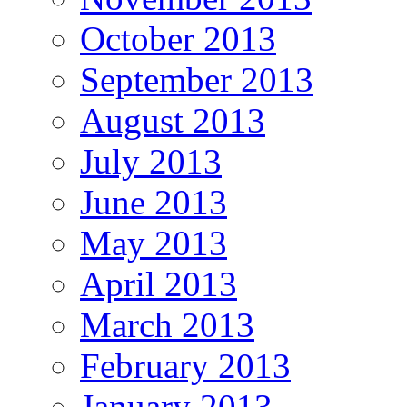
October 2013
September 2013
August 2013
July 2013
June 2013
May 2013
April 2013
March 2013
February 2013
January 2013