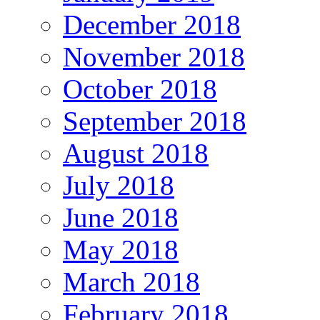
December 2018
November 2018
October 2018
September 2018
August 2018
July 2018
June 2018
May 2018
March 2018
February 2018