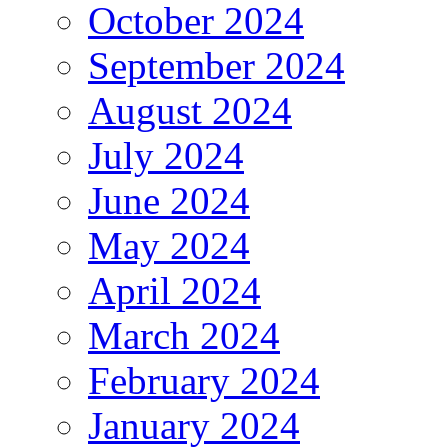
October 2024
September 2024
August 2024
July 2024
June 2024
May 2024
April 2024
March 2024
February 2024
January 2024