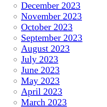
December 2023
November 2023
October 2023
September 2023
August 2023
July 2023
June 2023
May 2023
April 2023
March 2023