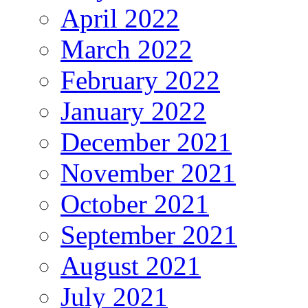
April 2022
March 2022
February 2022
January 2022
December 2021
November 2021
October 2021
September 2021
August 2021
July 2021