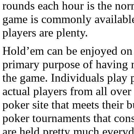
rounds each hour is the nor
game is commonly available 
players are plenty.
Hold’em can be enjoyed on 
primary purpose of having n
the game. Individuals play
actual players from all over
poker site that meets their 
poker tournaments that cons
are held pretty much every