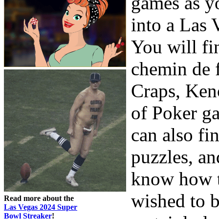
games as yo
into a Las 
You will fi
chemin de f
Craps, Keno
of Poker ga
can also f
puzzles, an
know how t
wished to 
Read more about the
Las Vegas 2024 Super
Bowl Streaker
!