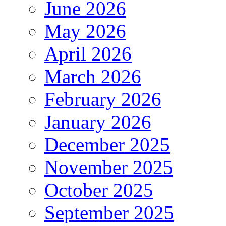
June 2026
May 2026
April 2026
March 2026
February 2026
January 2026
December 2025
November 2025
October 2025
September 2025