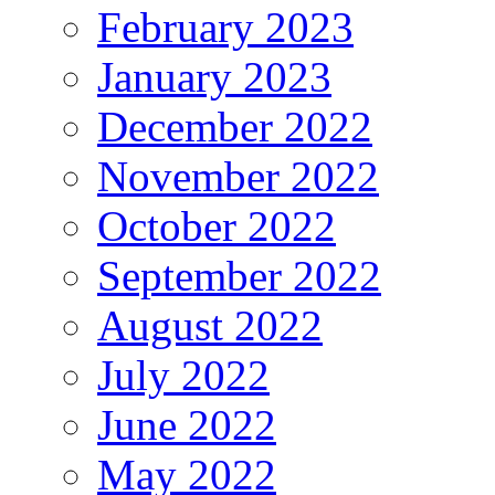
February 2023
January 2023
December 2022
November 2022
October 2022
September 2022
August 2022
July 2022
June 2022
May 2022