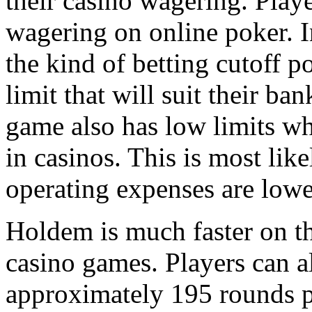
their casino wagering. Playe
wagering on online poker. I
the kind of betting cutoff p
limit that will suit their ban
game also has low limits wh
in casinos. This is most like
operating expenses are lowe
Holdem is much faster on t
casino games. Players can a
approximately 195 rounds p