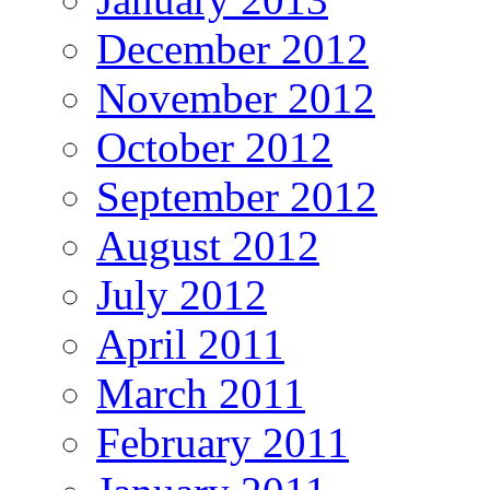
December 2012
November 2012
October 2012
September 2012
August 2012
July 2012
April 2011
March 2011
February 2011