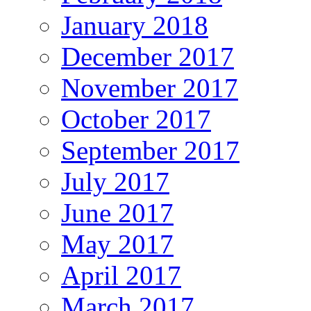
January 2018
December 2017
November 2017
October 2017
September 2017
July 2017
June 2017
May 2017
April 2017
March 2017