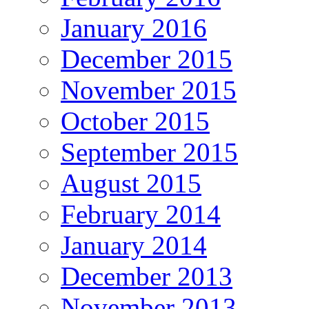
January 2016
December 2015
November 2015
October 2015
September 2015
August 2015
February 2014
January 2014
December 2013
November 2013