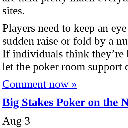
sites.
Players need to keep an eye 
sudden raise or fold by a 
If individuals think they’re 
let the poker room support
Comment now »
Big Stakes Poker on the N
Aug
3