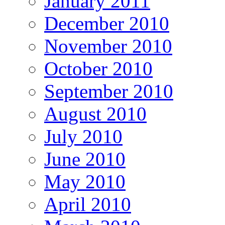
January 2011
December 2010
November 2010
October 2010
September 2010
August 2010
July 2010
June 2010
May 2010
April 2010