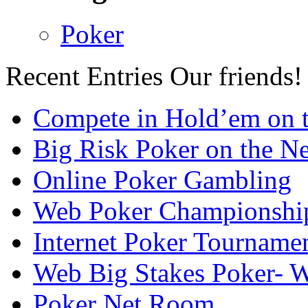
Poker
Recent Entries
Our friends!
Compete in Hold’em on 
Big Risk Poker on the Ne
Online Poker Gambling
Web Poker Championshi
Internet Poker Tourname
Web Big Stakes Poker- 
Poker Net Room