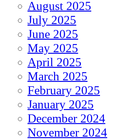
August 2025
July 2025
June 2025
May 2025
April 2025
March 2025
February 2025
January 2025
December 2024
November 2024