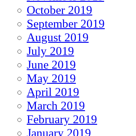
October 2019
September 2019
August 2019
July 2019
June 2019
May 2019
April 2019
March 2019
February 2019
January 2019