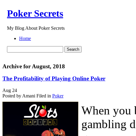
Poker Secrets
My Blog About Poker Secrets
Home
Archive for August, 2018
The Profitability of Playing Online Poker
Aug
24
Posted by Amani
Filed in
Poker
When you b
gambling de