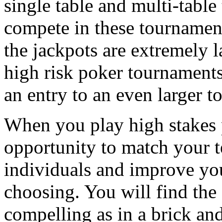
single table and multi-table
compete in these tournamen
the jackpots are extremely 
high risk poker tournamen
an entry to an even larger 
When you play high stakes 
opportunity to match your t
individuals and improve you
choosing. You will find the
compelling as in a brick and