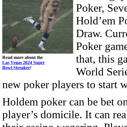
Poker, Sev
Hold’em Po
Draw. Curre
Poker game 
that, this 
Read more about the
Las Vegas 2024 Super
Bowl Streaker
!
World Serie
new poker players to start 
Holdem poker can be bet on
player’s domicile. It can re