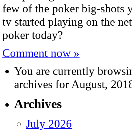
few of the poker big-shots
tv started playing on the ne
poker today?
Comment now »
You are currently browsi
archives for August, 201
Archives
July 2026