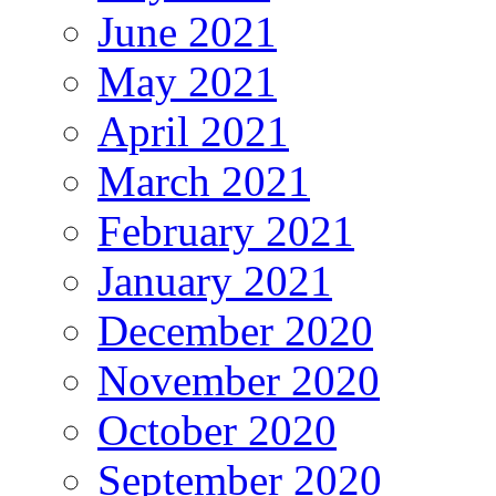
June 2021
May 2021
April 2021
March 2021
February 2021
January 2021
December 2020
November 2020
October 2020
September 2020