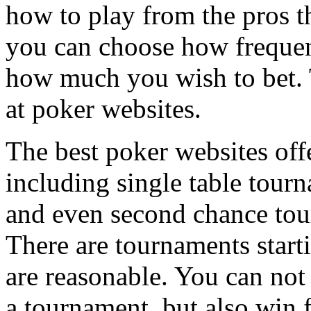
how to play from the pros th
you can choose how frequen
how much you wish to bet. 
at poker websites.
The best poker websites off
including single table tour
and even second chance tou
There are tournaments starti
are reasonable. You can not
a tournament, but also win 