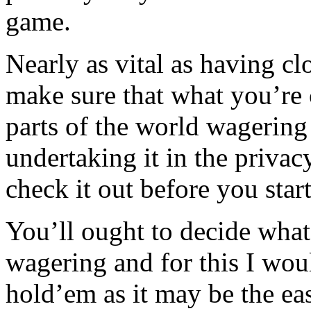
game.
Nearly as vital as having cl
make sure that what you’re 
parts of the world wagering 
undertaking it in the priva
check it out before you start
You’ll ought to decide what
wagering and for this I wou
hold’em as it may be the ea