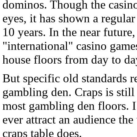
dominos. Though the casin
eyes, it has shown a regular
10 years. In the near future
"international" casino game
house floors from day to da
But specific old standards r
gambling den. Craps is still
most gambling den floors. I
ever attract an audience the
craps table does.