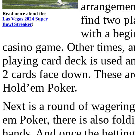
arrangement
Read more about the
find two pl
Las Vegas 2024 Super
Bowl Streaker
!
with a begi
casino game. Other times, a
playing card deck is used a
2 cards face down. These are
Hold’em Poker.
Next is a round of wagerin
em Poker, there is also foldi
hands. And once the betting 