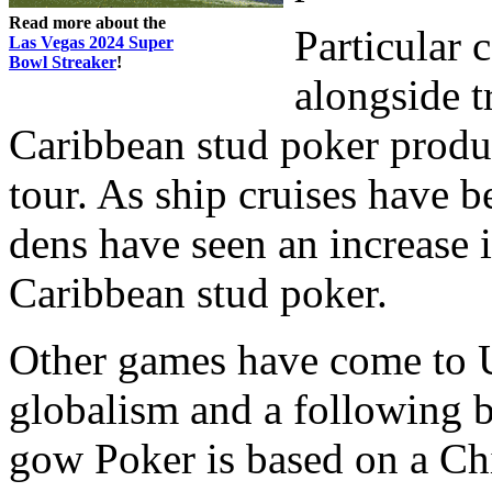
Read more about the
Particular
Las Vegas 2024 Super
Bowl Streaker
!
alongside t
Caribbean stud poker produ
tour. As ship cruises hav
dens have seen an increase i
Caribbean stud poker.
Other games have come to US
globalism and a following b
gow Poker is based on a Ch