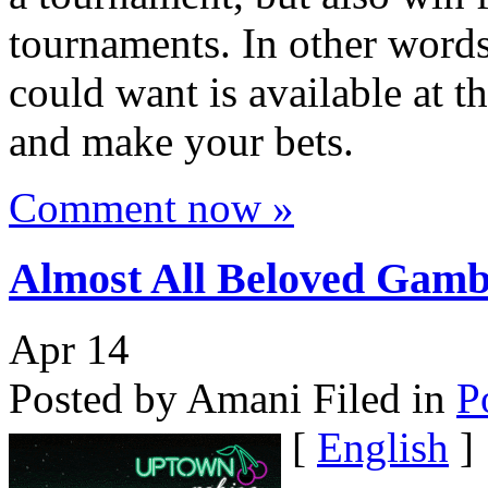
tournaments. In other words
could want is available at t
and make your bets.
Comment now »
Almost All Beloved Gamb
Apr
14
Posted by Amani
Filed in
P
[
English
]