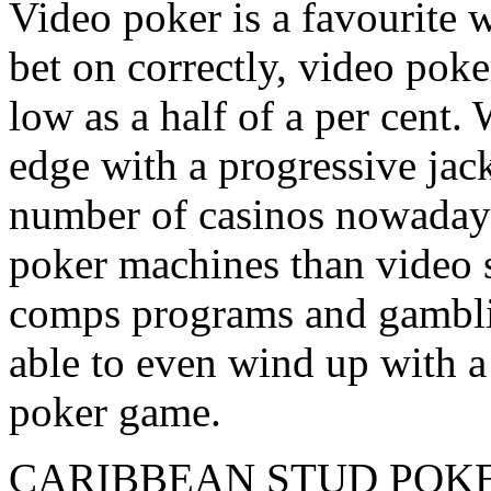
Video poker is a favourite w
bet on correctly, video pok
low as a half of a per cent
edge with a progressive jack
number of casinos nowadays
poker machines than video s
comps programs and gambli
able to even wind up with a
poker game.
CARIBBEAN STUD POK