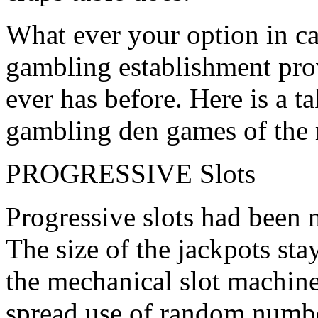
What ever your option in ca
gambling establishment pro
ever has before. Here is a ta
gambling den games of the
PROGRESSIVE Slots
Progressive slots had been 
The size of the jackpots sta
the mechanical slot machin
spread use of random numbe