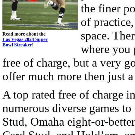
the finer po
of practice,
space. Ther
Read more about the
Las Vegas 2024 Super
Bowl Streaker
!
where you 
free of charge, but a very g
offer much more then just a 
A top rated free of charge i
numerous diverse games to 
Stud, Omaha eight-or-better