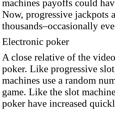
machines payoffs could have
Now, progressive jackpots 
thousands–occasionally even
Electronic poker
A close relative of the vide
poker. Like progressive slot
machines use a random numb
game. Like the slot machine
poker have increased quickly