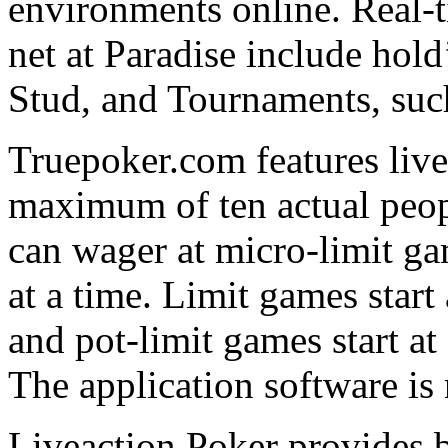
environments online. Real-
net at Paradise include ho
Stud, and Tournaments, such
Truepoker.com features live
maximum of ten actual peopl
can wager at micro-limit g
at a time. Limit games start
and pot-limit games start at 
The application software is
Liveaction Poker provides 