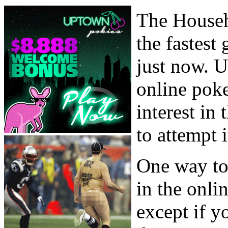
The Househ
the fastest
just now. U
online pok
interest in
to attempt 
One way to
in the onli
except if y