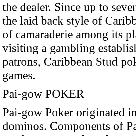
the dealer. Since up to seve
the laid back style of Carib
of camaraderie among its pl
visiting a gambling establis
patrons, Caribbean Stud poke
games.
Pai-gow POKER
Pai-gow Poker originated in
dominos. Components of Pa