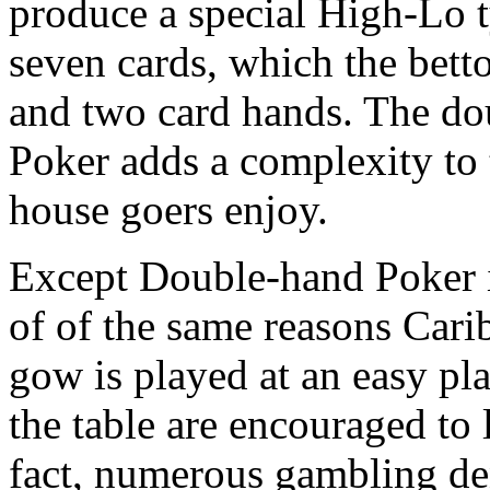
produce a special High-Lo t
seven cards, which the betto
and two card hands. The do
Poker adds a complexity to
house goers enjoy.
Except Double-hand Poker i
of of the same reasons Cari
gow is played at an easy pla
the table are encouraged to
fact, numerous gambling de