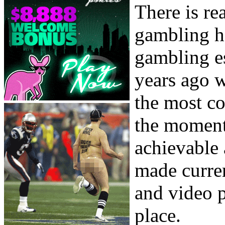
There is re
gambling h
gambling e
years ago w
the most c
the moment
achievable
made curren
and video p
place.