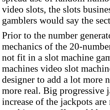
video slots, the slots busi
gamblers would say the secto
Prior to the number generato
mechanics of the 20-number
not fit in a slot machine g
machines video slot machine
designer to add a lot more 
more real. Big progressive j
increase of the jackpots are 