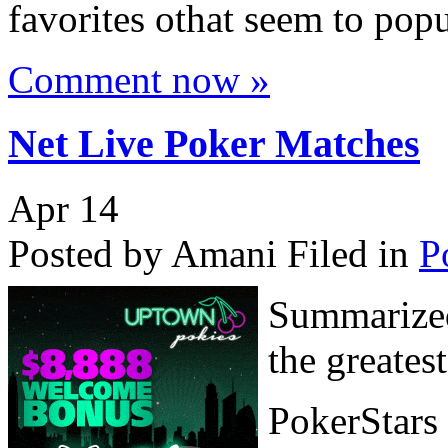
favorites othat seem to popu
Comment now »
Net Live Poker Matches
Apr
14
Posted by Amani
Filed in
P
Summarized
the greates
PokerStars 