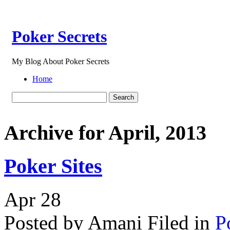
Poker Secrets
My Blog About Poker Secrets
Home
Archive for April, 2013
Poker Sites
Apr
28
Posted by Amani
Filed in
P