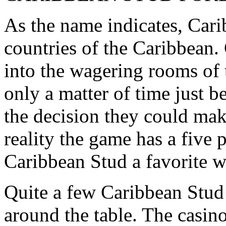
As the name indicates, Car
countries of the Caribbean
into the wagering rooms of t
only a matter of time just
the decision they could mak
reality the game has a five
Caribbean Stud a favorite 
Quite a few Caribbean Stud
around the table. The casino