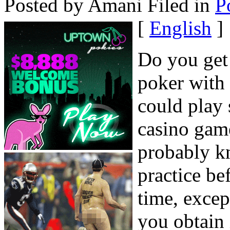
Posted by Amani
Filed in
P
[
English
]
Do you get
poker with
could play
casino game
probably kn
practice be
time, excep
you obtain 