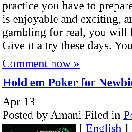
practice you have to prepare
is enjoyable and exciting, 
gambling for real, you will
Give it a try these days. Yo
Comment now »
Hold em Poker for Newbi
Apr
13
Posted by Amani
Filed in
P
[
English
]