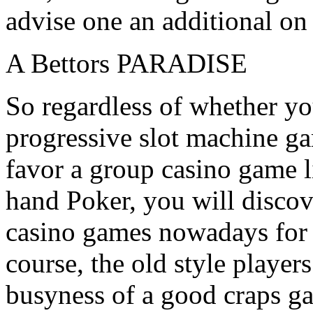
advise one an additional on 
A Bettors PARADISE
So regardless of whether yo
progressive slot machine ga
favor a group casino game 
hand Poker, you will disc
casino games nowadays for 
course, the old style player
busyness of a good craps ga