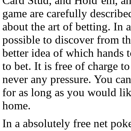
Card Stud, and Hold’em, am
game are carefully described
about the art of betting. In 
possible to discover from t
better idea of which hands
to bet. It is free of charge t
never any pressure. You c
for as long as you would li
home.
In a absolutely free net pok