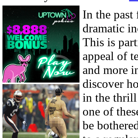
In the past
dramatic in
This is par
appeal of t
and more in
discover ho
in the thril
one of thes
be bothered