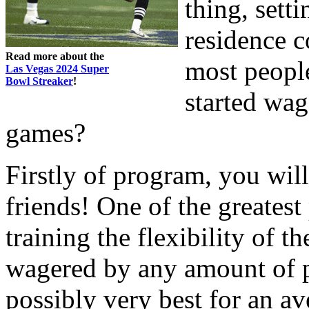
thing, sett
residence c
Read more about the
most peopl
Las Vegas 2024 Super
Bowl Streaker
!
started wag
games?
Firstly of program, you will
friends! One of the greatest
training the flexibility of t
wagered by any amount of pl
possibly very best for an a