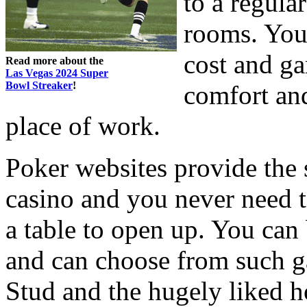
to a regula
rooms. You 
cost and g
Read more about the
Las Vegas 2024 Super
Bowl Streaker
!
comfort an
place of work.
Poker websites provide the 
casino and you never need to
a table to open up. You ca
and can choose from such g
Stud and the hugely liked h