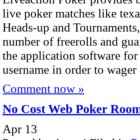
live poker matches like tex
Heads-up and Tournaments, i
number of freerolls and gua
the application software for
username in order to wager
Comment now »
No Cost Web Poker Roo
Apr
13