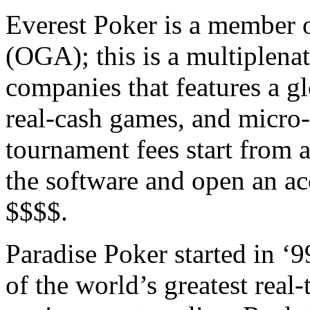
Everest Poker is a member 
(OGA); this is a multiplenat
companies that features a gl
real-cash games, and micro-
tournament fees start from 
the software and open an acc
$$$$.
Paradise Poker started in ‘9
of the world’s greatest real