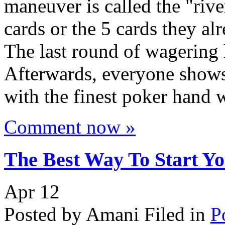
maneuver is called the "rive
cards or the 5 cards they al
The last round of wagering
Afterwards, everyone shows 
with the finest poker hand 
Comment now »
The Best Way To Start Y
Apr
12
Posted by Amani
Filed in
P