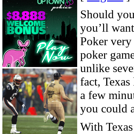
Should you 
you’ll want
Poker very f
poker games
unlike seve
fact, Texas
a few minut
you could a
With Texas