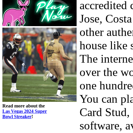
accredited
Jose, Costa
other authe
house like 
The interne
over the wo
one hundred
You can pl
Read more about the
Card Stud,
Las Vegas 2024 Super
Bowl Streaker
!
software, a