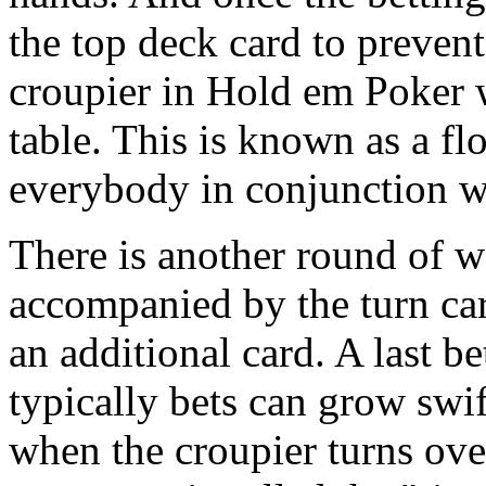
the top deck card to prevent
croupier in Hold em Poker w
table. This is known as a fl
everybody in conjunction wi
There is another round of 
accompanied by the turn car
an additional card. A last b
typically bets can grow swif
when the croupier turns over