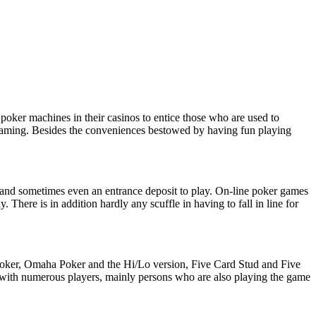
poker machines in their casinos to entice those who are used to
 gaming. Besides the conveniences bestowed by having fun playing
are and sometimes even an entrance deposit to play. On-line poker games
 There is in addition hardly any scuffle in having to fall in line for
poker, Omaha Poker and the Hi/Lo version, Five Card Stud and Five
l with numerous players, mainly persons who are also playing the game