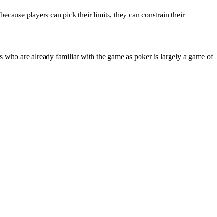
ecause players can pick their limits, they can constrain their
rs who are already familiar with the game as poker is largely a game of