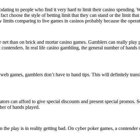
odating to people who find it very hard to limit their casino spending. 
 fact choose the style of betting limit that they can stand or the limit that
w limits comparing to live games in casinos probably because the operati
net than on brick and mortar casino games. Gamblers can really play pra
contenders. In real life casino gambling, the general number of hands th
 web games, gamblers don’t have to hand tips. This will definitely transla
rators can afford to give special discounts and present special promos. 
ber of hands played.
en the play is in reality getting bad. On cyber poker games, a contender