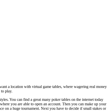
 want a location with virtual game tables, where wagering real money
 to play.
tyles. You can find a great many poker tables on the internet today
te where you are able to open an account. Then you can make up your
ce on a huge tournament. Next you have to decide if small stakes or