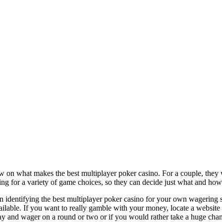
w on what makes the best multiplayer poker casino. For a couple, they
king for a variety of game choices, so they can decide just what and how
in identifying the best multiplayer poker casino for your own wagering s
vailable. If you want to really gamble with your money, locate a websi
ay and wager on a round or two or if you would rather take a huge chan