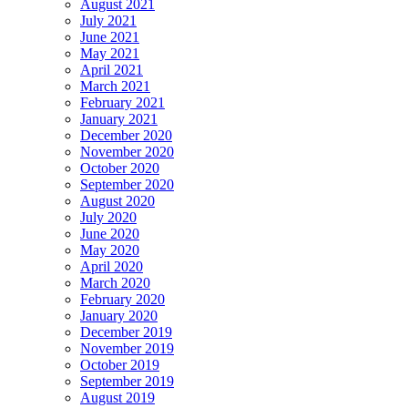
August 2021
July 2021
June 2021
May 2021
April 2021
March 2021
February 2021
January 2021
December 2020
November 2020
October 2020
September 2020
August 2020
July 2020
June 2020
May 2020
April 2020
March 2020
February 2020
January 2020
December 2019
November 2019
October 2019
September 2019
August 2019