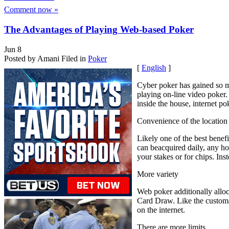
Comment now »
The Advantages of Playing Web-based Poker
Jun
8
Posted by Amani
Filed in
Poker
[
English
]
Cyber poker has gained so mu
playing on-line video poker
inside the house, internet p
Convenience of the location
Likely one of the best benef
can beacquired daily, any hou
your stakes or for chips. Ins
More variety
Web poker additionally allo
Card Draw. Like the customa
on the internet.
There are more limits