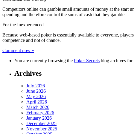
Competitors online can gamble small amounts of money at the start unli
spending and therefore control the sums of cash that they gamble.
For the Inexperienced
Because web-based poker is essentially available to everyone, players 
competence and not of chance.
Comment now »
You are currently browsing the
Poker Secrets
blog archives for
Archives
July 2026
June 2026
May 2026
April 2026
March 2026
February 2026
January 2026
December 2025
November 2025