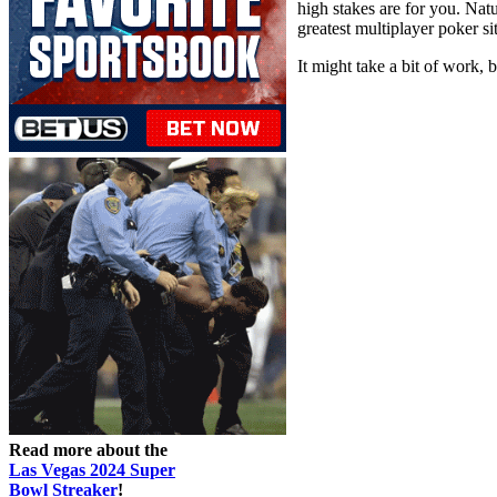
high stakes are for you. Na
greatest multiplayer poker s
It might take a bit of work, b
Read more about the
Las Vegas 2024 Super
Bowl Streaker
!