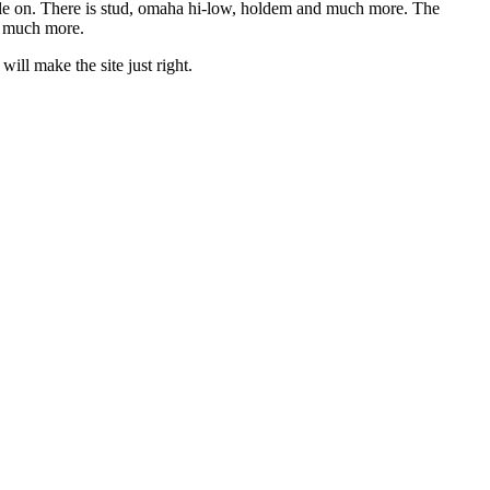
mble on. There is stud, omaha hi-low, holdem and much more. The
so much more.
will make the site just right.