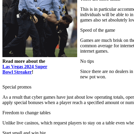
This is in particular accomm
individuals will be able to in
games also set absolutely lo
Speed of the game
Games are much brisk on the 
common average for internet 
internet games.
Read more about the
No tips
Las Vegas 2024 Super
Since there are no dealers in
Bowl Streaker
!
new pot won.
Special promos
As a result that cyber games have just about low operating totals, ope
apply special bonuses when a player reach a specified amount or num
Freedom to change tables
Unlike live casinos, which request players to stay on a table even wh
Start small and win big