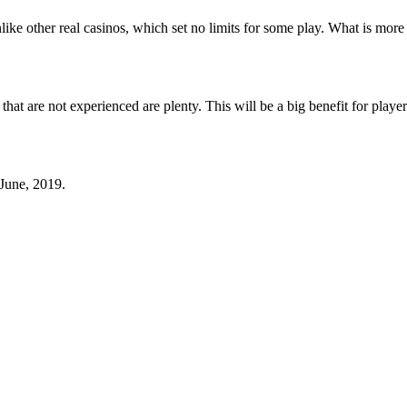
ke other real casinos, which set no limits for some play. What is more b
that are not experienced are plenty. This will be a big benefit for playe
 June, 2019.