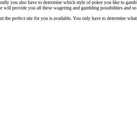
turally you also have to determine which style of poker you like to ga
ite will provide you all these wagering and gambling possibilities and 
ut the perfect site for you is available. You only have to determine what 