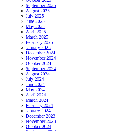
October 2025
September 2025
August 2025
July 2025
June 2025
May 2025
April 2025
March 2025
February 2025
January 2025
December 2024
November 2024
October 2024
September 2024
August 2024
July 2024
June 2024
May 2024
April 2024
March 2024
February 2024
January 2024
December 2023
November 2023
October 2023