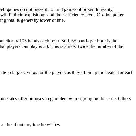
Web games do not present no limit games of poker. In reality,
 will fit their acquisitions and their efficiency level. On-line poker
ng total is generally lower online.
ctically 195 hands each hour. Still, 65 hands per hour is the
at players can play is 30. This is almost twice the number of the
te to large savings for the players as they often tip the dealer for each
Some sites offer bonuses to gamblers who sign up on their site. Others
 can head out anytime he wishes.