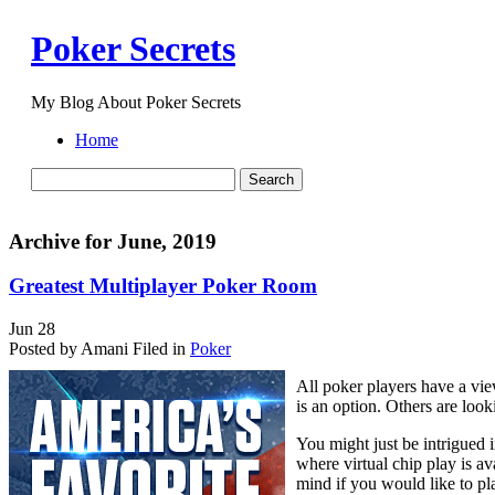
Poker Secrets
My Blog About Poker Secrets
Home
Archive for June, 2019
Greatest Multiplayer Poker Room
Jun
28
Posted by Amani
Filed in
Poker
All poker players have a vie
is an option. Others are loo
You might just be intrigued 
where virtual chip play is a
mind if you would like to pl