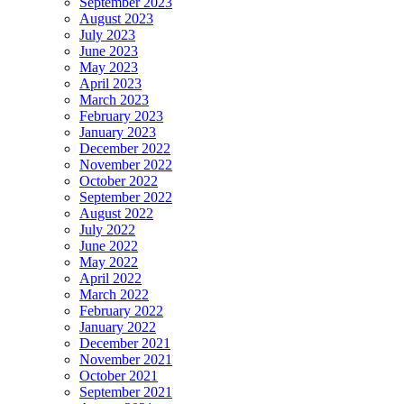
September 2023
August 2023
July 2023
June 2023
May 2023
April 2023
March 2023
February 2023
January 2023
December 2022
November 2022
October 2022
September 2022
August 2022
July 2022
June 2022
May 2022
April 2022
March 2022
February 2022
January 2022
December 2021
November 2021
October 2021
September 2021