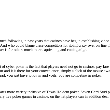
ch following in past years that casinos have begun establishing video 
. And who could blame these competitors for going crazy over on-line
oker is for others much more captivating and cutting-edge.
it of cyber poker is the fact that players need not go to casinos, pay f
r and it is there for your convenience, simply a click of the mouse away.
tead, you just have to log in and voila, you are competing in poker.
cates more variety inclusive of Texas Holdem poker, Seven Card Stud 
ry live poker games in casinos, on the net players can in addition dea