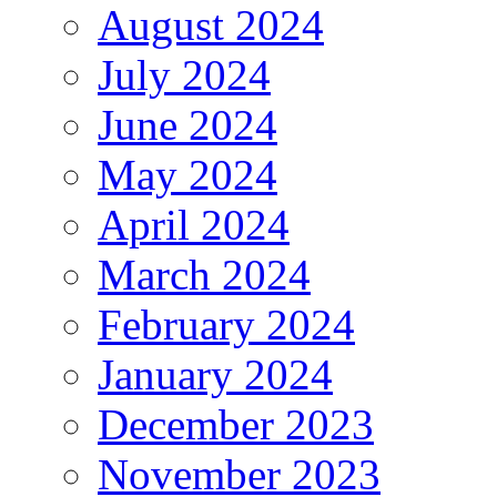
August 2024
July 2024
June 2024
May 2024
April 2024
March 2024
February 2024
January 2024
December 2023
November 2023