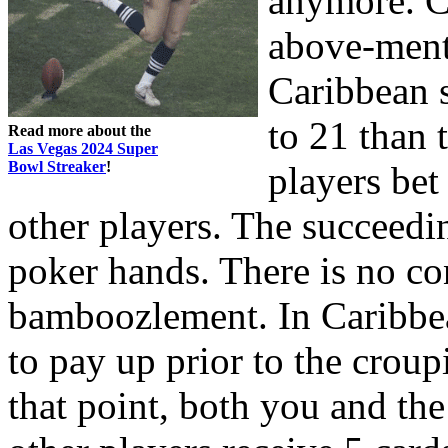
anymore. Ca
above-ment
Caribbean s
to 21 than t
Read more about the
Las Vegas 2024 Super
Bowl Streaker
!
players bet
other players. The succeedi
poker hands. There is no co
bamboozlement. In Caribbea
to pay up prior to the croup
that point, both you and the