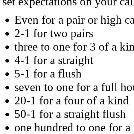
set expectations on your cal
Even for a pair or high c
2-1 for two pairs
three to one for 3 of a ki
4-1 for a straight
5-1 for a flush
seven to one for a full h
20-1 for a four of a kind
50-1 for a straight flush
one hundred to one for a 