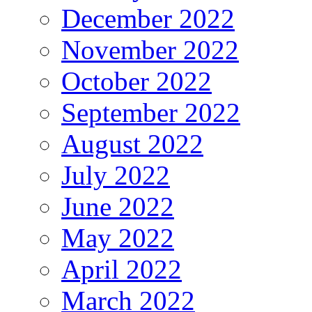
December 2022
November 2022
October 2022
September 2022
August 2022
July 2022
June 2022
May 2022
April 2022
March 2022