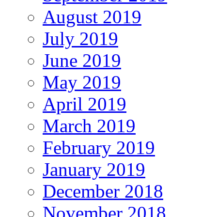
August 2019
July 2019
June 2019
May 2019
April 2019
March 2019
February 2019
January 2019
December 2018
November 2018