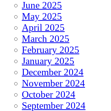
June 2025
May 2025
April 2025
March 2025
February 2025
January 2025
December 2024
November 2024
October 2024
September 2024