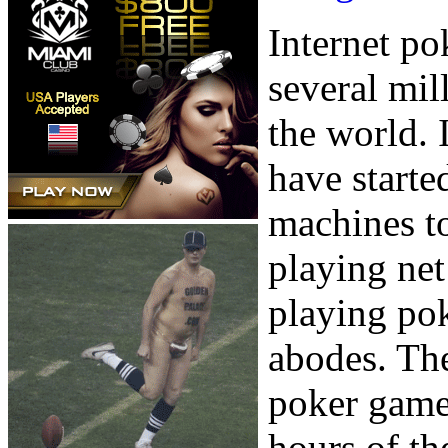
Internet po
several mil
the world. 
have starte
machines to
playing net
playing pok
abodes. The
poker games
hours of th