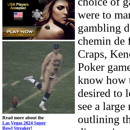
choice of 
were to mar
gambling de
chemin de f
Craps, Ken
Poker game
know how t
desired to 
see a large
outlining t
Read more about the
Las Vegas 2024 Super
Bowl Streaker
!