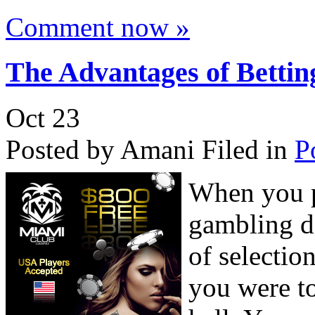
Comment now »
The Advantages of Betti
Oct
23
Posted by Amani
Filed in
P
When you p
gambling de
of selectio
you were t