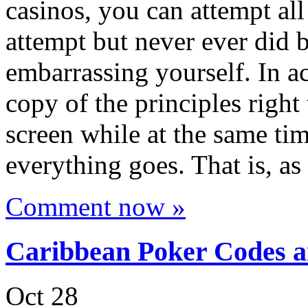
casinos, you can attempt all
attempt but never ever did 
embarrassing yourself. In ac
copy of the principles right
screen while at the same tim
everything goes. That is, as
Comment now »
Caribbean Poker Codes a
Oct
28