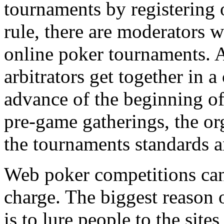
tournaments by registering o
rule, there are moderators 
online poker tournaments. 
arbitrators get together in a
advance of the beginning o
pre-game gatherings, the or
the tournaments standards a
Web poker competitions can
charge. The biggest reason 
is to lure people to the sites