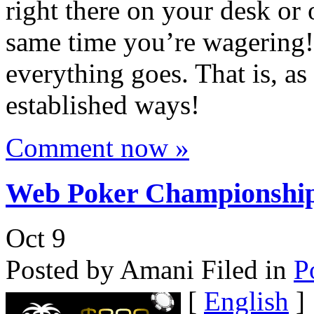
right there on your desk or
same time you’re wagering
everything goes. That is, as
established ways!
Comment now »
Web Poker Championshi
Oct
9
Posted by Amani
Filed in
P
[
English
]