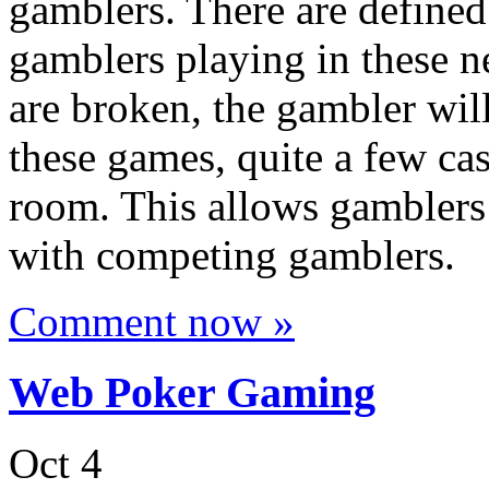
gamblers. There are define
gamblers playing in these ne
are broken, the gambler wil
these games, quite a few cas
room. This allows gamblers 
with competing gamblers.
Comment now »
Web Poker Gaming
Oct
4