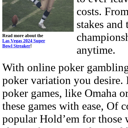
costs. From
stakes and 
championshi
Read more about the
Las Vegas 2024 Super
Bowl Streaker
!
anytime.
With online poker gambling
poker variation you desire
poker games, like Omaha or
these games with ease, Of c
popular Hold’em for those w