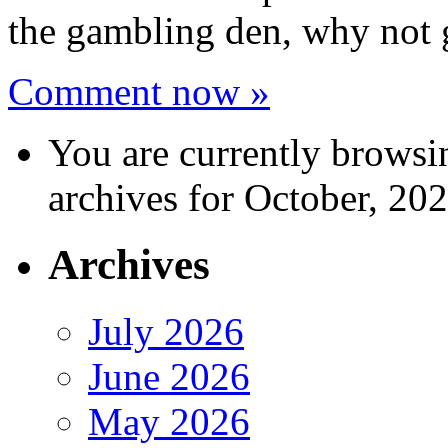
the gambling den, why not 
Comment now »
You are currently browsi
archives for October, 202
Archives
July 2026
June 2026
May 2026