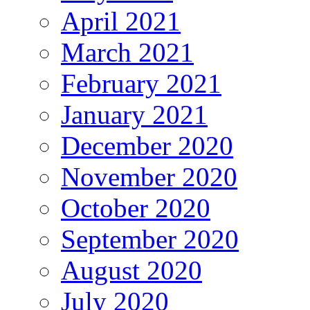
April 2021
March 2021
February 2021
January 2021
December 2020
November 2020
October 2020
September 2020
August 2020
July 2020