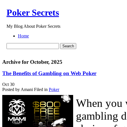
Poker Secrets
My Blog About Poker Secrets
Home
Archive for October, 2025
The Benefits of Gambling on Web Poker
Oct
30
Posted by Amani
Filed in
Poker
When you w
gambling de