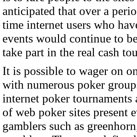
anticipated that over a peri
time internet users who hav
events would continue to 
take part in the real cash t
It is possible to wager on 
with numerous poker groups
internet poker tournaments 
of web poker sites present ev
gamblers such as greenhorn