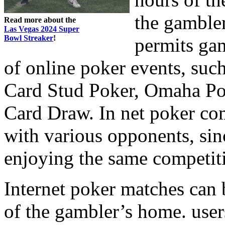
the gamble
Read more about the
Las Vegas 2024 Super
Bowl Streaker
!
permits gam
of online poker events, su
Card Stud Poker, Omaha Pok
Card Draw. In net poker com
with various opponents, si
enjoying the same competiti
Internet poker matches can
of the gambler’s home. user