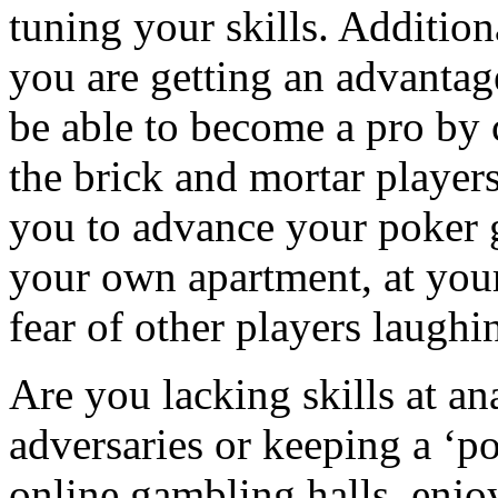
tuning your skills. Additiona
you are getting an advantag
be able to become a pro by
the brick and mortar player
you to advance your poker g
your own apartment, at you
fear of other players laughi
Are you lacking skills at an
adversaries or keeping a ‘p
online gambling halls. enj