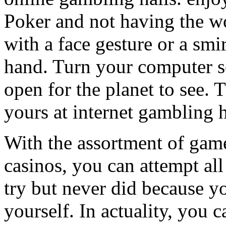
Poker and not having the w
with a face gesture or a smi
hand. Turn your computer s
open for the planet to see. 
yours at internet gambling h
With the assortment of game
casinos, you can attempt al
try but never did because y
yourself. In actuality, you 