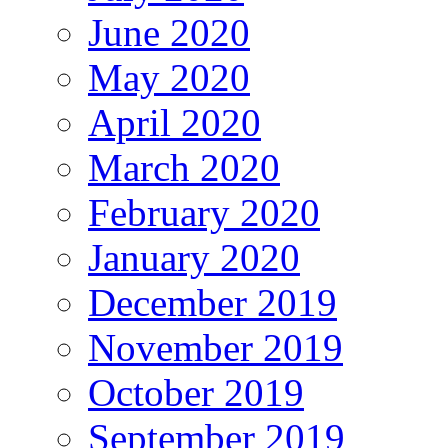
June 2020
May 2020
April 2020
March 2020
February 2020
January 2020
December 2019
November 2019
October 2019
September 2019