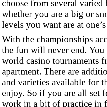
choose from several varied b
whether you are a big or sma
levels you want are at one’s
With the championships acc
the fun will never end. You 
world casino tournaments f
apartment. There are additio
and varieties available for 
enjoy. So if you are all se
work in a bit of practice in