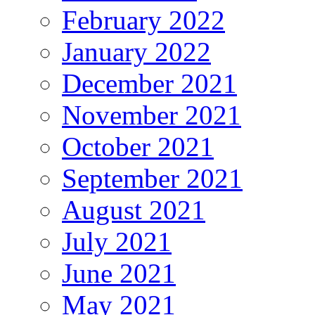
February 2022
January 2022
December 2021
November 2021
October 2021
September 2021
August 2021
July 2021
June 2021
May 2021