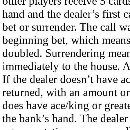
other players receive 5 car
hand and the dealer’s first 
bet or surrender. The call w
beginning bet, which means 
doubled. Surrendering mean
immediately to the house. A
If the dealer doesn’t have a
returned, with an amount on 
does have ace/king or great
the bank’s hand. The dealer