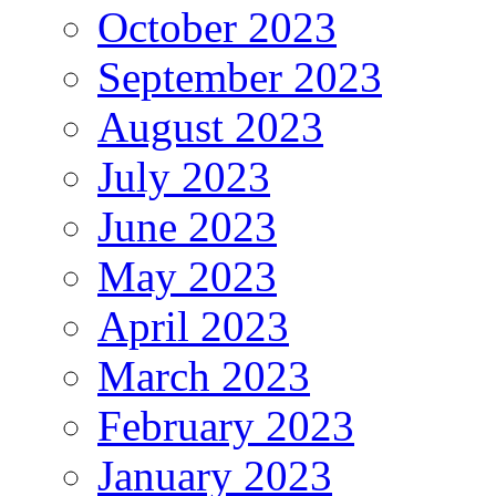
October 2023
September 2023
August 2023
July 2023
June 2023
May 2023
April 2023
March 2023
February 2023
January 2023