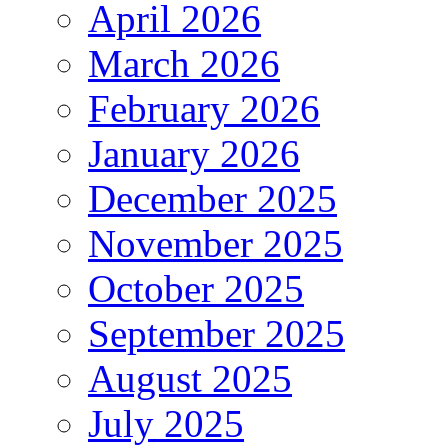
April 2026
March 2026
February 2026
January 2026
December 2025
November 2025
October 2025
September 2025
August 2025
July 2025