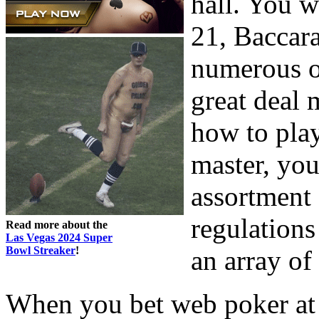
hall. You w
21, Baccar
numerous o
great deal 
how to play
master, you
assortment 
regulations
Read more about the
Las Vegas 2024 Super
Bowl Streaker
!
an array of
When you bet web poker at a