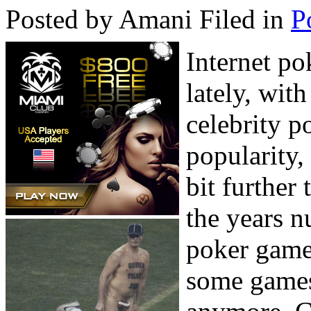
Posted by Amani
Filed in
P
Internet po
lately, wit
celebrity 
popularity,
bit further 
the years n
poker game
some games 