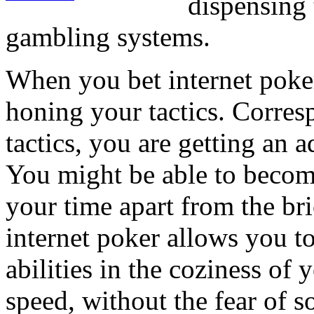
dispensing 
gambling systems.
When you bet internet poker
honing your tactics. Corre
tactics, you are getting an 
You might be able to become
your time apart from the br
internet poker allows you 
abilities in the coziness o
speed, without the fear of 