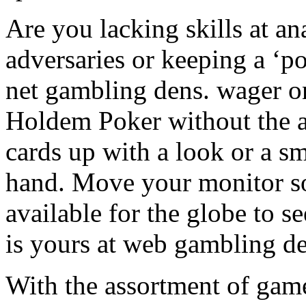
Are you lacking skills at an
adversaries or keeping a ‘p
net gambling dens. wager o
Holdem Poker without the a
cards up with a look or a sm
hand. Move your monitor so
available for the globe to se
is yours at web gambling de
With the assortment of game