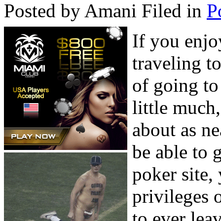
Posted by Amani
Filed in
P
If you enjo
traveling t
of going to
little much
about as ne
be able to 
poker site, 
privileges 
to ever lea