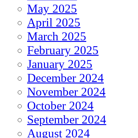
May 2025
April 2025
March 2025
February 2025
January 2025
December 2024
November 2024
October 2024
September 2024
August 2024