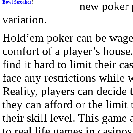
Bowl Streaker
!
new poker p
variation.
Hold’em poker can be wager
comfort of a player’s house.
find it hard to limit their c
face any restrictions while 
Reality, players can decide 
they can afford or the limit 
their skill level. This game 
to real life games in casinos