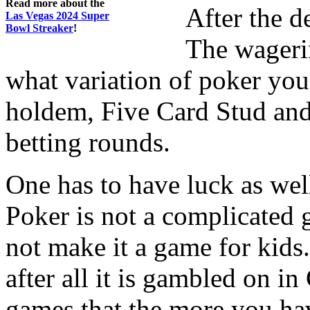
Read more about the
After the d
Las Vegas 2024 Super
Bowl Streaker
!
The wagerin
what variation of poker you
holdem, Five Card Stud and
betting rounds.
One has to have luck as wel
Poker is not a complicated 
not make it a game for kids.
after all it is gambled on in
games that the more you ha