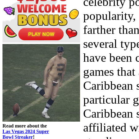
celebrity 
popularity,
farther tha
several typ
have been c
games that 
Caribbean s
particular 
Caribbean s
affiliated 
Read more about the
Las Vegas 2024 Super
Bowl Streaker
!