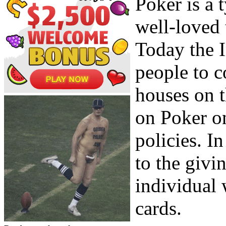
Poker is a 
well-loved 
Today the I
people to c
houses on 
on Poker o
policies. I
to the givi
individual 
cards.