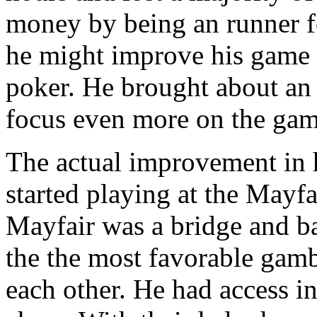
money by being an runner f
he might improve his game b
poker. He brought about an 
focus even more on the gam
The actual improvement in
started playing at the Mayf
Mayfair was a bridge and 
the the most favorable gamb
each other. He had access in