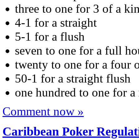
three to one for 3 of a ki
4-1 for a straight
5-1 for a flush
seven to one for a full h
twenty to one for a four 
50-1 for a straight flush
one hundred to one for a 
Comment now »
Caribbean Poker Regulati