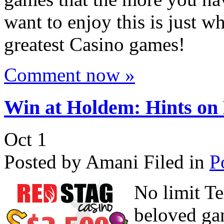
want to enjoy this is just wh
greatest Casino games!
Comment now »
Win at Holdem: Hints on 
Oct
1
Posted by Amani
Filed in
P
No limit T
beloved gam