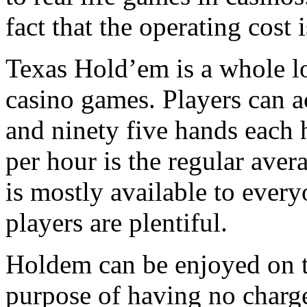
fact that the operating cost
Texas Hold’em is a whole lo
casino games. Players can a
and ninety five hands each 
per hour is the regular aver
is mostly available to ever
players are plentiful.
Holdem can be enjoyed on t
purpose of having no charge