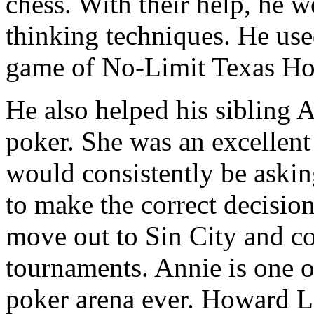
chess. With their help, he 
thinking techniques. He used
game of No-Limit Texas H
He also helped his sibling 
poker. She was an excellent
would consistently be askin
to make the correct decisi
move out to Sin City and 
tournaments. Annie is one o
poker arena ever. Howard Le