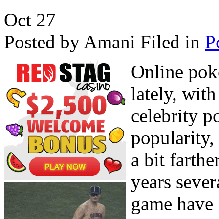
Oct
27
Posted by Amani
Filed in
P
Online pok
lately, wit
celebrity 
popularity,
a bit farth
years sever
game have 