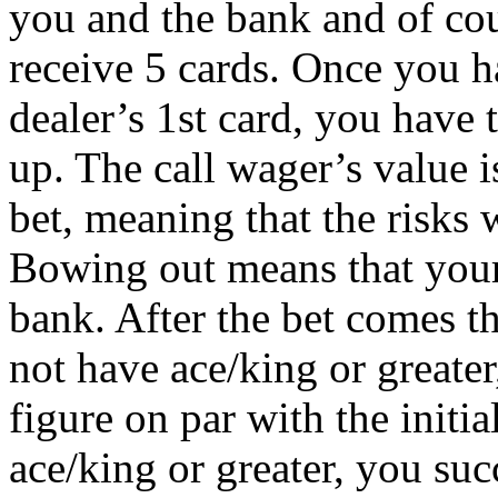
you and the bank and of cou
receive 5 cards. Once you 
dealer’s 1st card, you have t
up. The call wager’s value i
bet, meaning that the risks 
Bowing out means that your 
bank. After the bet comes t
not have ace/king or greater
figure on par with the initia
ace/king or greater, you suc