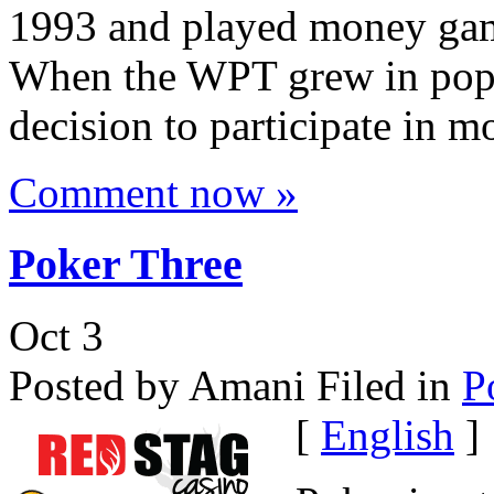
1993 and played money gam
When the WPT grew in popu
decision to participate in 
Comment now »
Poker Three
Oct
3
Posted by Amani
Filed in
P
[
English
]