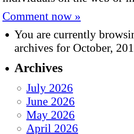
Comment now »
You are currently browsi
archives for October, 201
Archives
July 2026
June 2026
May 2026
April 2026