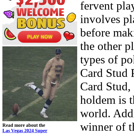
fervent pla
involves p
before mak
the other p
types of p
Card Stud 
Card Stud,
holdem is t
world. Addi
winner of 
Read more about the
Las Vegas 2024 Super