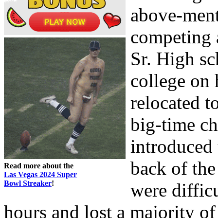
above-ment
competing a
Sr. High s
college on 
relocated 
big-time ch
introduced 
back of th
Read more about the
Las Vegas 2024 Super
Bowl Streaker
!
were diffic
hours and lost a majority o