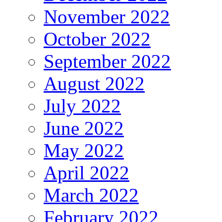
November 2022
October 2022
September 2022
August 2022
July 2022
June 2022
May 2022
April 2022
March 2022
February 2022