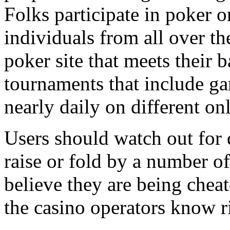
Folks participate in poker 
individuals from all over t
poker site that meets their b
tournaments that include g
nearly daily on different on
Users should watch out for q
raise or fold by a number of
believe they are being chea
the casino operators know r