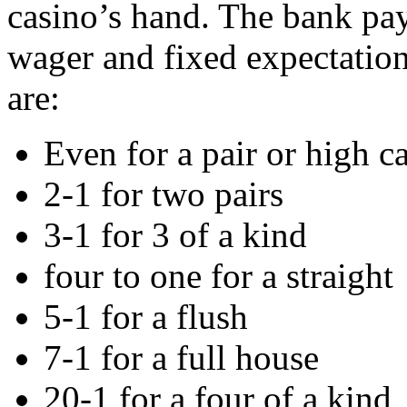
casino’s hand. The bank pay
wager and fixed expectation
are:
Even for a pair or high c
2-1 for two pairs
3-1 for 3 of a kind
four to one for a straight
5-1 for a flush
7-1 for a full house
20-1 for a four of a kind