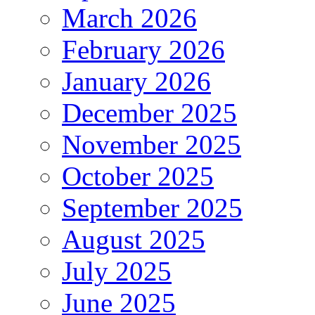
March 2026
February 2026
January 2026
December 2025
November 2025
October 2025
September 2025
August 2025
July 2025
June 2025