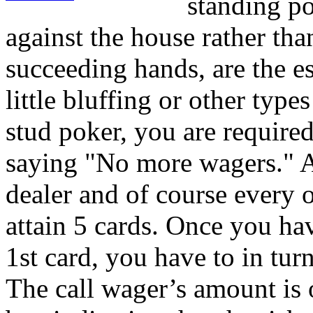
standing po
against the house rather tha
succeeding hands, are the e
little bluffing or other ty
stud poker, you are required
saying "No more wagers." At
dealer and of course every o
attain 5 cards. Once you ha
1st card, you have to in tur
The call wager’s amount is 