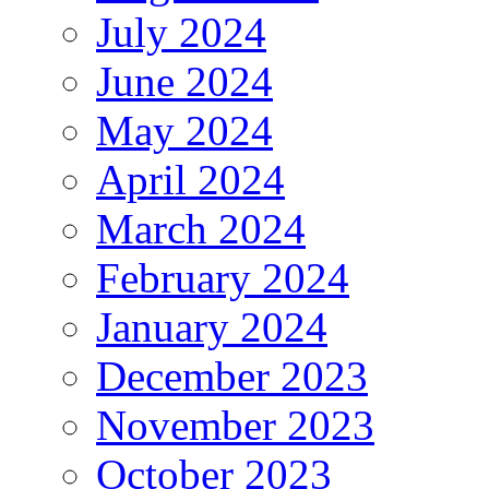
July 2024
June 2024
May 2024
April 2024
March 2024
February 2024
January 2024
December 2023
November 2023
October 2023