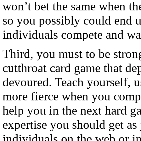
won’t bet the same when the
so you possibly could end 
individuals compete and wa
Third, you must to be stro
cutthroat card game that d
devoured. Teach yourself, u
more fierce when you compet
help you in the next hard ga
expertise you should get as
individuals on the web or i