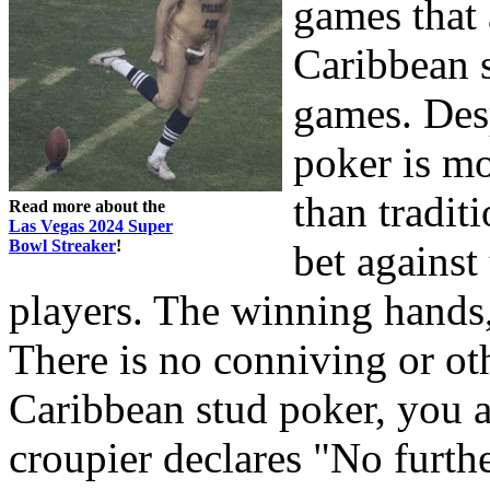
games that 
Caribbean s
games. Des
poker is mo
than tradit
Read more about the
Las Vegas 2024 Super
Bowl Streaker
!
bet against
players. The winning hands,
There is no conniving or oth
Caribbean stud poker, you a
croupier declares "No furth