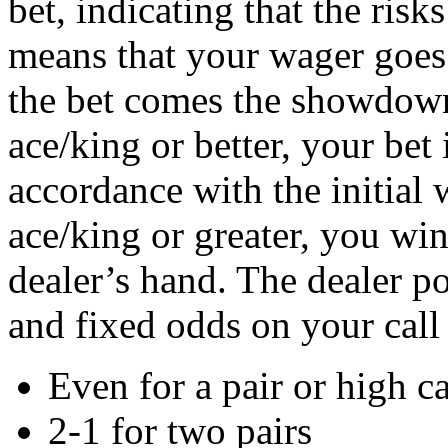
bet, indicating that the ris
means that your wager goes 
the bet comes the showdown
ace/king or better, your bet
accordance with the initial 
ace/king or greater, you win
dealer’s hand. The dealer p
and fixed odds on your call
Even for a pair or high c
2-1 for two pairs