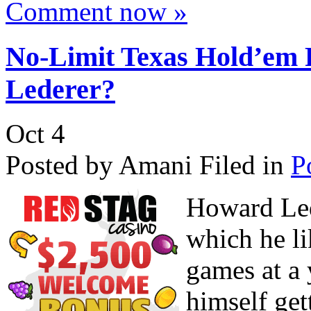
Comment now »
No-Limit Texas Hold’em 
Lederer?
Oct
4
Posted by Amani
Filed in
P
Howard Lede
which he l
games at a
himself get