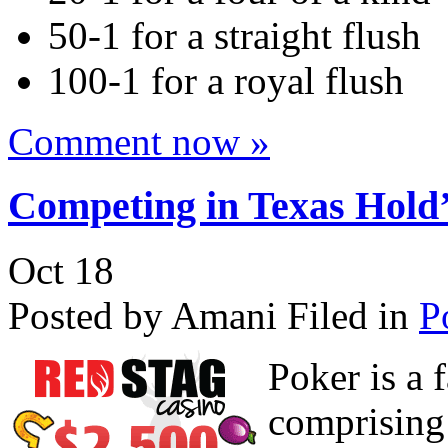
50-1 for a straight flush
100-1 for a royal flush
Comment now »
Competing in Texas Hold’
Oct
18
Posted by Amani
Filed in
P
Poker is a 
comprising 