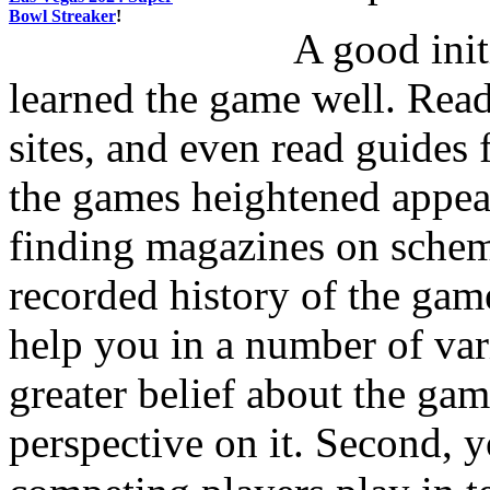
Bowl Streaker
!
A good init
learned the game well. Read
sites, and even read guides
the games heightened appeal
finding magazines on scheme
recorded history of the gam
help you in a number of var
greater belief about the ga
perspective on it. Second, 