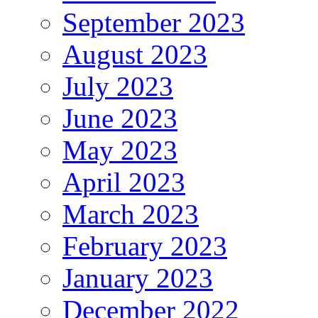
September 2023
August 2023
July 2023
June 2023
May 2023
April 2023
March 2023
February 2023
January 2023
December 2022