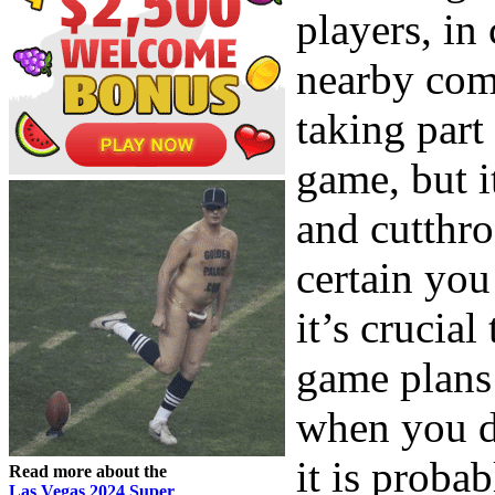
players, in
nearby com
taking part 
game, but i
and cutthro
certain you 
it’s crucial
game plans
when you d
it is proba
Read more about the
Las Vegas 2024 Super