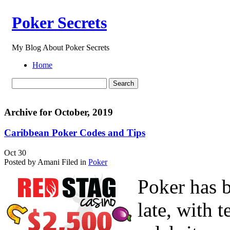
Poker Secrets
My Blog About Poker Secrets
Home
Archive for October, 2019
Caribbean Poker Codes and Tips
Oct
30
Posted by Amani
Filed in
Poker
Poker has 
late, with 