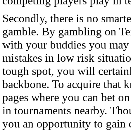
competing players play in te
Secondly, there is no smarte
gamble. By gambling on Tex
with your buddies you may 
mistakes in low risk situati
tough spot, you will certai
backbone. To acquire that 
pages where you can bet on
in tournaments nearby. Tho
you an opportunity to gain