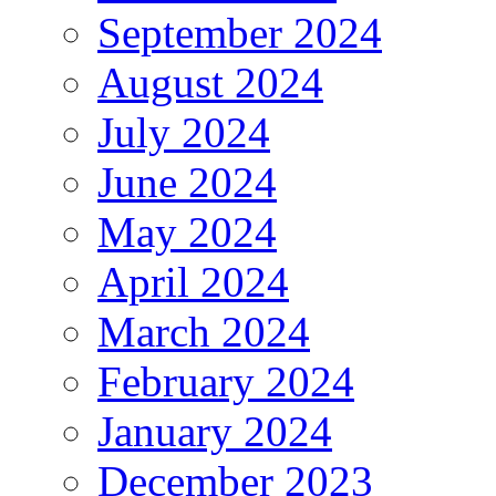
September 2024
August 2024
July 2024
June 2024
May 2024
April 2024
March 2024
February 2024
January 2024
December 2023