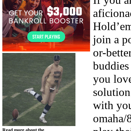
aficiona
Hold’em 
join a p
or-bette
buddies 
you lov
solutio
with you
omaha/8
Read more about the