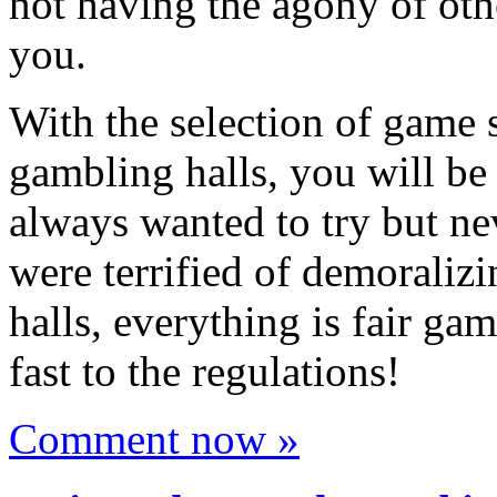
not having the agony of othe
you.
With the selection of game s
gambling halls, you will be
always wanted to try but ne
were terrified of demoraliz
halls, everything is fair gam
fast to the regulations!
Comment now »