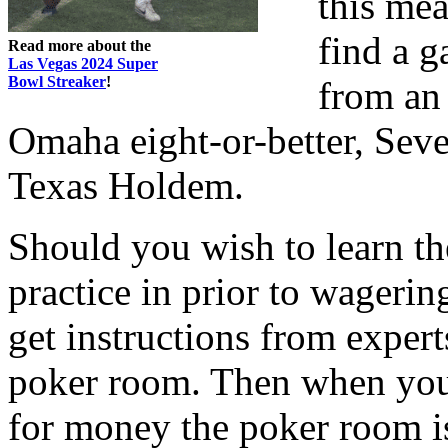
this mea
find a 
Read more about the
Las Vegas 2024 Super
Bowl Streaker
!
from an 
Omaha eight-or-better, Seve
Texas Holdem.
Should you wish to learn the
practice in prior to wagerin
get instructions from expert
poker room. Then when you 
for money the poker room is