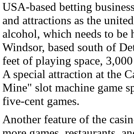
USA-based betting business
and attractions as the unite
alcohol, which needs to be 
Windsor, based south of De
feet of playing space, 3,000 
A special attraction at the 
Mine" slot machine game spa
five-cent games.
Another feature of the casin
more games, restaurants, an