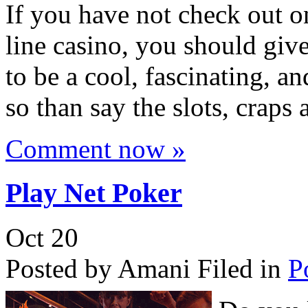
If you have not check out o
line casino, you should give 
to be a cool, fascinating, 
so than say the slots, craps 
Comment now »
Play Net Poker
Oct
20
Posted by Amani
Filed in
P