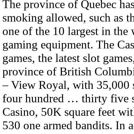
The province of Quebec has
smoking allowed, such as t
one of the 10 largest in the
gaming equipment. The Casi
games, the latest slot games
province of British Columb
– View Royal, with 35,000 s
four hundred … thirty five 
Casino, 50K square feet wi
530 one armed bandits. In a