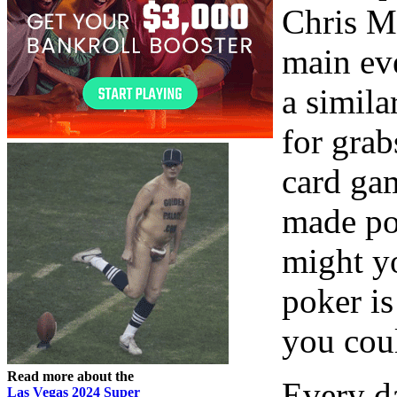
Chris 
main ev
a simila
for grab
card ga
made po
might y
poker is
you cou
Read more about the
Every da
Las Vegas 2024 Super