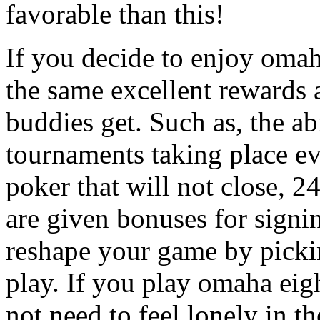
favorable than this!
If you decide to enjoy omah
the same excellent rewards 
buddies get. Such as, the ab
tournaments taking place ev
poker that will not close, 2
are given bonuses for signi
reshape your game by pickin
play. If you play omaha eig
not need to feel lonely in 