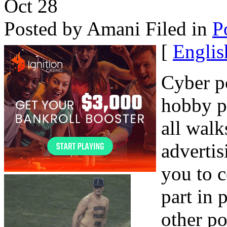
Oct
28
Posted by Amani
Filed in
P
[
Englis
Cyber p
hobby p
all walk
advertis
you to c
part in 
other p