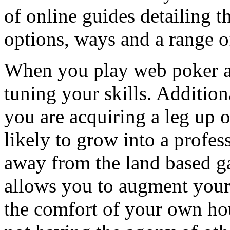
of online guides detailing t
options, ways and a range o
When you play web poker at
tuning your skills. Addition
you are acquiring a leg up 
likely to grow into a profe
away from the land based 
allows you to augment your
the comfort of your own hou