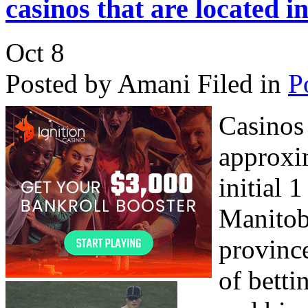
casinos that are located i
Oct
8
Posted by Amani
Filed in
P
Casinos
approxim
initial 
Manitob
provinc
of betti