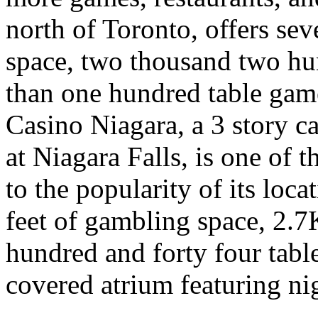
north of Toronto, offers sev
space, two thousand two hu
than one hundred table game
Casino Niagara, a 3 story c
at Niagara Falls, is one of 
to the popularity of its loc
feet of gambling space, 2.7
hundred and forty four tabl
covered atrium featuring ni