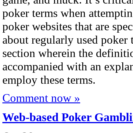
poker terms when attempting
poker websites that are spec
about regularly used poker 
section wherein the definiti
accompanied with an explana
employ these terms.
Comment now »
Web-based Poker Gambli