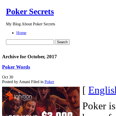
Poker Secrets
My Blog About Poker Secrets
Home
Archive for October, 2017
Poker Words
Oct
30
Posted by Amani
Filed in
Poker
[
Englis
Poker is