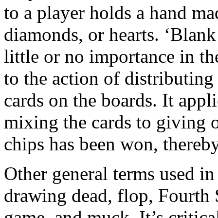
to a player holds a hand mad
diamonds, or hearts. ‘Blank 
little or no importance in th
to the action of distributin
cards on the boards. It appli
mixing the cards to giving 
chips has been won, thereby
Other general terms used in
drawing dead, flop, Fourth S
game, and muck. It’s critical