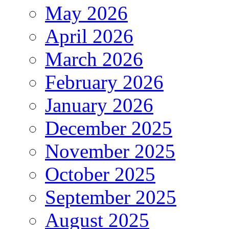
May 2026
April 2026
March 2026
February 2026
January 2026
December 2025
November 2025
October 2025
September 2025
August 2025