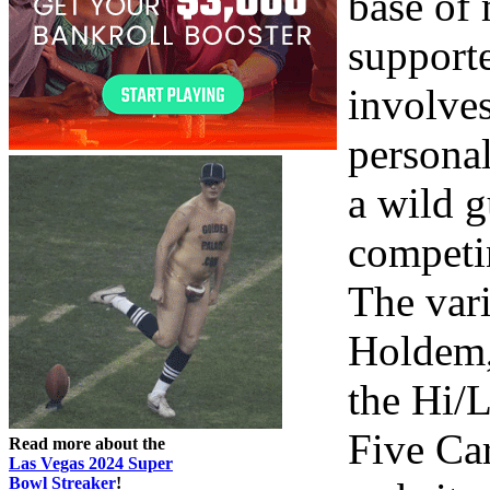
base of 
supporte
involves
persona
a wild g
competi
The var
Holdem,
the Hi/L
Five Ca
Read more about the
Las Vegas 2024 Super
Bowl Streaker
!