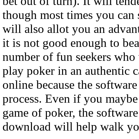
bet out of turn). It will te
though most times you can s
will also allot you an advan
it is not good enough to beat
number of fun seekers who 
play poker in an authentic c
online because the software
process. Even if you maybe 
game of poker, the software 
download will help walk yo