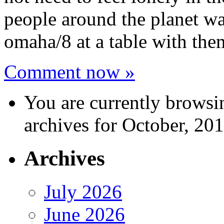
people around the planet wa
omaha/8 at a table with the
Comment now »
You are currently browsi
archives for October, 201
Archives
July 2026
June 2026