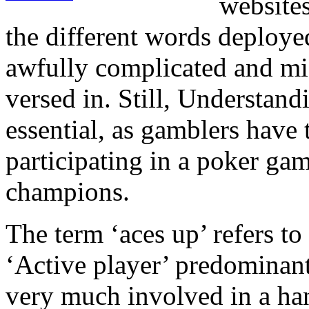
websites
the different words deploye
awfully complicated and mi
versed in. Still, Understand
essential, as gamblers have
participating in a poker ga
champions.
The term ‘aces up’ refers to 
‘Active player’ predominantl
very much involved in a hand