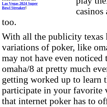
play the
Las Vegas 2024 Super
Bowl Streaker
!
casinos
too.
With all the publicity texas
variations of poker, like o
may not have even noticed t
omaha/8 at pretty much eve
getting worked up to learn t
participate in your favorite 
that internet poker has to of