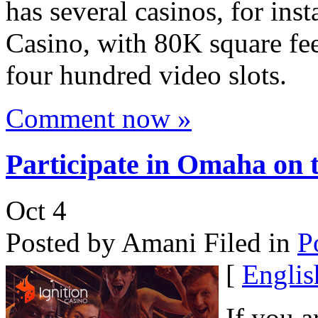
has several casinos, for ins
Casino, with 80K square fee
four hundred video slots.
Comment now »
Participate in Omaha on t
Oct
4
Posted by Amani
Filed in
P
[
Englis
If you 