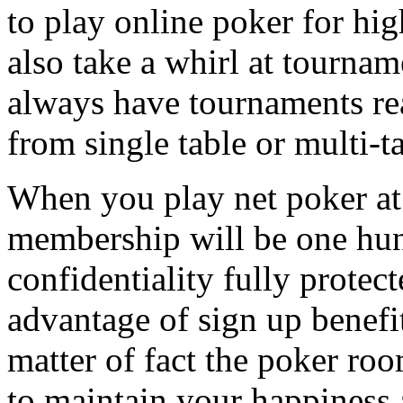
to play online poker for hig
also take a whirl at tourna
always have tournaments re
from single table or multi-t
When you play net poker at 
membership will be one hun
confidentiality fully protect
advantage of sign up benefi
matter of fact the poker ro
to maintain your happiness 