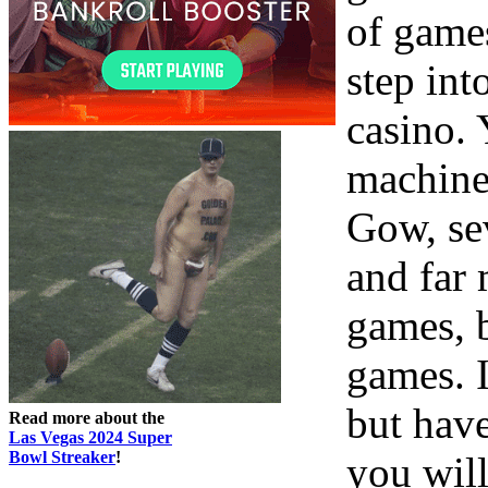
of games
step int
casino. 
machines
Gow, sev
and far 
games, b
games. 
but hav
Read more about the
Las Vegas 2024 Super
Bowl Streaker
!
you will