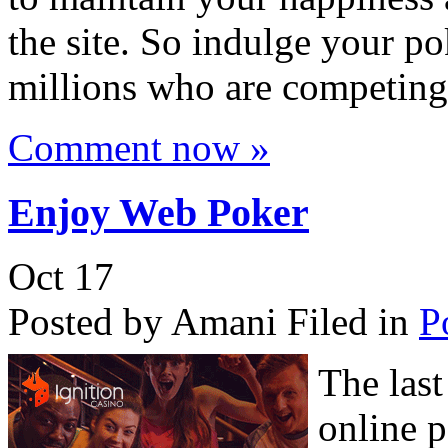
the site. So indulge your p
millions who are competing 
Comment now »
Enjoy Web Poker
Oct
17
Posted by Amani
Filed in
P
The last
online p