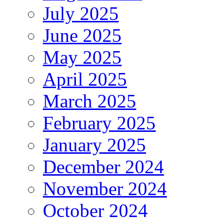
July 2025
June 2025
May 2025
April 2025
March 2025
February 2025
January 2025
December 2024
November 2024
October 2024