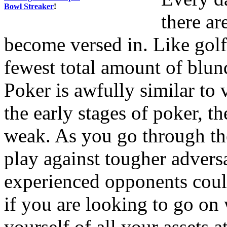
Bowl Streaker
!
there ar
become versed in. Like golf
fewest total amount of blund
Poker is awfully similar to 
the early stages of poker, th
weak. As you go through the
play against tougher advers
experienced opponents coul
if you are looking to go on
yourself of all your assets a