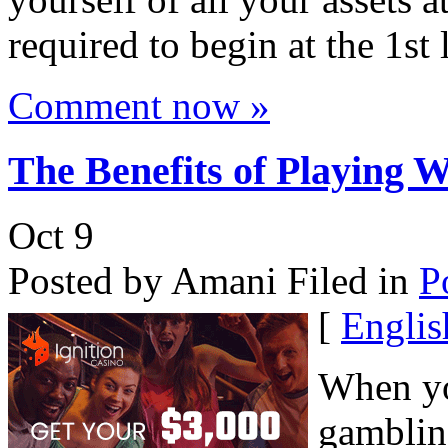
required to begin at the 1st 
Comment now »
The Benefits of Playing 
Oct
9
Posted by Amani
Filed in
P
[
Englis
When yo
gambling