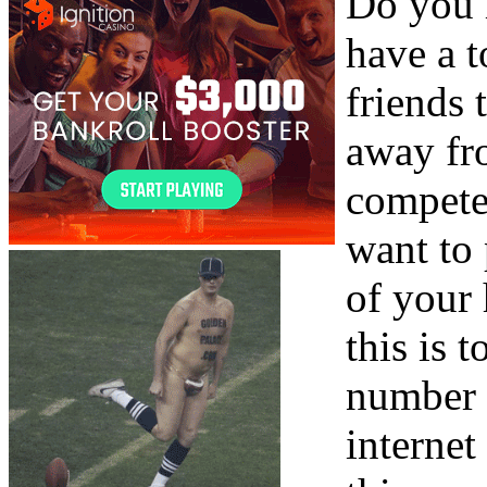
Do you l
have a 
friends 
away fr
compete
want to
of your 
this is 
number 
internet