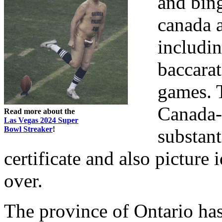
and bing
canada a
includin
baccarat
games. T
Canada-
Read more about the
Las Vegas 2024 Super
Bowl Streaker
!
substant
certificate and also picture 
over.
The province of Ontario has 