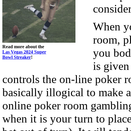
consider
When yo
room, pl
Read more about the
you bodi
Las Vegas 2024 Super
Bowl Streaker
!
is given
controls the on-line poker 
basically illogical to mak
online poker room gambling
when it is your turn to plac