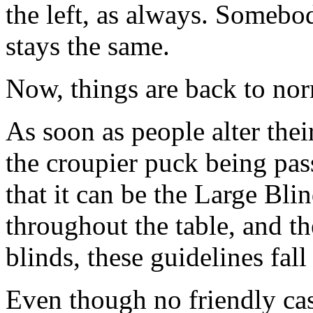
the left, as always. Somebod
stays the same.
Now, things are back to nor
As soon as people alter the
the croupier puck being pas
that it can be the Large Bl
throughout the table, and the
blinds, these guidelines fall
Even though no friendly cas