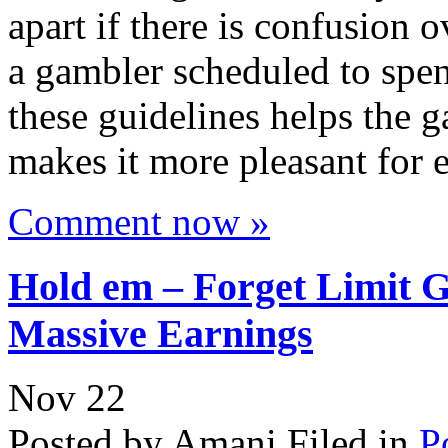
apart if there is confusion 
a gambler scheduled to spe
these guidelines helps the
makes it more pleasant for 
Comment now »
Hold em – Forget Limit 
Massive Earnings
Nov
22
Posted by Amani
Filed in
P