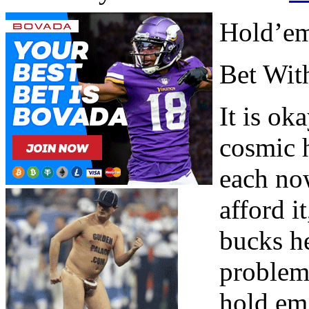
Hold’em
Bet Wi
It is ok
cosmic 
each now
afford i
bucks he
problem
hold em