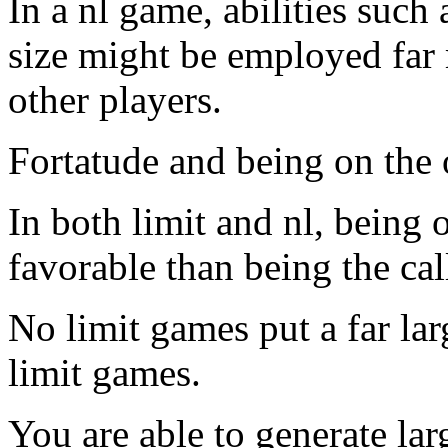
In a nl game, abilities such
size might be employed far 
other players.
Fortatude and being on the 
In both limit and nl, being 
favorable than being the cal
No limit games put a far lar
limit games.
You are able to generate lar