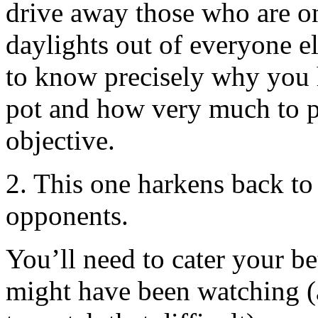
drive away those who are on
daylights out of everyone el
to know precisely why you h
pot and how very much to p
objective.
2. This one harkens back to
opponents.
You’ll need to cater your be
might have been watching (