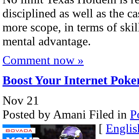
disciplined as well as the c
more scope, in terms of skill
mental advantage.
Comment now »
Boost Your Internet Poke
Nov
21
Posted by Amani
Filed in
P
[
Englis