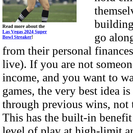
themsel
building
Read more about the
Las Vegas 2024 Super
go along
Bowl Streaker
!
from their personal finance
live). If you are not someon
income, and you want to wa
games, the very best idea i
through previous wins, not 
This has the built-in benefi
level of play at high-limit a