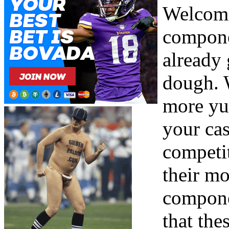
Welcome
componen
already 
dough. W
more yu
your ca
competit
their m
compone
that the