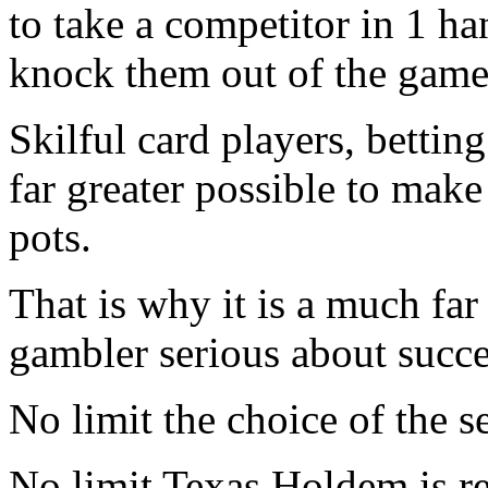
to take a competitor in 1 ha
knock them out of the game
Skilful card players, bett
far greater possible to mak
pots.
That is why it is a much far
gambler serious about succe
No limit the choice of the s
No limit Texas Holdem is rea