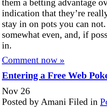
them a betting advantage ove
indication that they’re really
stay in on pots you can not.
somewhat even, and, if possi
in.
Comment now »
Entering a Free Web Poke
Nov
26
Posted by Amani
Filed in
P