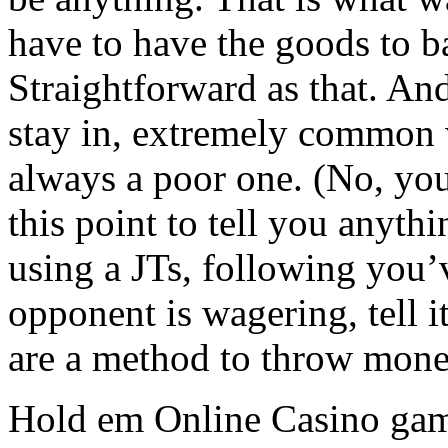
have to have the goods to b
Straightforward as that. And 
stay in, extremely common w
always a poor one. (No, you
this point to tell you anythin
using a JTs, following you
opponent is wagering, tell i
are a method to throw mon
Hold em Online Casino gam