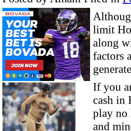
Althoug
limit Ho
along wi
factors 
generate
If you 
cash in 
play no 
and min