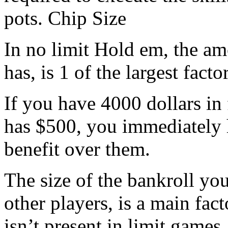
pots. Chip Size
In no limit Hold em, the am
has, is 1 of the largest fact
If you have 4000 dollars in
has $500, you immediately 
benefit over them.
The size of the bankroll you
other players, is a main fac
isn’t present in limit games.