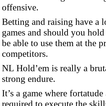
offensive.
Betting and raising have a l
games and should you hold t
be able to use them at the p
competitors.
NL Hold’em is really a brut
strong endure.
It’s a game where fortatude
required to execute the skil