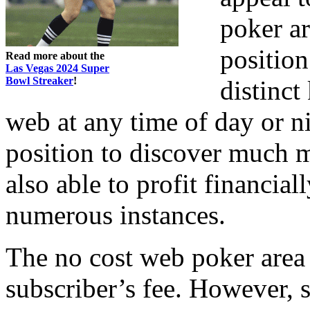
poker ar
position
Read more about the
Las Vegas 2024 Super
Bowl Streaker
!
distinct
web at any time of day or ni
position to discover much 
also able to profit financia
numerous instances.
The no cost web poker area
subscriber’s fee. However, 