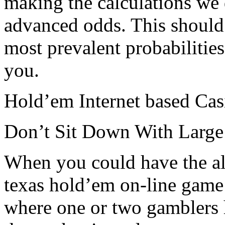
making the calculations we 
advanced odds. This should 
most prevalent probabilitie
you.
Hold’em Internet based Cas
Don’t Sit Down With Large
When you could have the al
texas hold’em on-line game t
where one or two gamblers 