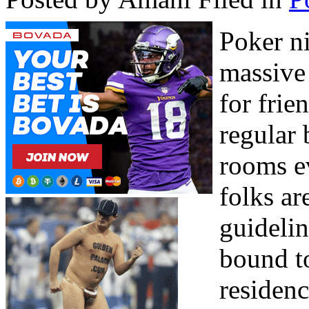
Poker ni
massive 
for frie
regular 
rooms e
folks ar
guidelin
bound to
residen