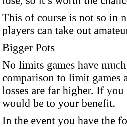
lose, so it’s worth the chanc
This of course is not so in
players can take out amateu
Bigger Pots
No limits games have much 
comparison to limit games a
losses are far higher. If you
would be to your benefit.
In the event you have the fo