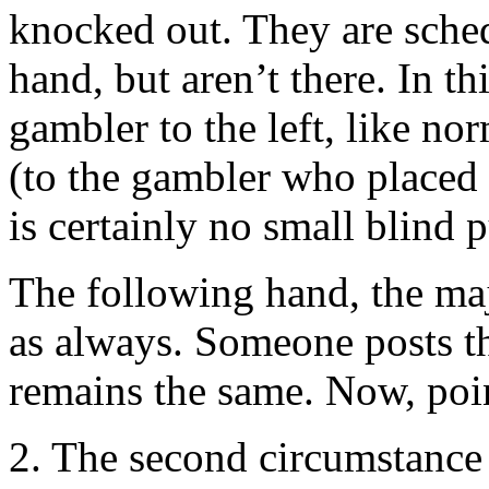
knocked out. They are sched
hand, but aren’t there. In thi
gambler to the left, like no
(to the gambler who placed t
is certainly no small blind 
The following hand, the maj
as always. Someone posts th
remains the same. Now, poin
2. The second circumstance