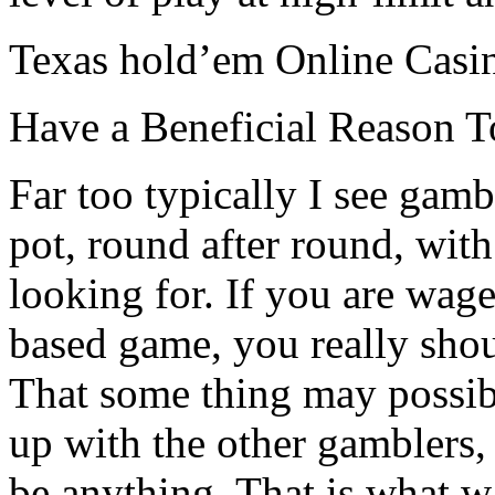
Texas hold’em Online Casi
Have a Beneficial Reason 
Far too typically I see gam
pot, round after round, with
looking for. If you are wag
based game, you really shou
That some thing may possibl
up with the other gamblers, i
be anything. That is what w