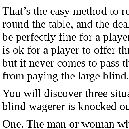
That’s the easy method to 
round the table, and the deal
be perfectly fine for a player
is ok for a player to offer t
but it never comes to pass t
from paying the large blind
You will discover three sit
blind wagerer is knocked out
One. The man or woman who 