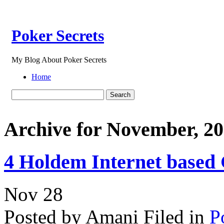
Poker Secrets
My Blog About Poker Secrets
Home
Archive for November, 2
4 Holdem Internet based
Nov
28
Posted by Amani
Filed in
P