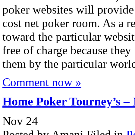
poker websites will provide 
cost net poker room. As a re
toward the particular websit
free of charge because they
them by the particular worl
Comment now »
Home Poker Tourney’s – 
Nov
24
Posted by Amani
Filed in
P