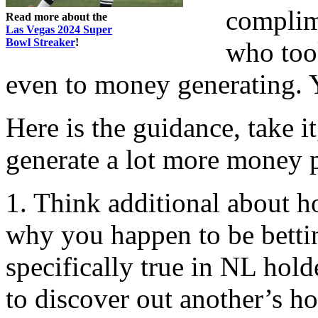
complim
Read more about the
Las Vegas 2024 Super
Bowl Streaker
!
who too
even to money generating. 
Here is the guidance, take i
generate a lot more money 
1. Think additional about h
why you happen to be betting
specifically true in NL hol
to discover out another’s h