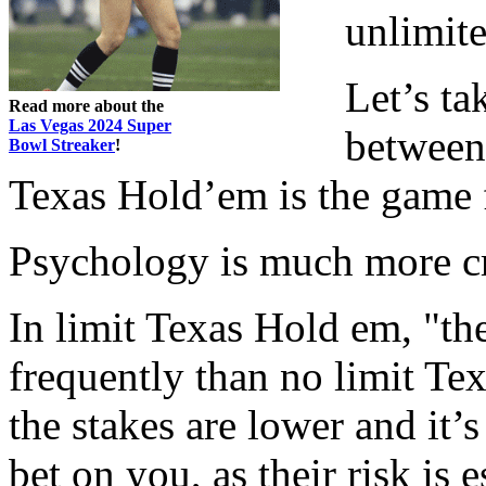
unlimite
Let’s ta
Read more about the
Las Vegas 2024 Super
between
Bowl Streaker
!
Texas Hold’em is the game f
Psychology is much more cr
In limit Texas Hold em, "th
frequently than no limit Tex
the stakes are lower and it’s
bet on you, as their risk is e