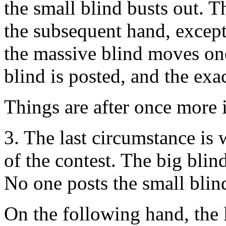
the small blind busts out. 
the subsequent hand, except 
the massive blind moves one
blind is posted, and the exa
Things are after once more i
3. The last circumstance is
of the contest. The big blin
No one posts the small blin
On the following hand, the 