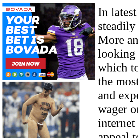
In lates
steadily
More an
looking 
which to
the most
and expe
wager on
internet
appeal t