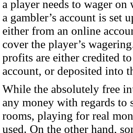
a player needs to wager on w
a gambler’s account is set 
either from an online accou
cover the player’s wagering
profits are either credited t
account, or deposited into 
While the absolutely free in
any money with regards to s
rooms, playing for real mo
used. On the other hand, s