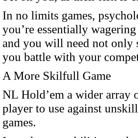
In no limits games, psycholo
you’re essentially wagering
and you will need not only s
you battle with your compet
A More Skilfull Game
NL Hold’em a wider array of
player to use against unskil
games.