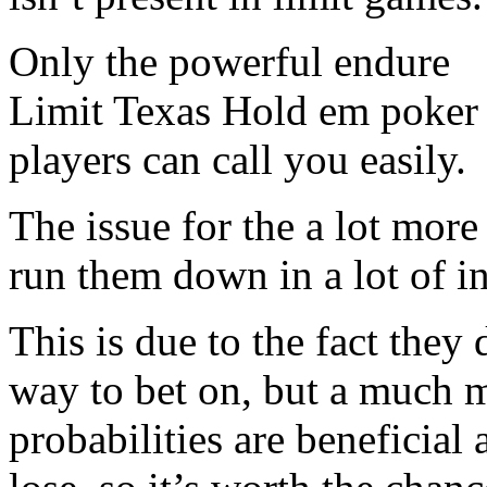
Only the powerful endure
Limit Texas Hold em poker 
players can call you easily.
The issue for the a lot more
run them down in a lot of i
This is due to the fact they
way to bet on, but a much mo
probabilities are beneficial 