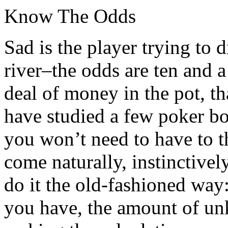
Know The Odds
Sad is the player trying to 
river–the odds are ten and a 
deal of money in the pot, th
have studied a few poker bo
you won’t need to have to t
come naturally, instinctivel
do it the old-fashioned way
you have, the amount of un