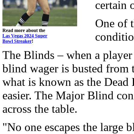
certain 
One of t
Read more about the
conditio
Las Vegas 2024 Super
Bowl Streaker
!
The Blinds – when a player
blind wager is busted from
what is known as the Dead 
easier. The Major Blind con
across the table.
"No one escapes the large b