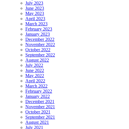
July 2023
June 2023
May 2023
April 2023
March 2023
February 2023
January 2023
December 2022
November 2022
October 2022
September 2022
August 2022
July 2022
June 2022
May 2022
April 2022
March 2022
February 2022
January 2022
December 2021
November 2021
October 2021
September 2021
August 2021
July 2021