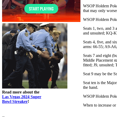
WSOP Holdem Poker pl
that may only worsen
WSOP Holdem Poker pl
Seats 1, two, and 3 
and unsuited; KQ-KT,
Seats 4, five, and s
arms: 66-55; A9-A6, s
Seats 7 and eight (b
Middle Placement sta
fitted; J9, unsuited;
Seat 9 may be the Sm
Seat ten is the Majo
the hand.
Read more about the
WSOP Holdem Poker p
Las Vegas 2024 Super
Bowl Streaker
!
When to increase or r