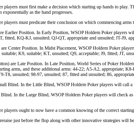
ayers must first make a decision which starting up hands to play. That 
 exponentially as the hand progresses.
ayers must predicate their conclusion on which commencing arms to pl
are Earlier Position. In Early Position, WSOP Holdem Poker players wi
 fitted, KQ-KJ, unsuited; QJ-QT, appropriate and unsuited; JT-J9, appr
ix are Center Position. In Midst Placement, WSOP Holdem Poker players wi
uitable; K9, suitable; KT, unsuited; Q9, acceptable; J9, fitted; JT, unsui
utton) are Late Position. In Late Position, World Series of Poker Hol
rting arms, and these additional arms: 44-22; A5-A2, appropriate; K8-K
 T9-T8, unsuited; 98-97, unsuited; 87, fitted and unsuited; 86, appropriate
all Blind. In the Little Blind, WSOP Holdem Poker players will call a 
r Blind. In the Large Blind, WSOP Holdem Poker players will check as th
layers ought to now have a common knowing of the correct starting 
eraise just before the flop along with other innovative strategies will b