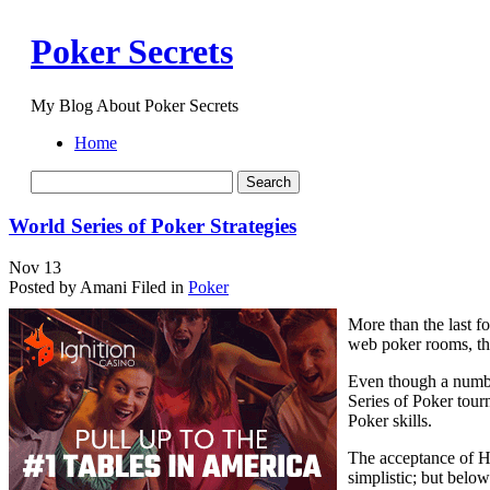
Poker Secrets
My Blog About Poker Secrets
Home
World Series of Poker Strategies
Nov
13
Posted by Amani
Filed in
Poker
More than the last 
web poker rooms, the
Even though a numbe
Series of Poker tou
Poker skills.
The acceptance of Ho
simplistic; but below