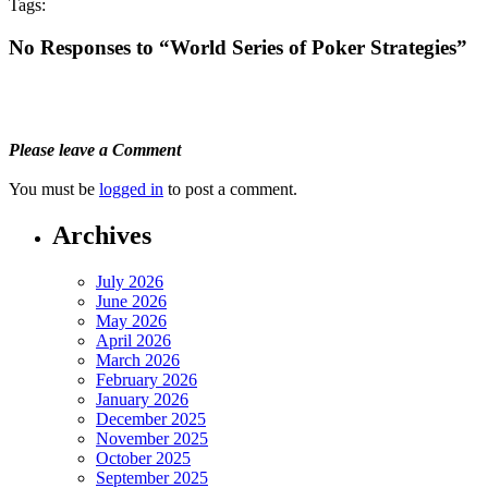
Tags:
No Responses to “World Series of Poker Strategies”
Please leave a Comment
You must be
logged in
to post a comment.
Archives
July 2026
June 2026
May 2026
April 2026
March 2026
February 2026
January 2026
December 2025
November 2025
October 2025
September 2025