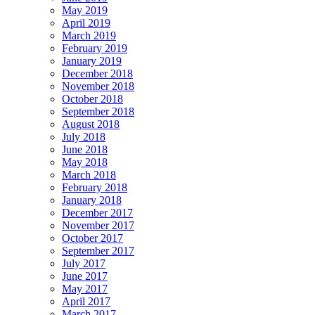
May 2019
April 2019
March 2019
February 2019
January 2019
December 2018
November 2018
October 2018
September 2018
August 2018
July 2018
June 2018
May 2018
March 2018
February 2018
January 2018
December 2017
November 2017
October 2017
September 2017
July 2017
June 2017
May 2017
April 2017
March 2017