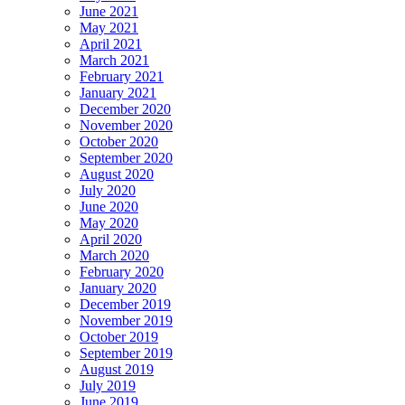
June 2021
May 2021
April 2021
March 2021
February 2021
January 2021
December 2020
November 2020
October 2020
September 2020
August 2020
July 2020
June 2020
May 2020
April 2020
March 2020
February 2020
January 2020
December 2019
November 2019
October 2019
September 2019
August 2019
July 2019
June 2019