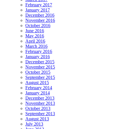
February 2017
January 2017
December 2016
November 2016
October 2016
June 2016
May 2016
April 2016
March 2016
February 2016
January 2016
December 2015
November 2015
October 2015
September 2015
August 2015
February 2014
January 2014
December 2013
November 2013
October 2013
September 2013
August 2013
July 2013