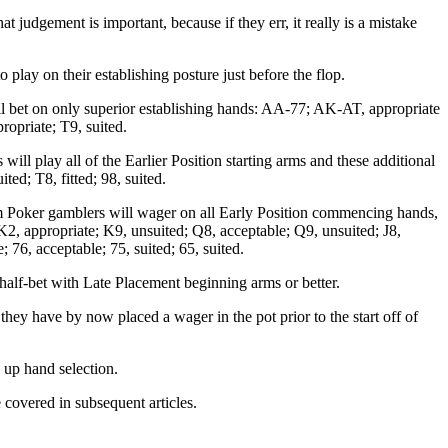
judgement is important, because if they err, it really is a mistake
ay on their establishing posture just before the flop.
ll bet on only superior establishing hands: AA-77; AK-AT, appropriate
opriate; T9, suited.
ll play all of the Earlier Position starting arms and these additional
ted; T8, fitted; 98, suited.
dem Poker gamblers will wager on all Early Position commencing hands,
2, appropriate; K9, unsuited; Q8, acceptable; Q9, unsuited; J8,
; 76, acceptable; 75, suited; 65, suited.
half-bet with Late Placement beginning arms or better.
ey have by now placed a wager in the pot prior to the start off of
up hand selection.
e covered in subsequent articles.