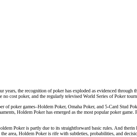
four years, the recognition of poker has exploded as evidenced throug
 no cost poker, and the regularly televised World Series of Poker tour
r of poker games–Holdem Poker, Omaha Poker, and 5-Card Stud Poker 
rnaments, Holdem Poker has emerged as the most popular poker game. F
ldem Poker is partly due to its straightforward basic rules. And theri
 the area, Holdem Poker is rife with subtleties, probabilities, and decisi