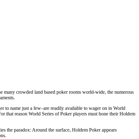
h the many crowded land based poker rooms world-wide, the numerous
naments.
to name just a few–are readily available to wager on in World
or that reason World Series of Poker players must hone their Holdem
n lies the paradox: Around the surface, Holdem Poker appears
ons.