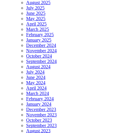
August 2025
July 2025
June 2025
May 2025
April 2025
March 2025
February 2025
January 2025
December 2024
November 2024
October 2024
September 2024
August 2024
July 2024
June 2024
May 2024
April 2024
March 2024
February 2024
January 2024
December 2023
November 2023
October 2023
September 2023
August 2023