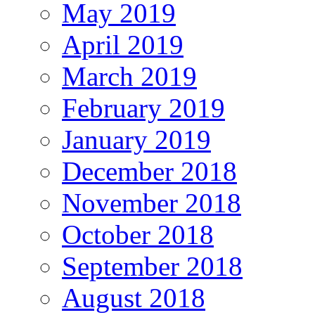
May 2019
April 2019
March 2019
February 2019
January 2019
December 2018
November 2018
October 2018
September 2018
August 2018