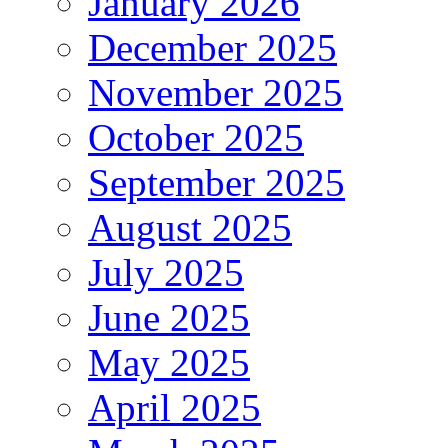
January 2026
December 2025
November 2025
October 2025
September 2025
August 2025
July 2025
June 2025
May 2025
April 2025