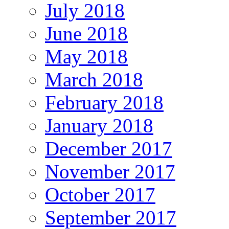
July 2018
June 2018
May 2018
March 2018
February 2018
January 2018
December 2017
November 2017
October 2017
September 2017