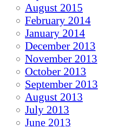
August 2015
February 2014
January 2014
December 2013
November 2013
October 2013
September 2013
August 2013
July 2013
June 2013