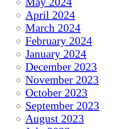
May 2024
April 2024
March 2024
February 2024
January 2024
December 2023
November 2023
October 2023
September 2023
August 2023