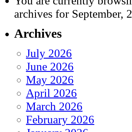
You are currently browsi
archives for September, 
Archives
July 2026
June 2026
May 2026
April 2026
March 2026
February 2026