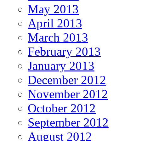
May 2013
April 2013
March 2013
February 2013
January 2013
December 2012
November 2012
October 2012
September 2012
August 2012