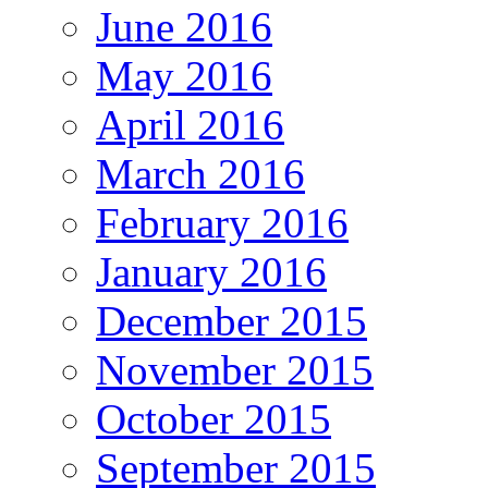
June 2016
May 2016
April 2016
March 2016
February 2016
January 2016
December 2015
November 2015
October 2015
September 2015