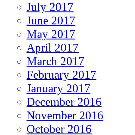
July 2017
June 2017
May 2017
April 2017
March 2017
February 2017
January 2017
December 2016
November 2016
October 2016