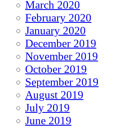
March 2020
February 2020
January 2020
December 2019
November 2019
October 2019
September 2019
August 2019
July 2019
June 2019