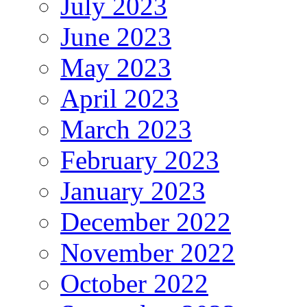
July 2023
June 2023
May 2023
April 2023
March 2023
February 2023
January 2023
December 2022
November 2022
October 2022