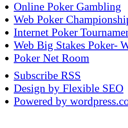
Online Poker Gambling
Web Poker Championshi
Internet Poker Tourname
Web Big Stakes Poker- 
Poker Net Room
Subscribe RSS
Design by Flexible SEO
Powered by wordpress.c