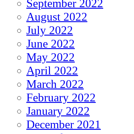
September 2022
August 2022
July 2022
June 2022
May 2022
April 2022
March 2022
February 2022
January 2022
December 2021