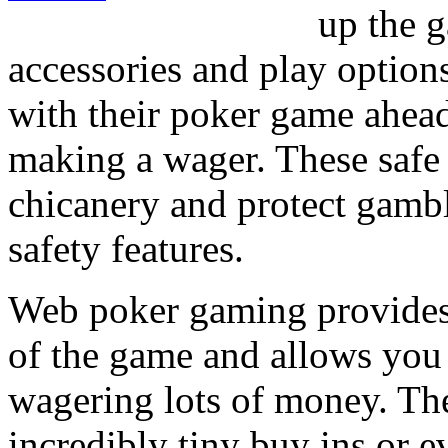
up the g
accessories and play option
with their poker game ahead
making a wager. These safe 
chicanery and protect gambl
safety features.
Web poker gaming provides 
of the game and allows you 
wagering lots of money. The
incredibly tiny buy ins or 