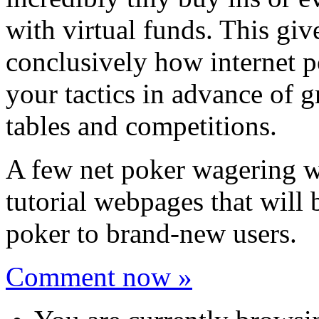
with virtual funds. This giv
conclusively how internet 
your tactics in advance of g
tables and competitions.
A few net poker wagering w
tutorial webpages that will 
poker to brand-new users.
Comment now »