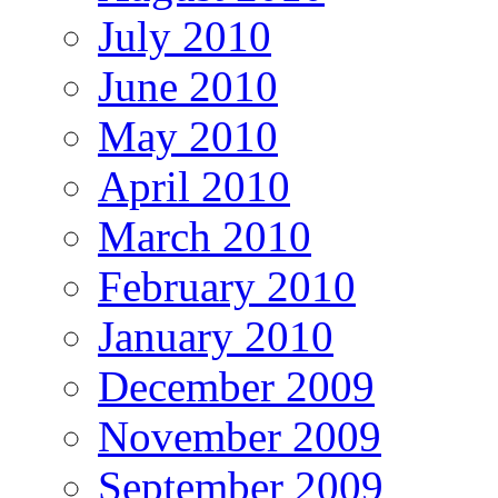
July 2010
June 2010
May 2010
April 2010
March 2010
February 2010
January 2010
December 2009
November 2009
September 2009