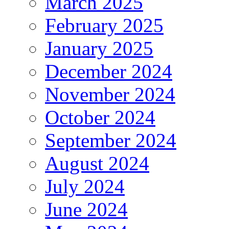
March 2025
February 2025
January 2025
December 2024
November 2024
October 2024
September 2024
August 2024
July 2024
June 2024