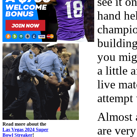
see it o
hand he
champio
building
you migh
a little
live ma
attempt
Almost 
Read more about the
are very
Las Vegas 2024 Super
Bowl Streaker
!