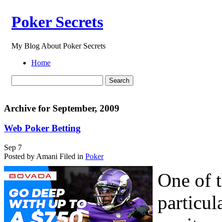
Poker Secrets
My Blog About Poker Secrets
Home
Archive for September, 2009
Web Poker Betting
Sep
7
Posted by Amani
Filed in
Poker
One of 
particul