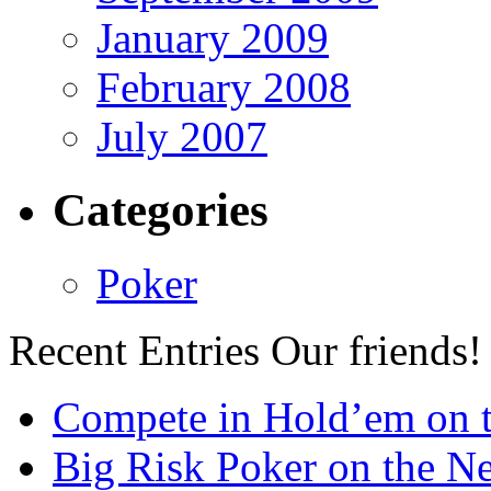
January 2009
February 2008
July 2007
Categories
Poker
Recent Entries
Our friends!
Compete in Hold’em on 
Big Risk Poker on the Ne