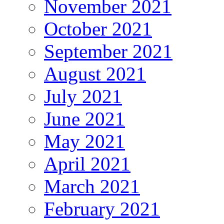
November 2021
October 2021
September 2021
August 2021
July 2021
June 2021
May 2021
April 2021
March 2021
February 2021