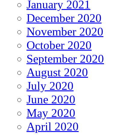
January 2021
December 2020
November 2020
October 2020
September 2020
August 2020
July 2020
June 2020
May 2020
April 2020