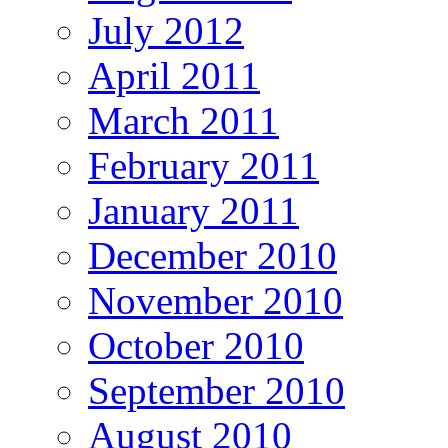
July 2012
April 2011
March 2011
February 2011
January 2011
December 2010
November 2010
October 2010
September 2010
August 2010