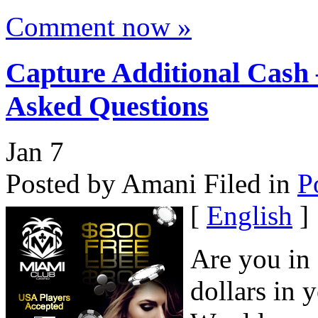
Comment now »
Capture Additional Cash 
Asked Questions
Jan
7
Posted by Amani
Filed in
P
[
English
]
Are you in 
dollars in