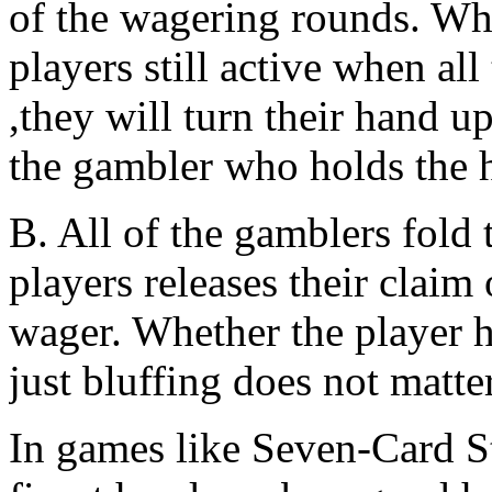
of the wagering rounds. Wh
players still active when al
,they will turn their hand u
the gambler who holds the h
B. All of the gamblers fold 
players releases their claim
wager. Whether the player 
just bluffing does not matter
In games like Seven-Card S