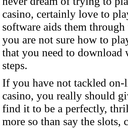
never dream of trying to pl
casino, certainly love to pl
software aids them through 
you are not sure how to pla
that you need to download 
steps.
If you have not tackled on-
casino, you really should gi
find it to be a perfectly, t
more so than say the slots, 