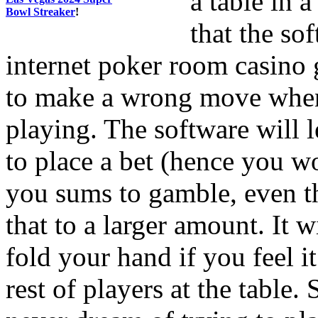
a table in 
Bowl Streaker
!
that the so
internet poker room casino 
to make a wrong move when
playing. The software will 
to place a bet (hence you won
you sums to gamble, even t
that to a larger amount. It w
fold your hand if you feel i
rest of players at the tabl