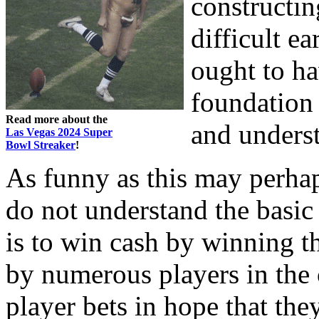
constructin
difficult e
ought to ha
foundation 
Read more about the
and underst
Las Vegas 2024 Super
Bowl Streaker
!
As funny as this may perhap
do not understand the basic
is to win cash by winning t
by numerous players in the 
player bets in hope that the