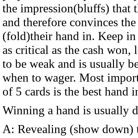
the impression(bluffs) that
and therefore convinces the
(fold)their hand in. Keep in
as critical as the cash won, 
to be weak and is usually bea
when to wager. Most import
of 5 cards is the best hand 
Winning a hand is usually 
A: Revealing (show down) th