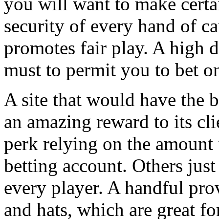
you will want to make certai
security of every hand of c
promotes fair play. A high d
must to permit you to bet on
A site that would have the b
an amazing reward to its cli
perk relying on the amount 
betting account. Others just
every player. A handful prov
and hats, which are great f