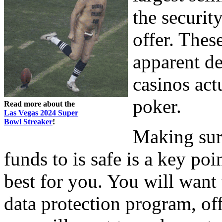
the security
offer. Thes
apparent de
casinos actu
poker.
Read more about the
Las Vegas 2024 Super
Bowl Streaker
!
Making sure
funds to is safe is a key po
best for you. You will want 
data protection program, of