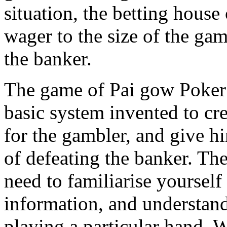
situation, the betting house
wager to the size of the gam
the banker.
The game of Pai gow Poker 
basic system invented to cre
for the gambler, and give hi
of defeating the banker. The
need to familiarise yourself
information, and understand 
playing a particular hand. 