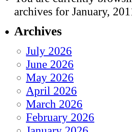
archives for January, 201
Archives
July 2026
June 2026
May 2026
April 2026
March 2026
February 2026
January 2026