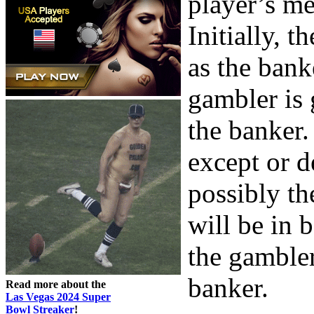
player’s m
Initially, 
as the bank
gambler is 
the banker.
except or d
possibly th
will be in 
the gambler
banker.
Read more about the
Las Vegas 2024 Super
Bowl Streaker
!