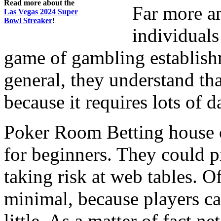
Read more about the
Far more a
Las Vegas 2024 Super
Bowl Streaker
!
individuals
game of gambling establish
general, they understand tha
because it requires lots of d
Poker Room Betting house c
for beginners. They could p
taking risk at web tables. O
minimal, because players can
little. As a matter of fact n