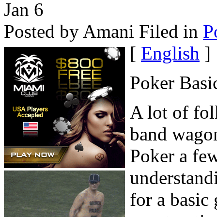
Jan
6
Posted by Amani
Filed in
P
[
English
]
Poker Basi
A lot of fo
band wagon
Poker a few
understandi
for a basic