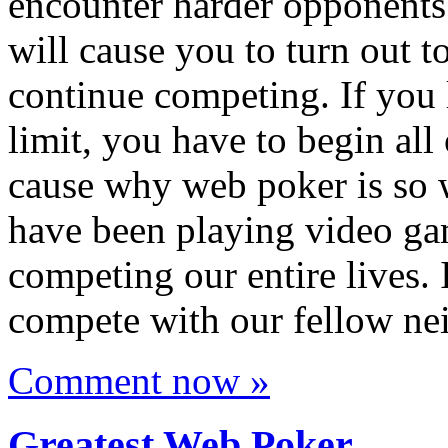
encounter harder opponents
will cause you to turn out t
continue competing. If you l
limit, you have to begin all o
cause why web poker is so 
have been playing video gam
competing our entire lives. I
compete with our fellow ne
Comment now »
Greatest Web Poker