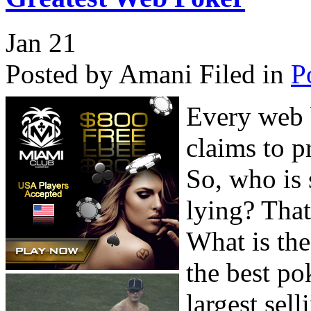
Jan
21
Posted by Amani
Filed in
P
Every web 
claims to p
So, who is 
lying? That
What is the
the best po
largest sell