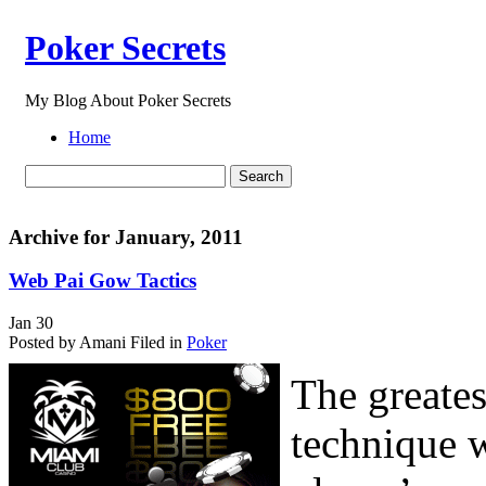
Poker Secrets
My Blog About Poker Secrets
Home
Archive for January, 2011
Web Pai Gow Tactics
Jan
30
Posted by Amani
Filed in
Poker
The greates
technique w