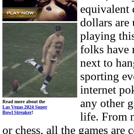
equivalent 
dollars are
playing thi
folks have 
next to ha
sporting e
internet po
any other 
Read more about the
Las Vegas 2024 Super
Bowl Streaker
!
life. From 
or chess, all the games are 