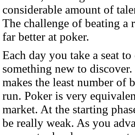
considerable amount of tale
The challenge of beating a 
far better at poker.
Each day you take a seat to 
something new to discover. 
makes the least number of b
run. Poker is very equivale
market. At the starting pha
be really weak. As you adva