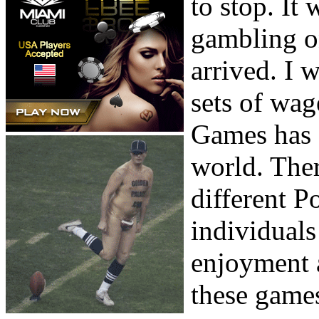
to stop. It
gambling o
arrived. I 
sets of wa
Games has o
world. Ther
different P
individuals
enjoyment a
these games