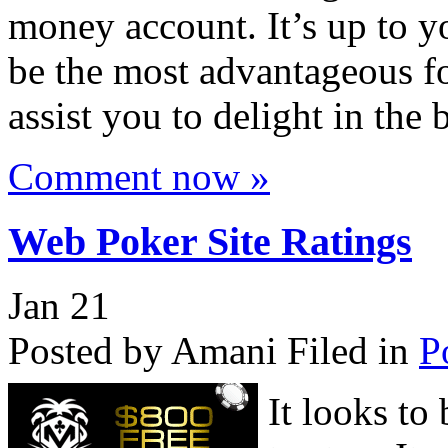
money account. It’s up to 
be the most advantageous f
assist you to delight in the 
Comment now »
Web Poker Site Ratings
Jan
21
Posted by Amani
Filed in
P
It looks to