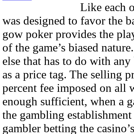
Like each o
was designed to favor the b
gow poker provides the play
of the game’s biased nature.
else that has to do with any
as a price tag. The selling p
percent fee imposed on all
enough sufficient, when a ga
the gambling establishment c
gambler betting the casino’s