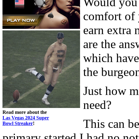
Would you l
comfort of
earn extra 
are the ans
which have
the burgeo
Just how m
need?
Read more about the
Las Vegas 2024 Super
This can be
Bowl Streaker
!
primary started I had no not