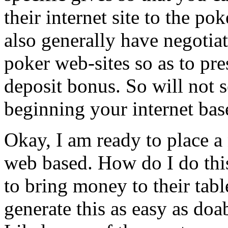
their internet site to the po
also generally have negotia
poker web-sites so as to pre
deposit bonus. So will not s
beginning your internet bas
Okay, I am ready to place 
web based. How do I do thi
to bring money to their tabl
generate this as easy as doa