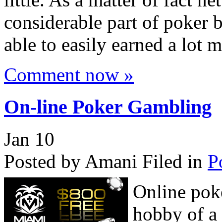
considerable part of poker 
able to easily earned a lot
Comment now »
On-line Poker Gambling
Jan
10
Posted by Amani
Filed in
P
Online poke
hobby of a 