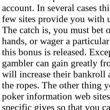
account. In several cases thi
few sites provide you with 
The catch is, you must bet on
hands, or wager a particula
this bonus is released. Exc
gambler can gain greatly fr
will increase their bankroll
the ropes. The other thing y
poker information web sites
specific gives so that you 