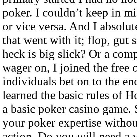
poker. I couldn’t keep in mi
or vice versa. And I absolute
that went with it; flop, gut 
heck is big slick? Or a com
wager on, I joined the free 
individuals bet on to the en
learned the basic rules of 
a basic poker casino game. S
your poker expertise withou
action. Do you will need a 