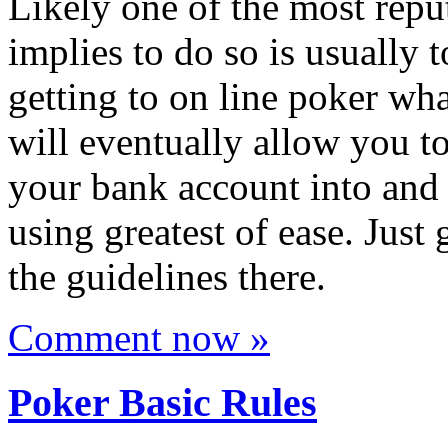
Likely one of the most repu
implies to do so is usually t
getting to on line poker wha
will eventually allow you t
your bank account into and 
using greatest of ease. Just
the guidelines there.
Comment now »
Poker Basic Rules