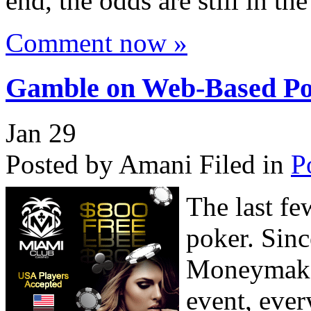
end, the odds are still in th
Comment now »
Gamble on Web-Based P
Jan
29
Posted by Amani
Filed in
P
The last f
poker. Sinc
Moneymake
event, ever