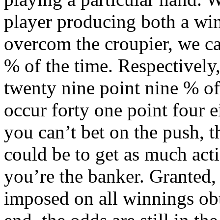
player producing both a wi
overcom the croupier, we ca
% of the time. Respectively
twenty nine point nine % of 
occur forty one point four e
you can’t bet on the push, 
could be to get as much act
you’re the banker. Granted, 
imposed on all winnings obt