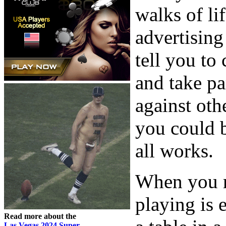
walks of li
advertising
tell you to
and take pa
against oth
you could b
all works.
When you r
playing is 
Read more about the
Las Vegas 2024 Super