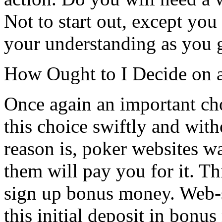
Not to start out, except you
your understanding as you 
How Ought to I Decide on a
Once again an important cho
this choice swiftly and with
reason is, poker websites w
them will pay you for it. T
sign up bonus money. Web-s
this initial deposit in bonus