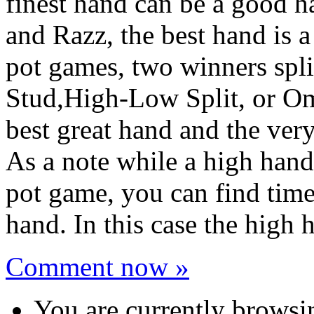
finest hand can be a good 
and Razz, the best hand is a
pot games, two winners spli
Stud,High-Low Split, or O
best great hand and the very
As a note while a high hand
pot game, you can find time
hand. In this case the high
Comment now »
You are currently browsi