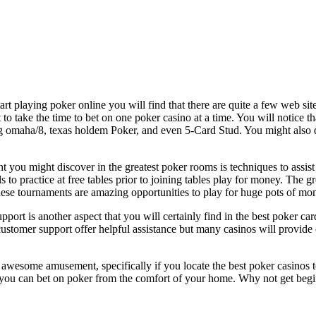
tart playing poker online you will find that there are quite a few web sit
t to take the time to bet on one poker casino at a time. You will notice 
g omaha/8, texas holdem Poker, and even 5-Card Stud. You might also di
 you might discover in the greatest poker rooms is techniques to assist t
 to practice at free tables prior to joining tables play for money. The g
ese tournaments are amazing opportunities to play for huge pots of mon
upport is another aspect that you will certainly find in the best poker ca
customer support offer helpful assistance but many casinos will provide
awesome amusement, specifically if you locate the best poker casinos to
you can bet on poker from the comfort of your home. Why not get begi