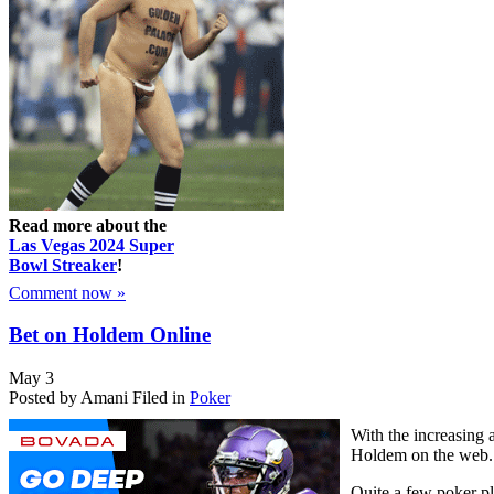
Read more about the
Las Vegas 2024 Super
Bowl Streaker
!
Comment now »
Bet on Holdem Online
May
3
Posted by Amani
Filed in
Poker
With the increasing 
Holdem on the web. T
Quite a few poker pl