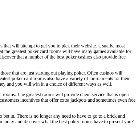
es that will attempt to get you to pick their website. Usually, most
that the greatest poker card rooms will have many games available for
scover that a number of the best poker casinos also provide free
hose that are just starting out playing poker. Often casinos will
reatest poker card rooms also have a variety of tournaments for their
ey and you will win in a choice of different ways as well.
rd rooms. The greatest rooms will provide client service that is open
 customers incentives that offer extra jackpots and sometimes even free
 bet in. There is no longer any need to have to go to a brick and
n today and discover what the best poker rooms have to present you?