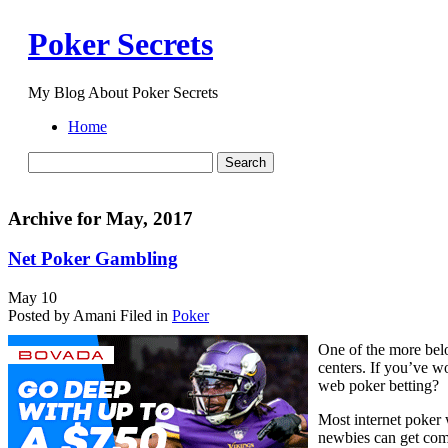
Poker Secrets
My Blog About Poker Secrets
Home
Archive for May, 2017
Net Poker Gambling
May
10
Posted by Amani
Filed in
Poker
One of the more belo
centers. If you’ve wo
web poker betting?
Most internet poker 
newbies can get com