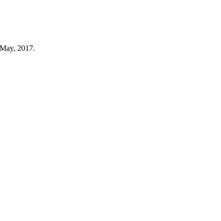
 May, 2017.