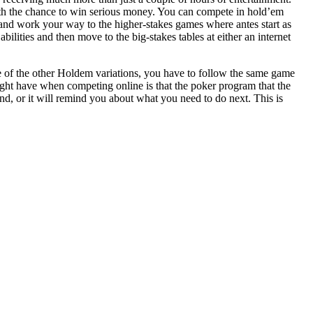
ith the chance to win serious money. You can compete in hold’em
, and work your way to the higher-stakes games where antes start as
bilities and then move to the big-stakes tables at either an internet
of the other Holdem variations, you have to follow the same game
might have when competing online is that the poker program that the
lind, or it will remind you about what you need to do next. This is