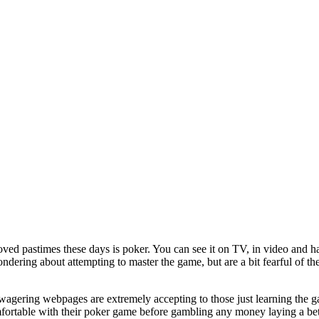
ved pastimes these days is poker. You can see it on TV, in video and h
ndering about attempting to master the game, but are a bit fearful of th
wagering webpages are extremely accepting to those just learning the 
fortable with their poker game before gambling any money laying a bet