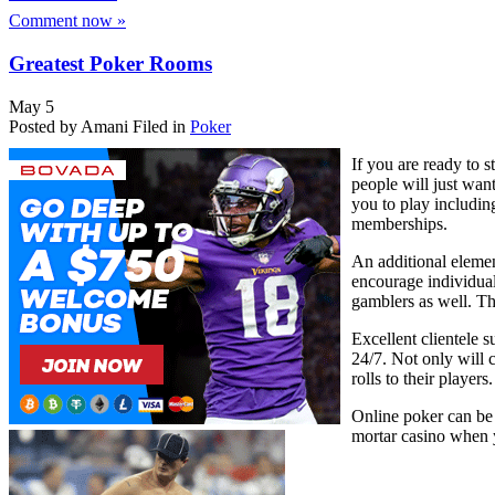
Comment now »
Greatest Poker Rooms
May
5
Posted by Amani
Filed in
Poker
If you are ready to s
people will just wan
you to play includin
memberships.
An additional element
encourage individuals
gamblers as well. Th
Excellent clientele s
24/7. Not only will 
rolls to their players.
Online poker can be 
mortar casino when 