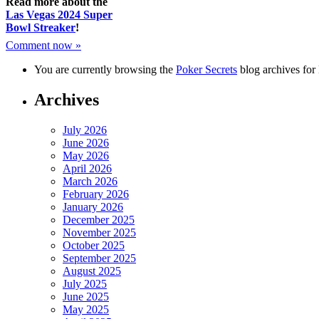
Read more about the
Las Vegas 2024 Super
Bowl Streaker
!
Comment now »
You are currently browsing the
Poker Secrets
blog archives for
Archives
July 2026
June 2026
May 2026
April 2026
March 2026
February 2026
January 2026
December 2025
November 2025
October 2025
September 2025
August 2025
July 2025
June 2025
May 2025