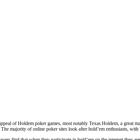
appeal of Holdem poker games, most notably Texas Holdem, a great many
he majority of online poker sites look after hold’em enthusiasts, with
ayers find that when they participate in hold’em on the internet they ar