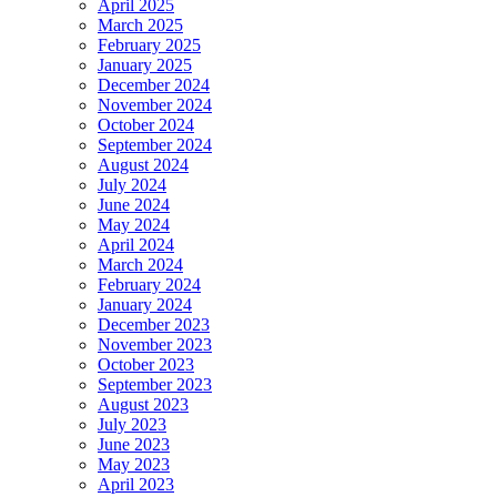
April 2025
March 2025
February 2025
January 2025
December 2024
November 2024
October 2024
September 2024
August 2024
July 2024
June 2024
May 2024
April 2024
March 2024
February 2024
January 2024
December 2023
November 2023
October 2023
September 2023
August 2023
July 2023
June 2023
May 2023
April 2023