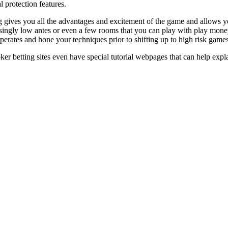
 protection features.
gives you all the advantages and excitement of the game and allows you 
isingly low antes or even a few rooms that you can play with play mone
rates and hone your techniques prior to shifting up to high risk games
er betting sites even have special tutorial webpages that can help expl