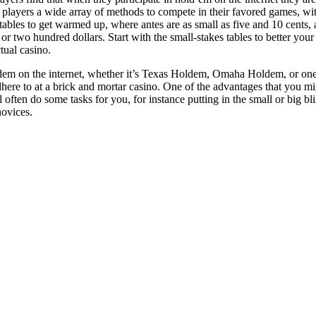
 players a wide array of methods to compete in their favored games, w
 tables to get warmed up, where antes are as small as five and 10 cents
r two hundred dollars. Start with the small-stakes tables to better your a
ctual casino.
m on the internet, whether it’s Texas Holdem, Omaha Holdem, or one 
adhere to at a brick and mortar casino. One of the advantages that you 
l often do some tasks for you, for instance putting in the small or big b
novices.