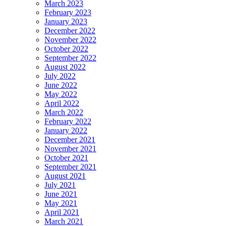
March 2023
February 2023
January 2023
December 2022
November 2022
October 2022
September 2022
August 2022
July 2022
June 2022
May 2022
April 2022
March 2022
February 2022
January 2022
December 2021
November 2021
October 2021
September 2021
August 2021
July 2021
June 2021
May 2021
April 2021
March 2021