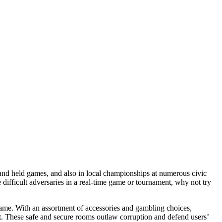
and held games, and also in local championships at numerous civic
e difficult adversaries in a real-time game or tournament, why not try
game. With an assortment of accessories and gambling choices,
. These safe and secure rooms outlaw corruption and defend users’