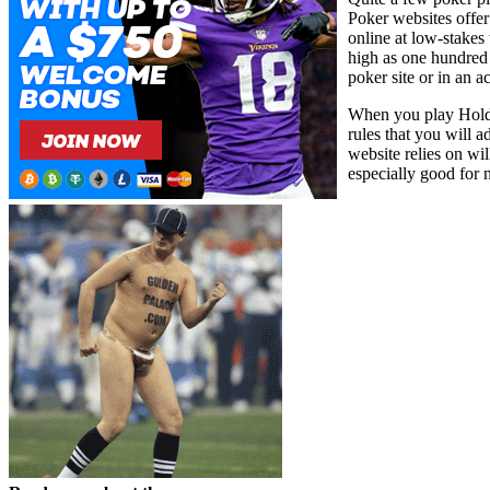
Poker websites offer
online at low-stakes
high as one hundred o
poker site or in an a
When you play Holde
rules that you will 
website relies on wil
especially good for 