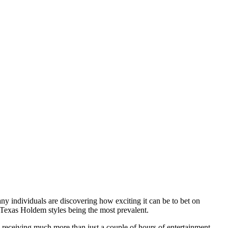
 individuals are discovering how exciting it can be to bet on
 Texas Holdem styles being the most prevalent.
e receiving much more than just a couple of hours of entertainment.