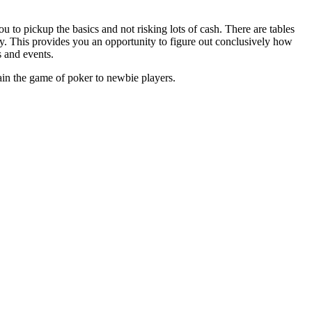
to pickup the basics and not risking lots of cash. There are tables
y. This provides you an opportunity to figure out conclusively how
 and events.
ain the game of poker to newbie players.