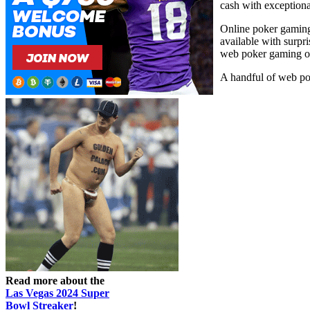
cash with exceptional
Online poker gaming 
available with surpr
web poker gaming ope
A handful of web pok
Read more about the
Las Vegas 2024 Super
Bowl Streaker
!