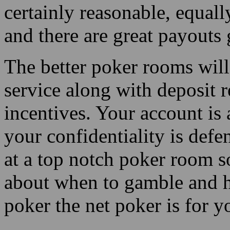
certainly reasonable, equall
and there are great payouts 
The better poker rooms will
service along with deposit 
incentives. Your account is
your confidentiality is defe
at a top notch poker room s
about when to gamble and h
poker the net poker is for y