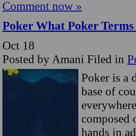
Comment now »
Poker What Poker Term
Oct
18
Posted by Amani
Filed in
P
Poker is a 
base of cou
everywhere
composed o
hands in a