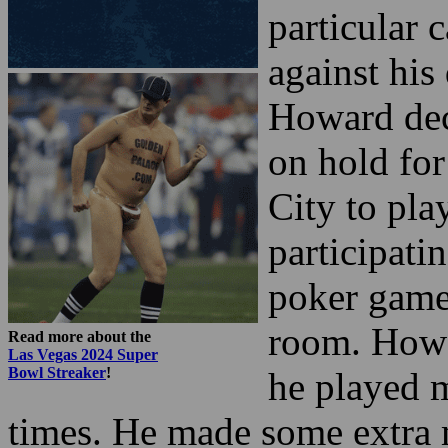
particular
against his
Howard dec
on hold for
City to pla
participati
poker game 
room. Howar
Read more about the
Las Vegas 2024 Super
Bowl Streaker
!
he played 
times. He made some extra 