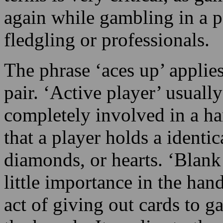
again while gambling in a 
fledgling or professionals.
The phrase ‘aces up’ applies
pair. ‘Active player’ usually
completely involved in a ha
that a player holds a identic
diamonds, or hearts. ‘Blank
little importance in the hand
act of giving out cards to g