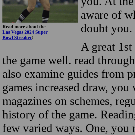
you. At the
aware of wh
doubt you.
Read more about the
Las Vegas 2024 Super
Bowl Streaker
!
A great 1st
the game well. read through
also examine guides from p
games increased draw, you 
magazines on schemes, regul
history of the game. Readin
few varied ways. One, you m