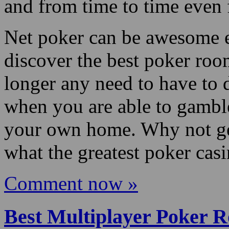
and from time to time even f
Net poker can be awesome ex
discover the best poker roo
longer any need to have to 
when you are able to gambl
your own home. Why not get
what the greatest poker cas
Comment now »
Best Multiplayer Poker 