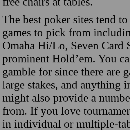
free chairs at tables.
The best poker sites tend to
games to pick from includin
Omaha Hi/Lo, Seven Card St
prominent Hold’em. You ca
gamble for since there are g
large stakes, and anything 
might also provide a number
from. If you love tourname
in individual or multiple-t