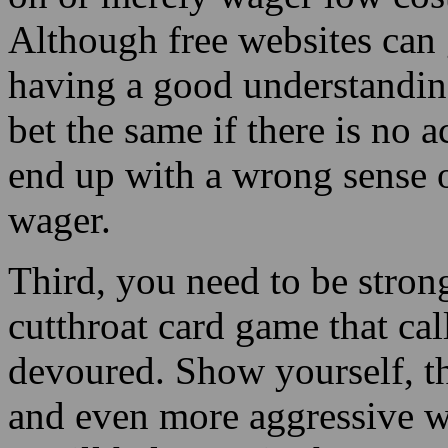
Although free websites can 
having a good understanding
bet the same if there is no a
end up with a wrong sense 
wager.
Third, you need to be stron
cutthroat card game that cal
devoured. Show yourself, th
and even more aggressive w