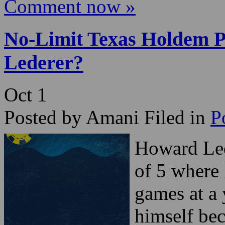
Comment now »
No-Limit Texas Holdem 
Lederer?
Oct
1
Posted by Amani
Filed in
P
Howard Led
of 5 where 
games at a
himself bec