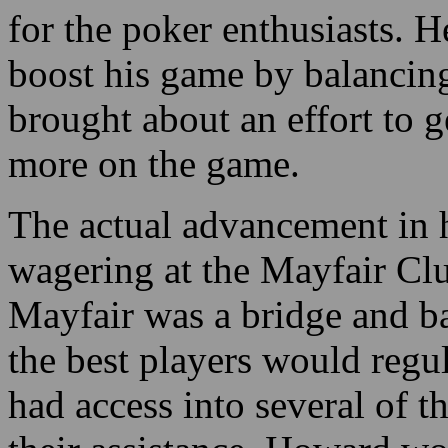
for the poker enthusiasts. 
boost his game by balancing
brought about an effort to g
more on the game.
The actual advancement in
wagering at the Mayfair Cl
Mayfair was a bridge and 
the best players would regul
had access into several of t