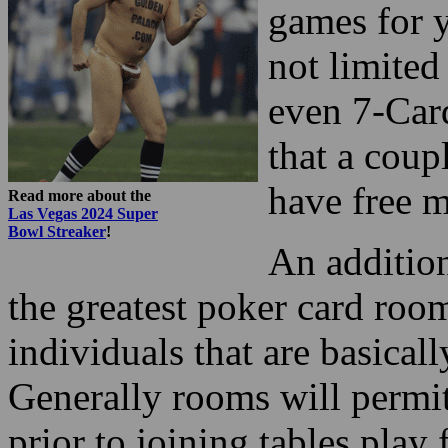
games for y
not limite
even 7-Car
that a coup
have free 
Read more about the
Las Vegas 2024 Super
Bowl Streaker
!
An addition
the greatest poker card room
individuals that are basicall
Generally rooms will permit 
prior to joining tables play