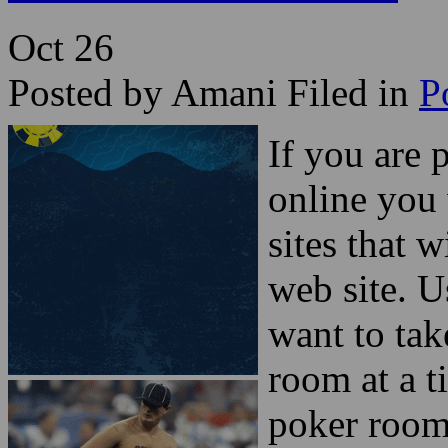
Oct
26
Posted by Amani
Filed in
P
If you are 
online you 
sites that w
web site. U
want to tak
room at a t
poker rooms