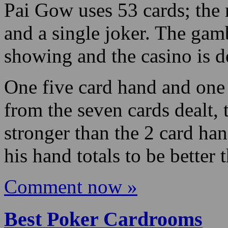
Pai Gow uses 53 cards; the 
and a single joker. The gamb
showing and the casino is de
One five card hand and one
from the seven cards dealt, 
stronger than the 2 card han
his hand totals to be better 
Comment now »
Best Poker Cardrooms