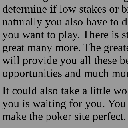
determine if low stakes or b
naturally you also have to 
you want to play. There is 
great many more. The greate
will provide you all these 
opportunities and much mor
It could also take a little wo
you is waiting for you. You
make the poker site perfect.