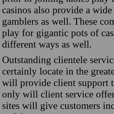
casinos also provide a wide 
gamblers as well. These com
play for gigantic pots of ca
different ways as well.
Outstanding clientele servic
certainly locate in the great
will provide client support 
only will client service off
sites will give customers in