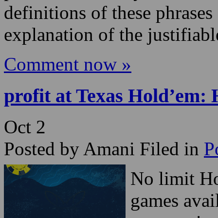
definitions of these phrases
explanation of the justifiabl
Comment now »
profit at Texas Hold’em: 
Oct
2
Posted by Amani
Filed in
P
No limit Ho
games avai