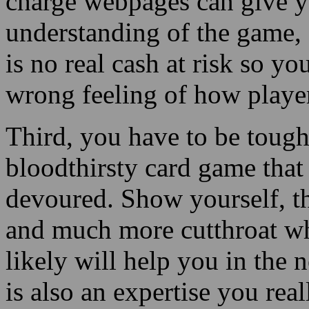
charge webpages can give y
understanding of the game, 
is no real cash at risk so y
wrong feeling of how player
Third, you have to be toug
bloodthirsty card game that
devoured. Show yourself, th
and much more cutthroat wh
likely will help you in the 
is also an expertise you rea