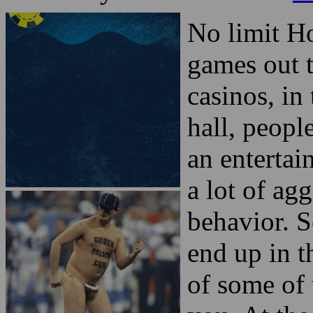
No limit H
games out t
casinos, in
hall, people
an entertai
a lot of ag
behavior. S
end up in th
of some of 