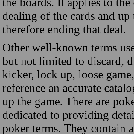
the boards. It applies to the
dealing of the cards and up
therefore ending that deal.
Other well-known terms use
but not limited to discard, 
kicker, lock up, loose game,
reference an accurate catal
up the game. There are poker
dedicated to providing deta
poker terms. They contain a