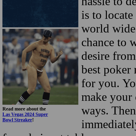
hassle to d
is to locate
world wide 
chance to 
desire fro
best poker
for you. Yo
make your 
ways. Then 
Read more about the
Las Vegas 2024 Super
Bowl Streaker
!
immediately