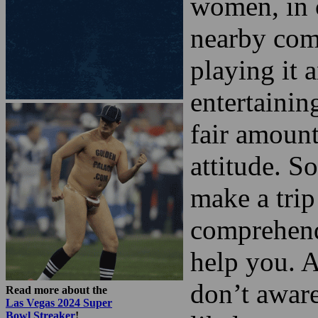
women, in c
nearby com
playing it a
entertainin
fair amount
attitude. S
make a trip 
comprehend 
help you. A
don’t aware
Read more about the
Las Vegas 2024 Super
Bowl Streaker
!