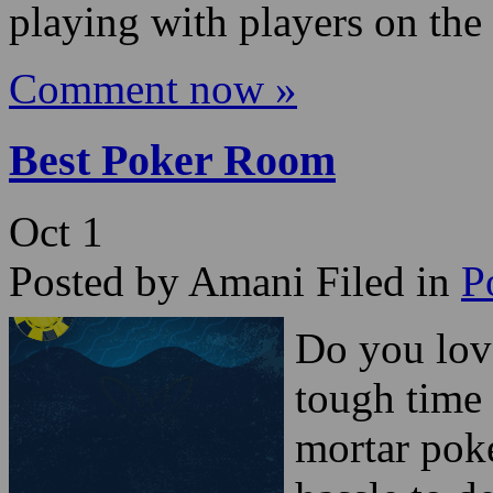
playing with players on the n
Comment now »
Best Poker Room
Oct
1
Posted by Amani
Filed in
P
Do you love
tough time
mortar poke