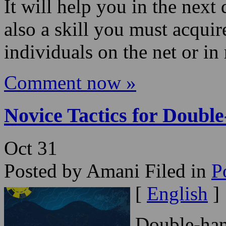
It will help you in the next 
also a skill you must acquir
individuals on the net or in r
Comment now »
Novice Tactics for Doubl
Oct
31
Posted by Amani
Filed in
P
[
English
]
Double-han