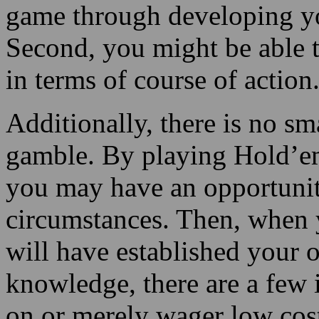
game through developing you
Second, you might be able 
in terms of course of action
Additionally, there is no s
gamble. By playing Hold’em
you may have an opportunit
circumstances. Then, when 
will have established your 
knowledge, there are a few 
on or merely wager low cos