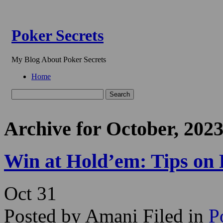
Poker Secrets
My Blog About Poker Secrets
Home
Archive for October, 202
Win at Hold’em: Tips on R
Oct
31
Posted by Amani
Filed in
P