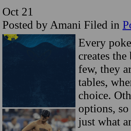
Oct
21
Posted by Amani
Filed in
P
Every poker
creates the
few, they a
tables, whe
choice. Oth
options, so
just what a