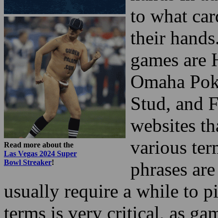
to what car
their hands
games are 
Omaha Poke
Stud, and 
websites th
various ter
Read more about the
Las Vegas 2024 Super
Bowl Streaker
!
phrases are
usually require a while to 
terms is very critical, as g