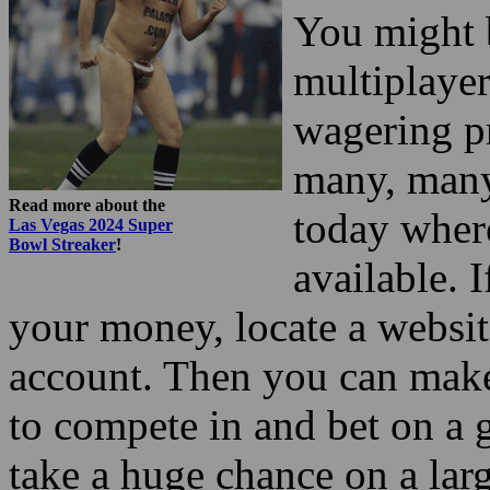
You might b
multiplayer
wagering p
many, many 
Read more about the
today wher
Las Vegas 2024 Super
Bowl Streaker
!
available. 
your money, locate a websit
account. Then you can make
to compete in and bet on a 
take a huge chance on a lar