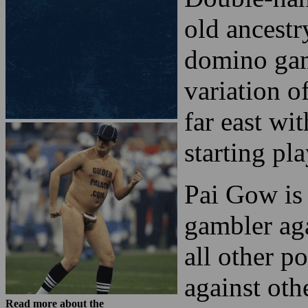
old ancestr
domino ga
variation o
far east wi
starting pla
Pai Gow is 
gambler aga
all other p
against oth
Read more about the