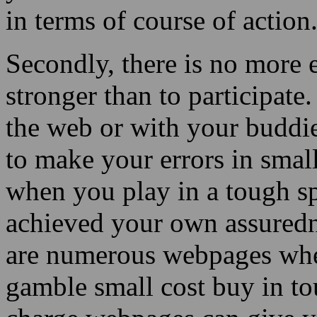
in terms of course of action
Secondly, there is no more 
stronger than to participat
the web or with your buddi
to make your errors in smal
when you play in a tough sp
achieved your own assuredn
are numerous webpages where
gamble small cost buy in t