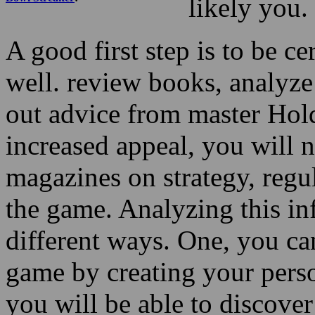
likely you.
A good first step is to be c
well. review books, analyze 
out advice from master Hol
increased appeal, you will n
magazines on strategy, regul
the game. Analyzing this in
different ways. One, you can
game by creating your perso
you will be able to discove