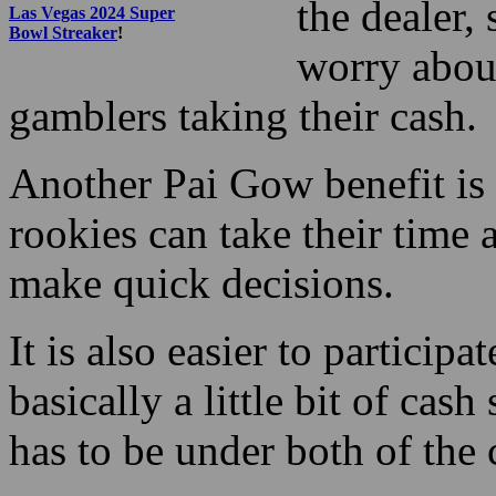
the dealer,
Las Vegas 2024 Super
Bowl Streaker
!
worry about
gamblers taking their cash.
Another Pai Gow benefit is 
rookies can take their time 
make quick decisions.
It is also easier to participa
basically a little bit of cas
has to be under both of the 