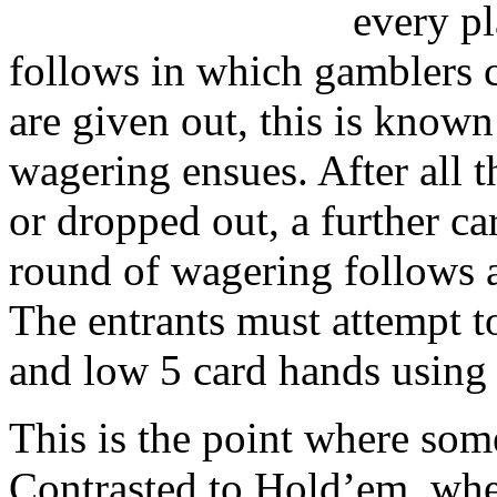
every p
follows in which gamblers ca
are given out, this is known
wagering ensues. After all t
or dropped out, a further ca
round of wagering follows an
The entrants must attempt to
and low 5 card hands using 
This is the point where some
Contrasted to Hold’em, whe