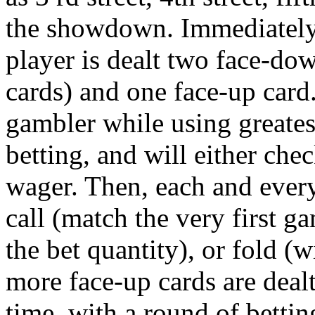
the showdown. Immediately 
player is dealt two face-dow
cards) and one face-up card. 
gambler while using greates
betting, and will either chec
wager. Then, each and ever
call (match the very first g
the bet quantity), or fold (
more face-up cards are dealt 
time, with a round of betti