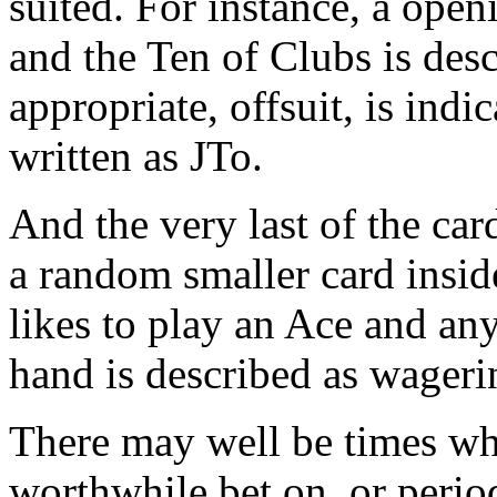
suited. For instance, a ope
and the Ten of Clubs is desc
appropriate, offsuit, is indi
written as JTo.
And the very last of the car
a random smaller card insid
likes to play an Ace and any 
hand is described as wageri
There may well be times whe
worthwhile bet on, or perio