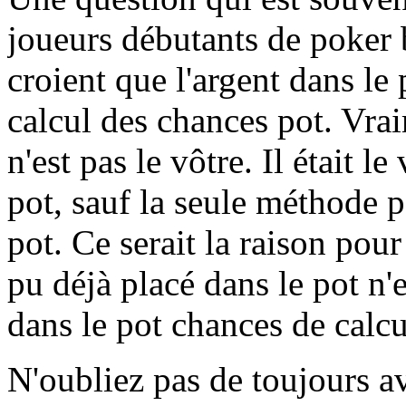
joueurs débutants de poker b
croient que l'argent dans le
calcul des chances pot. Vrai
n'est pas le vôtre. Il était l
pot, sauf la seule méthode p
pot. Ce serait la raison pour
pu déjà placé dans le pot n'
dans le pot chances de calcu
N'oubliez pas de toujours av