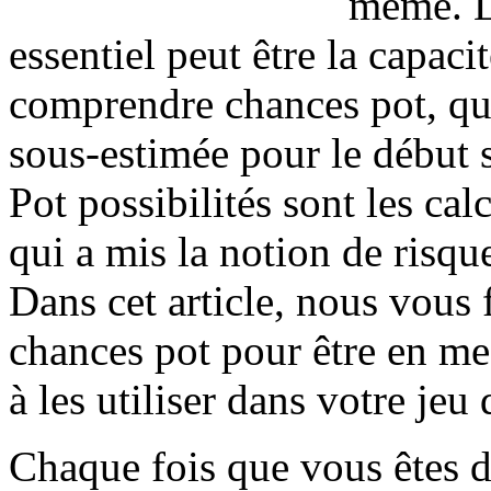
même. Le
essentiel peut être la capaci
comprendre chances pot, qui 
sous-estimée pour le début s
Pot possibilités sont les cal
qui a mis la notion de risq
Dans cet article, nous vous
chances pot pour être en m
à les utiliser dans votre jeu
Chaque fois que vous êtes d