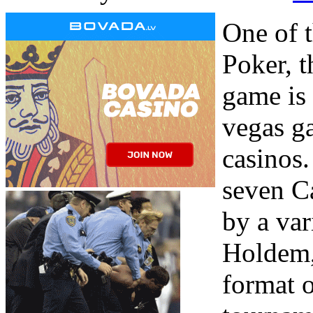
One of 
Poker, 
game is
vegas ga
casinos
seven C
by a va
Holdem,
format 