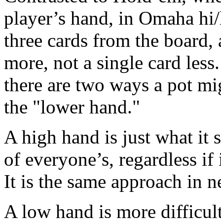
player’s hand, in Omaha hi/l
three cards from the board,
more, not a single card les
there are two ways a pot mi
the "lower hand."
A high hand is just what it s
of everyone’s, regardless if i
It is the same approach in n
A low hand is more difficult,