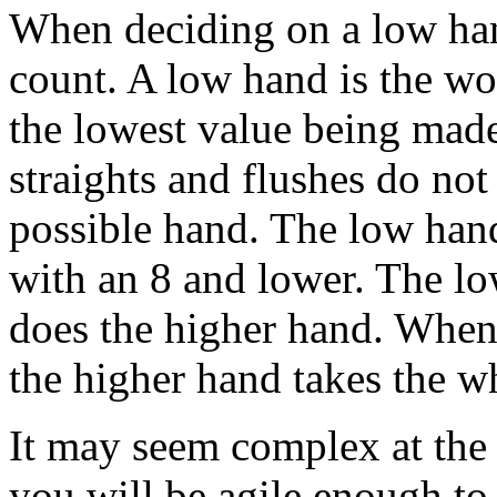
When deciding on a low hand
count. A low hand is the wo
the lowest value being mad
straights and flushes do not
possible hand. The low hand
with an 8 and lower. The lo
does the higher hand. When 
the higher hand takes the w
It may seem complex at the 
you will be agile enough to