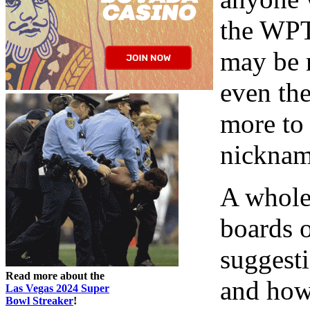
the WPT
may be 
even the
more to
nicknam
A whole
boards 
suggest
Read more about the
and how
Las Vegas 2024 Super
Bowl Streaker
!