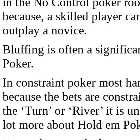
in the No Control poker roo
because, a skilled player can
outplay a novice.
Bluffing is often a signifi
Poker.
In constraint poker most ha
because the bets are constra
the ‘Turn’ or ‘River’ it is un
lot more about Hold em Po