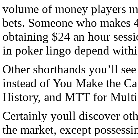
volume of money players m
bets. Someone who makes 4 
obtaining $24 an hour sessio
in poker lingo depend withi
Other shorthands you’ll se
instead of You Make the Ca
History, and MTT for Multi
Certainly youll discover ot
the market, except possessin