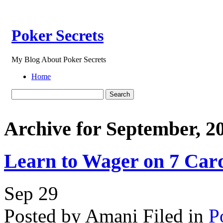
Poker Secrets
My Blog About Poker Secrets
Home
Archive for September, 2
Learn to Wager on 7 Car
Sep
29
Posted by Amani
Filed in
P