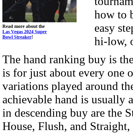
tournam
how to b
easy st
Read more about the
Las Vegas 2024 Super
Bowl Streaker
!
hi-low, 
The hand ranking buy is the
is for just about every one 
variations played around th
achievable hand is usually 
in descending buy are the St
House, Flush, and Straight, 