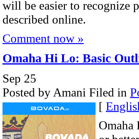
will be easier to recognize 
described online.
Comment now »
Omaha Hi Lo: Basic Outl
Sep
25
Posted by Amani
Filed in
P
[
Englis
Omaha H