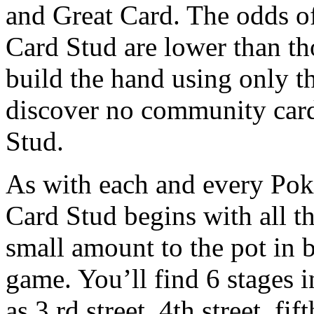
and Great Card. The odds of
Card Stud are lower than t
build the hand using only t
discover no community card
Stud.
As with each and every Pok
Card Stud begins with all t
small amount to the pot in b
game. You’ll find 6 stages
as 3 rd street, 4th street, fif