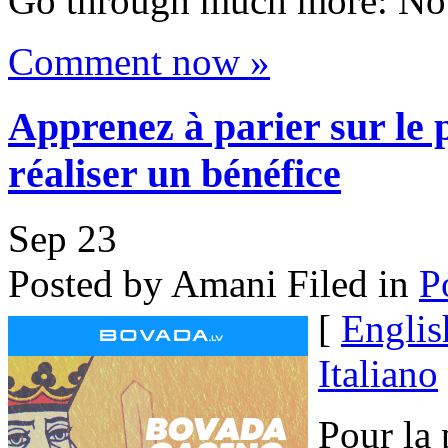
Go through much more: No 
Comment now »
Apprenez à parier sur le 
réaliser un bénéfice
Sep
23
Posted by Amani
Filed in
P
[
Englis
Italiano
Pour la 