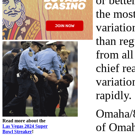
or bett
the mos
variatio
than re
from all
chief re
variatio
rapidly.
Omaha/8
Read more about the
of Omah
Las Vegas 2024 Super
Bowl Streaker
!