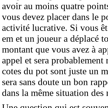
avoir au moins quatre point
vous devez placer dans le p
activité lucrative. Si vous ê
em et un joueur a déplacé tou
montant que vous avez à app
appel et sera probablement 
cotes du pot sont juste un m
sera sans doute un bon rappo
dans la même situation des m
Une question qui est souven