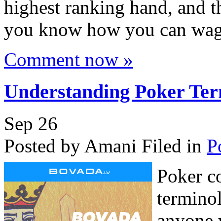
highest ranking hand, and t
you know how you can wage
Comment now »
Understanding Poker Te
Sep
26
Posted by Amani
Filed in
P
Poker c
termino
anyone 