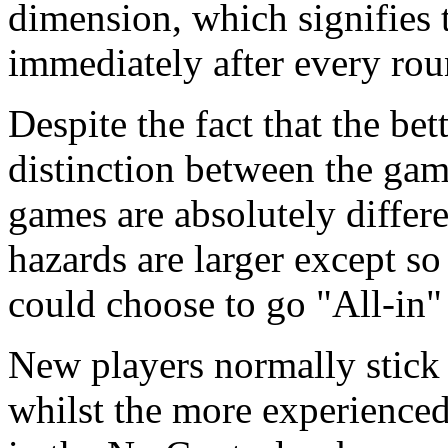
dimension, which signifies t
immediately after every rou
Despite the fact that the bet
distinction between the gam
games are absolutely differe
hazards are larger except so
could choose to go "All-in"
New players normally stick t
whilst the more experience