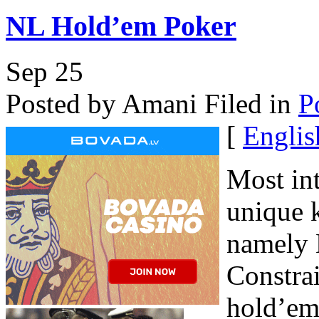
NL Hold’em Poker
Sep
25
Posted by Amani
Filed in
P
[
Englis
Most int
unique 
namely 
Constra
hold’em