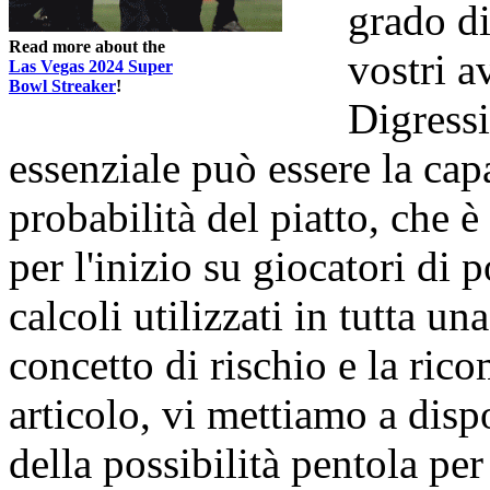
grado di
Read more about the
vostri a
Las Vegas 2024 Super
Bowl Streaker
!
Digressi
essenziale può essere la capa
probabilità del piatto, che è
per l'inizio su giocatori di 
calcoli utilizzati in tutta u
concetto di rischio e la ric
articolo, vi mettiamo a dis
della possibilità pentola per