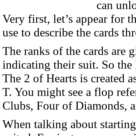
can unlo
Very first, let’s appear for
use to describe the cards th
The ranks of the cards are g
indicating their suit. So th
The 2 of Hearts is created as
T. You might see a flop ref
Clubs, Four of Diamonds, a
When talking about starting 