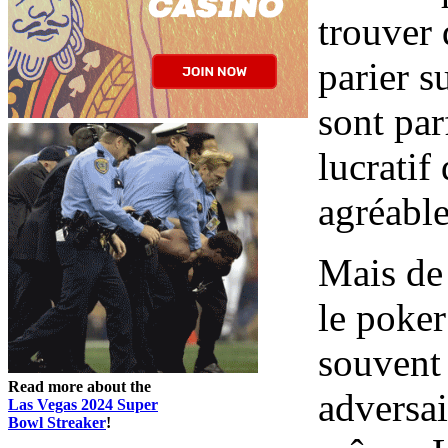
trouver 
parier su
sont par
lucrati
agréable
Mais de 
le poker
souvent 
Read more about the
adversai
Las Vegas 2024 Super
Bowl Streaker
!