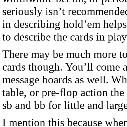
seriously isn’t recommended
in describing hold’em helps
to describe the cards in play
There may be much more to 
cards though. You’ll come a
message boards as well. Whe
table, or pre-flop action the
sb and bb for little and larg
I mention this because when