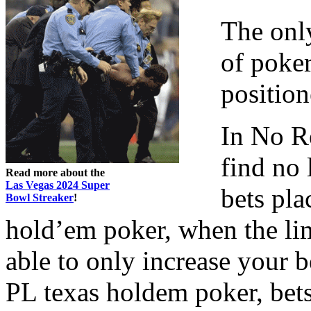
The only
of poker
positio
In No R
find no 
Read more about the
Las Vegas 2024 Super
bets pla
Bowl Streaker
!
hold’em poker, when the limi
able to only increase your b
PL texas holdem poker, bets 