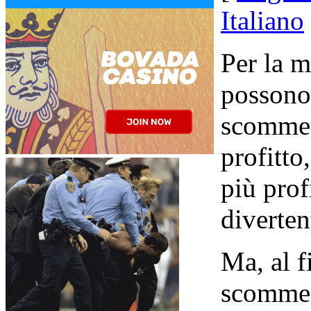
Italiano
Per la m
possono 
scommet
profitto
più prof
diverten
Ma, al f
scommess