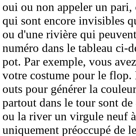
oui ou non appeler un pari, 
qui sont encore invisibles q
ou d'une rivière qui peuvent 
numéro dans le tableau ci-d
pot. Par exemple, vous ave
votre costume pour le flop.
outs pour générer la couleu
partout dans le tour sont de 
ou la river un virgule neuf 
uniquement préoccupé de le f