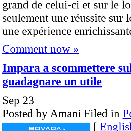
grand de celui-ci et sur le 
seulement une réussite sur l
une expérience enrichissante
Comment now »
Impara a scommettere sul 
guadagnare un utile
Sep
23
Posted by Amani
Filed in
P
[
Englis