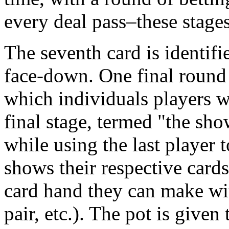
every deal pass–these stages 
The seventh card is identifie
face-down. One final round
which individuals players w
final stage, termed "the sh
while using the last player 
shows their respective cards
card hand they can make wit
pair, etc.). The pot is given