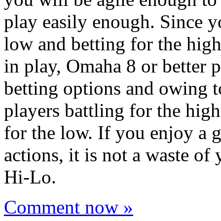
play easily enough. Since y
low and betting for the hig
in play, Omaha 8 or better 
betting options and owing to
players battling for the hig
for the low. If you enjoy a 
actions, it is not a waste o
Hi-Lo.
Comment now »