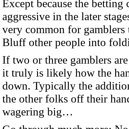
Except because the betting 
aggressive in the later stag
very common for gamblers to
Bluff other people into fold
If two or three gamblers are
it truly is likely how the ha
down. Typically the additio
the other folks off their ha
wagering big…