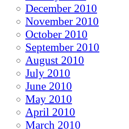
December 2010
November 2010
October 2010
September 2010
August 2010
July 2010
June 2010
May 2010
April 2010
March 2010