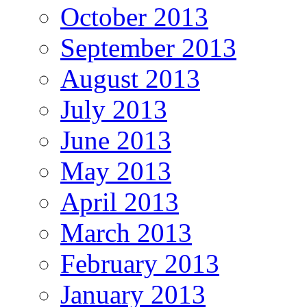
October 2013
September 2013
August 2013
July 2013
June 2013
May 2013
April 2013
March 2013
February 2013
January 2013