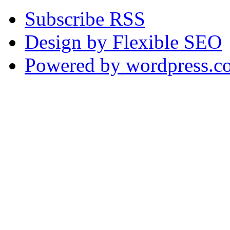
Subscribe RSS
Design by Flexible SEO
Powered by wordpress.c