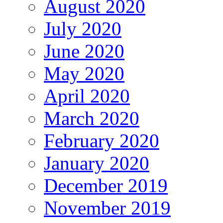
August 2020
July 2020
June 2020
May 2020
April 2020
March 2020
February 2020
January 2020
December 2019
November 2019