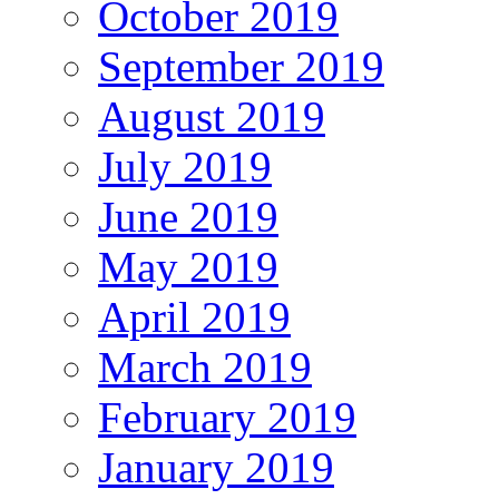
October 2019
September 2019
August 2019
July 2019
June 2019
May 2019
April 2019
March 2019
February 2019
January 2019