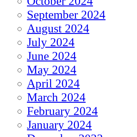
October 2024
September 2024
August 2024
July 2024
June 2024
May 2024
April 2024
March 2024
February 2024
January 2024