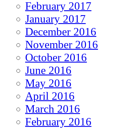
February 2017
January 2017
December 2016
November 2016
October 2016
June 2016
May 2016
April 2016
March 2016
February 2016