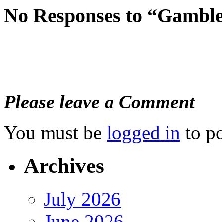
No Responses to “Gambl
Please leave a Comment
You must be
logged in
to p
Archives
July 2026
June 2026