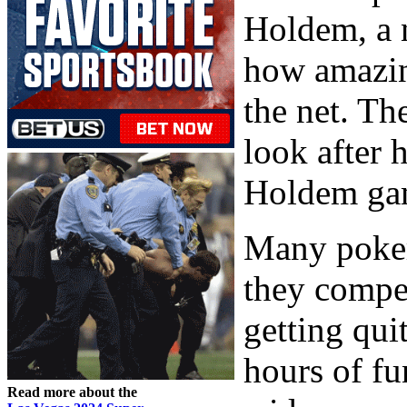
Holdem, a n
how amazin
the net. Th
look after 
Holdem gam
Many poker
they compe
getting qui
hours of fu
Read more about the