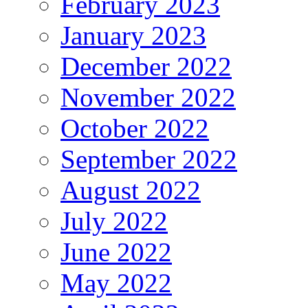
February 2023
January 2023
December 2022
November 2022
October 2022
September 2022
August 2022
July 2022
June 2022
May 2022