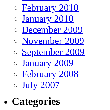
February 2010
January 2010
December 2009
November 2009
September 2009
January 2009
February 2008
July 2007
Categories