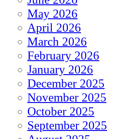
May 2026
April 2026
March 2026
February 2026
January 2026
December 2025
November 2025
October 2025
September 2025