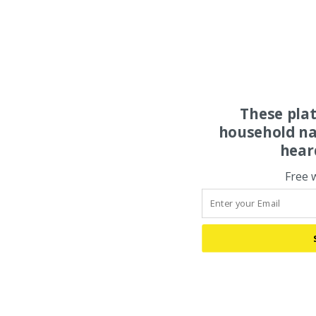
These pla
household na
hear
Free 