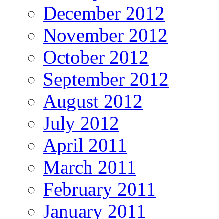
December 2012
November 2012
October 2012
September 2012
August 2012
July 2012
April 2011
March 2011
February 2011
January 2011