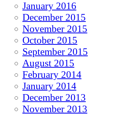
January 2016
December 2015
November 2015
October 2015
September 2015
August 2015
February 2014
January 2014
December 2013
November 2013