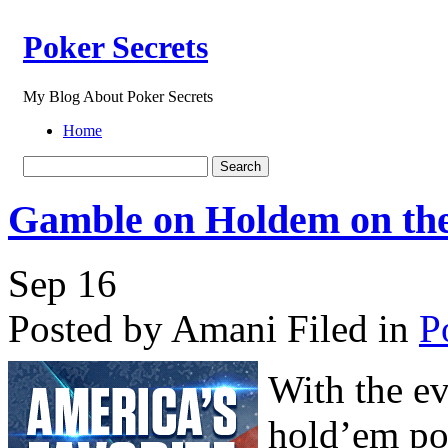
Poker Secrets
My Blog About Poker Secrets
Home
Gamble on Holdem on th
Sep
16
Posted by Amani
Filed in
P
With the ev
hold’em po