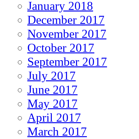
January 2018
December 2017
November 2017
October 2017
September 2017
July 2017
June 2017
May 2017
April 2017
March 2017