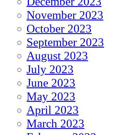
December 2023
November 2023
October 2023
September 2023
August 2023
July 2023
June 2023
May 2023
April 2023
March 2023