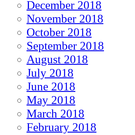
December 2018
November 2018
October 2018
September 2018
August 2018
July 2018
June 2018
May 2018
March 2018
February 2018