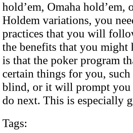
hold’em, Omaha hold’em, o
Holdem variations, you nee
practices that you will foll
the benefits that you might
is that the poker program th
certain things for you, such
blind, or it will prompt you
do next. This is especially 
Tags: