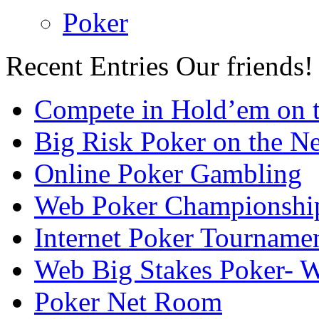
Poker
Recent Entries
Our friends!
Compete in Hold’em on 
Big Risk Poker on the Ne
Online Poker Gambling
Web Poker Championshi
Internet Poker Tourname
Web Big Stakes Poker- 
Poker Net Room