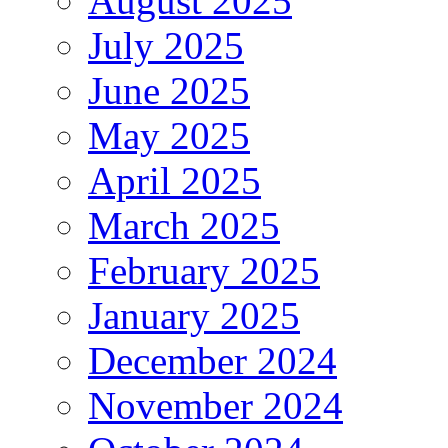
August 2025
July 2025
June 2025
May 2025
April 2025
March 2025
February 2025
January 2025
December 2024
November 2024