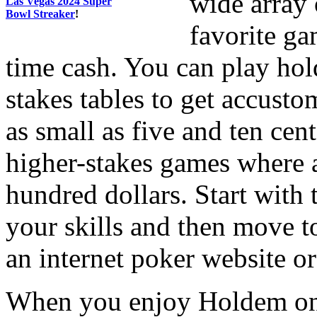
wide array 
Las Vegas 2024 Super
Bowl Streaker
!
favorite ga
time cash. You can play hol
stakes tables to get accusto
as small as five and ten ce
higher-stakes games where a
hundred dollars. Start with t
your skills and then move to
an internet poker website or
When you enjoy Holdem on th