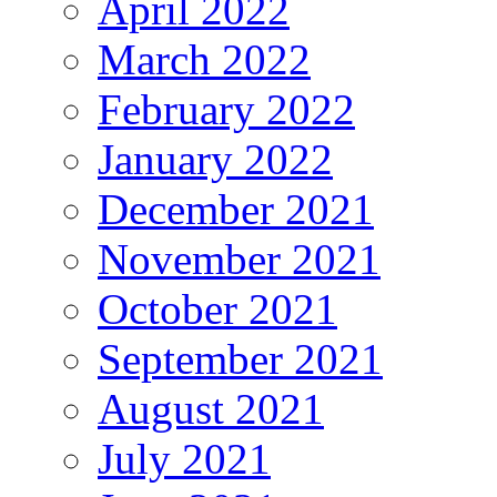
April 2022
March 2022
February 2022
January 2022
December 2021
November 2021
October 2021
September 2021
August 2021
July 2021