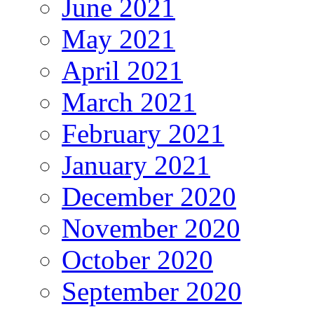
June 2021
May 2021
April 2021
March 2021
February 2021
January 2021
December 2020
November 2020
October 2020
September 2020