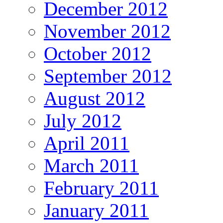
December 2012
November 2012
October 2012
September 2012
August 2012
July 2012
April 2011
March 2011
February 2011
January 2011