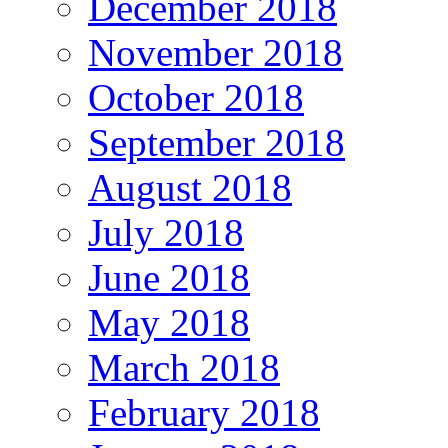
December 2018
November 2018
October 2018
September 2018
August 2018
July 2018
June 2018
May 2018
March 2018
February 2018