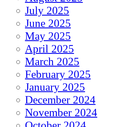
July 2025
June 2025
May 2025
April 2025
March 2025
February 2025
January 2025
December 2024
November 2024
October 2024