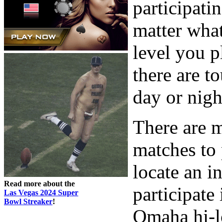
participati
matter what
level you p
there are t
day or nigh
There are 
matches to 
locate an i
Read more about the
participate
Las Vegas 2024 Super
Bowl Streaker
!
Omaha hi-l