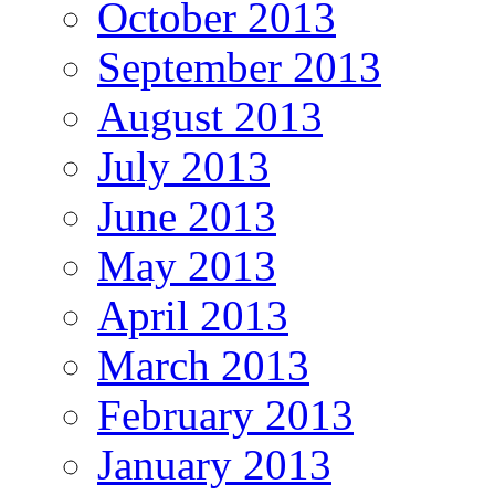
October 2013
September 2013
August 2013
July 2013
June 2013
May 2013
April 2013
March 2013
February 2013
January 2013