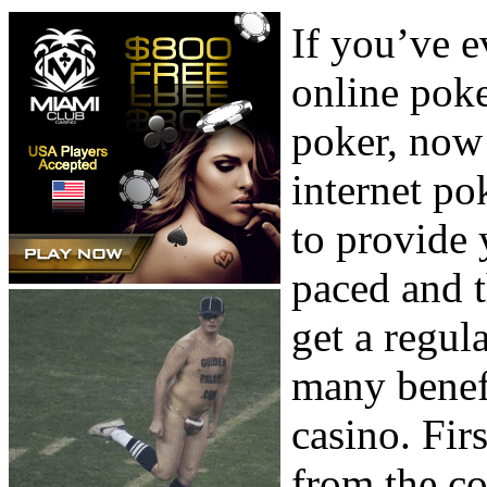
If you’ve e
online poke
poker, now 
internet p
to provide y
paced and t
get a regul
many benefi
casino. Fir
from the co