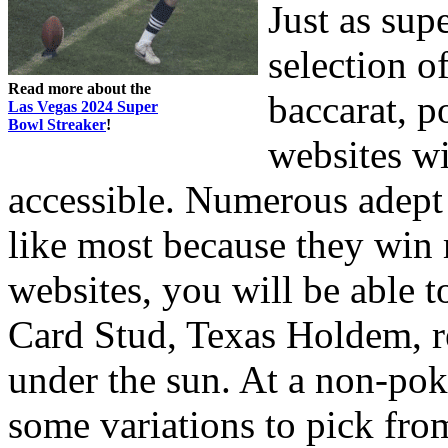
Just as supe
selection o
Read more about the
baccarat, p
Las Vegas 2024 Super
Bowl Streaker
!
websites wi
accessible. Numerous adept
like most because they win 
websites, you will be able 
Card Stud, Texas Holdem, re
under the sun. At a non-po
some variations to pick fro