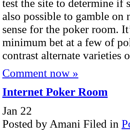
test the site to determine if s
also possible to gamble on n
sense for the poker room. It
minimum bet at a few of po
contrast alternate varieties o
Comment now »
Internet Poker Room
Jan
22
Posted by Amani
Filed in
P