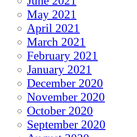
June 2021
May 2021
April 2021
March 2021
February 2021
January 2021
December 2020
November 2020
October 2020
September 2020