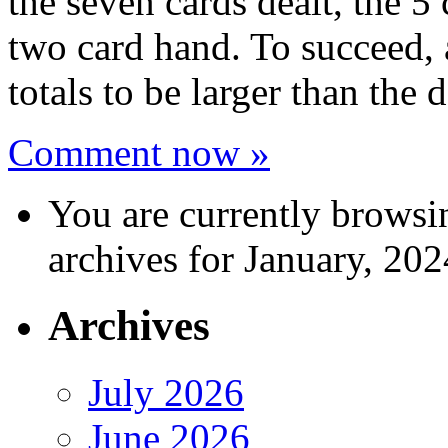
the seven cards dealt, the 5
two card hand. To succeed, 
totals to be larger than the d
Comment now »
You are currently browsi
archives for January, 202
Archives
July 2026
June 2026