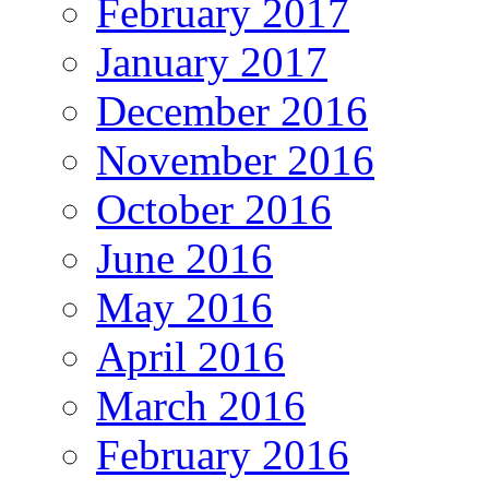
February 2017
January 2017
December 2016
November 2016
October 2016
June 2016
May 2016
April 2016
March 2016
February 2016