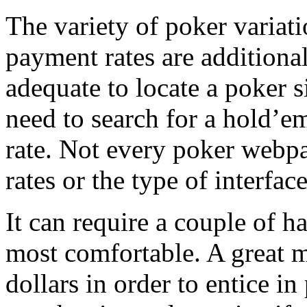
The variety of poker variati
payment rates are additional
adequate to locate a poker s
need to search for a hold’e
rate. Not every poker webpa
rates or the type of interface
It can require a couple of 
most comfortable. A great 
dollars in order to entice i