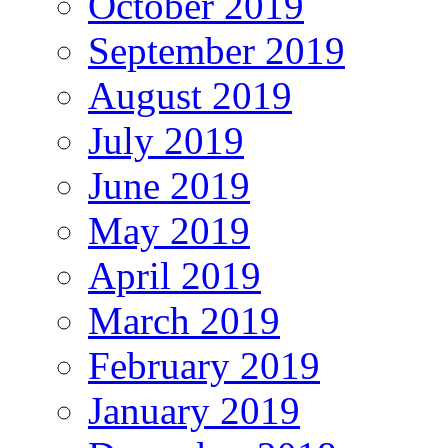
October 2019
September 2019
August 2019
July 2019
June 2019
May 2019
April 2019
March 2019
February 2019
January 2019