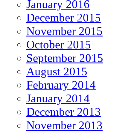
January 2016
December 2015
November 2015
October 2015
September 2015
August 2015
February 2014
January 2014
December 2013
November 2013