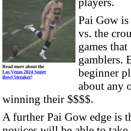
players.
Pai Gow is 
vs. the cro
games that
gamblers. B
Read more about the
beginner pl
Las Vegas 2024 Super
Bowl Streaker
!
about any o
winning their $$$$.
A further Pai Gow edge is th
novices will be able to take