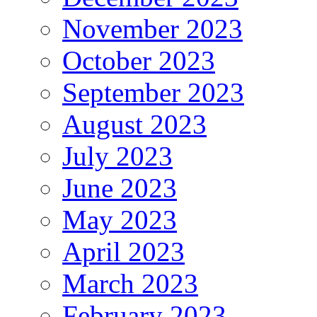
November 2023
October 2023
September 2023
August 2023
July 2023
June 2023
May 2023
April 2023
March 2023
February 2023