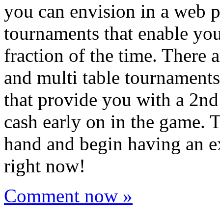
you can envision in a web p
tournaments that enable you 
fraction of the time. There a
and multi table tournaments
that provide you with a 2nd
cash early on in the game. T
hand and begin having an ex
right now!
Comment now »