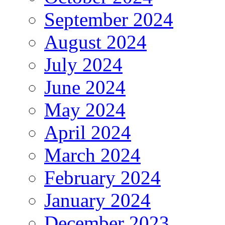
September 2024
August 2024
July 2024
June 2024
May 2024
April 2024
March 2024
February 2024
January 2024
December 2023