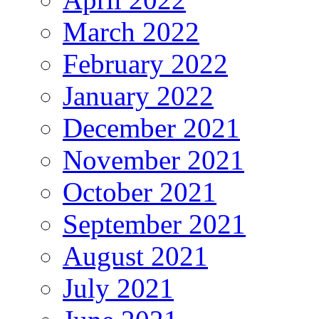
March 2022
February 2022
January 2022
December 2021
November 2021
October 2021
September 2021
August 2021
July 2021