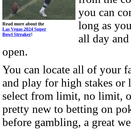
you can co
long as you
Read more about the
Las Vegas 2024 Super
Bowl Streaker
!
all day and
open.
You can locate all of your f
and play for high stakes or 
select from limit, no limit, 
pretty new to betting on po
before gambling, a great we