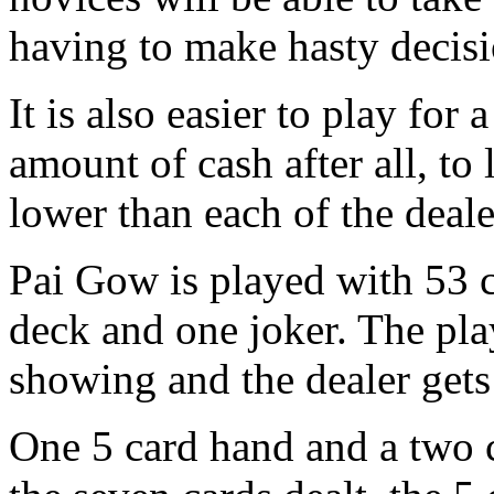
having to make hasty decisi
It is also easier to play for 
amount of cash after all, to
lower than each of the deale
Pai Gow is played with 53 c
deck and one joker. The play
showing and the dealer gets
One 5 card hand and a two 