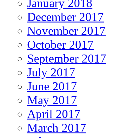
January 2018
December 2017
November 2017
October 2017
September 2017
July 2017
June 2017
May 2017
April 2017
March 2017