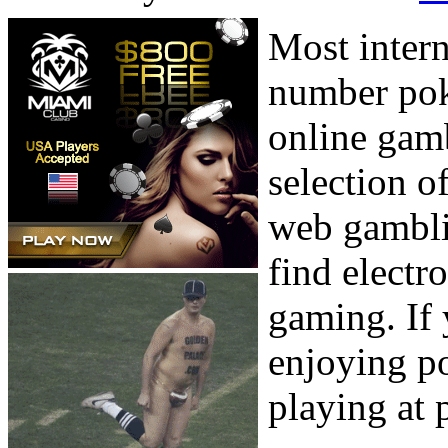
Most intern
number poke
online gamb
selection o
web gambli
find electr
gaming. If 
enjoying p
playing at 