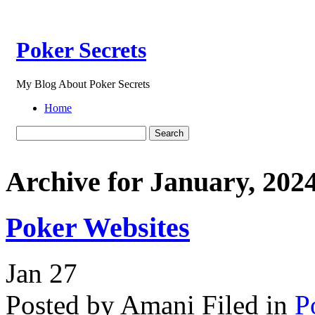
Poker Secrets
My Blog About Poker Secrets
Home
Archive for January, 202
Poker Websites
Jan
27
Posted by Amani
Filed in
P