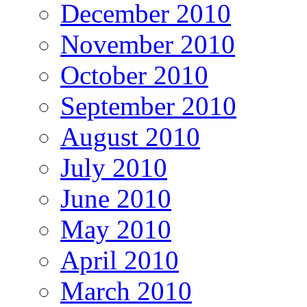
December 2010
November 2010
October 2010
September 2010
August 2010
July 2010
June 2010
May 2010
April 2010
March 2010