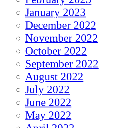
January 2023
December 2022
November 2022
October 2022
September 2022
August 2022
July 2022
June 2022
May 2022
April 2022