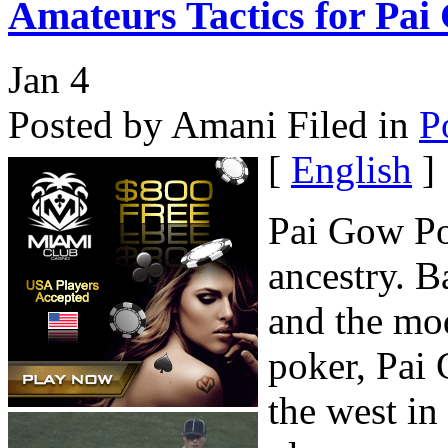
Amateurs Tactics for Pa
Jan
4
Posted by Amani
Filed in
P
[
English
]
Pai Gow Po
ancestry. B
and the mo
poker, Pai 
the west in