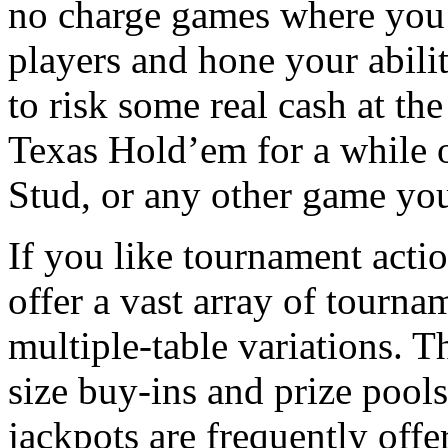
no charge games where you a
players and hone your abili
to risk some real cash at th
Texas Hold’em for a while 
Stud, or any other game you
If you like tournament acti
offer a vast array of tourna
multiple-table variations. T
size buy-ins and prize pool
jackpots are frequently offe