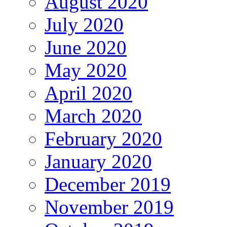
August 2020
July 2020
June 2020
May 2020
April 2020
March 2020
February 2020
January 2020
December 2019
November 2019