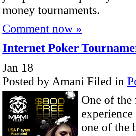
money tournaments.
Comment now »
Internet Poker Tourname
Jan
18
Posted by Amani
Filed in
P
One of the 
experience 
one of the 