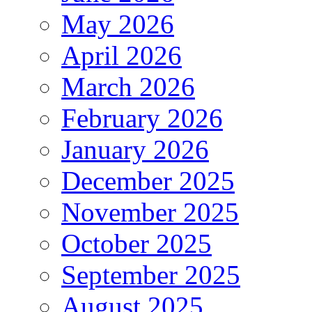
May 2026
April 2026
March 2026
February 2026
January 2026
December 2025
November 2025
October 2025
September 2025
August 2025