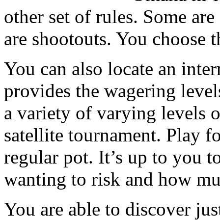
other set of rules. Some are
are shootouts. You choose th
You can also locate an inte
provides the wagering levels
a variety of varying levels 
satellite tournament. Play f
regular pot. It’s up to you
wanting to risk and how mu
You are able to discover jus