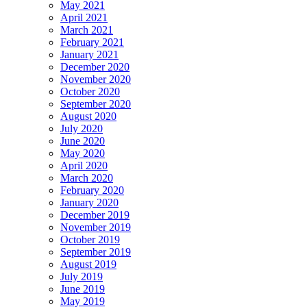
May 2021
April 2021
March 2021
February 2021
January 2021
December 2020
November 2020
October 2020
September 2020
August 2020
July 2020
June 2020
May 2020
April 2020
March 2020
February 2020
January 2020
December 2019
November 2019
October 2019
September 2019
August 2019
July 2019
June 2019
May 2019