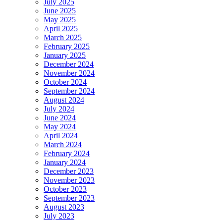
July 2025
June 2025
May 2025
April 2025
March 2025
February 2025
January 2025
December 2024
November 2024
October 2024
September 2024
August 2024
July 2024
June 2024
May 2024
April 2024
March 2024
February 2024
January 2024
December 2023
November 2023
October 2023
September 2023
August 2023
July 2023