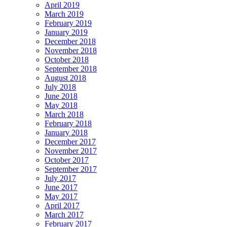
April 2019
March 2019
February 2019
January 2019
December 2018
November 2018
October 2018
September 2018
August 2018
July 2018
June 2018
May 2018
March 2018
February 2018
January 2018
December 2017
November 2017
October 2017
September 2017
July 2017
June 2017
May 2017
April 2017
March 2017
February 2017