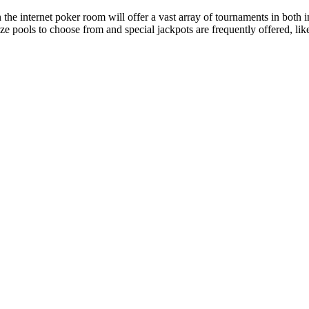
 the internet poker room will offer a vast array of tournaments in both 
rize pools to choose from and special jackpots are frequently offered, l