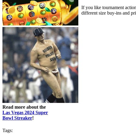
If you like tournament action
different size buy-ins and p
Read more about the
Las Vegas 2024 Super
Bowl Streaker
!
Tags: