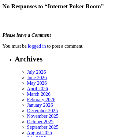
No Responses to “Internet Poker Room”
Please leave a Comment
You must be
logged in
to post a comment.
Archives
July 2026
June 2026
May 2026
April 2026
March 2026
February 2026
January 2026
December 2025
November 2025
October 2025
September 2025
August 2025