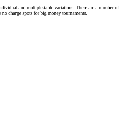
individual and multiple-table variations. There are a number of
ike no charge spots for big money tournaments.