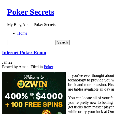
Poker Secrets
My Blog About Poker Secrets
Home
Internet Poker Room
Jan
22
Posted by Amani
Filed in
Poker
If you’ve ever thought about 
technology to provide you wit
brick and mortar casino. Fir
are tables available all day 
You can locate all of your fa
you’re pretty new to betting
get tricks from master playe
while or try your luck at O