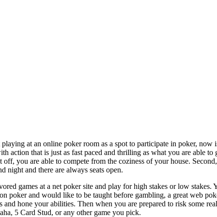
playing at an online poker room as a spot to participate in poker, now i
h action that is just as fast paced and thrilling as what you are able to
st off, you are able to compete from the coziness of your house. Secon
and night and there are always seats open.
vored games at a net poker site and play for high stakes or low stakes. You
 on poker and would like to be taught before gambling, a great web pok
rs and hone your abilities. Then when you are prepared to risk some rea
maha, 5 Card Stud, or any other game you pick.