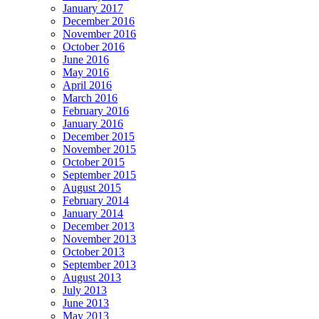
January 2017
December 2016
November 2016
October 2016
June 2016
May 2016
April 2016
March 2016
February 2016
January 2016
December 2015
November 2015
October 2015
September 2015
August 2015
February 2014
January 2014
December 2013
November 2013
October 2013
September 2013
August 2013
July 2013
June 2013
May 2013