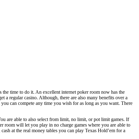
s the time to do it. An excellent internet poker room now has the
 get a regular casino. Although, there are also many benefits over a
d, you can compete any time you wish for as long as you want. There
 are able to also select from limit, no limit, or pot limit games. If
er room will let you play in no charge games where you are able to
l cash at the real money tables you can play Texas Hold’em for a