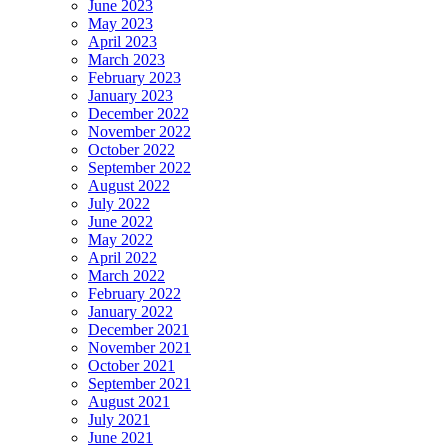
June 2023
May 2023
April 2023
March 2023
February 2023
January 2023
December 2022
November 2022
October 2022
September 2022
August 2022
July 2022
June 2022
May 2022
April 2022
March 2022
February 2022
January 2022
December 2021
November 2021
October 2021
September 2021
August 2021
July 2021
June 2021