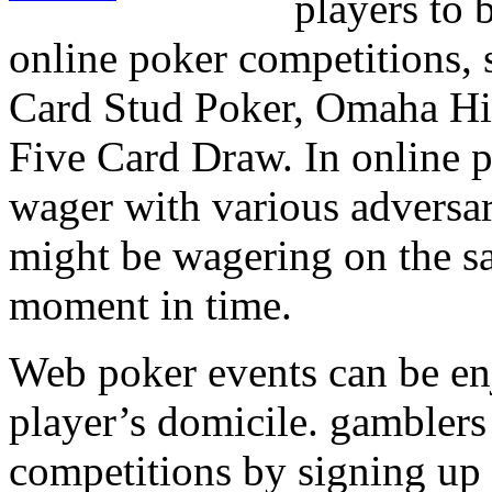
players to b
online poker competitions,
Card Stud Poker, Omaha Hi
Five Card Draw. In online 
wager with various adversar
might be wagering on the s
moment in time.
Web poker events can be en
player’s domicile. gamblers
competitions by signing up 