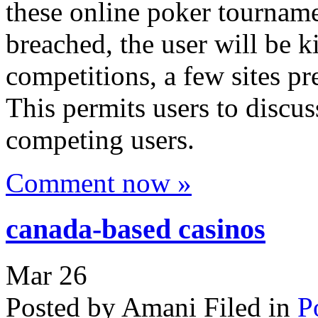
these online poker tournamen
breached, the user will be 
competitions, a few sites pr
This permits users to discu
competing users.
Comment now »
canada-based casinos
Mar
26
Posted by Amani
Filed in
P