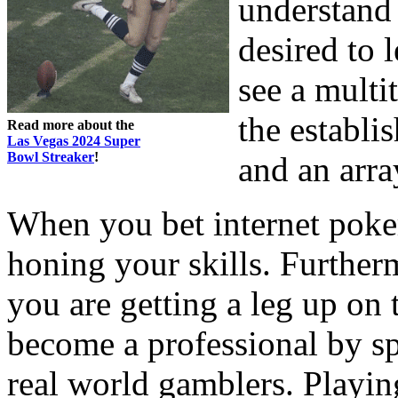
understand 
desired to 
see a multi
the establi
Read more about the
Las Vegas 2024 Super
Bowl Streaker
!
and an arra
When you bet internet poker
honing your skills. Furtherm
you are getting a leg up on 
become a professional by s
real world gamblers. Playi