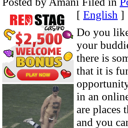
Posted by Amani
Filed in
P
[
English
]
Do you lik
your buddies
there is so
that it is 
opportunity
in an onli
are places 
and you can