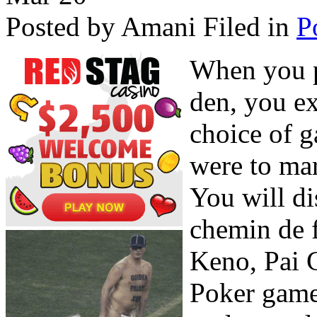
Posted by Amani
Filed in
P
When you p
den, you ex
choice of 
were to ma
You will di
chemin de f
Keno, Pai G
Poker game