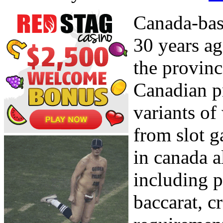
Canada-bas
30 years ag
the provinc
Canadian p
variants of
from slot g
in canada a
including p
baccarat, c