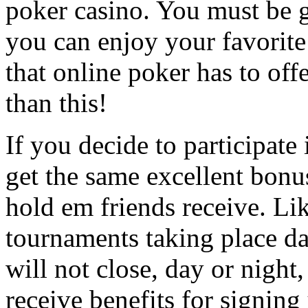
poker casino. You must be g
you can enjoy your favorite 
that online poker has to offe
than this!
If you decide to participat
get the same excellent bonu
hold em friends receive. Lik
tournaments taking place dai
will not close, day or night
receive benefits for signing