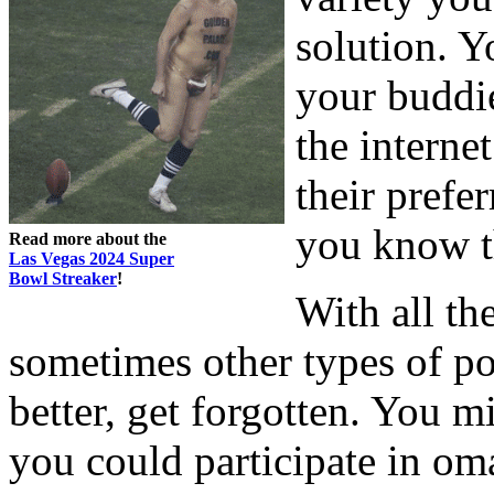
solution. 
your buddie
the interne
their prefe
you know t
Read more about the
Las Vegas 2024 Super
Bowl Streaker
!
With all th
sometimes other types of po
better, get forgotten. You m
you could participate in om