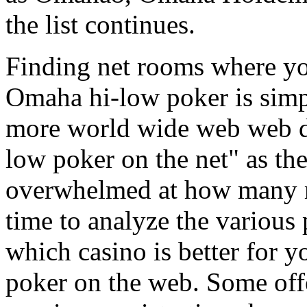
the list continues.
Finding net rooms where you
Omaha hi-low poker is simpl
more world wide web web d
low poker on the net" as the
overwhelmed at how many ma
time to analyze the various 
which casino is better for
poker on the web. Some offe