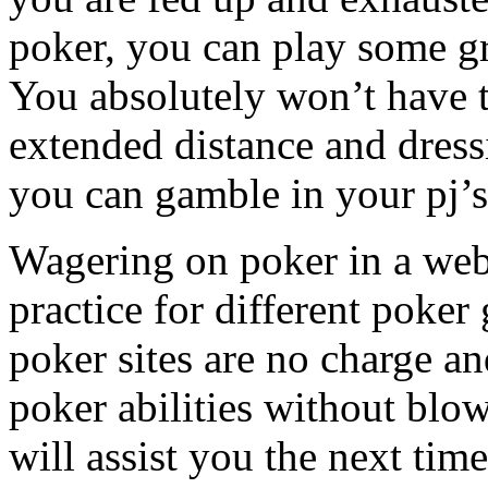
poker, you can play some g
You absolutely won’t have t
extended distance and dressi
you can gamble in your pj’s
Wagering on poker in a web
practice for different poker
poker sites are no charge a
poker abilities without blow
will assist you the next tim