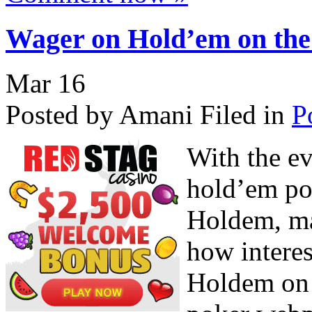
Wager on Hold’em on th
Mar
16
Posted by Amani
Filed in
P
With the ev
hold’em po
Holdem, ma
how interest
Holdem on t