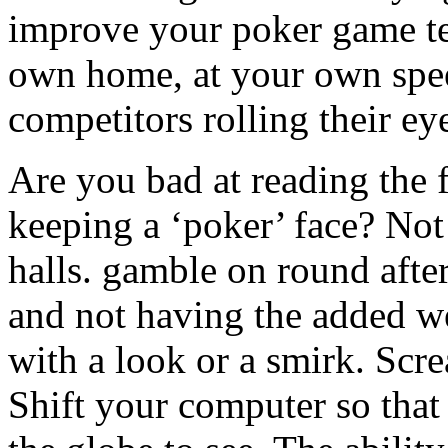
improve your poker game te
own home, at your own spee
competitors rolling their ey
Are you bad at reading the f
keeping a ‘poker’ face? No
halls. gamble on round aft
and not having the added w
with a look or a smirk. Scr
Shift your computer so that