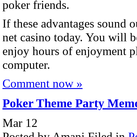
poker friends.
If these advantages sound o
net casino today. You will b
enjoy hours of enjoyment 
computer.
Comment now »
Poker Theme Party Memoi
Mar
12
Posted by Amani
Filed in
P