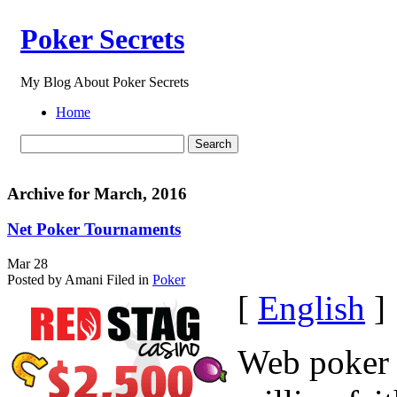
Poker Secrets
My Blog About Poker Secrets
Home
Archive for March, 2016
Net Poker Tournaments
Mar
28
Posted by Amani
Filed in
Poker
[
English
]
Web poker 