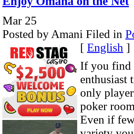
Enjoy Omaha on the Net
Mar
25
Posted by Amani
Filed in
P
[
English
]
If you find
enthusiast 
only player
poker room
Even if fe
variety you