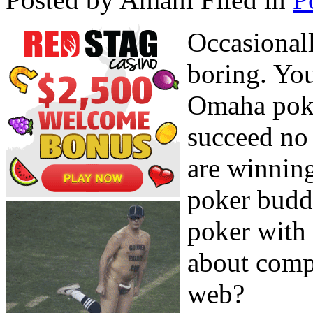
Occasional
boring. Yo
Omaha poker
succeed no 
are winning
poker budd
poker with
about comp
web?