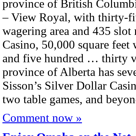
province of British Columb
– View Royal, with thirty-f
wagering area and 435 slot
Casino, 50,000 square feet 
and five hundred … thirty vi
province of Alberta has sev
Sisson’s Silver Dollar Casi
two table games, and beyon
Comment now »