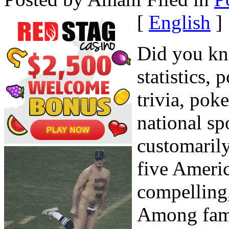
[
English
]
Did you kn
statistics, 
trivia, pok
national sp
customarily
five Americ
compelling,
Among famo