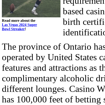
requirement
based casin
birth certif
Read more about the
Las Vegas 2024 Super
Bowl Streaker
!
identificat
The province of Ontario has 
operated by United States c
features and attractions as t
complimentary alcoholic dr
different lounges. Casino Wi
has 100,000 feet of betting 