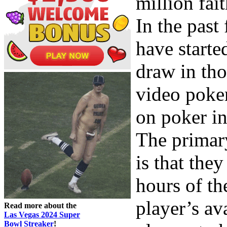
million fai
In the past
have starte
draw in tho
video poker
on poker in
The primar
is that they
hours of th
player’s av
Read more about the
Las Vegas 2024 Super
Bowl Streaker
!