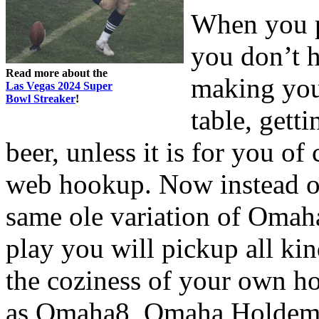
When you p
you don’t 
Read more about the
making your
Las Vegas 2024 Super
Bowl Streaker
!
table, gett
beer, unless it is for you of
web hookup. Now instead of 
same ole variation of Omaha
play you will pickup all kind
the coziness of your own ho
as Omaha8, Omaha Holdem,