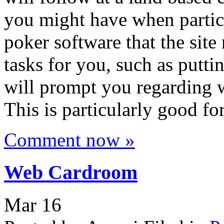
you might have when partici
poker software that the site 
tasks for you, such as puttin
will prompt you regarding w
This is particularly good fo
Comment now »
Web Cardroom
Mar
16