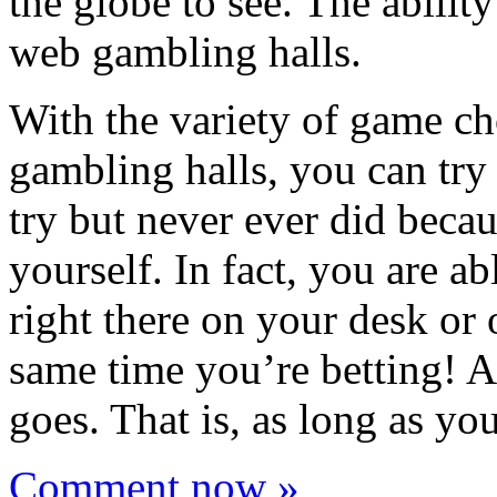
the globe to see. The ability
web gambling halls.
With the variety of game cho
gambling halls, you can try
try but never ever did beca
yourself. In fact, you are ab
right there on your desk or 
same time you’re betting! A
goes. That is, as long as yo
Comment now »