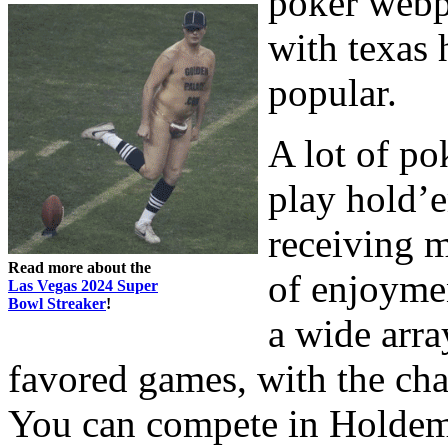
poker webp
with texas
popular.
A lot of po
play hold’e
receiving 
Read more about the
of enjoyme
Las Vegas 2024 Super
Bowl Streaker
!
a wide arra
favored games, with the cha
You can compete in Holdem 