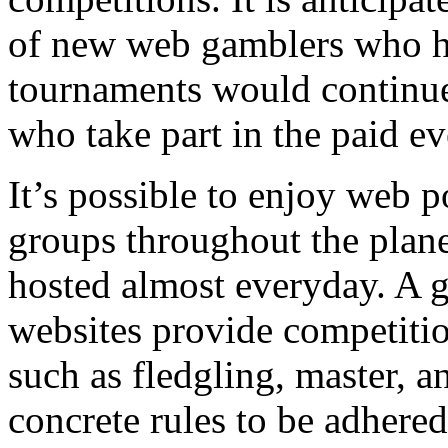
of new web gamblers who ha
tournaments would continu
who take part in the paid ev
It’s possible to enjoy web 
groups throughout the plane
hosted almost everyday. A g
websites provide competitio
such as fledgling, master, a
concrete rules to be adhered