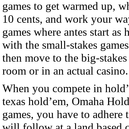
games to get warmed up, whe
10 cents, and work your way
games where antes start as 
with the small-stakes games
then move to the big-stakes 
room or in an actual casino.
When you compete in hold’em
texas hold’em, Omaha Holde
games, you have to adhere t
will follow at a land based 