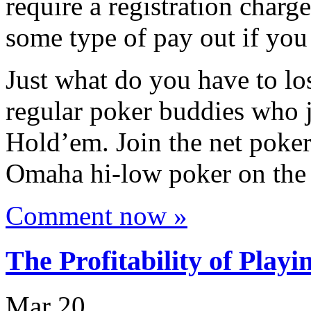
require a registration charg
some type of pay out if you
Just what do you have to lo
regular poker buddies who j
Hold’em. Join the net poke
Omaha hi-low poker on the 
Comment now »
The Profitability of Play
Mar
20