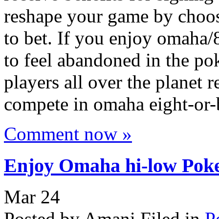
reshape your game by choosi
to bet. If you enjoy omaha/
to feel abandoned in the po
players all over the planet 
compete in omaha eight-or-b
Comment now »
Enjoy Omaha hi-low Poke
Mar
24
Posted by Amani
Filed in
P