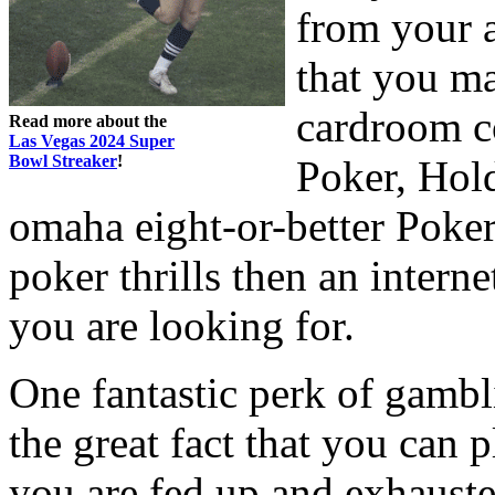
from your 
that you ma
cardroom c
Read more about the
Las Vegas 2024 Super
Bowl Streaker
!
Poker, Hol
omaha eight-or-better Poker
poker thrills then an intern
you are looking for.
One fantastic perk of gambl
the great fact that you can
you are fed up and exhausted