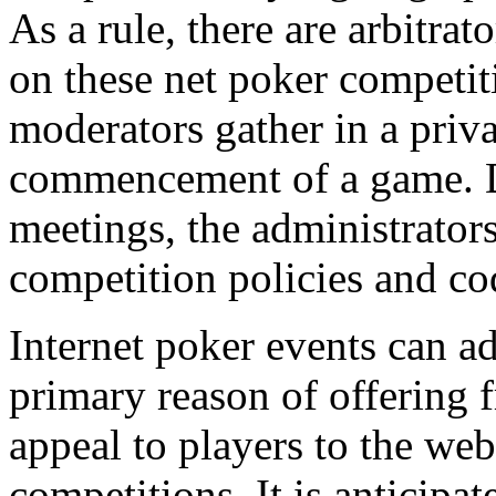
As a rule, there are arbitr
on these net poker competit
moderators gather in a priv
commencement of a game. D
meetings, the administrators
competition policies and co
Internet poker events can ad
primary reason of offering 
appeal to players to the we
competitions. It is anticipa