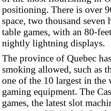
positioning. There is over 
space, two thousand seven 
table games, with an 80-fee
nightly lightning displays.
The province of Quebec has 
smoking allowed, such as t
one of the 10 largest in the
gaming equipment. The Casi
games, the latest slot mach