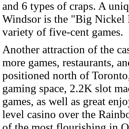
and 6 types of craps. A uniq
Windsor is the "Big Nickel M
variety of five-cent games.
Another attraction of the ca
more games, restaurants, a
positioned north of Toronto,
gaming space, 2.2K slot ma
games, as well as great enj
level casino over the Rainb
of the most flourishing in O