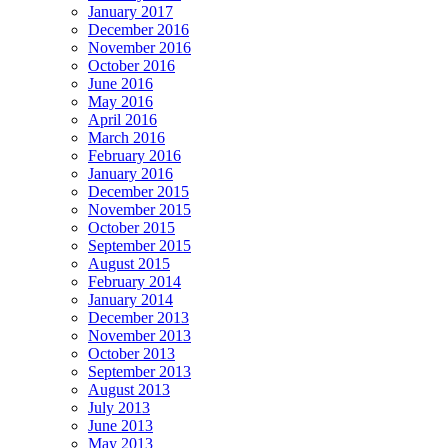
January 2017
December 2016
November 2016
October 2016
June 2016
May 2016
April 2016
March 2016
February 2016
January 2016
December 2015
November 2015
October 2015
September 2015
August 2015
February 2014
January 2014
December 2013
November 2013
October 2013
September 2013
August 2013
July 2013
June 2013
May 2013