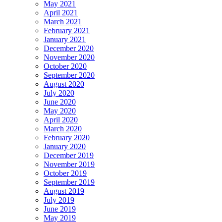
May 2021
April 2021
March 2021
February 2021
January 2021
December 2020
November 2020
October 2020
September 2020
August 2020
July 2020
June 2020
May 2020
April 2020
March 2020
February 2020
January 2020
December 2019
November 2019
October 2019
September 2019
August 2019
July 2019
June 2019
May 2019