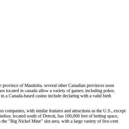
e province of Manitoba. several other Canadian provinces soon
os located in canada allow a variety of games; including poker,
s in a Canada-based casino include declaring with a valid birth
no companies, with similar features and attractions as the U.S., except
dsor, located south of Detroit, has 100,000 feet of betting space,
 the "Big Nickel Mine" slot area, with a large variety of five-cent