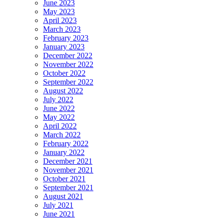
June 2023
May 2023
April 2023
March 2023
February 2023
January 2023
December 2022
November 2022
October 2022
September 2022
August 2022
July 2022
June 2022
May 2022
April 2022
March 2022
February 2022
January 2022
December 2021
November 2021
October 2021
September 2021
August 2021
July 2021
June 2021