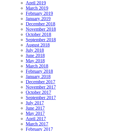
April 2019
March 2019
February 2019
January 2019
December 2018
November 2018
October 2018
September 2018
August 2018
July 2018
June 2018
May 2018
March 2018
February 2018
January 2018
December 2017
November 2017
October 2017
September 2017
July 2017
June 2017
May 2017
April 2017
March 2017
February 2017