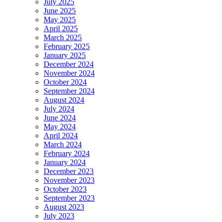
July 2025
June 2025
May 2025
April 2025
March 2025
February 2025
January 2025
December 2024
November 2024
October 2024
September 2024
August 2024
July 2024
June 2024
May 2024
April 2024
March 2024
February 2024
January 2024
December 2023
November 2023
October 2023
September 2023
August 2023
July 2023