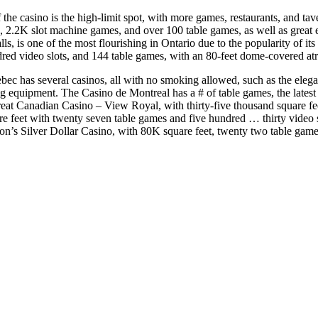
f the casino is the high-limit spot, with more games, restaurants, and t
, 2.2K slot machine games, and over 100 table games, as well as great
ls, is one of the most flourishing in Ontario due to the popularity of i
ed video slots, and 144 table games, with an 80-feet dome-covered atri
ec has several casinos, all with no smoking allowed, such as the elegan
 equipment. The Casino de Montreal has a # of table games, the latest
eat Canadian Casino – View Royal, with thirty-five thousand square fe
e feet with twenty seven table games and five hundred … thirty video slo
on’s Silver Dollar Casino, with 80K square feet, twenty two table game