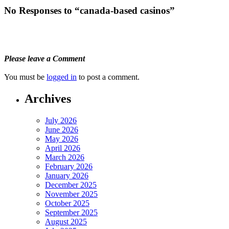
No Responses to “canada-based casinos”
Please leave a Comment
You must be
logged in
to post a comment.
Archives
July 2026
June 2026
May 2026
April 2026
March 2026
February 2026
January 2026
December 2025
November 2025
October 2025
September 2025
August 2025