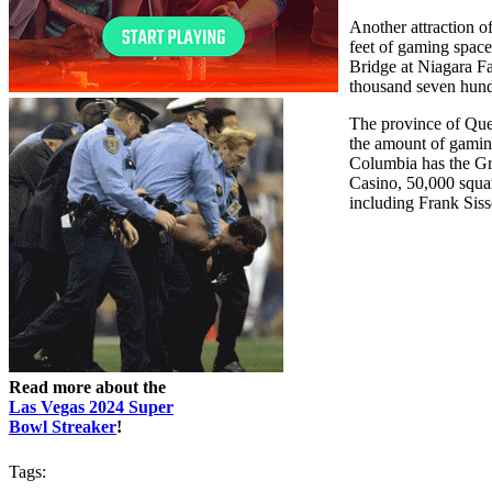
Another attraction o
feet of gaming space
Bridge at Niagara Fal
thousand seven hundr
The province of Queb
the amount of gaming
Columbia has the Gr
Casino, 50,000 squar
including Frank Siss
Read more about the
Las Vegas 2024 Super
Bowl Streaker
!
Tags: