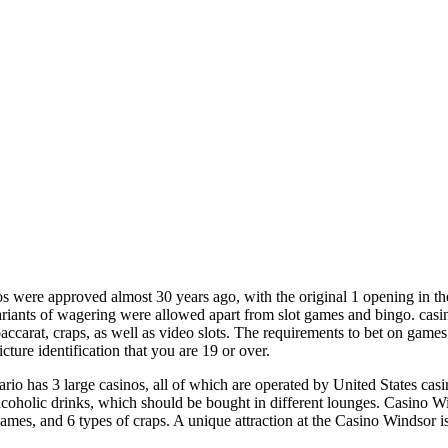
 were approved almost 30 years ago, with the original 1 opening in th
riants of wagering were allowed apart from slot games and bingo. casin
baccarat, craps, as well as video slots. The requirements to bet on game
icture identification that you are 19 or over.
rio has 3 large casinos, all of which are operated by United States casi
coholic drinks, which should be bought in different lounges. Casino Win
ames, and 6 types of craps. A unique attraction at the Casino Windsor is