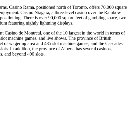
averns. Casino Rama, positioned north of Toronto, offers 70,000 square
 enjoyment. Casino Niagara, a three-level casino over the Rainbow
ts positioning. There is over 90,000 square feet of gambling space, two
um featuring nightly lightning displays.
t Casino de Montreal, one of the 10 largest in the world in terms of
 slot machine games, and live shows. The province of British
et of wagering area and 435 slot machine games, and the Cascades
ts. In addition, the province of Alberta has several casinos,
s, and beyond 400 slots.