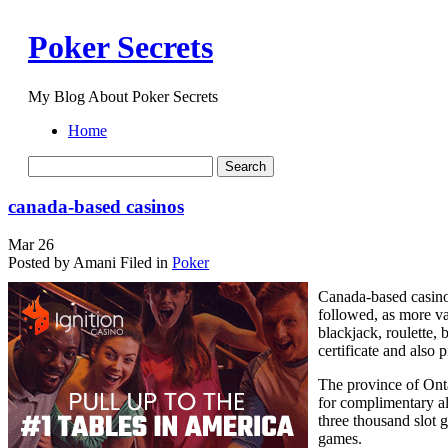
Poker Secrets
My Blog About Poker Secrets
Home
canada-based casinos
Mar
26
Posted by Amani
Filed in
Poker
Canada-based casinos
followed, as more va
blackjack, roulette, 
certificate and also p
The province of Onta
for complimentary al
three thousand slot g
games.