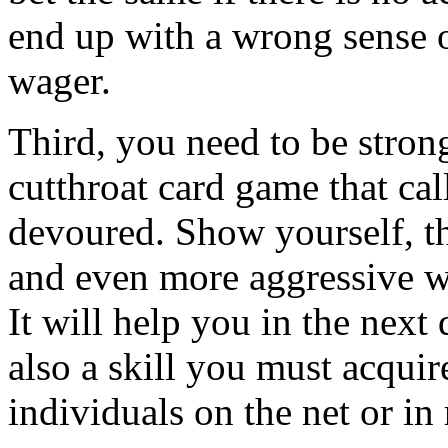
end up with a wrong sense 
wager.
Third, you need to be stron
cutthroat card game that cal
devoured. Show yourself, th
and even more aggressive w
It will help you in the next 
also a skill you must acquir
individuals on the net or in r