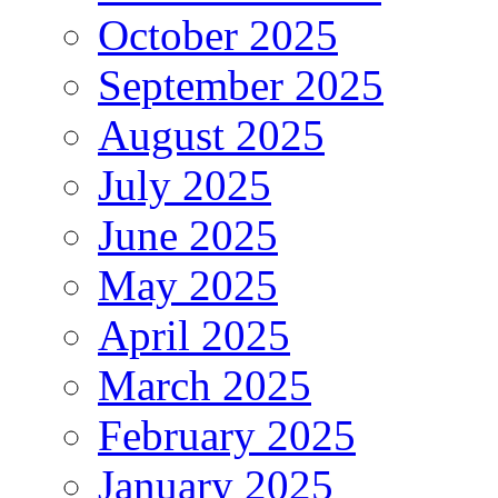
October 2025
September 2025
August 2025
July 2025
June 2025
May 2025
April 2025
March 2025
February 2025
January 2025