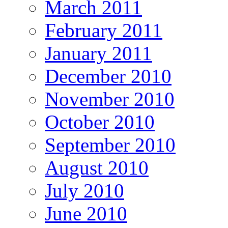
March 2011
February 2011
January 2011
December 2010
November 2010
October 2010
September 2010
August 2010
July 2010
June 2010