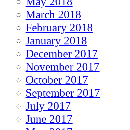
May 2018
March 2018
February 2018
January 2018
December 2017
November 2017
October 2017
September 2017
July 2017
June 2017