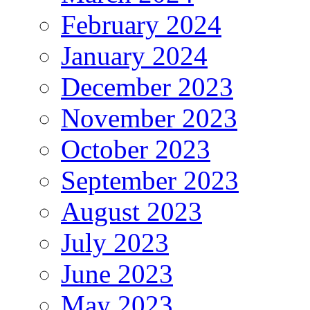
February 2024
January 2024
December 2023
November 2023
October 2023
September 2023
August 2023
July 2023
June 2023
May 2023