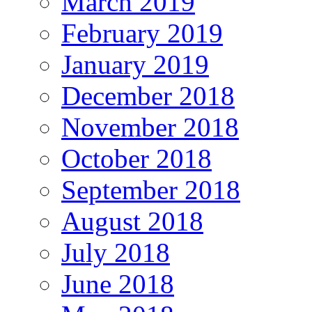
March 2019
February 2019
January 2019
December 2018
November 2018
October 2018
September 2018
August 2018
July 2018
June 2018