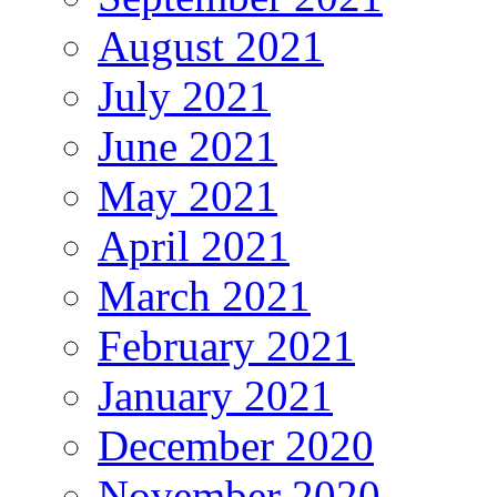
August 2021
July 2021
June 2021
May 2021
April 2021
March 2021
February 2021
January 2021
December 2020
November 2020