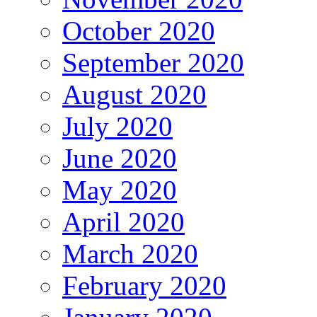
October 2020
September 2020
August 2020
July 2020
June 2020
May 2020
April 2020
March 2020
February 2020