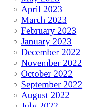
April 2023
March 2023
February 2023
January 2023
December 2022
November 2022
October 2022
September 2022
August 2022
July 2022