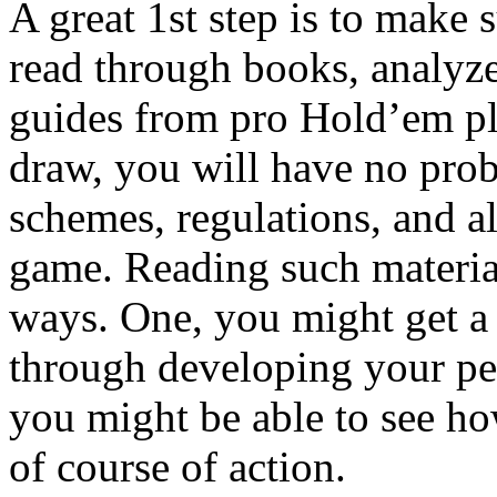
A great 1st step is to make
read through books, analyz
guides from pro Hold’em pl
draw, you will have no pro
schemes, regulations, and al
game. Reading such material
ways. One, you might get a 
through developing your per
you might be able to see h
of course of action.