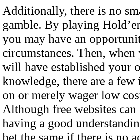
Additionally, there is no s
gamble. By playing Hold’em
you may have an opportunit
circumstances. Then, when 
will have established your 
knowledge, there are a few 
on or merely wager low cos
Although free websites can 
having a good understanding
bet the same if there is no a