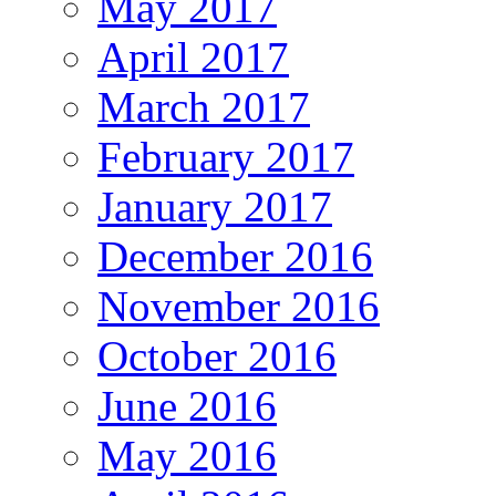
May 2017
April 2017
March 2017
February 2017
January 2017
December 2016
November 2016
October 2016
June 2016
May 2016