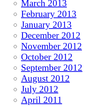
March 2013
February 2013
January 2013
December 2012
November 2012
October 2012
September 2012
August 2012
July 2012
April 2011