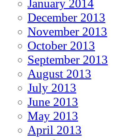
January 2014
December 2013
November 2013
October 2013
September 2013
August 2013
July 2013
June 2013
May 2013
April 2013