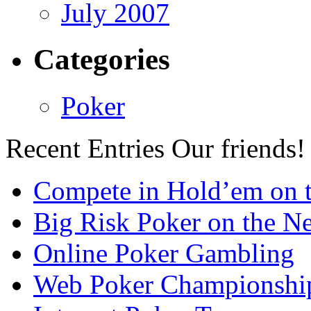
July 2007
Categories
Poker
Recent Entries
Our friends!
Compete in Hold’em on 
Big Risk Poker on the Ne
Online Poker Gambling
Web Poker Championshi