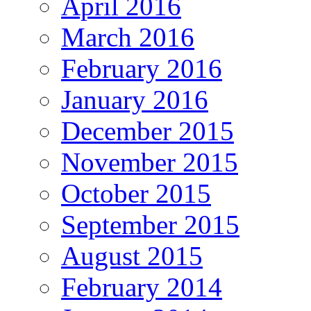
April 2016
March 2016
February 2016
January 2016
December 2015
November 2015
October 2015
September 2015
August 2015
February 2014