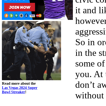
it and l
however 
aggressi
So in or
in the st
some of 
you. At 
don’t aw
Read more about the
Las Vegas 2024 Super
Bowl Streaker
!
without