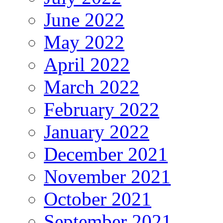
June 2022
May 2022
April 2022
March 2022
February 2022
January 2022
December 2021
November 2021
October 2021
September 2021