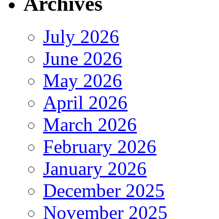
Archives
July 2026
June 2026
May 2026
April 2026
March 2026
February 2026
January 2026
December 2025
November 2025