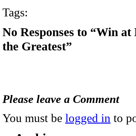
Tags:
No Responses to “Win at 
the Greatest”
Please leave a Comment
You must be
logged in
to p