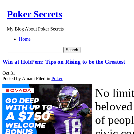
Poker Secrets
My Blog About Poker Secrets
Home
Win at Hold’em: Tips on Rising to be the Greatest
Oct
31
Posted by Amani
Filed in
Poker
No limi
beloved 
of peopl
civic co