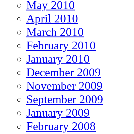
May 2010
April 2010
March 2010
February 2010
January 2010
December 2009
November 2009
September 2009
January 2009
February 2008