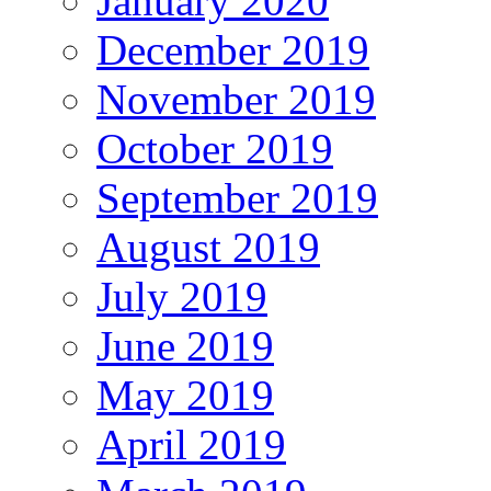
January 2020
December 2019
November 2019
October 2019
September 2019
August 2019
July 2019
June 2019
May 2019
April 2019