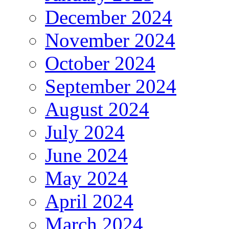
December 2024
November 2024
October 2024
September 2024
August 2024
July 2024
June 2024
May 2024
April 2024
March 2024