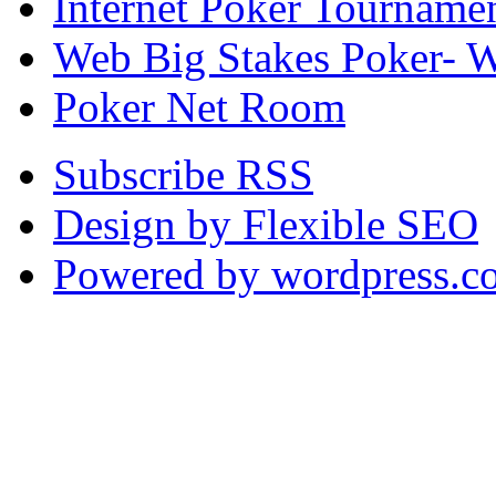
Internet Poker Tourname
Web Big Stakes Poker- 
Poker Net Room
Subscribe RSS
Design by Flexible SEO
Powered by wordpress.c