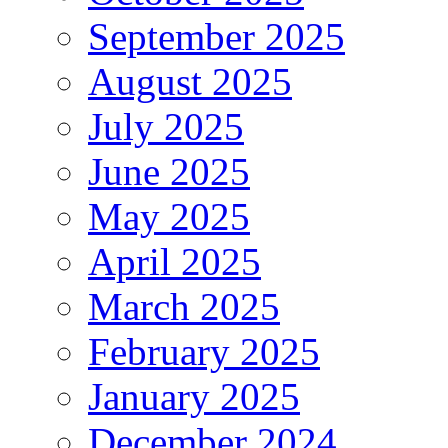
September 2025
August 2025
July 2025
June 2025
May 2025
April 2025
March 2025
February 2025
January 2025
December 2024