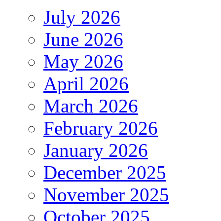
July 2026
June 2026
May 2026
April 2026
March 2026
February 2026
January 2026
December 2025
November 2025
October 2025