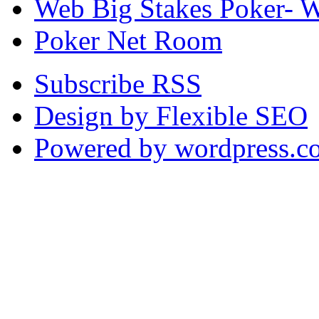
Web Big Stakes Poker- 
Poker Net Room
Subscribe RSS
Design by Flexible SEO
Powered by wordpress.c