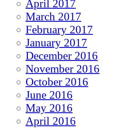
April 2017
March 2017
February 2017
January 2017
December 2016
November 2016
October 2016
June 2016
May 2016
April 2016