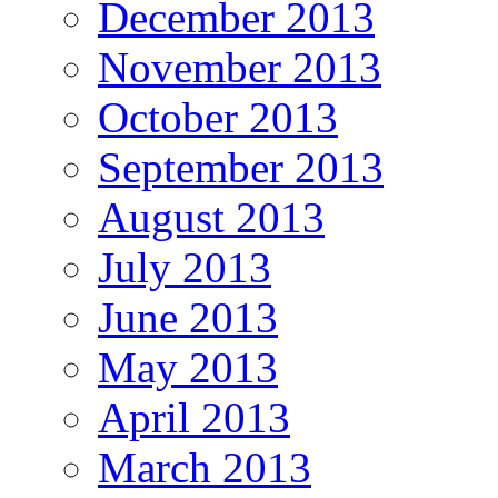
December 2013
November 2013
October 2013
September 2013
August 2013
July 2013
June 2013
May 2013
April 2013
March 2013