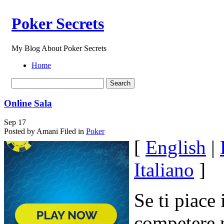
Poker Secrets
My Blog About Poker Secrets
Home
Online Sala
Sep
17
Posted by Amani
Filed in
Poker
[
English
|
Italiano
]
Se ti piace
competere n