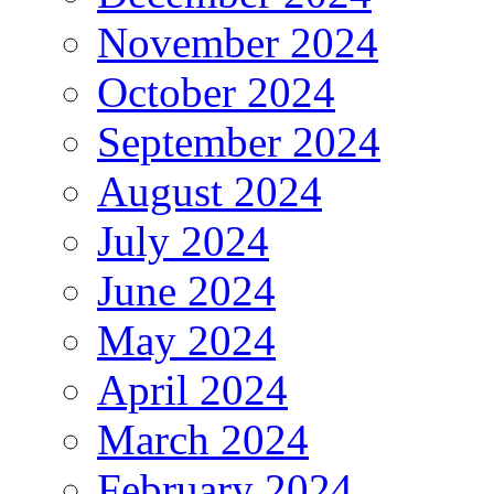
November 2024
October 2024
September 2024
August 2024
July 2024
June 2024
May 2024
April 2024
March 2024
February 2024