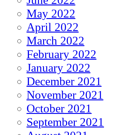
May 2022
April 2022
March 2022
February 2022
January 2022
December 2021
November 2021
October 2021
September 2021