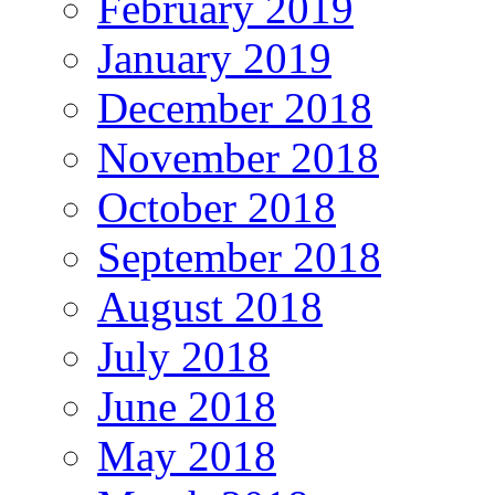
February 2019
January 2019
December 2018
November 2018
October 2018
September 2018
August 2018
July 2018
June 2018
May 2018