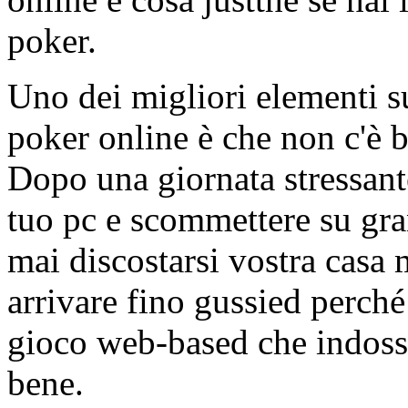
poker.
Uno dei migliori elementi s
poker online è che non c'è b
Dopo una giornata stressante
tuo pc e scommettere su gra
mai discostarsi vostra casa 
arrivare fino gussied perché
gioco web-based che indossa
bene.