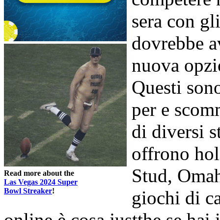
sera con gli
dovrebbe av
nuova opzio
Questi sono
per e scomm
di diversi s
offrono ho
Stud, Omaha
Read more about the
Las Vegas 2024 Super
Bowl Streaker
!
giochi di c
online è cosa justthe se hai