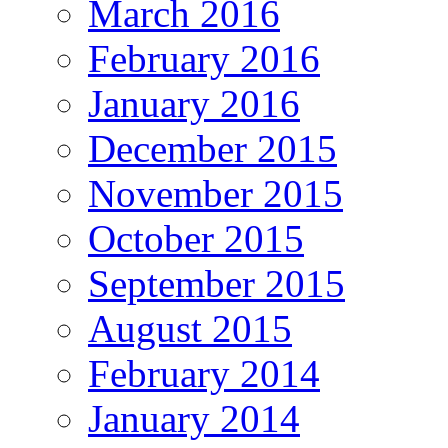
March 2016
February 2016
January 2016
December 2015
November 2015
October 2015
September 2015
August 2015
February 2014
January 2014