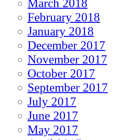
March 2018
February 2018
January 2018
December 2017
November 2017
October 2017
September 2017
July 2017
June 2017
May 2017