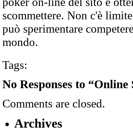
poker on-line del sito e ott
scommettere. Non c'è limite 
può sperimentare competere 
mondo.
Tags:
No Responses to “Online 
Comments are closed.
Archives