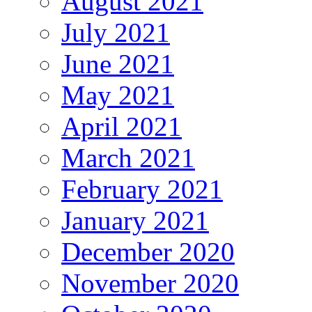
August 2021
July 2021
June 2021
May 2021
April 2021
March 2021
February 2021
January 2021
December 2020
November 2020