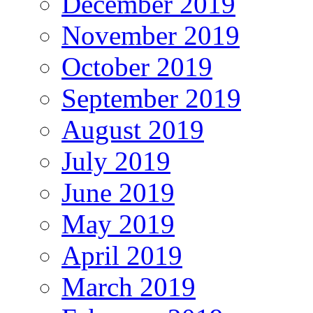
December 2019
November 2019
October 2019
September 2019
August 2019
July 2019
June 2019
May 2019
April 2019
March 2019