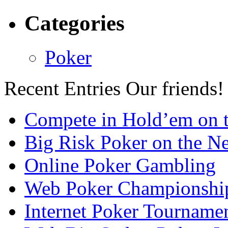
Categories
Poker
Recent Entries
Our friends!
Compete in Hold’em on 
Big Risk Poker on the Ne
Online Poker Gambling
Web Poker Championshi
Internet Poker Tourname