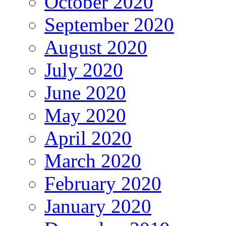
October 2020
September 2020
August 2020
July 2020
June 2020
May 2020
April 2020
March 2020
February 2020
January 2020