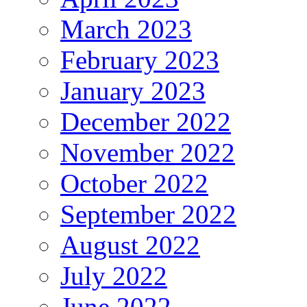
March 2023
February 2023
January 2023
December 2022
November 2022
October 2022
September 2022
August 2022
July 2022
June 2022