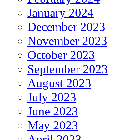
January 2024
December 2023
November 2023
October 2023
September 2023
August 2023
July 2023
June 2023
May 2023
April 2023