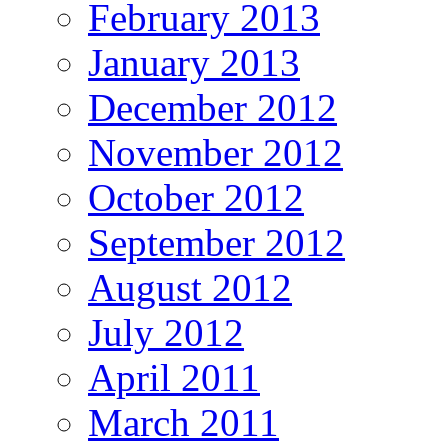
February 2013
January 2013
December 2012
November 2012
October 2012
September 2012
August 2012
July 2012
April 2011
March 2011