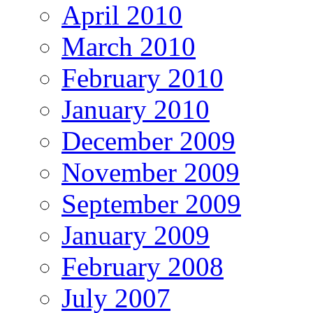
April 2010
March 2010
February 2010
January 2010
December 2009
November 2009
September 2009
January 2009
February 2008
July 2007