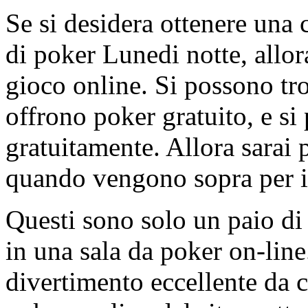
Se si desidera ottenere una 
di poker Lunedi notte, allor
gioco online. Si possono tr
offrono poker gratuito, e si 
gratuitamente. Allora sarai 
quando vengono sopra per il
Questi sono solo un paio di
in una sala da poker on-line.
divertimento eccellente da c