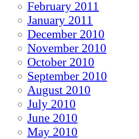
February 2011
January 2011
December 2010
November 2010
October 2010
September 2010
August 2010
July 2010
June 2010
May 2010