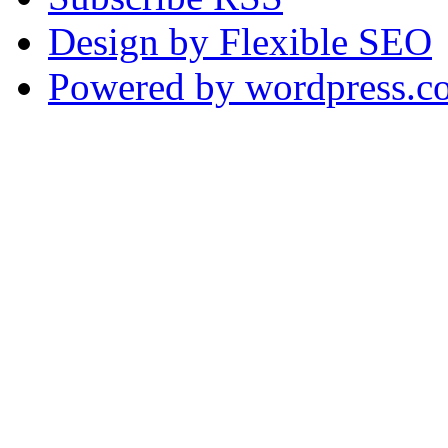
Design by Flexible SEO
Powered by wordpress.c