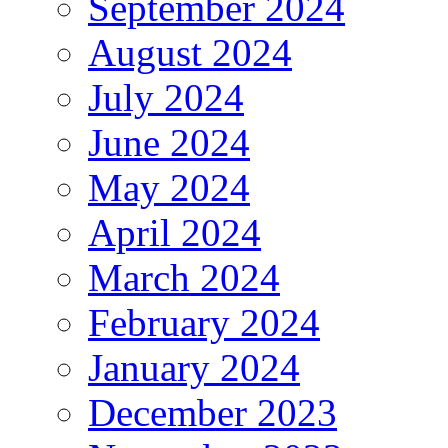
September 2024
August 2024
July 2024
June 2024
May 2024
April 2024
March 2024
February 2024
January 2024
December 2023