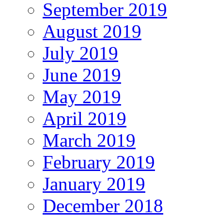
September 2019
August 2019
July 2019
June 2019
May 2019
April 2019
March 2019
February 2019
January 2019
December 2018