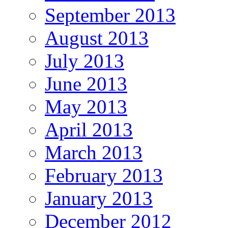
September 2013
August 2013
July 2013
June 2013
May 2013
April 2013
March 2013
February 2013
January 2013
December 2012