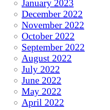
January 2023
December 2022
November 2022
October 2022
September 2022
August 2022
July 2022
June 2022
May 2022
April 2022