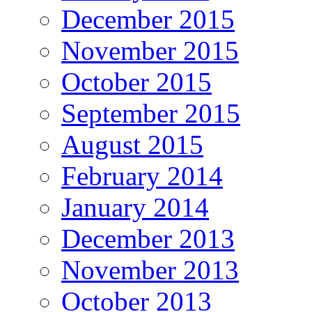
December 2015
November 2015
October 2015
September 2015
August 2015
February 2014
January 2014
December 2013
November 2013
October 2013