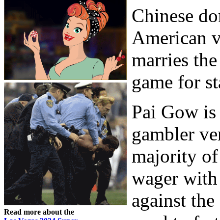
Chinese do
American v
marries the
game for st
Pai Gow is 
gambler ver
majority of
wager with
against the
Read more about the