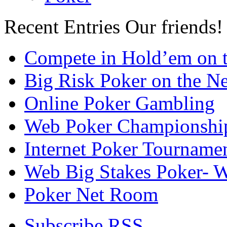
Recent Entries
Our friends!
Compete in Hold’em on 
Big Risk Poker on the Ne
Online Poker Gambling
Web Poker Championshi
Internet Poker Tourname
Web Big Stakes Poker- 
Poker Net Room
Subscribe RSS