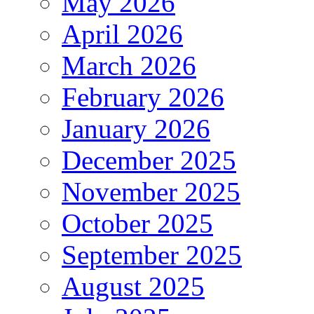
May 2026
April 2026
March 2026
February 2026
January 2026
December 2025
November 2025
October 2025
September 2025
August 2025