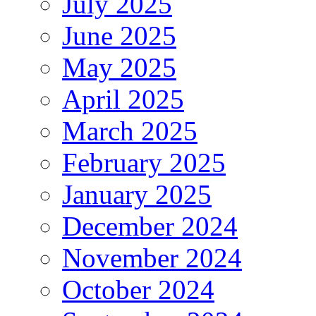
July 2025
June 2025
May 2025
April 2025
March 2025
February 2025
January 2025
December 2024
November 2024
October 2024