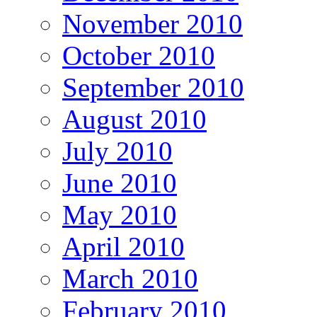
November 2010
October 2010
September 2010
August 2010
July 2010
June 2010
May 2010
April 2010
March 2010
February 2010