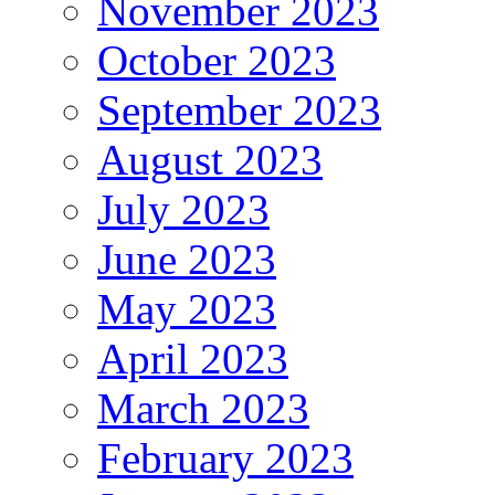
November 2023
October 2023
September 2023
August 2023
July 2023
June 2023
May 2023
April 2023
March 2023
February 2023