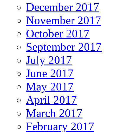
December 2017
November 2017
October 2017
September 2017
July 2017
June 2017
May 2017
April 2017
March 2017
February 2017