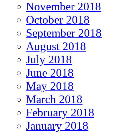
November 2018
October 2018
September 2018
August 2018
July 2018
June 2018
May 2018
March 2018
February 2018
January 2018