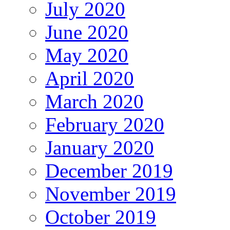
July 2020
June 2020
May 2020
April 2020
March 2020
February 2020
January 2020
December 2019
November 2019
October 2019