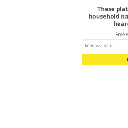
These pla
household na
hear
Free 