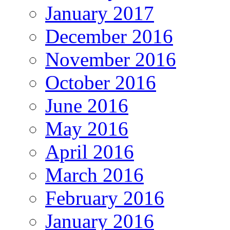
January 2017
December 2016
November 2016
October 2016
June 2016
May 2016
April 2016
March 2016
February 2016
January 2016