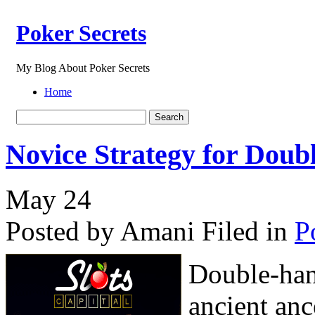
Poker Secrets
My Blog About Poker Secrets
Home
Novice Strategy for Dou
May
24
Posted by Amani
Filed in
P
Double-han
ancient anc