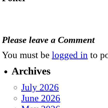
Please leave a Comment
You must be
logged in
to p
Archives
July 2026
June 2026