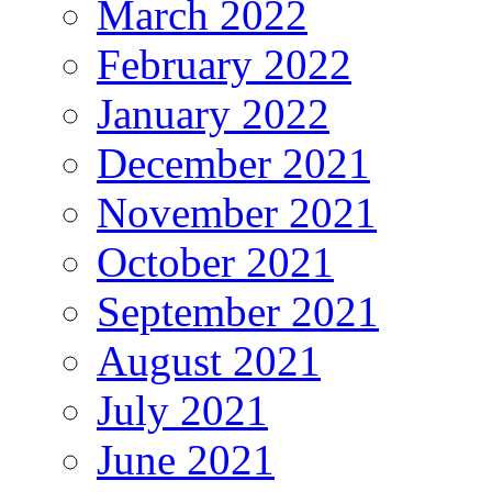
March 2022
February 2022
January 2022
December 2021
November 2021
October 2021
September 2021
August 2021
July 2021
June 2021