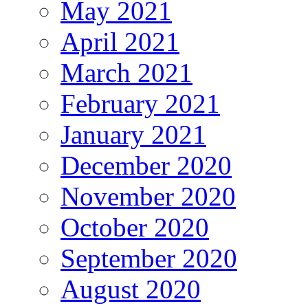
May 2021
April 2021
March 2021
February 2021
January 2021
December 2020
November 2020
October 2020
September 2020
August 2020