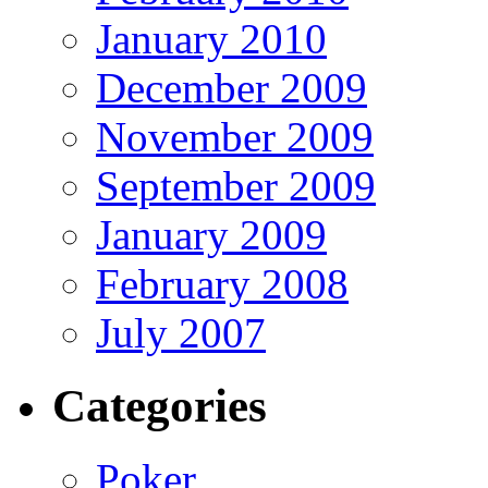
January 2010
December 2009
November 2009
September 2009
January 2009
February 2008
July 2007
Categories
Poker