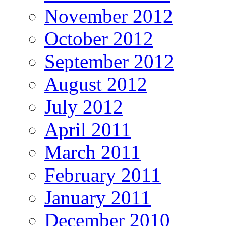
November 2012
October 2012
September 2012
August 2012
July 2012
April 2011
March 2011
February 2011
January 2011
December 2010