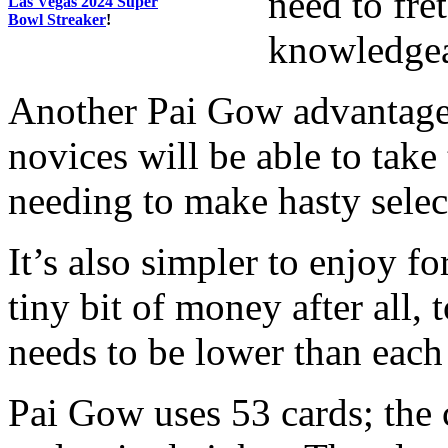
need to fre
Las Vegas 2024 Super
Bowl Streaker
!
knowledgeab
Another Pai Gow advantage 
novices will be able to take
needing to make hasty selec
It’s also simpler to enjoy f
tiny bit of money after all,
needs to be lower than each 
Pai Gow uses 53 cards; th