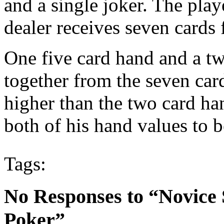
and a single joker. The play
dealer receives seven cards
One five card hand and a tw
together from the seven card
higher than the two card ha
both of his hand values to b
Tags:
No Responses to “Novice 
Poker”