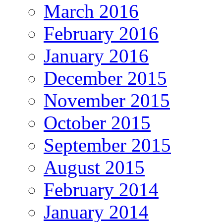
March 2016
February 2016
January 2016
December 2015
November 2015
October 2015
September 2015
August 2015
February 2014
January 2014