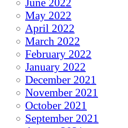
June 2022
May 2022
April 2022
March 2022
February 2022
January 2022
December 2021
November 2021
October 2021
September 2021