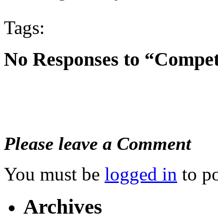
Tags:
No Responses to “Compete
Please leave a Comment
You must be
logged in
to p
Archives