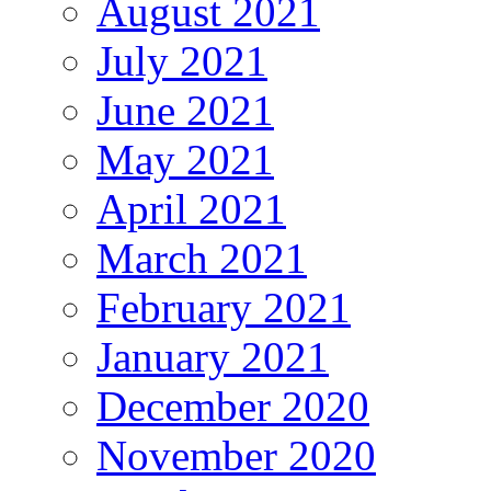
August 2021
July 2021
June 2021
May 2021
April 2021
March 2021
February 2021
January 2021
December 2020
November 2020