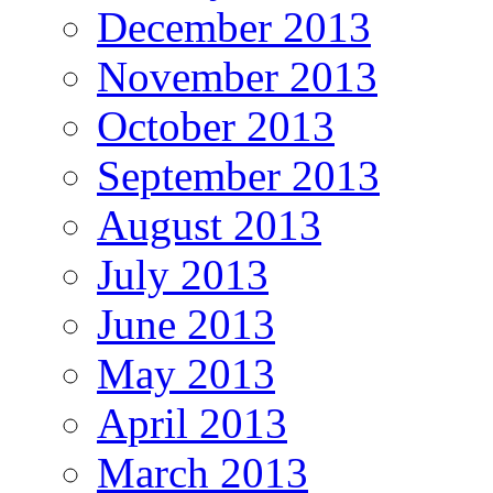
December 2013
November 2013
October 2013
September 2013
August 2013
July 2013
June 2013
May 2013
April 2013
March 2013