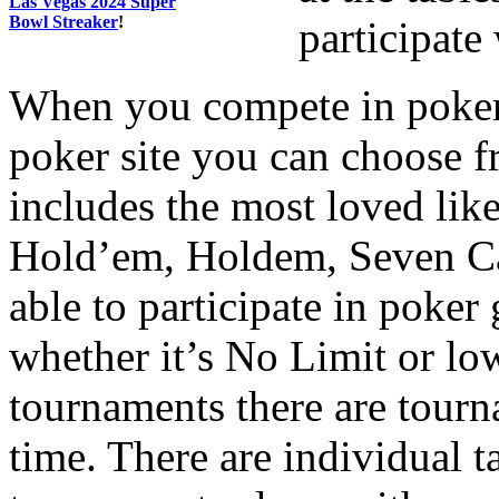
Las Vegas 2024 Super
Bowl Streaker
!
participat
When you compete in poker 
poker site you can choose 
includes the most loved li
Hold’em, Holdem, Seven Ca
able to participate in poker
whether it’s No Limit or low
tournaments there are tourn
time. There are individual 