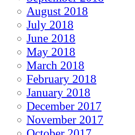
August 2018
July 2018
June 2018
May 2018
March 2018
February 2018
January 2018
December 2017
November 2017
October 2017