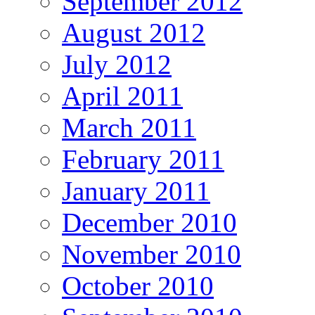
September 2012
August 2012
July 2012
April 2011
March 2011
February 2011
January 2011
December 2010
November 2010
October 2010