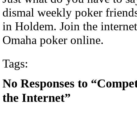
dismal weekly poker friends
in Holdem. Join the interne
Omaha poker online.
Tags:
No Responses to “Compet
the Internet”