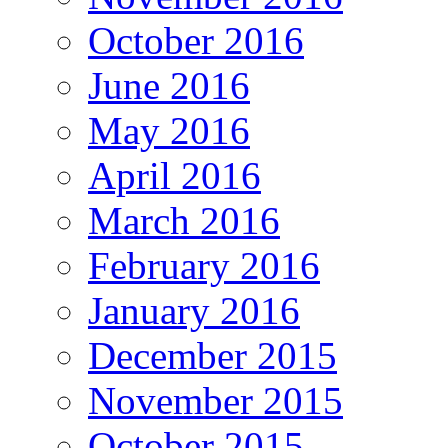
October 2016
June 2016
May 2016
April 2016
March 2016
February 2016
January 2016
December 2015
November 2015
October 2015