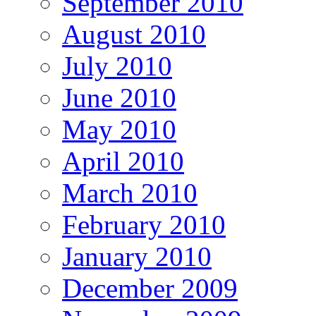
September 2010
August 2010
July 2010
June 2010
May 2010
April 2010
March 2010
February 2010
January 2010
December 2009