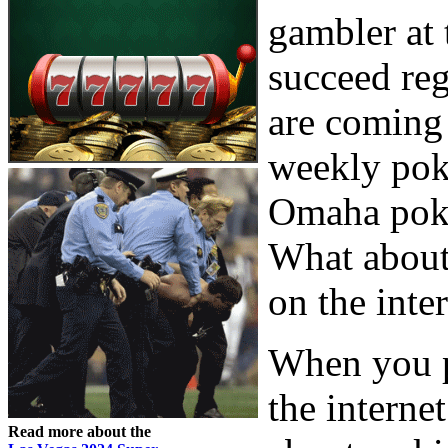
gambler at 
succeed reg
are coming
weekly poke
Omaha poke
What about
on the inte
When you p
the interne
Read more about the