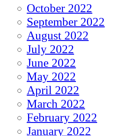
October 2022
September 2022
August 2022
July 2022
June 2022
May 2022
April 2022
March 2022
February 2022
January 2022