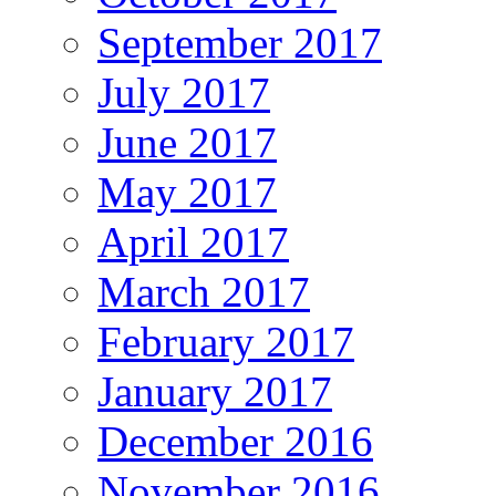
September 2017
July 2017
June 2017
May 2017
April 2017
March 2017
February 2017
January 2017
December 2016
November 2016