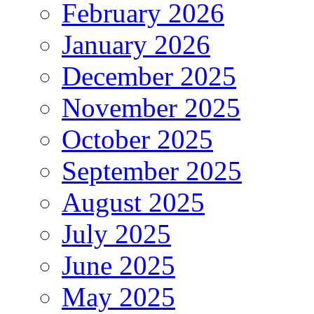
February 2026
January 2026
December 2025
November 2025
October 2025
September 2025
August 2025
July 2025
June 2025
May 2025