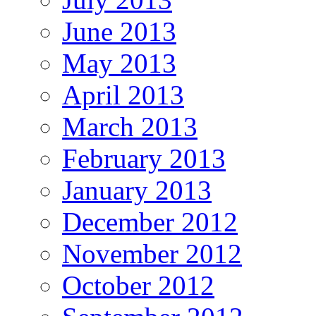
June 2013
May 2013
April 2013
March 2013
February 2013
January 2013
December 2012
November 2012
October 2012