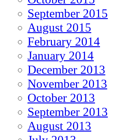
September 2015
August 2015
February 2014
January 2014
December 2013
November 2013
October 2013
September 2013
August 2013
July 2013