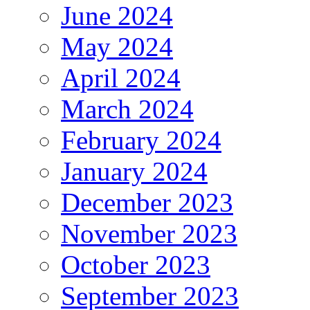
June 2024
May 2024
April 2024
March 2024
February 2024
January 2024
December 2023
November 2023
October 2023
September 2023