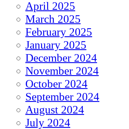
April 2025
March 2025
February 2025
January 2025
December 2024
November 2024
October 2024
September 2024
August 2024
July 2024