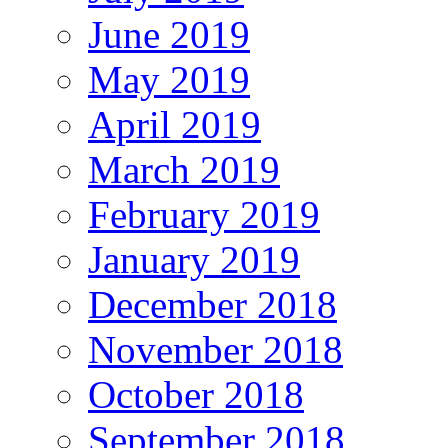
June 2019
May 2019
April 2019
March 2019
February 2019
January 2019
December 2018
November 2018
October 2018
September 2018