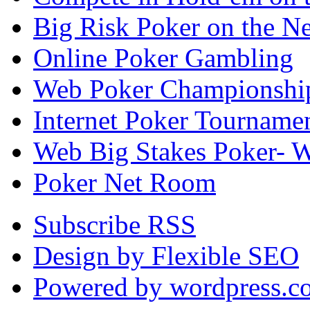
Big Risk Poker on the Ne
Online Poker Gambling
Web Poker Championshi
Internet Poker Tourname
Web Big Stakes Poker- 
Poker Net Room
Subscribe RSS
Design by Flexible SEO
Powered by wordpress.c