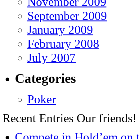
November 2009
September 2009
January 2009
February 2008
July 2007
Categories
Poker
Recent Entries
Our friends!
Compete in Hold’em on 