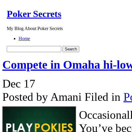
Poker Secrets
My Blog About Poker Secrets
Home
Compete in Omaha hi-low 
Dec
17
Posted by Amani
Filed in
P
Occasional
You’ve bec