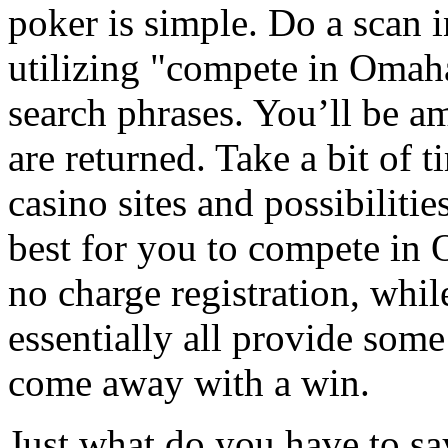
poker is simple. Do a scan i
utilizing "compete in Omaha
search phrases. You’ll be a
are returned. Take a bit of 
casino sites and possibilitie
best for you to compete in
no charge registration, whil
essentially all provide som
come away with a win.
Just what do you have to s