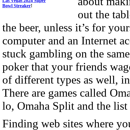
about maki
Las Vegas 2024 Super
Bowl Streaker
!
out the tab
the beer, unless it’s for you
computer and an Internet a
stuck gambling on the same
poker that your friends wage
of different types as well, i
There are games called O
lo, Omaha Split and the list
Finding web sites where yo