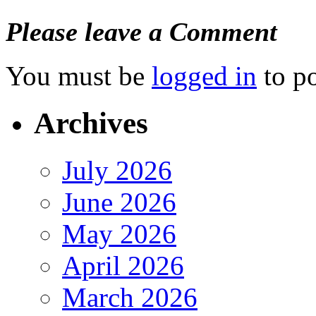
Please leave a Comment
You must be
logged in
to p
Archives
July 2026
June 2026
May 2026
April 2026
March 2026