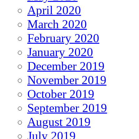
April 2020
March 2020
February 2020
January 2020
December 2019
November 2019
October 2019
September 2019
August 2019
July 2019