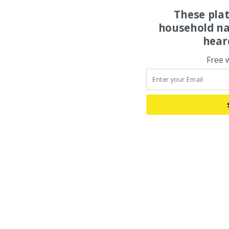
These pla
household na
hear
Free 