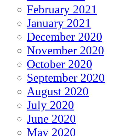
February 2021
January 2021
December 2020
November 2020
October 2020
September 2020
August 2020
July 2020
June 2020
May 2020