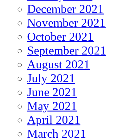
December 2021
November 2021
October 2021
September 2021
August 2021
July 2021
June 2021
May 2021
April 2021
March 2021