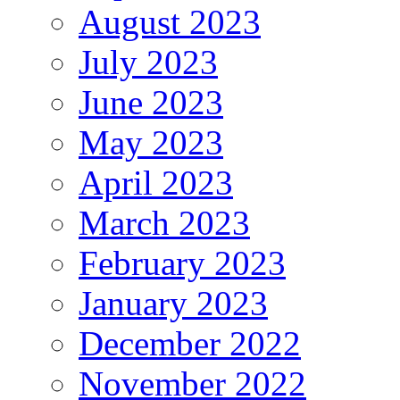
August 2023
July 2023
June 2023
May 2023
April 2023
March 2023
February 2023
January 2023
December 2022
November 2022