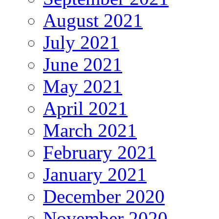
August 2021
July 2021
June 2021
May 2021
April 2021
March 2021
February 2021
January 2021
December 2020
November 2020