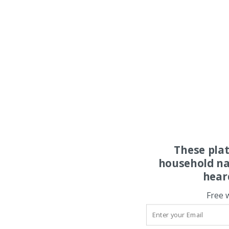
These pla
household na
hear
Free 