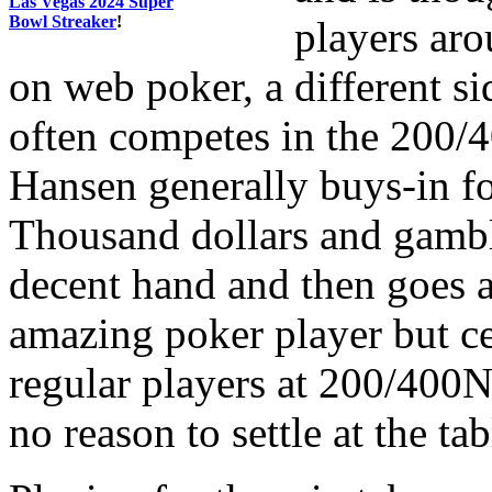
Las Vegas 2024 Super
Bowl Streaker
!
players ar
on web poker, a different s
often competes in the 200/
Hansen generally buys-in f
Thousand dollars and gamble
decent hand and then goes al
amazing poker player but ce
regular players at 200/400N
no reason to settle at the t