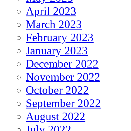
April 2023
March 2023
February 2023
January 2023
December 2022
November 2022
October 2022
September 2022
August 2022
July 2022