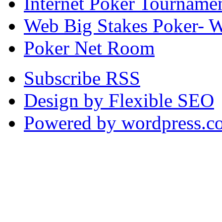
Internet Poker Tourname
Web Big Stakes Poker- 
Poker Net Room
Subscribe RSS
Design by Flexible SEO
Powered by wordpress.c