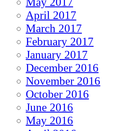
May 2017
April 2017
March 2017
February 2017
January 2017
December 2016
November 2016
October 2016
June 2016
May 2016