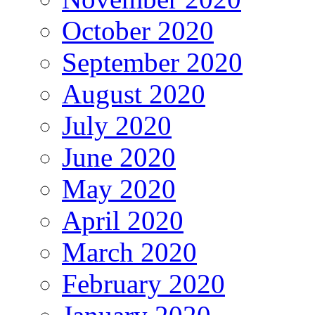
October 2020
September 2020
August 2020
July 2020
June 2020
May 2020
April 2020
March 2020
February 2020