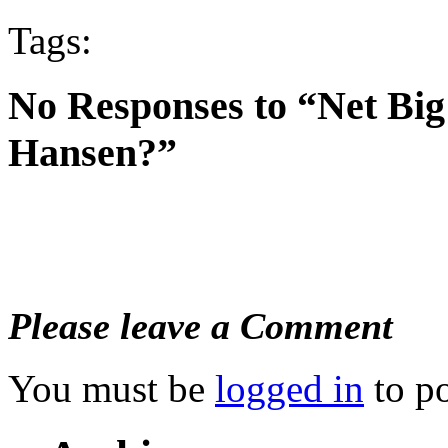
Tags:
No Responses to “Net Big
Hansen?”
Please leave a Comment
You must be
logged in
to p