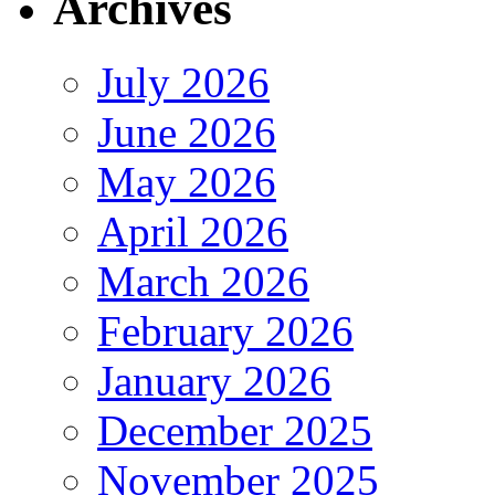
Archives
July 2026
June 2026
May 2026
April 2026
March 2026
February 2026
January 2026
December 2025
November 2025