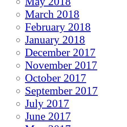
May 2018
March 2018
February 2018
January 2018
December 2017
November 2017
October 2017
September 2017
July 2017
June 2017