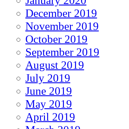
January 2020
December 2019
November 2019
October 2019
September 2019
August 2019
July 2019
June 2019
May 2019
April 2019