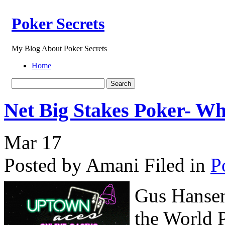
Poker Secrets
My Blog About Poker Secrets
Home
Net Big Stakes Poker- W
Mar
17
Posted by Amani
Filed in
P
Gus Hansen
the World 