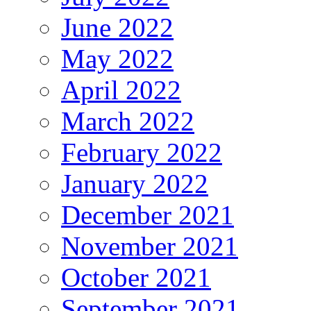
June 2022
May 2022
April 2022
March 2022
February 2022
January 2022
December 2021
November 2021
October 2021
September 2021