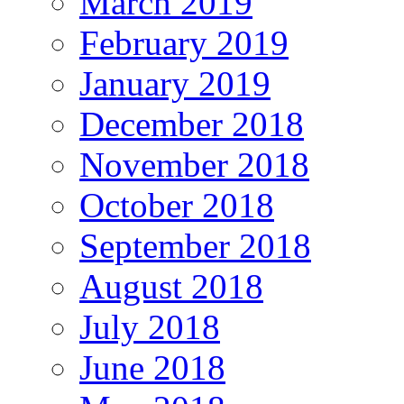
March 2019
February 2019
January 2019
December 2018
November 2018
October 2018
September 2018
August 2018
July 2018
June 2018