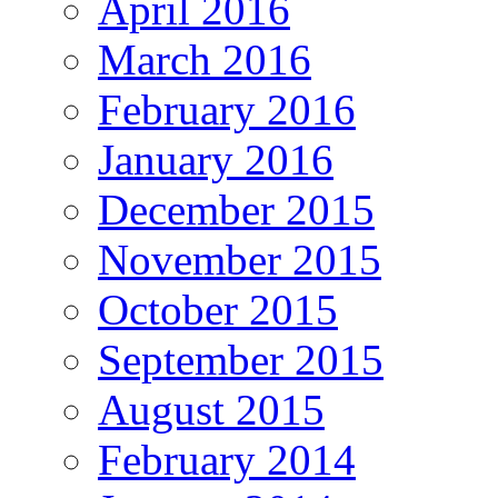
April 2016
March 2016
February 2016
January 2016
December 2015
November 2015
October 2015
September 2015
August 2015
February 2014