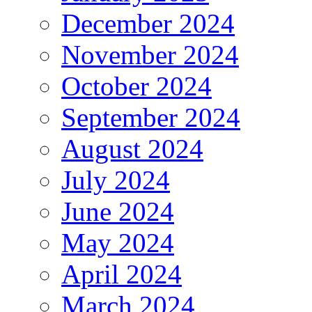
December 2024
November 2024
October 2024
September 2024
August 2024
July 2024
June 2024
May 2024
April 2024
March 2024