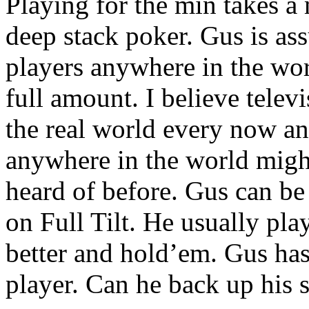
Playing for the min takes a 
deep stack poker. Gus is ass
players anywhere in the wor
full amount. I believe telev
the real world every now an
anywhere in the world migh
heard of before. Gus can b
on Full Tilt. He usually pla
better and hold’em. Gus ha
player. Can he back up his 