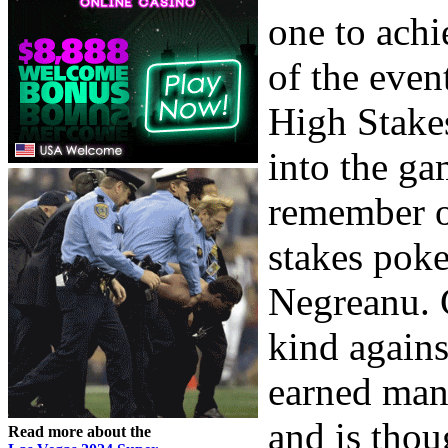
one to achi
of the even
High Stake
into the g
remember on
stakes poke
Negreanu. 
kind agains
earned man
and is thou
Read more about the