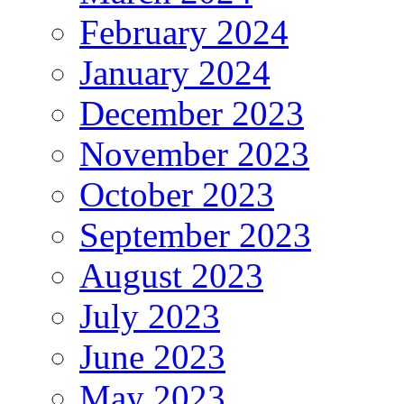
February 2024
January 2024
December 2023
November 2023
October 2023
September 2023
August 2023
July 2023
June 2023
May 2023