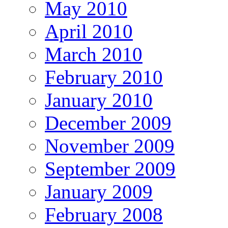
May 2010
April 2010
March 2010
February 2010
January 2010
December 2009
November 2009
September 2009
January 2009
February 2008