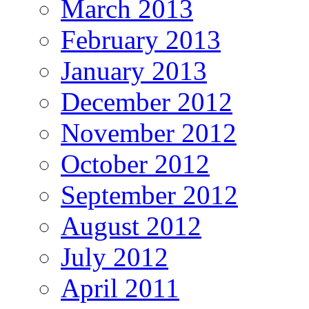
March 2013
February 2013
January 2013
December 2012
November 2012
October 2012
September 2012
August 2012
July 2012
April 2011