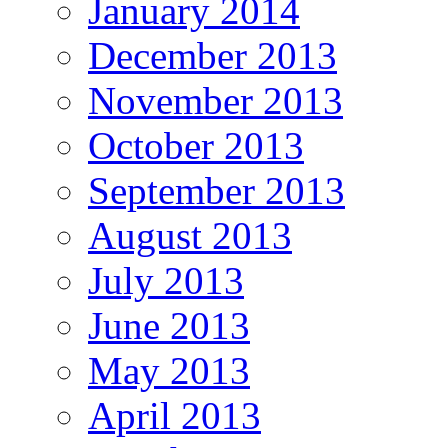
January 2014
December 2013
November 2013
October 2013
September 2013
August 2013
July 2013
June 2013
May 2013
April 2013