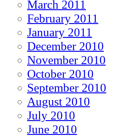
March 2011
February 2011
January 2011
December 2010
November 2010
October 2010
September 2010
August 2010
July 2010
June 2010