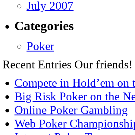
July 2007
Categories
Poker
Recent Entries
Our friends!
Compete in Hold’em on 
Big Risk Poker on the Ne
Online Poker Gambling
Web Poker Championshi