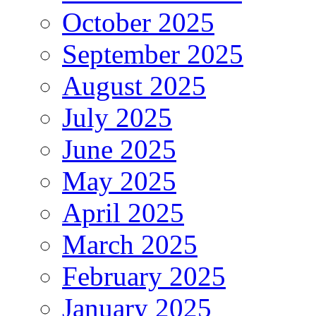
October 2025
September 2025
August 2025
July 2025
June 2025
May 2025
April 2025
March 2025
February 2025
January 2025