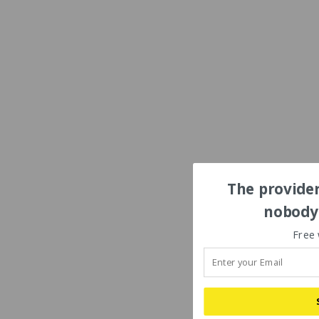
The provider
nobody'
Free 