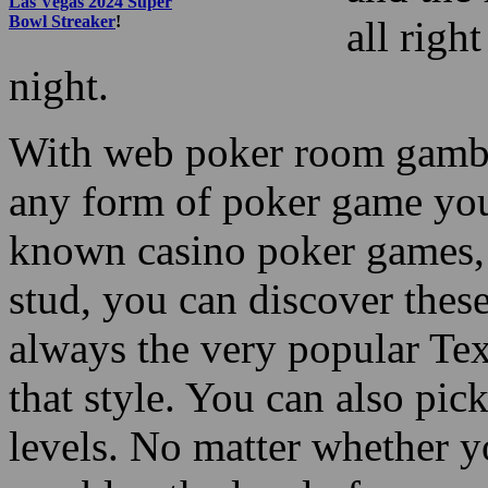
Las Vegas 2024 Super
Bowl Streaker
!
all righ
night.
With web poker room gambl
any form of poker game you 
known casino poker games,
stud, you can discover these
always the very popular Te
that style. You can also pi
levels. No matter whether yo