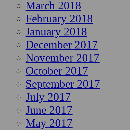
March 2018
February 2018
January 2018
December 2017
November 2017
October 2017
September 2017
July 2017
June 2017
May 2017