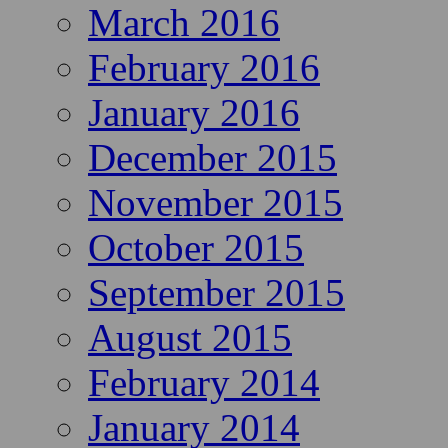
March 2016
February 2016
January 2016
December 2015
November 2015
October 2015
September 2015
August 2015
February 2014
January 2014