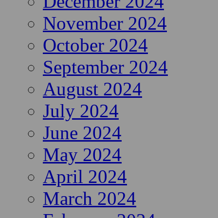
December 2024
November 2024
October 2024
September 2024
August 2024
July 2024
June 2024
May 2024
April 2024
March 2024