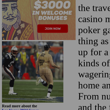
the trav
casino m
poker ga
thing as
up for a
kinds of
wagerin
home an
From nu
and the 
Read more about the