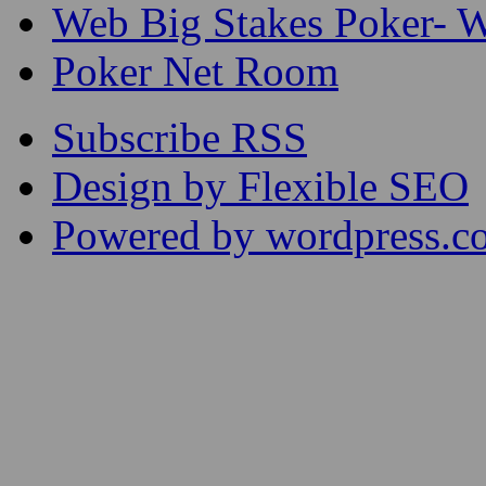
Web Big Stakes Poker- 
Poker Net Room
Subscribe RSS
Design by Flexible SEO
Powered by wordpress.c