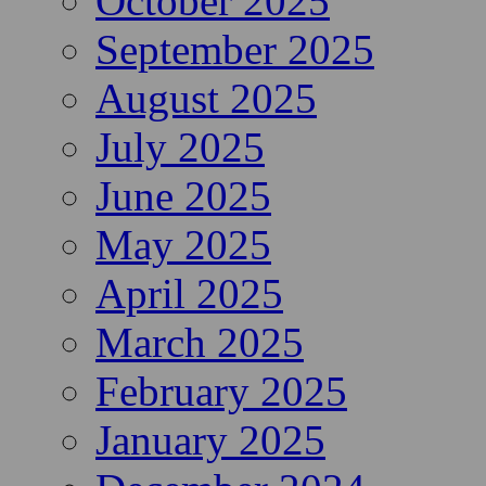
October 2025
September 2025
August 2025
July 2025
June 2025
May 2025
April 2025
March 2025
February 2025
January 2025