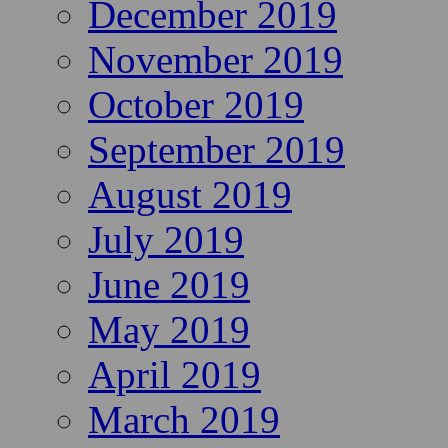
December 2019
November 2019
October 2019
September 2019
August 2019
July 2019
June 2019
May 2019
April 2019
March 2019