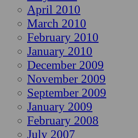
April 2010
March 2010
February 2010
January 2010
December 2009
November 2009
September 2009
January 2009
February 2008
July 2007