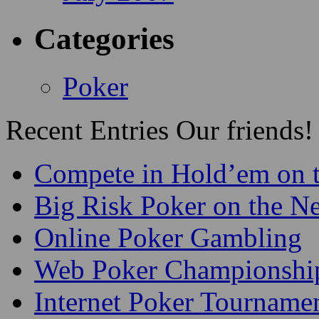
Categories
Poker
Recent Entries
Our friends!
Compete in Hold’em on 
Big Risk Poker on the Ne
Online Poker Gambling
Web Poker Championshi
Internet Poker Tourname