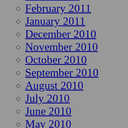
February 2011
January 2011
December 2010
November 2010
October 2010
September 2010
August 2010
July 2010
June 2010
May 2010