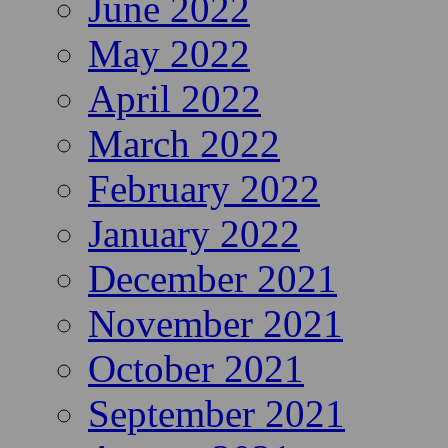
June 2022
May 2022
April 2022
March 2022
February 2022
January 2022
December 2021
November 2021
October 2021
September 2021