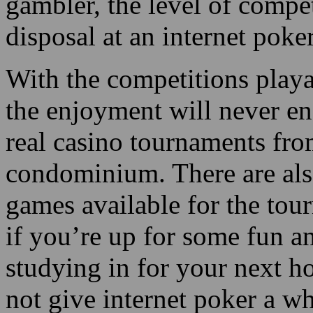
gambler, the level of compet
disposal at an internet poker
With the competitions playa
the enjoyment will never end
real casino tournaments fro
condominium. There are also
games available for the tou
if you’re up for some fun an
studying in for your next h
not give internet poker a wh