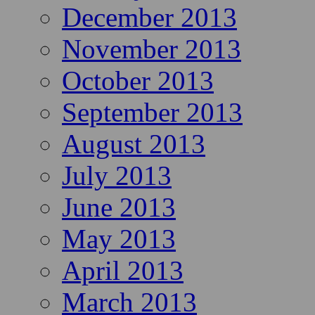
December 2013
November 2013
October 2013
September 2013
August 2013
July 2013
June 2013
May 2013
April 2013
March 2013