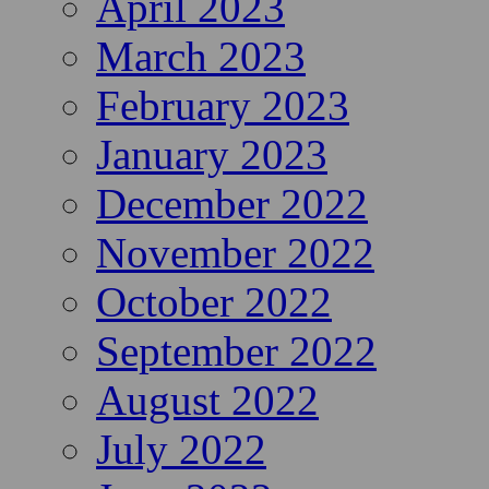
April 2023
March 2023
February 2023
January 2023
December 2022
November 2022
October 2022
September 2022
August 2022
July 2022