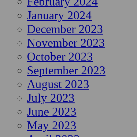
February 2024
January 2024
December 2023
November 2023
October 2023
September 2023
August 2023
July 2023
June 2023
May 2023