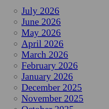
July 2026
June 2026
May 2026
April 2026
March 2026
February 2026
January 2026
December 2025
November 2025