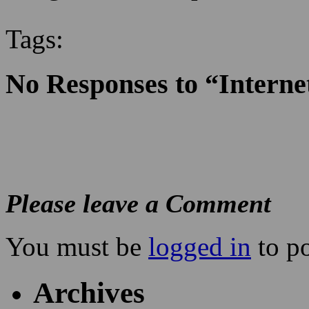
Tags:
No Responses to “Intern
Please leave a Comment
You must be
logged in
to p
Archives