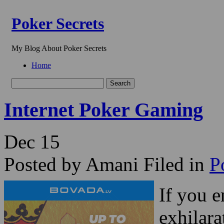
Poker Secrets
My Blog About Poker Secrets
Home
Internet Poker Gaming
Dec
15
Posted by Amani
Filed in
P
If you e
exhilara