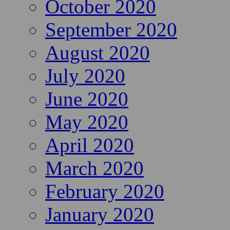
October 2020
September 2020
August 2020
July 2020
June 2020
May 2020
April 2020
March 2020
February 2020
January 2020