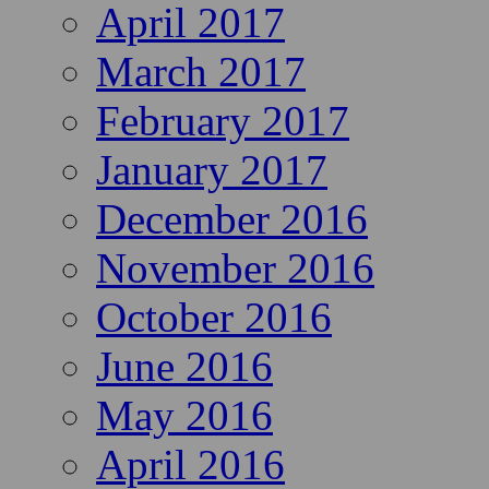
April 2017
March 2017
February 2017
January 2017
December 2016
November 2016
October 2016
June 2016
May 2016
April 2016