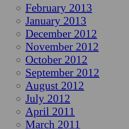
February 2013
January 2013
December 2012
November 2012
October 2012
September 2012
August 2012
July 2012
April 2011
March 2011