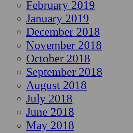
February 2019
January 2019
December 2018
November 2018
October 2018
September 2018
August 2018
July 2018
June 2018
May 2018