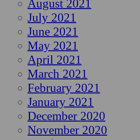
August 2021
July 2021
June 2021
May 2021
April 2021
March 2021
February 2021
January 2021
December 2020
November 2020