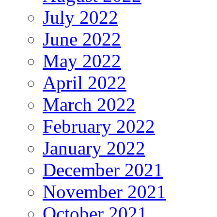
July 2022
June 2022
May 2022
April 2022
March 2022
February 2022
January 2022
December 2021
November 2021
October 2021