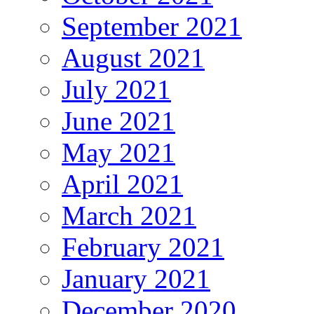
September 2021
August 2021
July 2021
June 2021
May 2021
April 2021
March 2021
February 2021
January 2021
December 2020