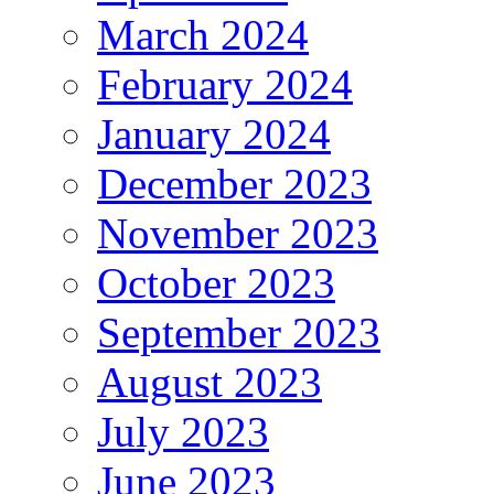
March 2024
February 2024
January 2024
December 2023
November 2023
October 2023
September 2023
August 2023
July 2023
June 2023