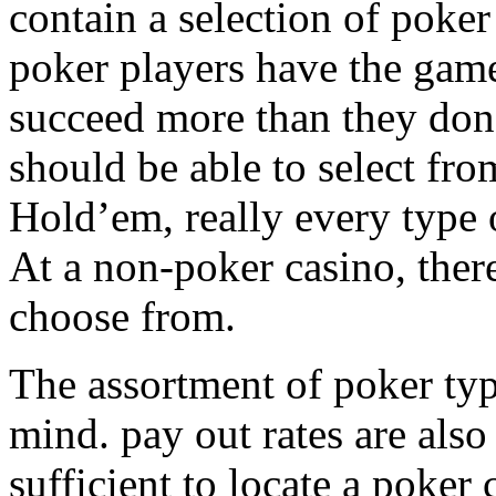
contain a selection of pok
poker players have the gam
succeed more than they don
should be able to select fr
Hold’em, really every type 
At a non-poker casino, there
choose from.
The assortment of poker typ
mind. pay out rates are also
sufficient to locate a poker