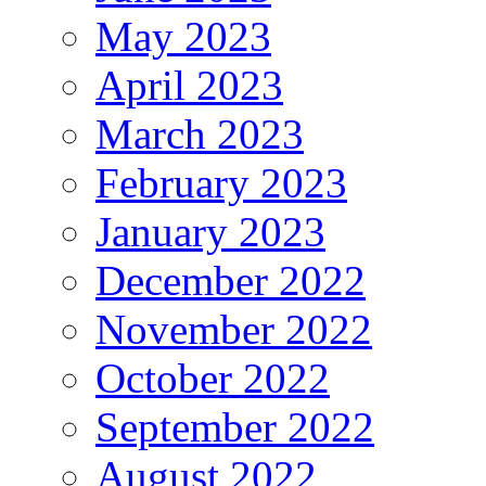
May 2023
April 2023
March 2023
February 2023
January 2023
December 2022
November 2022
October 2022
September 2022
August 2022