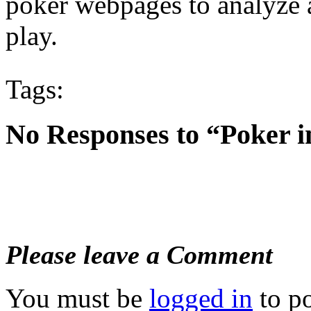
poker webpages to analyze a
play.
Tags:
No Responses to “Poker in
Please leave a Comment
You must be
logged in
to p