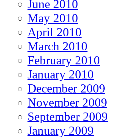
June 2010
May 2010
April 2010
March 2010
February 2010
January 2010
December 2009
November 2009
September 2009
January 2009