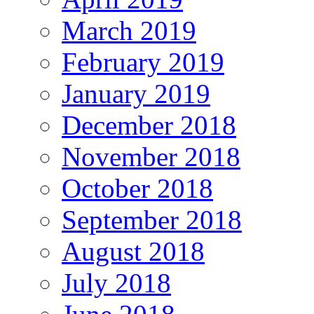
March 2019
February 2019
January 2019
December 2018
November 2018
October 2018
September 2018
August 2018
July 2018