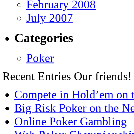
February 2008
July 2007
Categories
Poker
Recent Entries
Our friends!
Compete in Hold’em on 
Big Risk Poker on the Ne
Online Poker Gambling