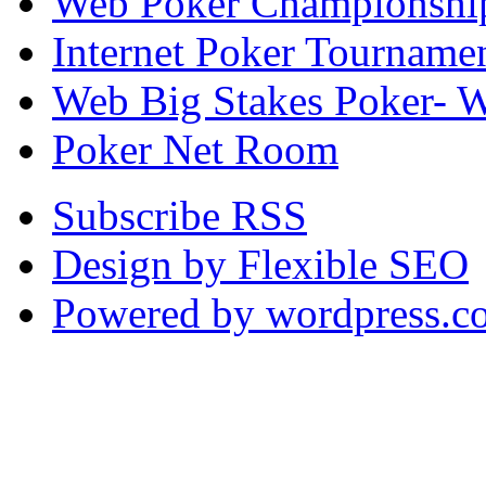
Web Poker Championshi
Internet Poker Tourname
Web Big Stakes Poker- 
Poker Net Room
Subscribe RSS
Design by Flexible SEO
Powered by wordpress.c