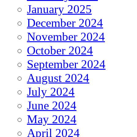
January 2025
December 2024
November 2024
October 2024
September 2024
August 2024
July 2024
June 2024
May 2024
April 2024