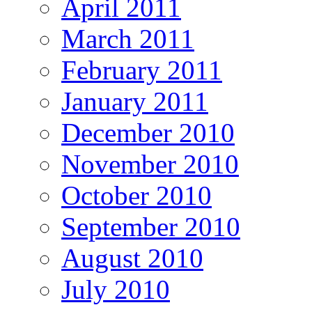
April 2011
March 2011
February 2011
January 2011
December 2010
November 2010
October 2010
September 2010
August 2010
July 2010