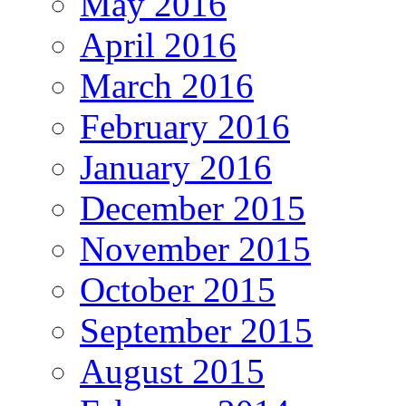
May 2016
April 2016
March 2016
February 2016
January 2016
December 2015
November 2015
October 2015
September 2015
August 2015