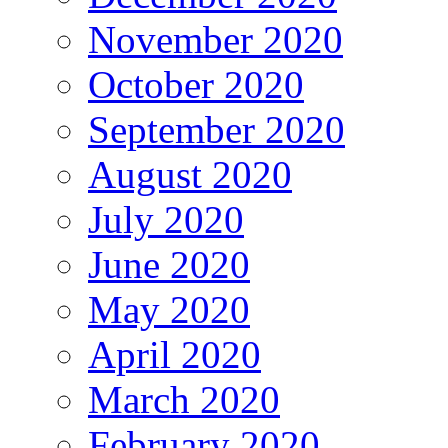
November 2020
October 2020
September 2020
August 2020
July 2020
June 2020
May 2020
April 2020
March 2020
February 2020