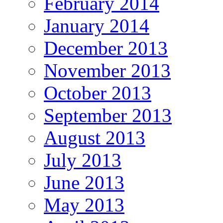
February 2014
January 2014
December 2013
November 2013
October 2013
September 2013
August 2013
July 2013
June 2013
May 2013