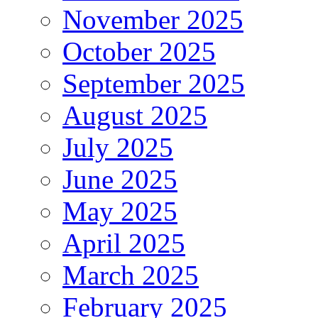
November 2025
October 2025
September 2025
August 2025
July 2025
June 2025
May 2025
April 2025
March 2025
February 2025