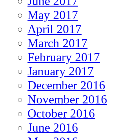
June 2017
May 2017
April 2017
March 2017
February 2017
January 2017
December 2016
November 2016
October 2016
June 2016