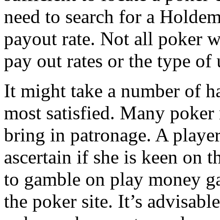
need to search for a Holdem
payout rate. Not all poker w
pay out rates or the type of 
It might take a number of h
most satisfied. Many poker 
bring in patronage. A player
ascertain if she is keen on t
to gamble on play money ga
the poker site. It’s advisable