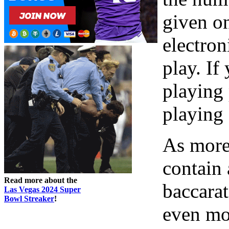
given on
electro
play. If
playing 
playing 
As more
contain
Read more about the
baccarat
Las Vegas 2024 Super
Bowl Streaker
!
even mor