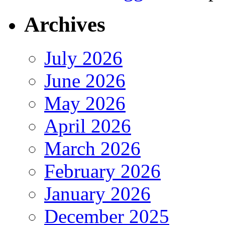
Archives
July 2026
June 2026
May 2026
April 2026
March 2026
February 2026
January 2026
December 2025