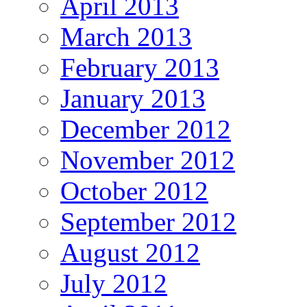
April 2013
March 2013
February 2013
January 2013
December 2012
November 2012
October 2012
September 2012
August 2012
July 2012