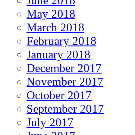
June 2018
May 2018
March 2018
February 2018
January 2018
December 2017
November 2017
October 2017
September 2017
July 2017