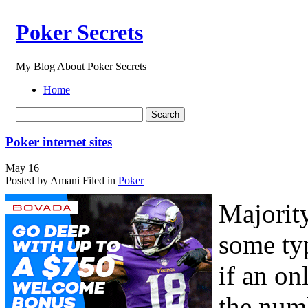
Poker Secrets
My Blog About Poker Secrets
Home
Poker internet sites
May
16
Posted by Amani
Filed in
Poker
Majority
some typ
if an on
the numb