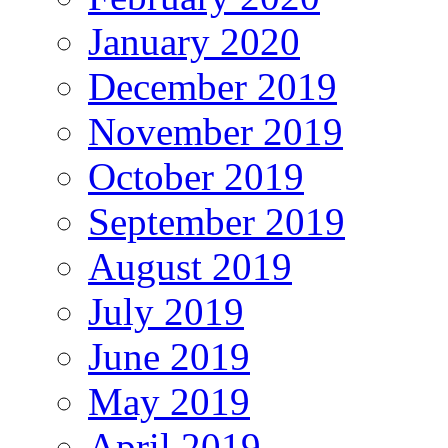
January 2020
December 2019
November 2019
October 2019
September 2019
August 2019
July 2019
June 2019
May 2019
April 2019