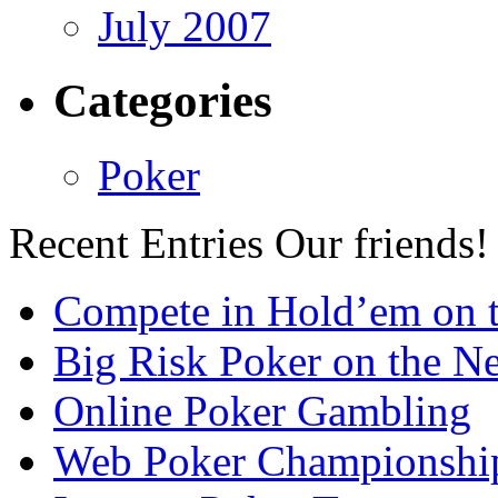
July 2007
Categories
Poker
Recent Entries
Our friends!
Compete in Hold’em on 
Big Risk Poker on the Ne
Online Poker Gambling
Web Poker Championshi