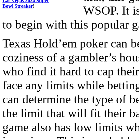
Las Vegas 2024 Super
Bowl Streaker
!
WSOP. It is
to begin with this popular 
Texas Hold’em poker can be
coziness of a gambler’s hous
who find it hard to cap thei
face any limits while betting
can determine the type of be
the limit that will fit their 
game also has low limits wh