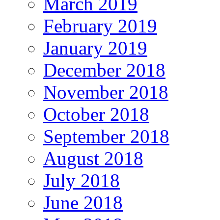
March 2019
February 2019
January 2019
December 2018
November 2018
October 2018
September 2018
August 2018
July 2018
June 2018