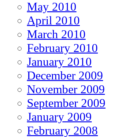
May 2010
April 2010
March 2010
February 2010
January 2010
December 2009
November 2009
September 2009
January 2009
February 2008