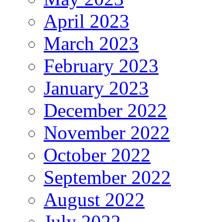
April 2023
March 2023
February 2023
January 2023
December 2022
November 2022
October 2022
September 2022
August 2022
July 2022