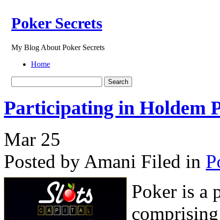
Poker Secrets
My Blog About Poker Secrets
Home
Participating in Holdem P
Mar
25
Posted by Amani
Filed in
P
Poker is a 
comprising