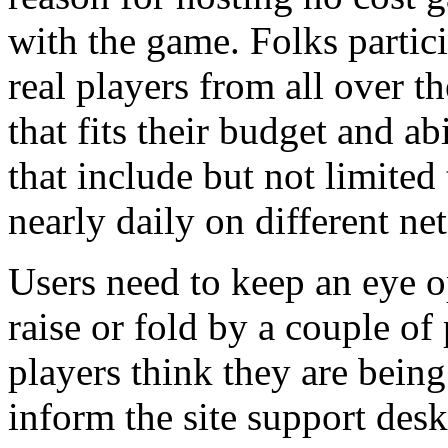
with the game. Folks partici
real players from all over t
that fits their budget and a
that include but not limited
nearly daily on different ne
Users need to keep an eye o
raise or fold by a couple of
players think they are bein
inform the site support des