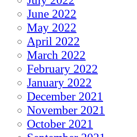
June 2022
May 2022
April 2022
March 2022
February 2022
January 2022
December 2021
November 2021
October 2021