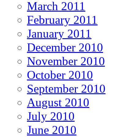
March 2011
February 2011
January 2011
December 2010
November 2010
October 2010
September 2010
August 2010
July 2010
June 2010