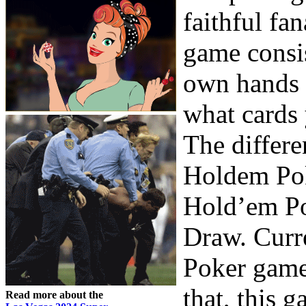
faithful fan
game consis
own hands 
what cards
The differe
Holdem Pok
Hold’em Po
Draw. Curre
Poker game 
that, this 
Read more about the