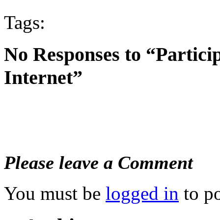
Tags:
No Responses to “Partici
Internet”
Please leave a Comment
You must be
logged in
to p