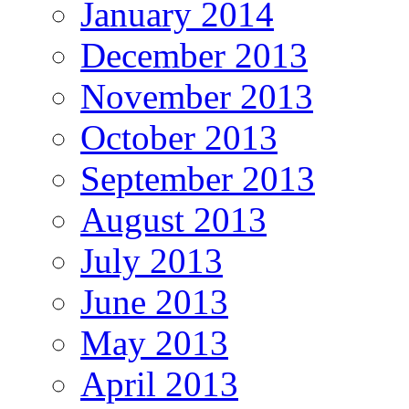
January 2014
December 2013
November 2013
October 2013
September 2013
August 2013
July 2013
June 2013
May 2013
April 2013