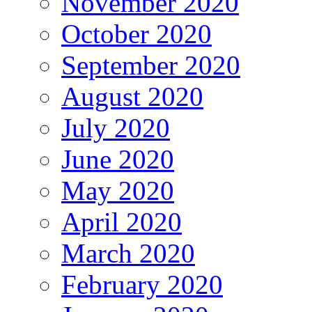
November 2020
October 2020
September 2020
August 2020
July 2020
June 2020
May 2020
April 2020
March 2020
February 2020