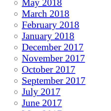
May 2018
March 2018
February 2018
January 2018
December 2017
November 2017
October 2017
September 2017
July 2017
June 2017