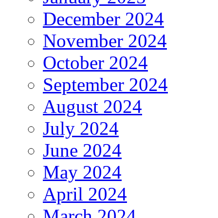
December 2024
November 2024
October 2024
September 2024
August 2024
July 2024
June 2024
May 2024
April 2024
March 2024