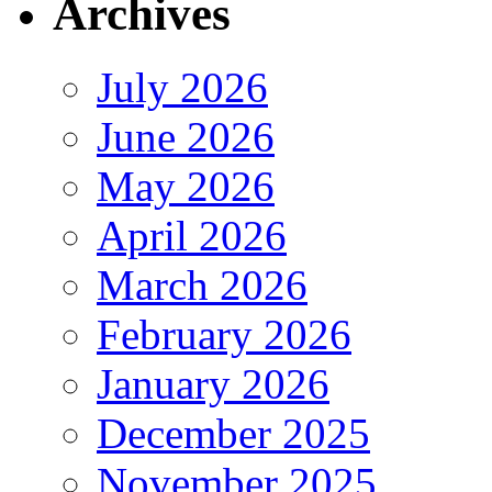
Archives
July 2026
June 2026
May 2026
April 2026
March 2026
February 2026
January 2026
December 2025
November 2025