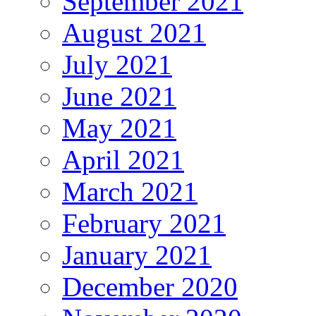
September 2021
August 2021
July 2021
June 2021
May 2021
April 2021
March 2021
February 2021
January 2021
December 2020