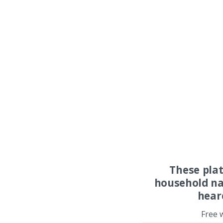
These pla
household na
hear
Free 