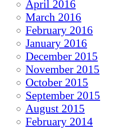
April 2016
March 2016
February 2016
January 2016
December 2015
November 2015
October 2015
September 2015
August 2015
February 2014