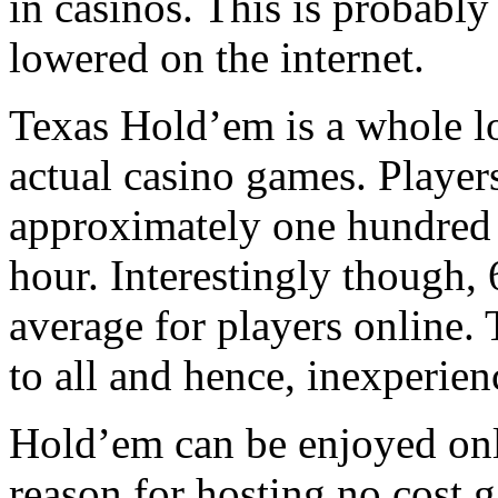
in casinos. This is probably
lowered on the internet.
Texas Hold’em is a whole lot
actual casino games. Player
approximately one hundred 
hour. Interestingly though, 
average for players online.
to all and hence, inexperien
Hold’em can be enjoyed onl
reason for hosting no cost g