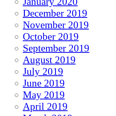
January 2020
December 2019
November 2019
October 2019
September 2019
August 2019
July 2019
June 2019
May 2019
April 2019