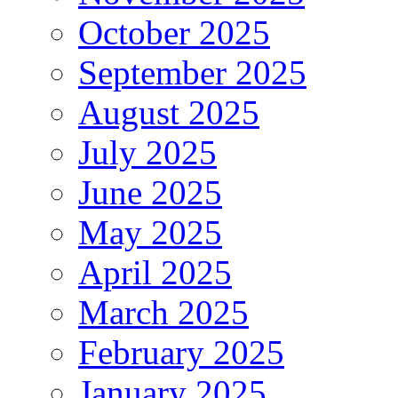
October 2025
September 2025
August 2025
July 2025
June 2025
May 2025
April 2025
March 2025
February 2025
January 2025