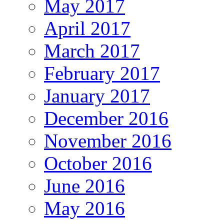
May 2017
April 2017
March 2017
February 2017
January 2017
December 2016
November 2016
October 2016
June 2016
May 2016