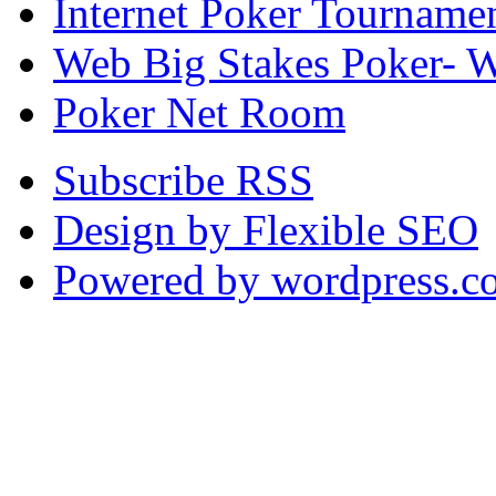
Internet Poker Tourname
Web Big Stakes Poker- 
Poker Net Room
Subscribe RSS
Design by Flexible SEO
Powered by wordpress.c