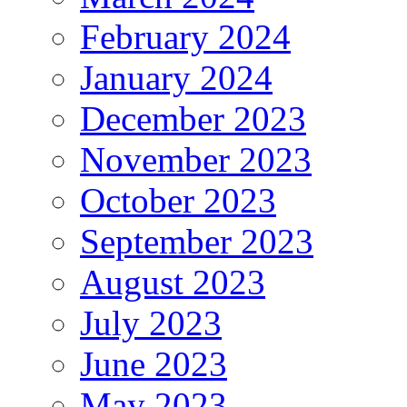
February 2024
January 2024
December 2023
November 2023
October 2023
September 2023
August 2023
July 2023
June 2023
May 2023