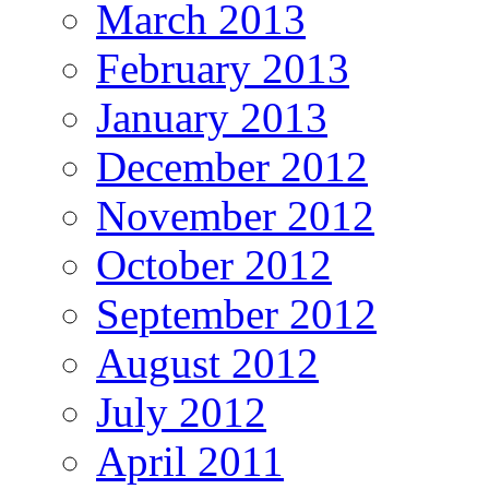
March 2013
February 2013
January 2013
December 2012
November 2012
October 2012
September 2012
August 2012
July 2012
April 2011