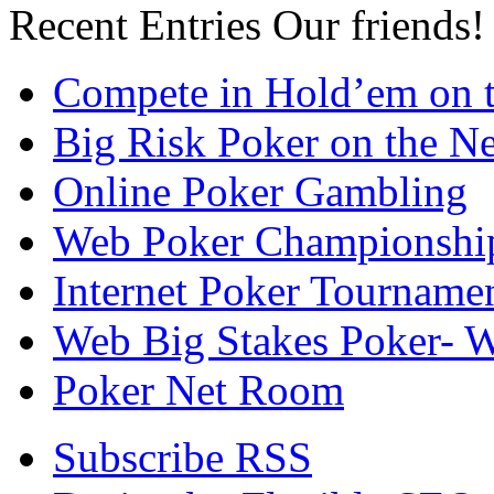
Recent Entries
Our friends!
Compete in Hold’em on 
Big Risk Poker on the Ne
Online Poker Gambling
Web Poker Championshi
Internet Poker Tourname
Web Big Stakes Poker- 
Poker Net Room
Subscribe RSS