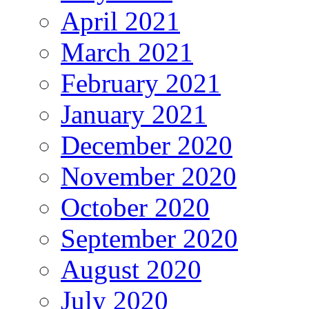
April 2021
March 2021
February 2021
January 2021
December 2020
November 2020
October 2020
September 2020
August 2020
July 2020