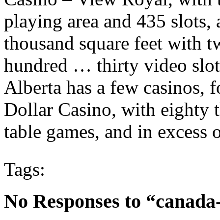
playing area and 435 slots, 
thousand square feet with t
hundred … thirty video slots
Alberta has a few casinos, f
Dollar Casino, with eighty 
table games, and in excess o
Tags:
No Responses to “canada-