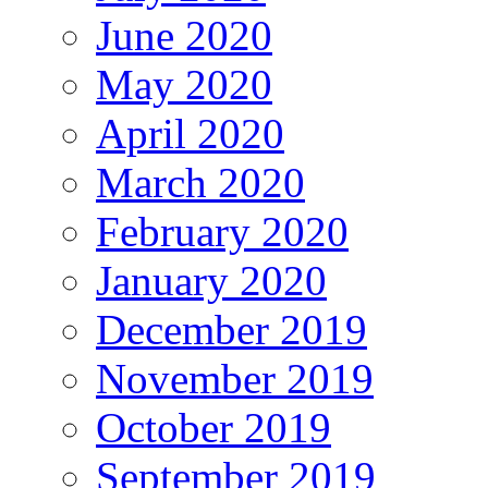
June 2020
May 2020
April 2020
March 2020
February 2020
January 2020
December 2019
November 2019
October 2019
September 2019