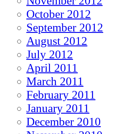
November 2012
October 2012
September 2012
August 2012
July 2012
April 2011
March 2011
February 2011
January 2011
December 2010