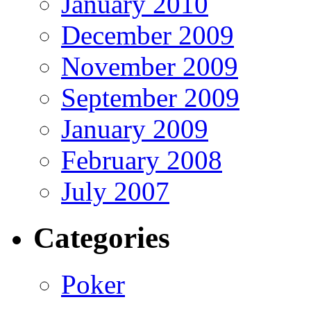
January 2010
December 2009
November 2009
September 2009
January 2009
February 2008
July 2007
Categories
Poker