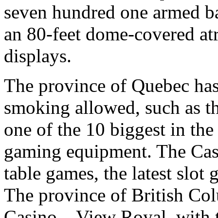
seven hundred one armed ba
an 80-feet dome-covered atr
displays.
The province of Quebec has 
smoking allowed, such as t
one of the 10 biggest in the
gaming equipment. The Cas
table games, the latest slot
The province of British Co
Casino – View Royal, with th