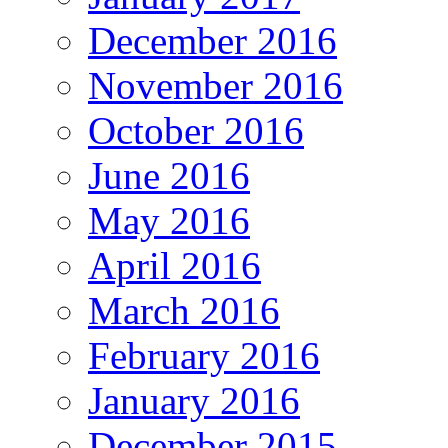
December 2016
November 2016
October 2016
June 2016
May 2016
April 2016
March 2016
February 2016
January 2016
December 2015