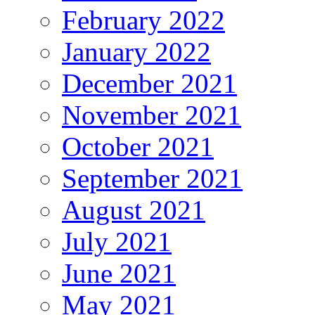
February 2022
January 2022
December 2021
November 2021
October 2021
September 2021
August 2021
July 2021
June 2021
May 2021