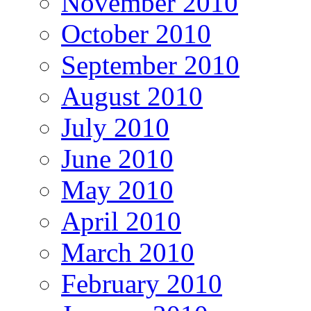
November 2010
October 2010
September 2010
August 2010
July 2010
June 2010
May 2010
April 2010
March 2010
February 2010