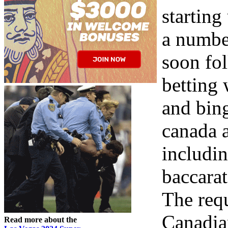
starting
a numbe
soon fol
betting
and bing
canada a
includin
baccarat
The requ
Canadia
Read more about the