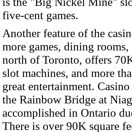
is the "Big Nickel Mine" sl
five-cent games.
Another feature of the casin
more games, dining rooms, 
north of Toronto, offers 70K
slot machines, and more tha
great entertainment. Casino 
the Rainbow Bridge at Niaga
accomplished in Ontario due 
There is over 90K square fe