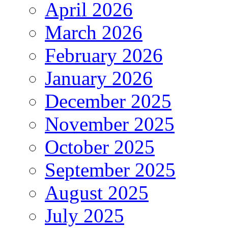
April 2026
March 2026
February 2026
January 2026
December 2025
November 2025
October 2025
September 2025
August 2025
July 2025