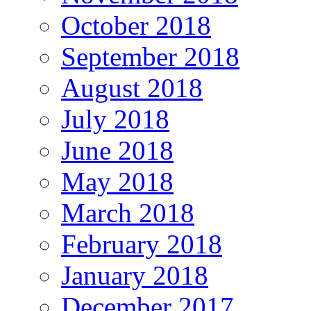
October 2018
September 2018
August 2018
July 2018
June 2018
May 2018
March 2018
February 2018
January 2018
December 2017