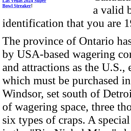
Las Vegas 2024 Super
Bowl Streaker
!
a valid 
identification that you are 1
The province of Ontario has 
by USA-based wagering com
and attractions as the U.S.,
which must be purchased in
Windsor, set south of Detro
of wagering space, three t
six types of craps. A specia