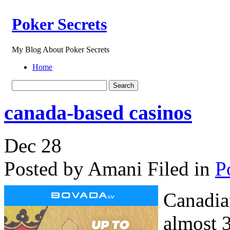
Poker Secrets
My Blog About Poker Secrets
Home
canada-based casinos
Dec
28
Posted by Amani
Filed in
P
Canadia
almost 3