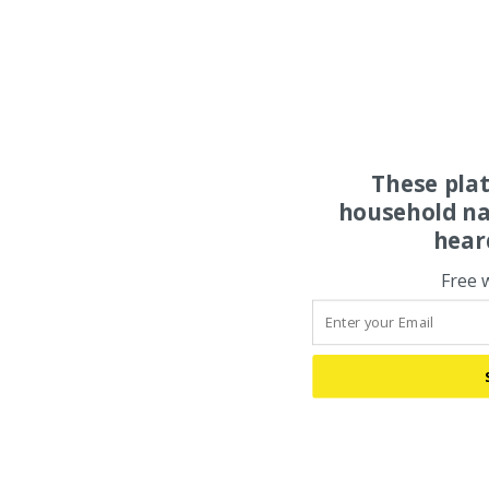
These pla
household na
hear
Free 