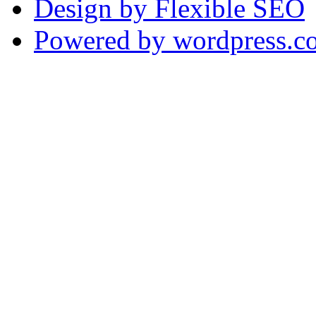
Design by Flexible SEO
Powered by wordpress.c