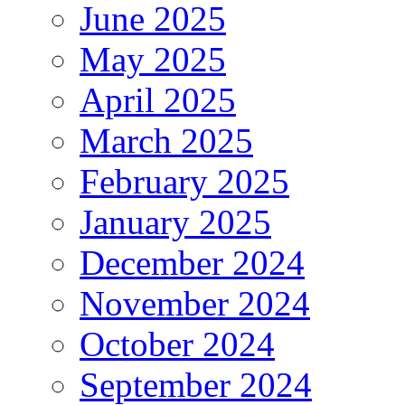
June 2025
May 2025
April 2025
March 2025
February 2025
January 2025
December 2024
November 2024
October 2024
September 2024