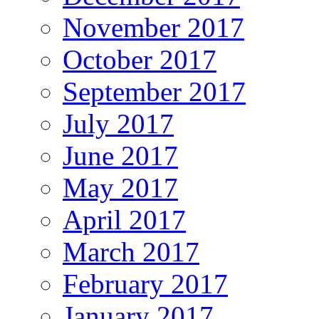
November 2017
October 2017
September 2017
July 2017
June 2017
May 2017
April 2017
March 2017
February 2017
January 2017