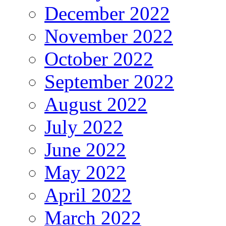
December 2022
November 2022
October 2022
September 2022
August 2022
July 2022
June 2022
May 2022
April 2022
March 2022