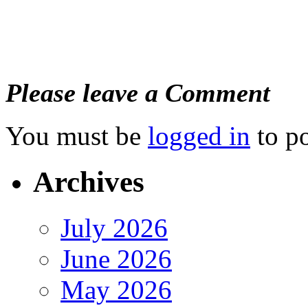
Please leave a Comment
You must be
logged in
to p
Archives
July 2026
June 2026
May 2026