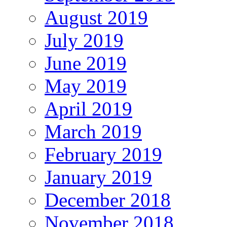
August 2019
July 2019
June 2019
May 2019
April 2019
March 2019
February 2019
January 2019
December 2018
November 2018