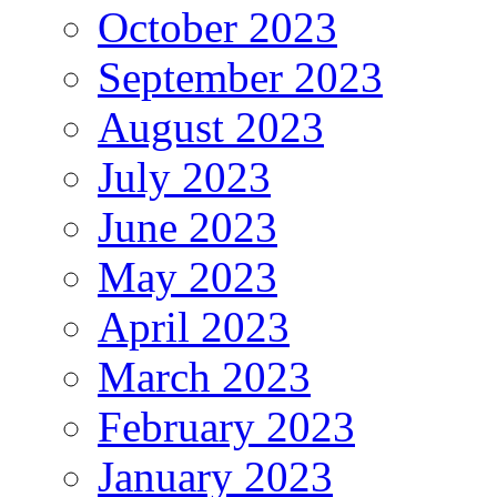
October 2023
September 2023
August 2023
July 2023
June 2023
May 2023
April 2023
March 2023
February 2023
January 2023