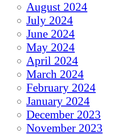
August 2024
July 2024
June 2024
May 2024
April 2024
March 2024
February 2024
January 2024
December 2023
November 2023