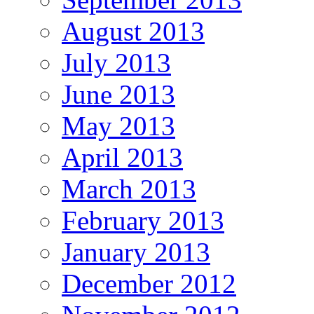
August 2013
July 2013
June 2013
May 2013
April 2013
March 2013
February 2013
January 2013
December 2012