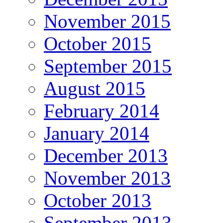
November 2015
October 2015
September 2015
August 2015
February 2014
January 2014
December 2013
November 2013
October 2013
September 2013