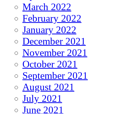
March 2022
February 2022
January 2022
December 2021
November 2021
October 2021
September 2021
August 2021
July 2021
June 2021