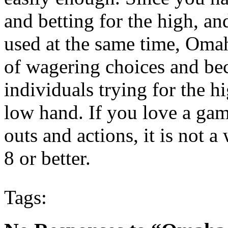
and betting for the high, a
used at the same time, Oma
of wagering choices and be
individuals trying for the h
low hand. If you love a ga
outs and actions, it is not 
8 or better.
Tags: