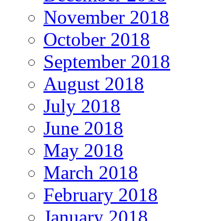
November 2018
October 2018
September 2018
August 2018
July 2018
June 2018
May 2018
March 2018
February 2018
January 2018