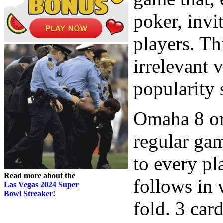
poker, invi
players. Th
irrelevant v
popularity 
Omaha 8 or 
regular gam
to every pl
Read more about the
follows in 
Las Vegas 2024 Super
Bowl Streaker
!
fold. 3 car