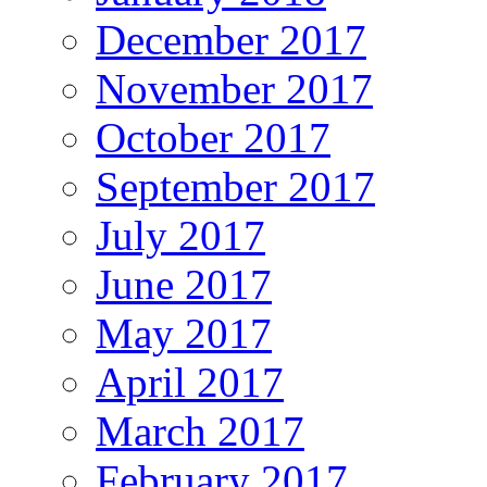
December 2017
November 2017
October 2017
September 2017
July 2017
June 2017
May 2017
April 2017
March 2017
February 2017