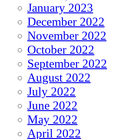
January 2023
December 2022
November 2022
October 2022
September 2022
August 2022
July 2022
June 2022
May 2022
April 2022