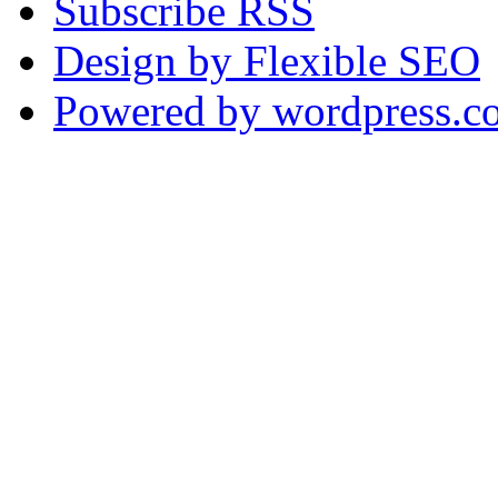
Subscribe RSS
Design by Flexible SEO
Powered by wordpress.c