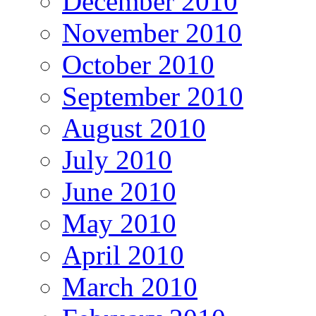
December 2010
November 2010
October 2010
September 2010
August 2010
July 2010
June 2010
May 2010
April 2010
March 2010