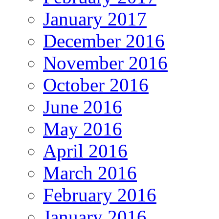
January 2017
December 2016
November 2016
October 2016
June 2016
May 2016
April 2016
March 2016
February 2016
January 2016