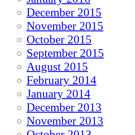
December 2015
November 2015
October 2015
September 2015
August 2015
February 2014
January 2014
December 2013
November 2013
October 2013