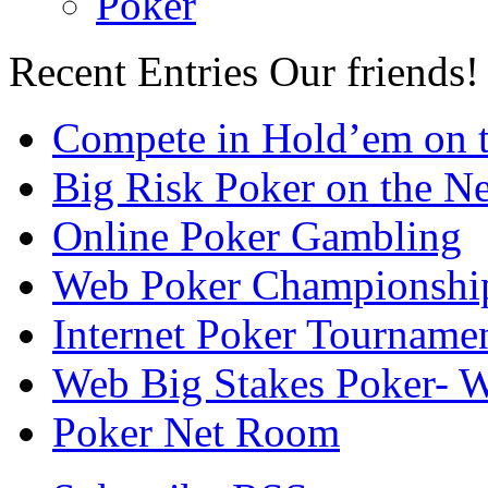
Poker
Recent Entries
Our friends!
Compete in Hold’em on 
Big Risk Poker on the Ne
Online Poker Gambling
Web Poker Championshi
Internet Poker Tourname
Web Big Stakes Poker- 
Poker Net Room