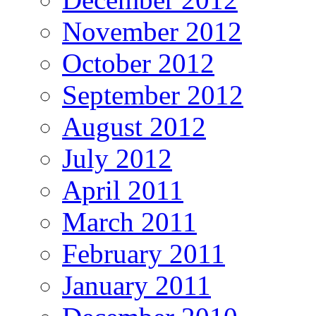
November 2012
October 2012
September 2012
August 2012
July 2012
April 2011
March 2011
February 2011
January 2011