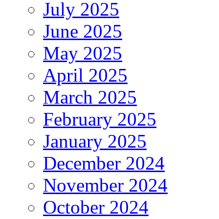
July 2025
June 2025
May 2025
April 2025
March 2025
February 2025
January 2025
December 2024
November 2024
October 2024