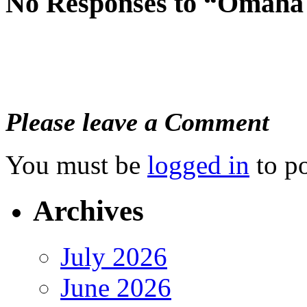
No Responses to “Omaha 
Please leave a Comment
You must be
logged in
to p
Archives
July 2026
June 2026