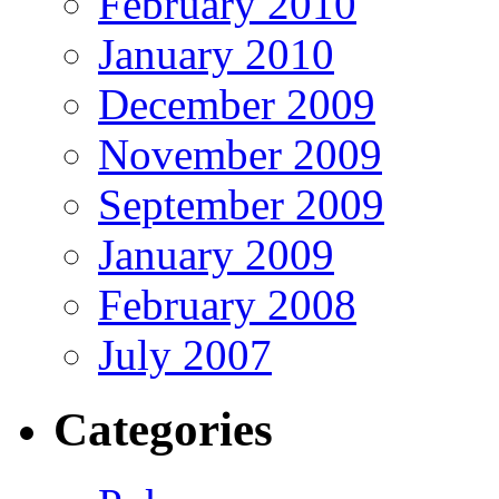
February 2010
January 2010
December 2009
November 2009
September 2009
January 2009
February 2008
July 2007
Categories