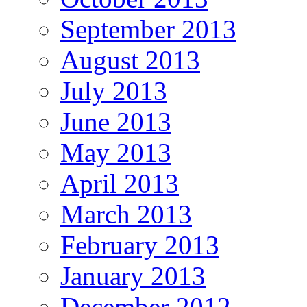
September 2013
August 2013
July 2013
June 2013
May 2013
April 2013
March 2013
February 2013
January 2013
December 2012