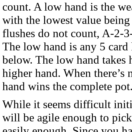
count. A low hand is the we
with the lowest value being
flushes do not count, A-2-3-
The low hand is any 5 card 
below. The low hand takes ha
higher hand. When there’s n
hand wins the complete pot
While it seems difficult init
will be agile enough to pick
easily enough. Since you ha