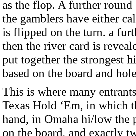
as the flop. A further round
the gamblers have either ca
is flipped on the turn. a fu
then the river card is revea
put together the strongest 
based on the board and hole
This is where many entrants
Texas Hold ‘Em, in which t
hand, in Omaha hi/low the p
on the board, and exactly t