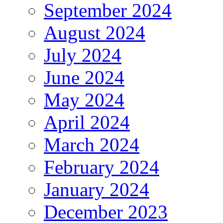
September 2024
August 2024
July 2024
June 2024
May 2024
April 2024
March 2024
February 2024
January 2024
December 2023