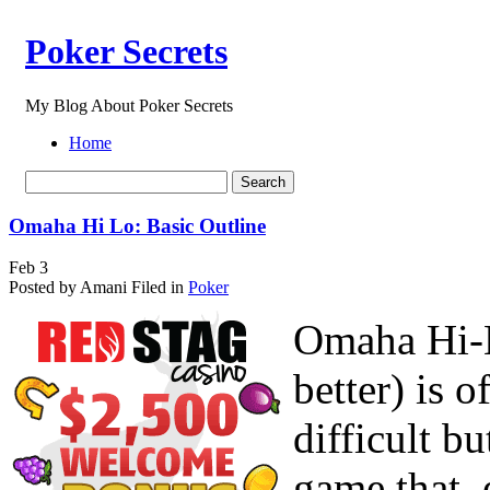
Poker Secrets
My Blog About Poker Secrets
Home
Omaha Hi Lo: Basic Outline
Feb
3
Posted by Amani
Filed in
Poker
Omaha Hi-L
better) is 
difficult b
game that,