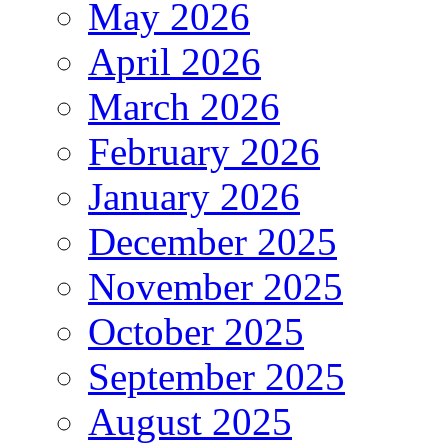
May 2026
April 2026
March 2026
February 2026
January 2026
December 2025
November 2025
October 2025
September 2025
August 2025