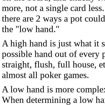
more, not a single card les
there are 2 ways a pot coul
the "low hand."
A high hand is just what it s
possible hand out of every p
straight, flush, full house, e
almost all poker games.
A low hand is more complex,
When determining a low hand