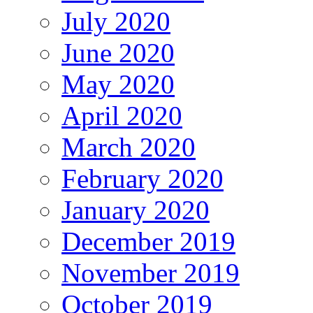
July 2020
June 2020
May 2020
April 2020
March 2020
February 2020
January 2020
December 2019
November 2019
October 2019