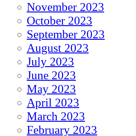
November 2023
October 2023
September 2023
August 2023
July 2023
June 2023
May 2023
April 2023
March 2023
February 2023