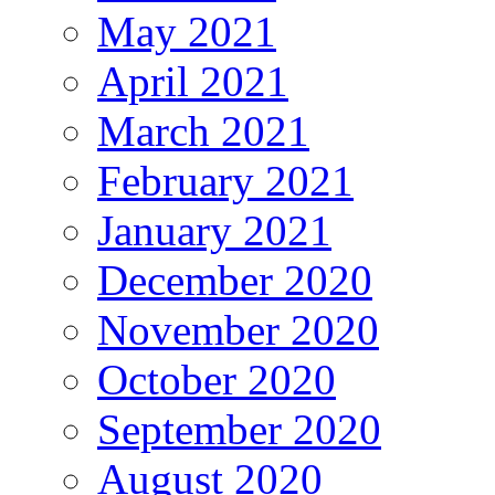
May 2021
April 2021
March 2021
February 2021
January 2021
December 2020
November 2020
October 2020
September 2020
August 2020