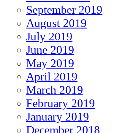
September 2019
August 2019
July 2019
June 2019
May 2019
April 2019
March 2019
February 2019
January 2019
December 2018