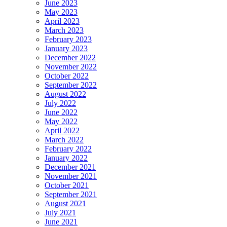
June 2023
May 2023
April 2023
March 2023
February 2023
January 2023
December 2022
November 2022
October 2022
September 2022
August 2022
July 2022
June 2022
May 2022
April 2022
March 2022
February 2022
January 2022
December 2021
November 2021
October 2021
September 2021
August 2021
July 2021
June 2021