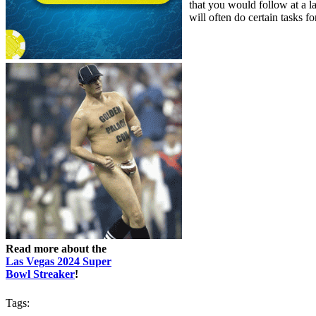
that you would follow at a l
will often do certain tasks f
Read more about the
Las Vegas 2024 Super
Bowl Streaker
!
Tags: