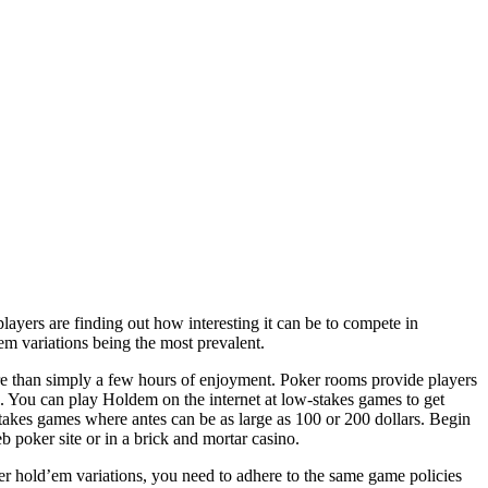
yers are finding out how interesting it can be to compete in
em variations being the most prevalent.
re than simply a few hours of enjoyment. Poker rooms provide players
h. You can play Holdem on the internet at low-stakes games to get
takes games where antes can be as large as 100 or 200 dollars. Begin
eb poker site or in a brick and mortar casino.
 hold’em variations, you need to adhere to the same game policies