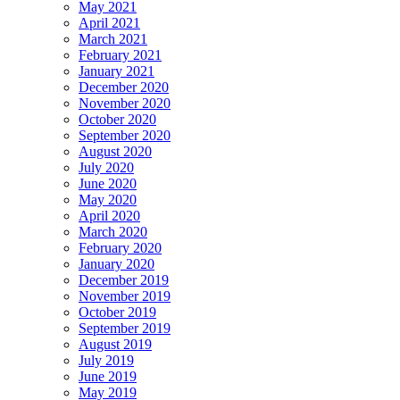
May 2021
April 2021
March 2021
February 2021
January 2021
December 2020
November 2020
October 2020
September 2020
August 2020
July 2020
June 2020
May 2020
April 2020
March 2020
February 2020
January 2020
December 2019
November 2019
October 2019
September 2019
August 2019
July 2019
June 2019
May 2019