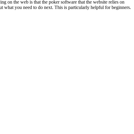
g on the web is that the poker software that the website relies on
out what you need to do next. This is particularly helpful for beginners.