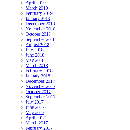
April 2019
March 2019
February 2019
January 2019
December 2018
November 2018
October 2018
September 2018
August 2018
July 2018
June 2018
May 2018
March 2018
February 2018
January 2018
December 2017
November 2017
October 2017
September 2017
July 2017
June 2017
May 2017
April 2017
March 2017
February 2017