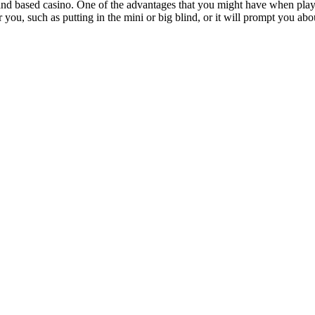
and based casino. One of the advantages that you might have when playin
or you, such as putting in the mini or big blind, or it will prompt you ab