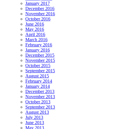
January 2017
December 2016
November 2016
October 2016
June 2016
May 2016
April 2016
March 2016
February 2016
January 2016
December 2015
November 2015
October 2015
September 2015
August 2015
February 2014
January 2014
December 2013
November 2013
October 2013
September 2013
August 2013
July 2013
June 2013
May 2013