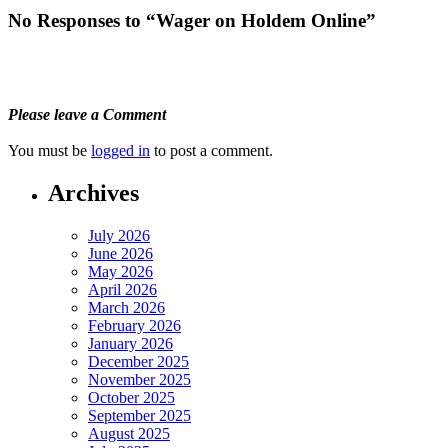
No Responses to “Wager on Holdem Online”
Please leave a Comment
You must be
logged in
to post a comment.
Archives
July 2026
June 2026
May 2026
April 2026
March 2026
February 2026
January 2026
December 2025
November 2025
October 2025
September 2025
August 2025