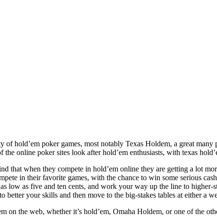
ty of hold’em poker games, most notably Texas Holdem, a great many pla
the online poker sites look after hold’em enthusiasts, with texas hold’
ind that when they compete in hold’em online they are getting a lot mo
mpete in their favorite games, with the chance to win some serious cas
s low as five and ten cents, and work your way up the line to higher-s
o better your skills and then move to the big-stakes tables at either a w
on the web, whether it’s hold’em, Omaha Holdem, or one of the other