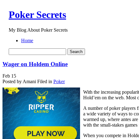
Poker Secrets
My Blog About Poker Secrets
Home
Wager on Holdem Online
Feb
15
Posted by Amani
Filed in
Poker
With the increasing populari
Hold’em on the web. Most of 
A number of poker players f
a wide variety of ways to co
warmed up, where antes are a
with the small-stakes games t
When you compete in Holdem 