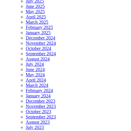
July 2025
June 2025
May 2025
April 2025
March 2025
February 2025
January 2025
December 2024
November 2024
October 2024
September 2024
August 2024
July 2024
June 2024
May 2024
April 2024
March 2024
February 2024
January 2024
December 2023
November 2023
October 2023
September 2023
August 2023
July 2023