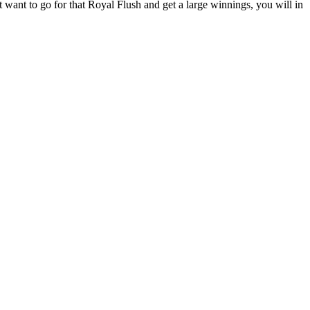
want to go for that Royal Flush and get a large winnings, you will in