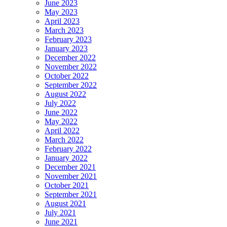
June 2023
May 2023
April 2023
March 2023
February 2023
January 2023
December 2022
November 2022
October 2022
September 2022
August 2022
July 2022
June 2022
May 2022
April 2022
March 2022
February 2022
January 2022
December 2021
November 2021
October 2021
September 2021
August 2021
July 2021
June 2021