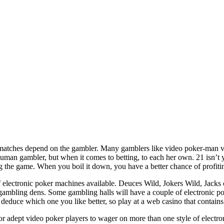
r matches depend on the gambler. Many gamblers like video poker-man v
uman gambler, but when it comes to betting, to each her own. 21 isn’t yo
 the game. When you boil it down, you have a better chance of profitin
 electronic poker machines available. Deuces Wild, Jokers Wild, Jacks o
gambling dens. Some gambling halls will have a couple of electronic poker
deduce which one you like better, so play at a web casino that contains a
r adept video poker players to wager on more than one style of electr