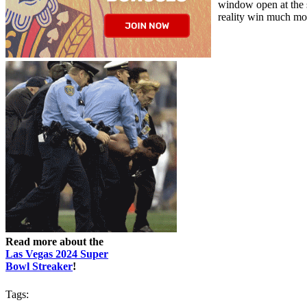
window open at the s
reality win much mo
Read more about the
Las Vegas 2024 Super
Bowl Streaker
!
Tags: