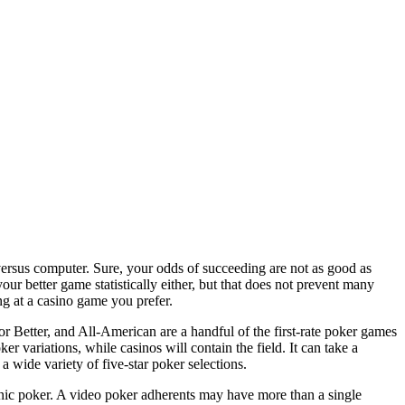
ersus computer. Sure, your odds of succeeding are not as good as
ur better game statistically either, but that does not prevent many
g at a casino game you prefer.
r Better, and All-American are a handful of the first-rate poker games
 variations, while casinos will contain the field. It can take a
 wide variety of five-star poker selections.
onic poker. A video poker adherents may have more than a single