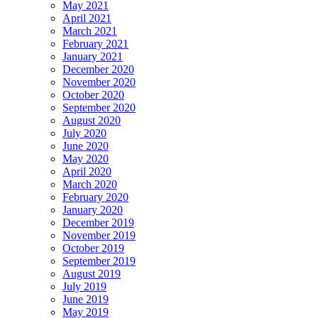
May 2021
April 2021
March 2021
February 2021
January 2021
December 2020
November 2020
October 2020
September 2020
August 2020
July 2020
June 2020
May 2020
April 2020
March 2020
February 2020
January 2020
December 2019
November 2019
October 2019
September 2019
August 2019
July 2019
June 2019
May 2019