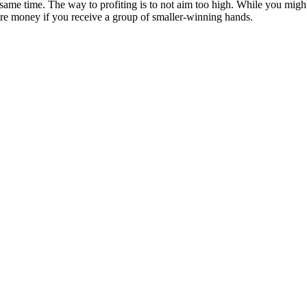
ame time. The way to profiting is to not aim too high. While you might 
re money if you receive a group of smaller-winning hands.