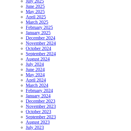
July 2025
June 2025
May 2025
April 2025
March 2025
February 2025
January 2025
December 2024
November 2024
October 2024
September 2024
August 2024
July 2024
June 2024
May 2024
April 2024
March 2024
February 2024
January 2024
December 2023
November 2023
October 2023
September 2023
August 2023
July 2023