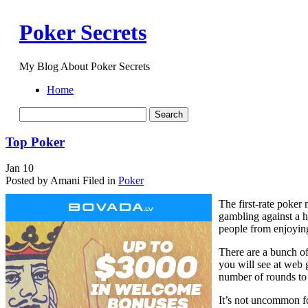
Poker Secrets
My Blog About Poker Secrets
Home
Top Poker
Jan
10
Posted by Amani
Filed in
Poker
The first-rate poke
gambling against a h
people from enjoying
There are a bunch of
you will see at web 
number of rounds to 
It’s not uncommon fo