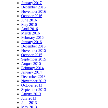
January 2017
December 2016
November 2016
October 2016
June 2016
May 2016
April 2016
March 2016
February 2016
January 2016
December 2015
November 2015
October 2015
September 2015
August 2015
February 2014
January 2014
December 2013
November 2013
October 2013
September 2013
August 2013
July 2013
June 2013
May 2013