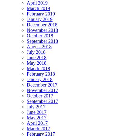
April 2019
March 2019
February 2019
January 2019
December 2018
November 2018
October 2018
September 2018
August 2018
July 2018
June 2018
May 2018
March 2018
February 2018
January 2018
December 2017
November 2017
October 2017
September 2017
July 2017
June 2017
May 2017
April 2017
March 2017
February 2017