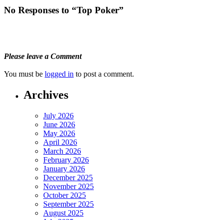
No Responses to “Top Poker”
Please leave a Comment
You must be
logged in
to post a comment.
Archives
July 2026
June 2026
May 2026
April 2026
March 2026
February 2026
January 2026
December 2025
November 2025
October 2025
September 2025
August 2025