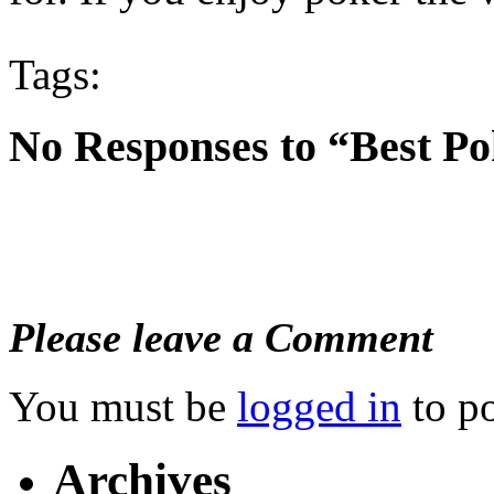
Tags:
No Responses to “Best P
Please leave a Comment
You must be
logged in
to p
Archives