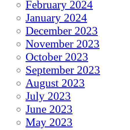
February 2024
January 2024
December 2023
November 2023
October 2023
September 2023
August 2023
July 2023
June 2023
May 2023