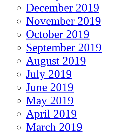
December 2019
November 2019
October 2019
September 2019
August 2019
July 2019
June 2019
May 2019
April 2019
March 2019