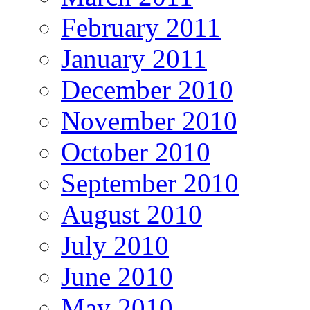
February 2011
January 2011
December 2010
November 2010
October 2010
September 2010
August 2010
July 2010
June 2010
May 2010