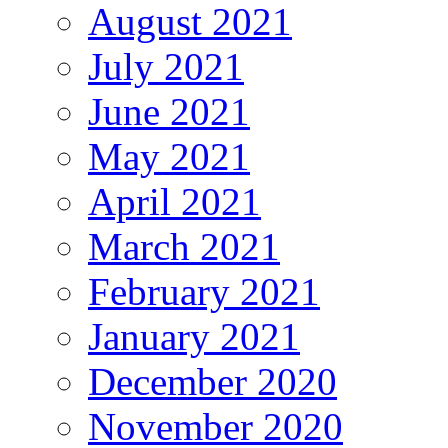
August 2021
July 2021
June 2021
May 2021
April 2021
March 2021
February 2021
January 2021
December 2020
November 2020