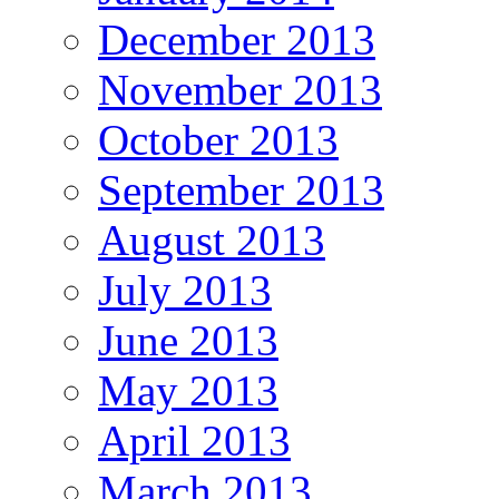
December 2013
November 2013
October 2013
September 2013
August 2013
July 2013
June 2013
May 2013
April 2013
March 2013