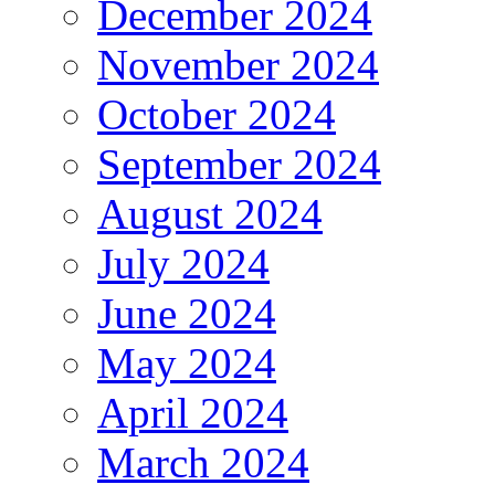
December 2024
November 2024
October 2024
September 2024
August 2024
July 2024
June 2024
May 2024
April 2024
March 2024