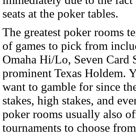
seats at the poker tables.
The greatest poker rooms te
of games to pick from inclu
Omaha Hi/Lo, Seven Card St
prominent Texas Holdem. Y
want to gamble for since the
stakes, high stakes, and ev
poker rooms usually also of
tournaments to choose from