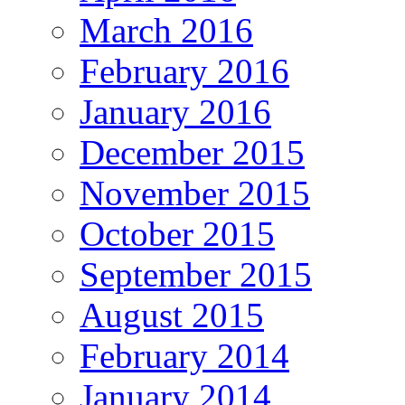
March 2016
February 2016
January 2016
December 2015
November 2015
October 2015
September 2015
August 2015
February 2014
January 2014