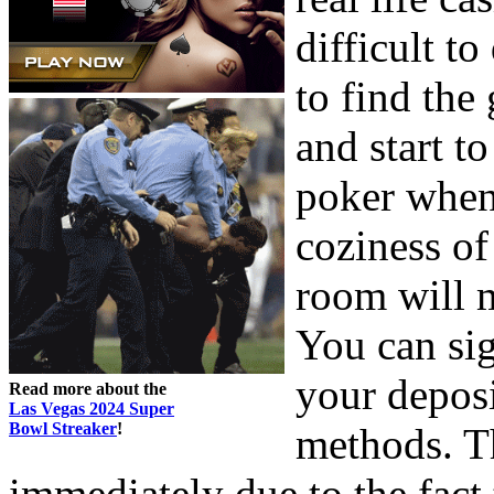
difficult t
to find the
and start t
poker whene
coziness of
room will m
You can si
your depos
Read more about the
Las Vegas 2024 Super
Bowl Streaker
!
methods. T
immediately due to the fact 