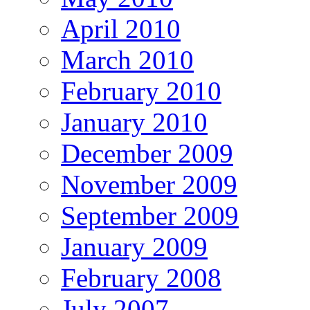
April 2010
March 2010
February 2010
January 2010
December 2009
November 2009
September 2009
January 2009
February 2008
July 2007