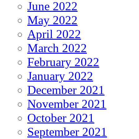
June 2022
May 2022
April 2022
March 2022
February 2022
January 2022
December 2021
November 2021
October 2021
September 2021