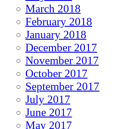
March 2018
February 2018
January 2018
December 2017
November 2017
October 2017
September 2017
July 2017
June 2017
May 2017