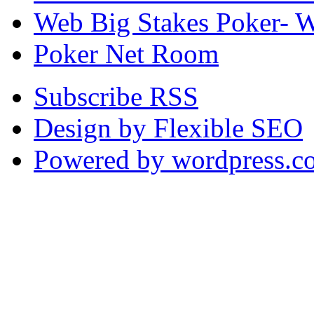
Web Big Stakes Poker- 
Poker Net Room
Subscribe RSS
Design by Flexible SEO
Powered by wordpress.c