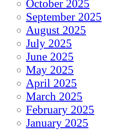
October 2025
September 2025
August 2025
July 2025
June 2025
May 2025
April 2025
March 2025
February 2025
January 2025