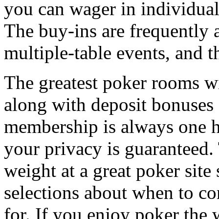
you can wager in individual
The buy-ins are frequently a
multiple-table events, and t
The greatest poker rooms wil
along with deposit bonuses 
membership is always one 
your privacy is guaranteed.
weight at a great poker site
selections about when to 
for. If you enjoy poker the 