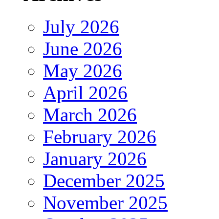
July 2026
June 2026
May 2026
April 2026
March 2026
February 2026
January 2026
December 2025
November 2025