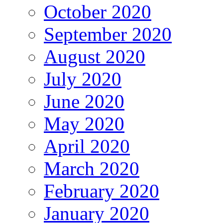
October 2020
September 2020
August 2020
July 2020
June 2020
May 2020
April 2020
March 2020
February 2020
January 2020