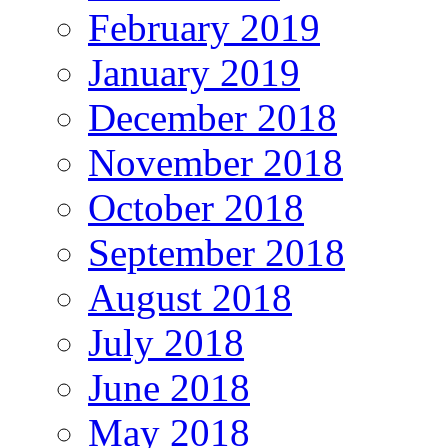
February 2019
January 2019
December 2018
November 2018
October 2018
September 2018
August 2018
July 2018
June 2018
May 2018