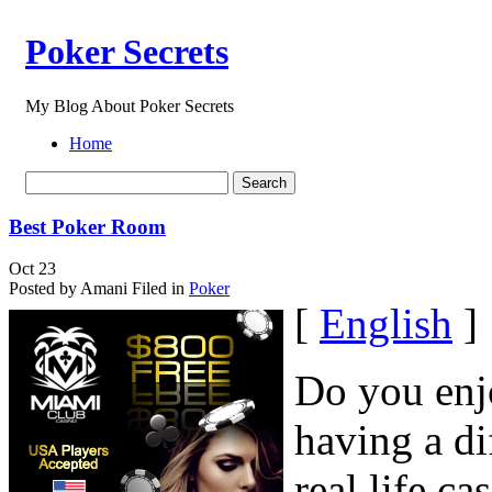
Poker Secrets
My Blog About Poker Secrets
Home
Best Poker Room
Oct
23
Posted by Amani
Filed in
Poker
[
English
]
Do you enj
having a di
real life ca