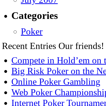
Categories
Poker
Recent Entries
Our friends!
Compete in Hold’em on 
Big Risk Poker on the Ne
Online Poker Gambling
Web Poker Championshi
Internet Poker Tourname