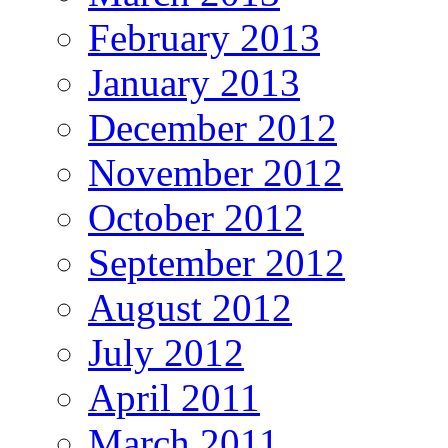
February 2013
January 2013
December 2012
November 2012
October 2012
September 2012
August 2012
July 2012
April 2011
March 2011