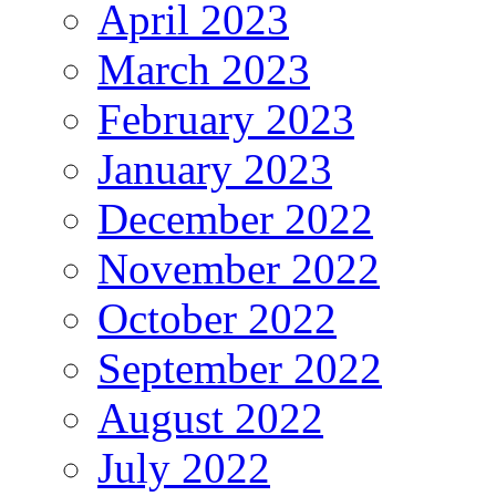
April 2023
March 2023
February 2023
January 2023
December 2022
November 2022
October 2022
September 2022
August 2022
July 2022