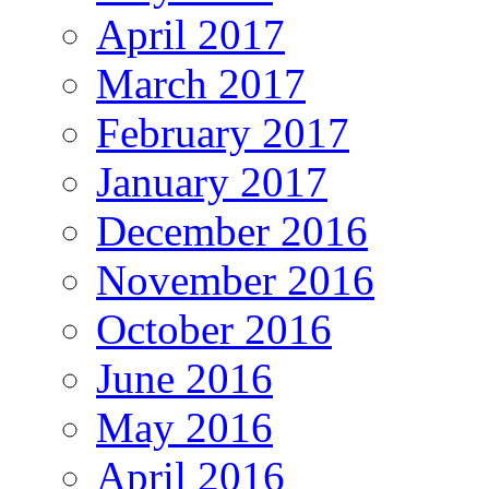
April 2017
March 2017
February 2017
January 2017
December 2016
November 2016
October 2016
June 2016
May 2016
April 2016