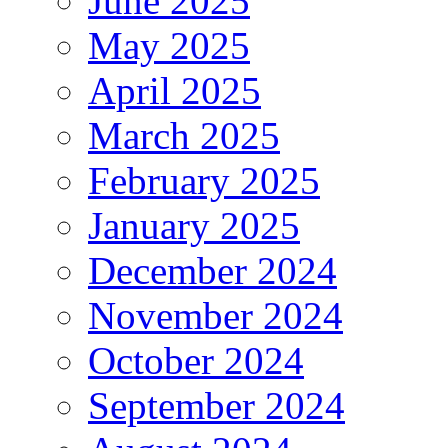
June 2025
May 2025
April 2025
March 2025
February 2025
January 2025
December 2024
November 2024
October 2024
September 2024