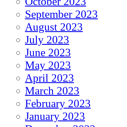
October 2023
September 2023
August 2023
July 2023
June 2023
May 2023
April 2023
March 2023
February 2023
January 2023