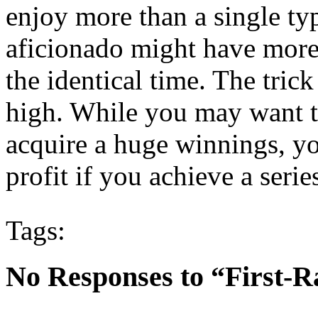
enjoy more than a single ty
aficionado might have more
the identical time. The trick
high. While you may want t
acquire a huge winnings, y
profit if you achieve a seri
Tags:
No Responses to “First-R