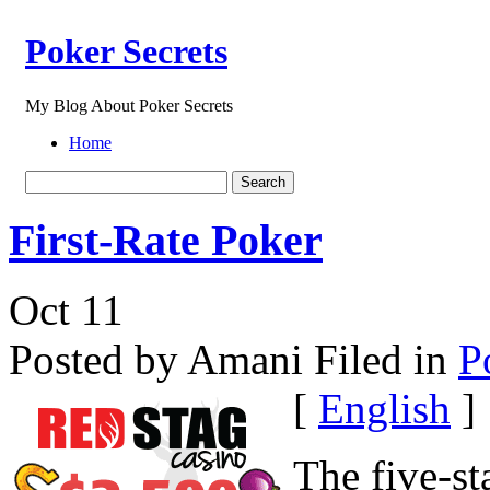
Poker Secrets
My Blog About Poker Secrets
Home
First-Rate Poker
Oct
11
Posted by Amani
Filed in
P
[
English
]
The five-st