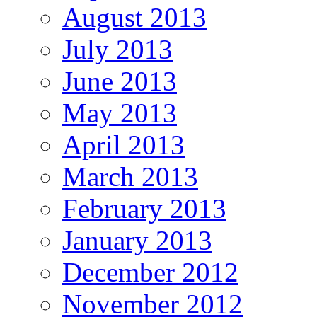
August 2013
July 2013
June 2013
May 2013
April 2013
March 2013
February 2013
January 2013
December 2012
November 2012