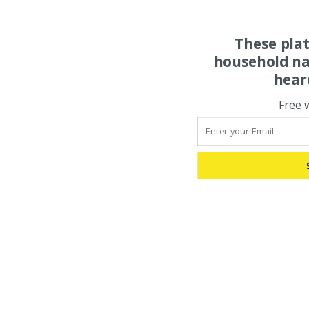
These pla
household na
hear
Free 