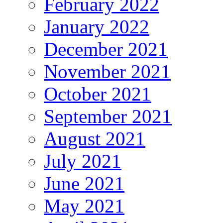
February 2022
January 2022
December 2021
November 2021
October 2021
September 2021
August 2021
July 2021
June 2021
May 2021