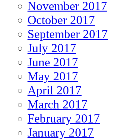
November 2017
October 2017
September 2017
July 2017
June 2017
May 2017
April 2017
March 2017
February 2017
January 2017