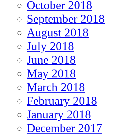
October 2018
September 2018
August 2018
July 2018
June 2018
May 2018
March 2018
February 2018
January 2018
December 2017