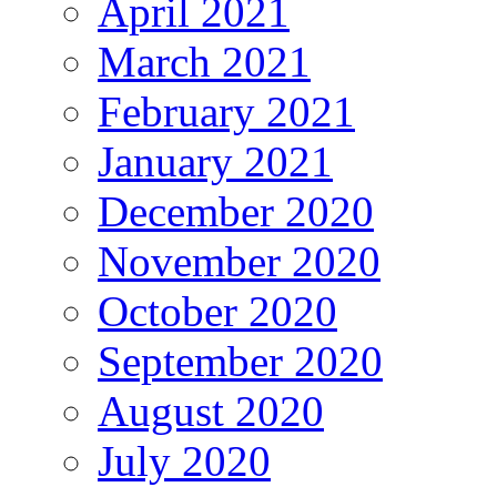
April 2021
March 2021
February 2021
January 2021
December 2020
November 2020
October 2020
September 2020
August 2020
July 2020