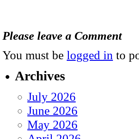
Please leave a Comment
You must be
logged in
to p
Archives
July 2026
June 2026
May 2026
April 2026