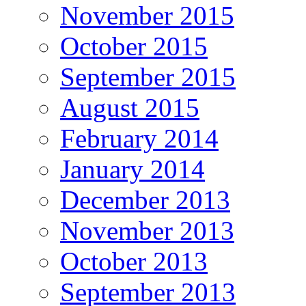
November 2015
October 2015
September 2015
August 2015
February 2014
January 2014
December 2013
November 2013
October 2013
September 2013