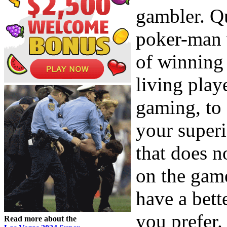
gambler. Qu
poker-man 
of winning 
living play
gaming, to 
your superi
that does n
on the gam
have a bett
you prefer.
Read more about the