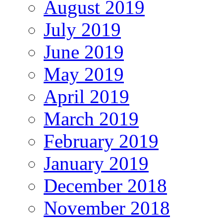
August 2019
July 2019
June 2019
May 2019
April 2019
March 2019
February 2019
January 2019
December 2018
November 2018