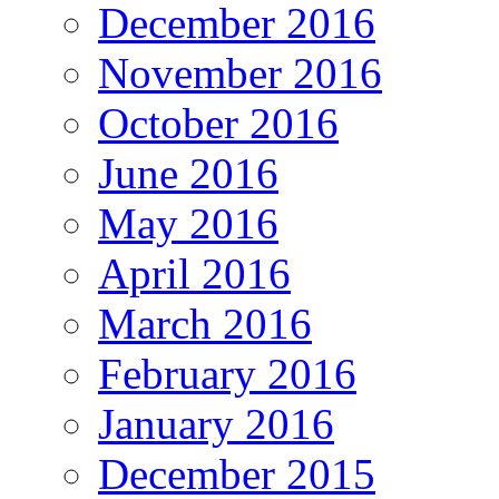
December 2016
November 2016
October 2016
June 2016
May 2016
April 2016
March 2016
February 2016
January 2016
December 2015