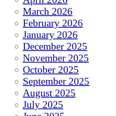
March 2026
February 2026
January 2026
December 2025
November 2025
October 2025
September 2025
August 2025
July 2025