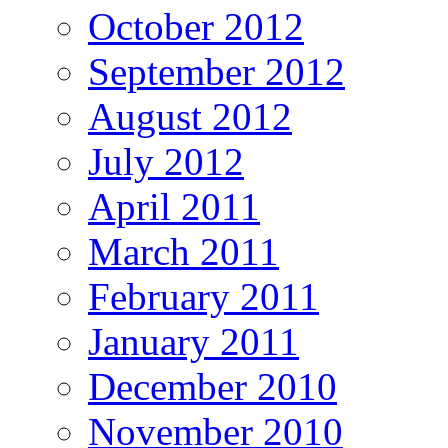
October 2012
September 2012
August 2012
July 2012
April 2011
March 2011
February 2011
January 2011
December 2010
November 2010