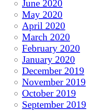
June 2020
May 2020
April 2020
March 2020
February 2020
January 2020
December 2019
November 2019
October 2019
September 2019