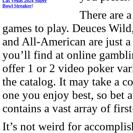
Las Vegas 2024 Super
Bowl Streaker
!
There are a
games to play. Deuces Wild,
and All-American are just a
you’ll find at online gambl
offer 1 or 2 video poker var
the catalog. It may take a 
one you enjoy best, so bet a
contains a vast array of firs
It’s not weird for accomplis