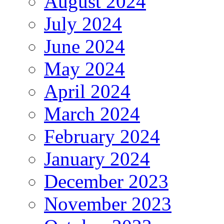
August 2024
July 2024
June 2024
May 2024
April 2024
March 2024
February 2024
January 2024
December 2023
November 2023