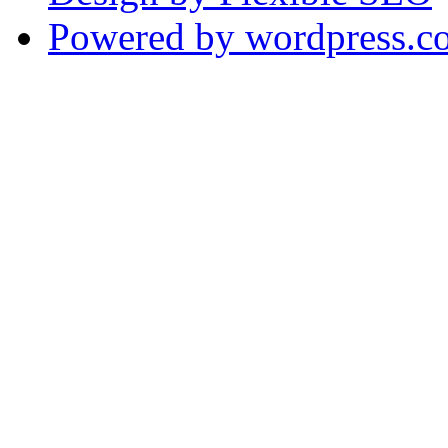
Powered by wordpress.c