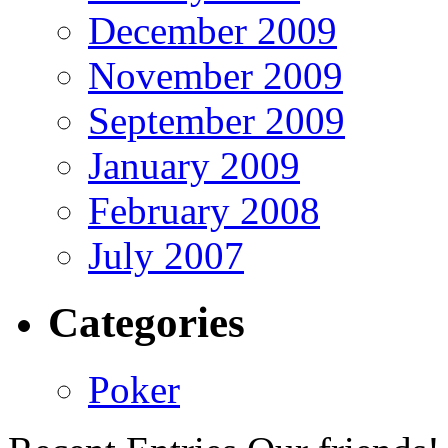
December 2009
November 2009
September 2009
January 2009
February 2008
July 2007
Categories
Poker