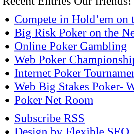
Recent Entries
Our friends!
Compete in Hold’em on 
Big Risk Poker on the Ne
Online Poker Gambling
Web Poker Championshi
Internet Poker Tourname
Web Big Stakes Poker- 
Poker Net Room
Subscribe RSS
Design by Flexible SEO