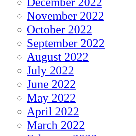
December 2022
November 2022
October 2022
September 2022
August 2022
July 2022
June 2022
May 2022
April 2022
March 2022