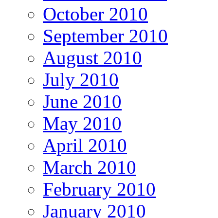
October 2010
September 2010
August 2010
July 2010
June 2010
May 2010
April 2010
March 2010
February 2010
January 2010