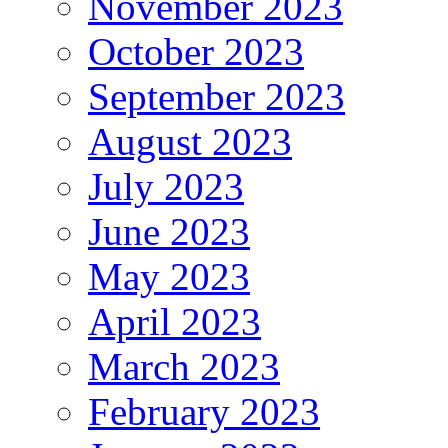
November 2023
October 2023
September 2023
August 2023
July 2023
June 2023
May 2023
April 2023
March 2023
February 2023