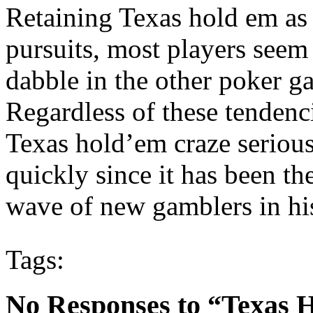
Retaining Texas hold em as 
pursuits, most players seem 
dabble in the other poker ga
Regardless of these tendencie
Texas hold’em craze serious
quickly since it has been t
wave of new gamblers in his
Tags:
No Responses to “Texas H