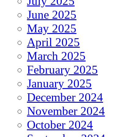
July 2025
June 2025
May 2025
April 2025
March 2025
February 2025
January 2025
December 2024
November 2024
October 2024