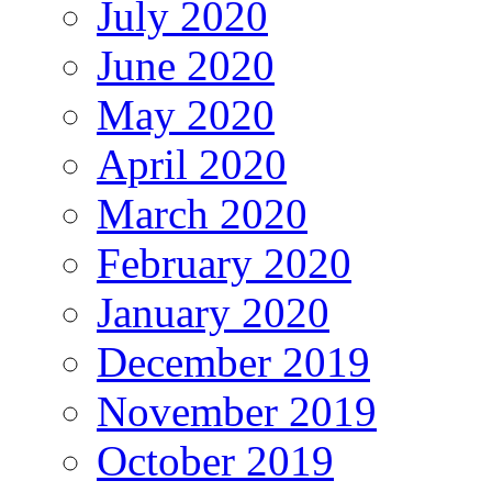
July 2020
June 2020
May 2020
April 2020
March 2020
February 2020
January 2020
December 2019
November 2019
October 2019