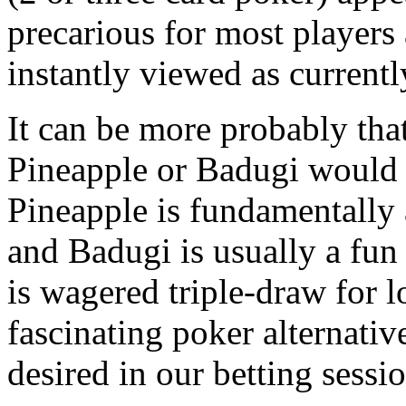
precarious for most players
instantly viewed as currentl
It can be more probably tha
Pineapple or Badugi would t
Pineapple is fundamentally
and Badugi is usually a fun
is wagered triple-draw for
fascinating poker alternative
desired in our betting sessio