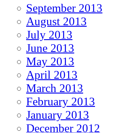
September 2013
August 2013
July 2013
June 2013
May 2013
April 2013
March 2013
February 2013
January 2013
December 2012