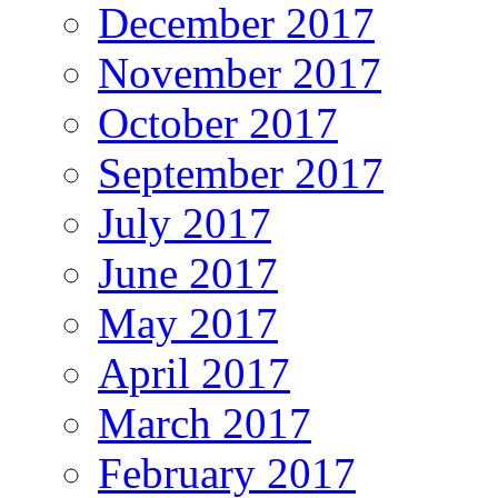
December 2017
November 2017
October 2017
September 2017
July 2017
June 2017
May 2017
April 2017
March 2017
February 2017