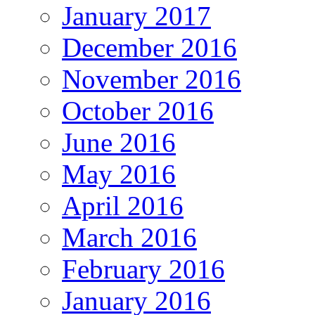
January 2017
December 2016
November 2016
October 2016
June 2016
May 2016
April 2016
March 2016
February 2016
January 2016