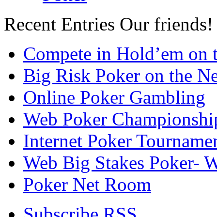
Recent Entries
Our friends!
Compete in Hold’em on 
Big Risk Poker on the Ne
Online Poker Gambling
Web Poker Championshi
Internet Poker Tourname
Web Big Stakes Poker- 
Poker Net Room
Subscribe RSS