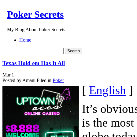
Poker Secrets
My Blog About Poker Secrets
Home
Texas Hold em Has It All
Mar
1
Posted by Amani
Filed in
Poker
[
English
]
It’s obviou
is the most
globe today