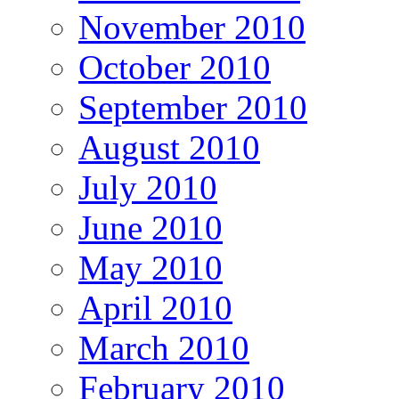
November 2010
October 2010
September 2010
August 2010
July 2010
June 2010
May 2010
April 2010
March 2010
February 2010