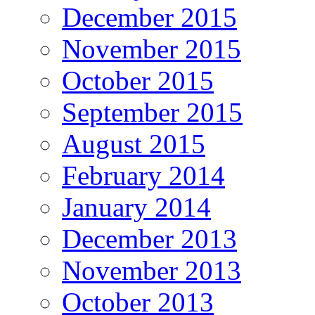
December 2015
November 2015
October 2015
September 2015
August 2015
February 2014
January 2014
December 2013
November 2013
October 2013