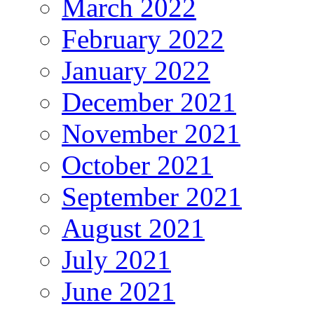
March 2022
February 2022
January 2022
December 2021
November 2021
October 2021
September 2021
August 2021
July 2021
June 2021