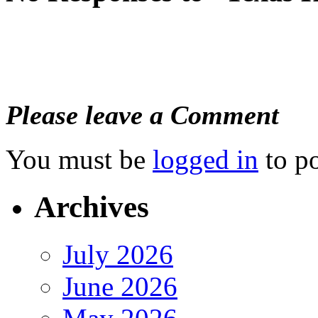
Please leave a Comment
You must be
logged in
to p
Archives
July 2026
June 2026