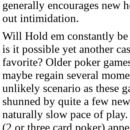
generally encourages new ho
out intimidation.
Will Hold em constantly be 
is it possible yet another c
favorite? Older poker game
maybe regain several momen
unlikely scenario as these g
shunned by quite a few new 
naturally slow pace of play.
(2 or three card poker) appe