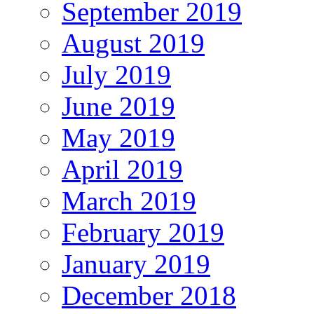
September 2019
August 2019
July 2019
June 2019
May 2019
April 2019
March 2019
February 2019
January 2019
December 2018