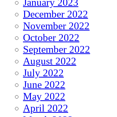
January 2023
December 2022
November 2022
October 2022
September 2022
August 2022
July 2022
June 2022
May 2022
April 2022