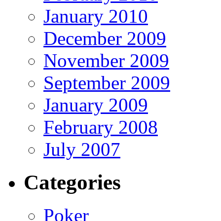
January 2010
December 2009
November 2009
September 2009
January 2009
February 2008
July 2007
Categories
Poker