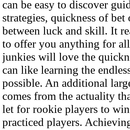
can be easy to discover gui
strategies, quickness of be
between luck and skill. It re
to offer you anything for al
junkies will love the quick
can like learning the endle
possible. An additional lar
comes from the actuality th
let for rookie players to wi
practiced players. Achieving