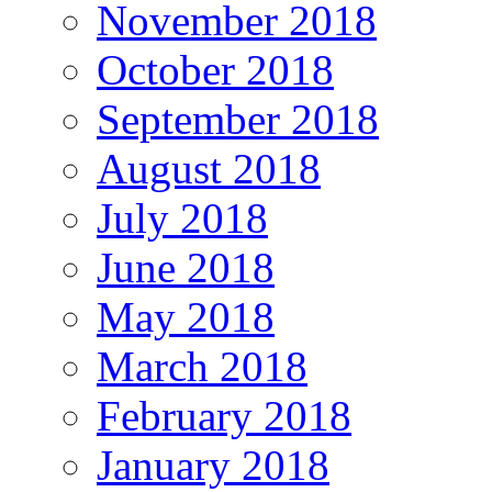
November 2018
October 2018
September 2018
August 2018
July 2018
June 2018
May 2018
March 2018
February 2018
January 2018