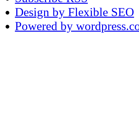
Design by Flexible SEO
Powered by wordpress.c