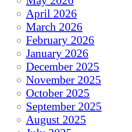
May 2026
April 2026
March 2026
February 2026
January 2026
December 2025
November 2025
October 2025
September 2025
August 2025