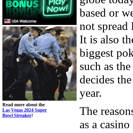
based or w
not spread 
It is also 
biggest pok
such as th
decides th
year.
Read more about the
The reason
Las Vegas 2024 Super
Bowl Streaker
!
as a casino