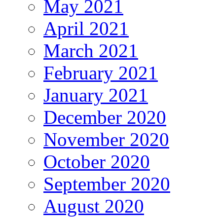
May 2021
April 2021
March 2021
February 2021
January 2021
December 2020
November 2020
October 2020
September 2020
August 2020