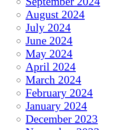
September 2024
August 2024
July 2024
June 2024
May 2024
April 2024
March 2024
February 2024
January 2024
December 2023