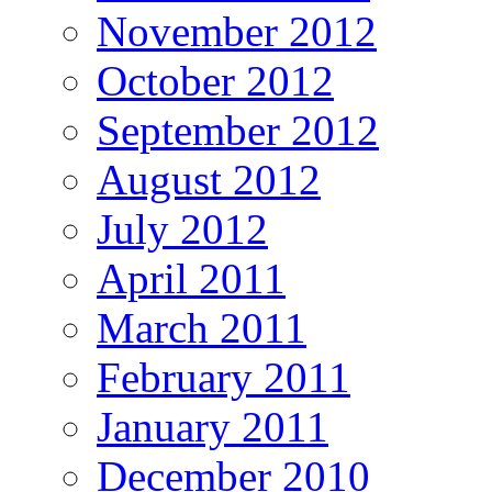
November 2012
October 2012
September 2012
August 2012
July 2012
April 2011
March 2011
February 2011
January 2011
December 2010