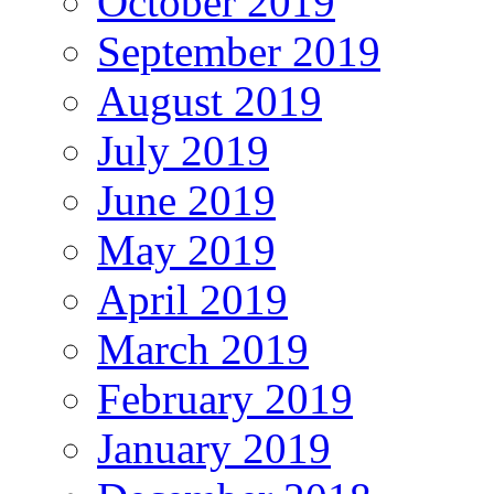
October 2019
September 2019
August 2019
July 2019
June 2019
May 2019
April 2019
March 2019
February 2019
January 2019