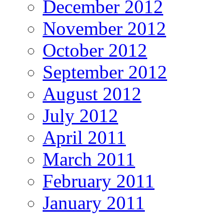
December 2012
November 2012
October 2012
September 2012
August 2012
July 2012
April 2011
March 2011
February 2011
January 2011