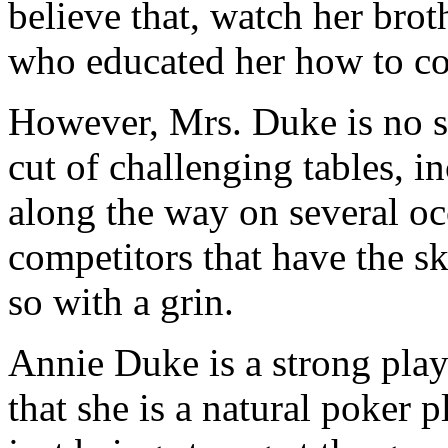
believe that, watch her brot
who educated her how to co
However, Mrs. Duke is no s
cut of challenging tables, 
along the way on several oc
competitors that have the s
so with a grin.
Annie Duke is a strong playe
that she is a natural poker pl