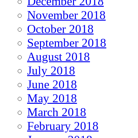
December 2018
November 2018
October 2018
September 2018
August 2018
July 2018
June 2018
May 2018
March 2018
February 2018