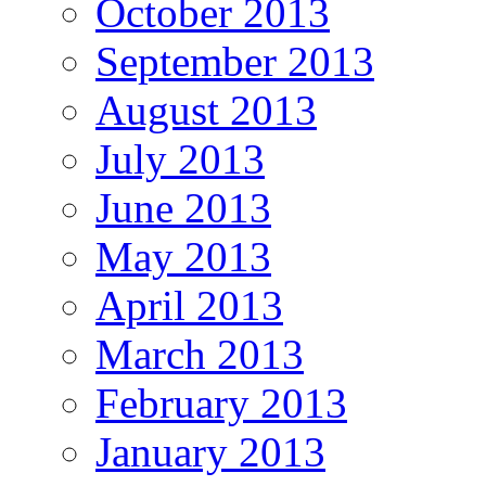
October 2013
September 2013
August 2013
July 2013
June 2013
May 2013
April 2013
March 2013
February 2013
January 2013