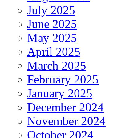
July 2025
June 2025
May 2025
April 2025
March 2025
February 2025
January 2025
December 2024
November 2024
October 2024