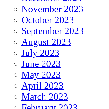
November 2023
October 2023
September 2023
August 2023
July 2023
June 2023
May 2023
April 2023
March 2023
February 2023