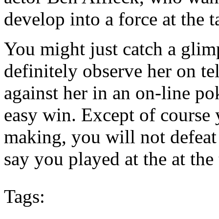
develop into a force at the t
You might just catch a glimp
definitely observe her on t
against her in an on-line p
easy win. Except of course 
making, you will not defeat 
say you played at the at th
Tags: