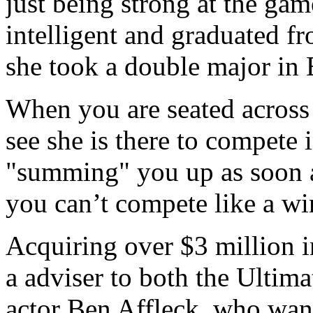
just being strong at the gam
intelligent and graduated 
she took a double major in
When you are seated across 
see she is there to compete 
"summing" you up as soon as
you can’t compete like a wi
Acquiring over $3 million 
a adviser to both the Ulti
actor Ben Affleck, who want