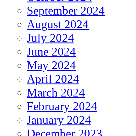
September 2024
August 2024
July 2024
June 2024
May 2024
April 2024
March 2024
February 2024
January 2024
December 2023