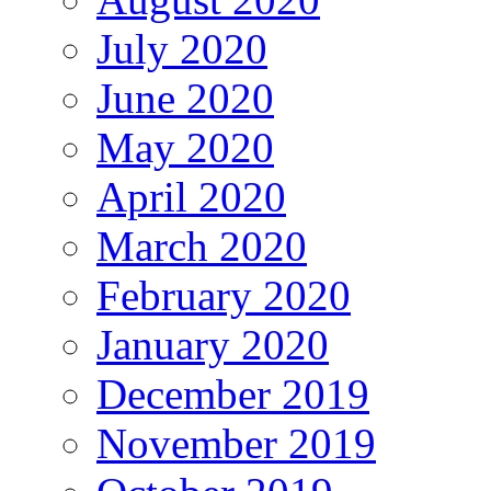
July 2020
June 2020
May 2020
April 2020
March 2020
February 2020
January 2020
December 2019
November 2019