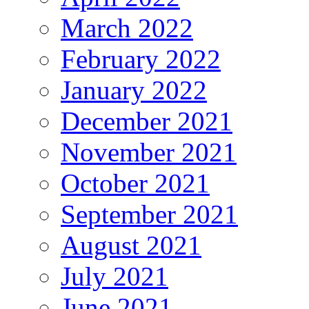
March 2022
February 2022
January 2022
December 2021
November 2021
October 2021
September 2021
August 2021
July 2021
June 2021