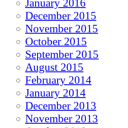
January 2016
December 2015
November 2015
October 2015
September 2015
August 2015
February 2014
January 2014
December 2013
November 2013