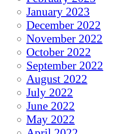
January 2023
December 2022
November 2022
October 2022
September 2022
August 2022
July 2022
June 2022
May 2022
April 2022