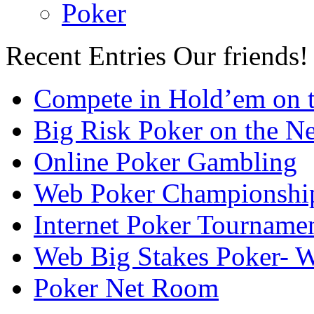
Poker
Recent Entries
Our friends!
Compete in Hold’em on 
Big Risk Poker on the Ne
Online Poker Gambling
Web Poker Championshi
Internet Poker Tourname
Web Big Stakes Poker- 
Poker Net Room