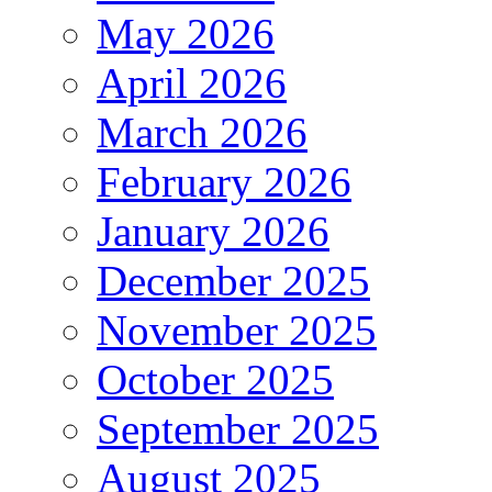
May 2026
April 2026
March 2026
February 2026
January 2026
December 2025
November 2025
October 2025
September 2025
August 2025