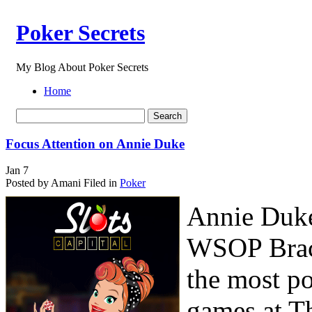
Poker Secrets
My Blog About Poker Secrets
Home
Focus Attention on Annie Duke
Jan
7
Posted by Amani
Filed in
Poker
Annie Duke 
WSOP Brace
the most po
games at Th