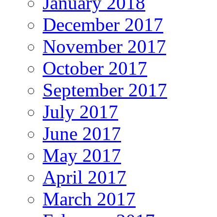
January 2018
December 2017
November 2017
October 2017
September 2017
July 2017
June 2017
May 2017
April 2017
March 2017