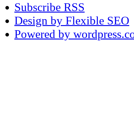
Subscribe RSS
Design by Flexible SEO
Powered by wordpress.c