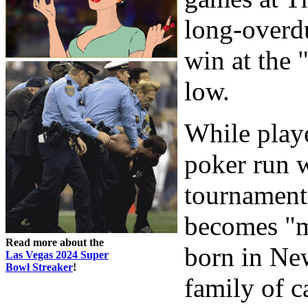
long-overd
win at the 
low.
While play
poker run w
tournament
becomes "m
Read more about the
born in Ne
Las Vegas 2024 Super
Bowl Streaker
!
family of c