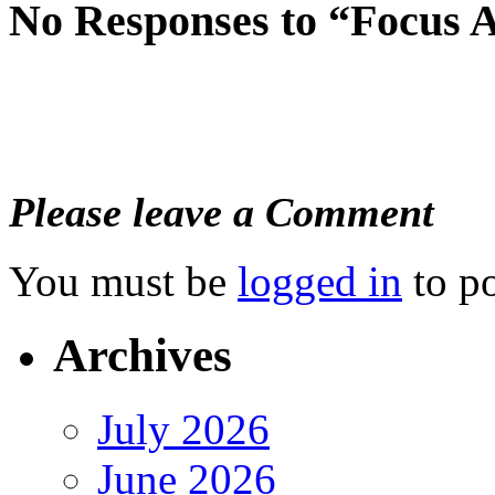
No Responses to “Focus A
Please leave a Comment
You must be
logged in
to p
Archives
July 2026
June 2026