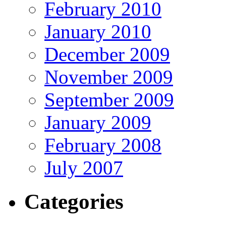
February 2010
January 2010
December 2009
November 2009
September 2009
January 2009
February 2008
July 2007
Categories