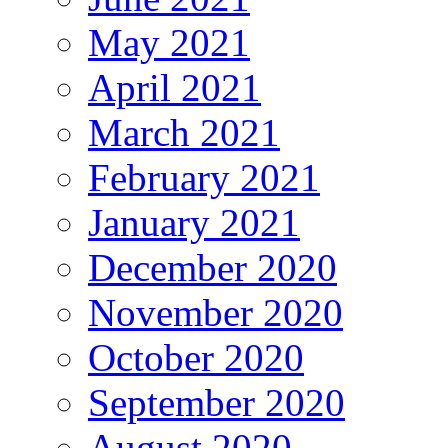
May 2021
April 2021
March 2021
February 2021
January 2021
December 2020
November 2020
October 2020
September 2020
August 2020