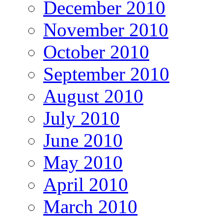
December 2010
November 2010
October 2010
September 2010
August 2010
July 2010
June 2010
May 2010
April 2010
March 2010