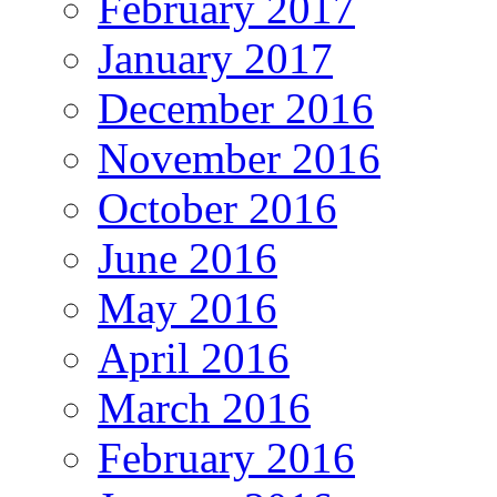
February 2017
January 2017
December 2016
November 2016
October 2016
June 2016
May 2016
April 2016
March 2016
February 2016