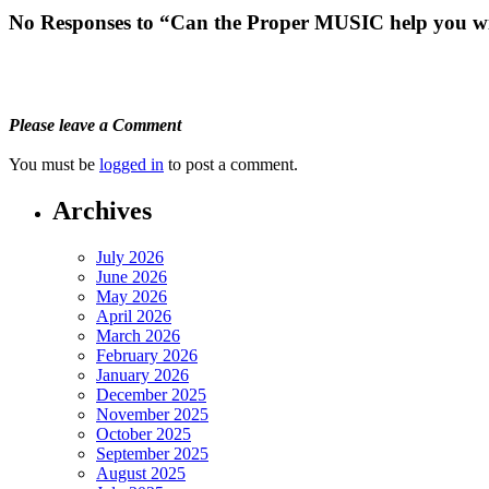
No Responses to “Can the Proper MUSIC help you w
Please leave a Comment
You must be
logged in
to post a comment.
Archives
July 2026
June 2026
May 2026
April 2026
March 2026
February 2026
January 2026
December 2025
November 2025
October 2025
September 2025
August 2025