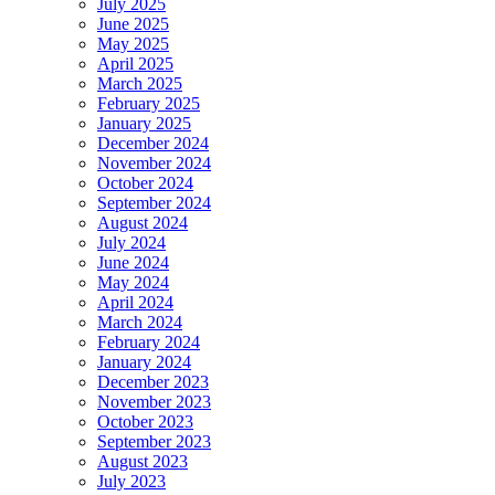
July 2025
June 2025
May 2025
April 2025
March 2025
February 2025
January 2025
December 2024
November 2024
October 2024
September 2024
August 2024
July 2024
June 2024
May 2024
April 2024
March 2024
February 2024
January 2024
December 2023
November 2023
October 2023
September 2023
August 2023
July 2023