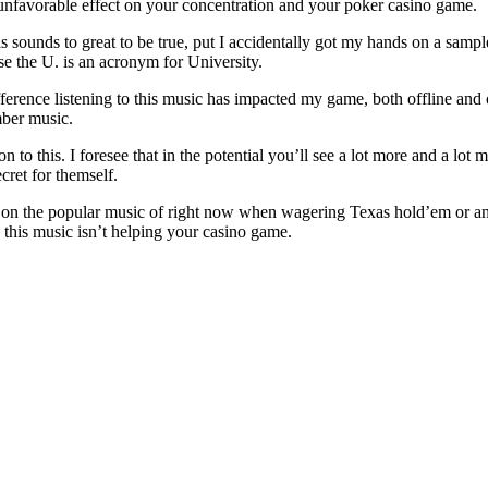
 unfavorable effect on your concentration and your poker casino game.
is sounds to great to be true, put I accidentally got my hands on a sam
 the U. is an acronym for University.
fference listening to this music has impacted my game, both offline and onl
mber music.
on to this. I foresee that in the potential you’ll see a lot more and a lot
cret for themself.
on the popular music of right now when wagering Texas hold’em or any P
 this music isn’t helping your casino game.