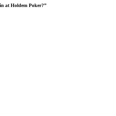
in at Holdem Poker?”