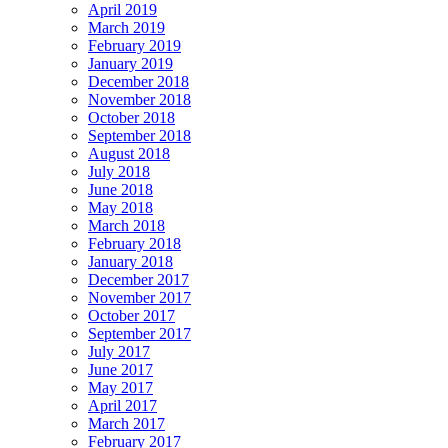
April 2019
March 2019
February 2019
January 2019
December 2018
November 2018
October 2018
September 2018
August 2018
July 2018
June 2018
May 2018
March 2018
February 2018
January 2018
December 2017
November 2017
October 2017
September 2017
July 2017
June 2017
May 2017
April 2017
March 2017
February 2017