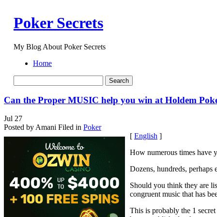
Poker Secrets
My Blog About Poker Secrets
Home
Can the Proper MUSIC help you win at Holdem Pok
Jul
27
Posted by Amani
Filed in
Poker
[
English
]
How numerous times have you
Dozens, hundreds, perhaps 
Should you think they are l
congruent music that has bee
This is probably the 1 secre