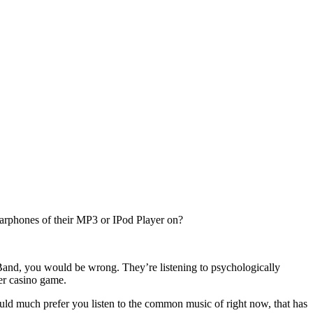
earphones of their MP3 or IPod Player on?
 Band, you would be wrong. They’re listening to psychologically
er casino game.
ould much prefer you listen to the common music of right now, that has