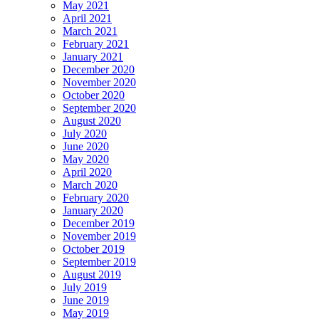
May 2021
April 2021
March 2021
February 2021
January 2021
December 2020
November 2020
October 2020
September 2020
August 2020
July 2020
June 2020
May 2020
April 2020
March 2020
February 2020
January 2020
December 2019
November 2019
October 2019
September 2019
August 2019
July 2019
June 2019
May 2019