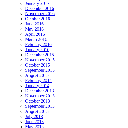
January 2017
December 2016
November 2016
October 2016
June 2016
May 2016
April 2016
March 2016
February 2016
January 2016
December 2015
November 2015
October 2015
September 2015
August 2015
February 2014
January 2014
December 2013
November 2013
October 2013
September 2013
August 2013
July 2013
June 2013
May 2013