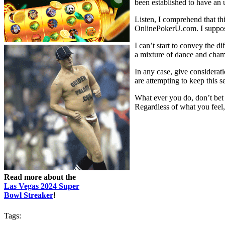
been established to have an
Listen, I comprehend that th
OnlinePokerU.com. I suppose
I can’t start to convey the di
a mixture of dance and cha
In any case, give considerati
are attempting to keep this se
What ever you do, don’t bet 
Regardless of what you feel,
Read more about the
Las Vegas 2024 Super
Bowl Streaker
!
Tags: