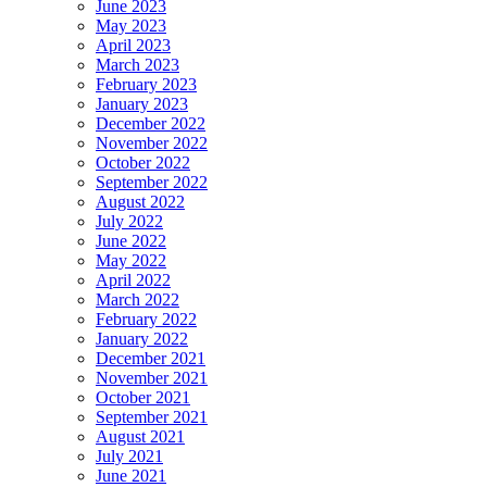
June 2023
May 2023
April 2023
March 2023
February 2023
January 2023
December 2022
November 2022
October 2022
September 2022
August 2022
July 2022
June 2022
May 2022
April 2022
March 2022
February 2022
January 2022
December 2021
November 2021
October 2021
September 2021
August 2021
July 2021
June 2021