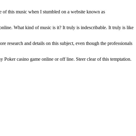
ple of this music when I stumbled on a website known as
ine. What kind of music is it? It truly is indescribable. It truly is like
 more research and details on this subject, even though the professionals
oker casino game online or off line. Steer clear of this temptation.