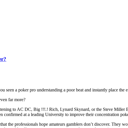
er?
 seen a poker pro understanding a poor beat and instantly place the 
even far more?
istening to AC DC, Big !!!.! Rich, Lynard Skynard, or the Steve Miller
n confirmed at a leading University to improve their concentration pok
t that the professionals hope amateurs gamblers don’t discover. They w