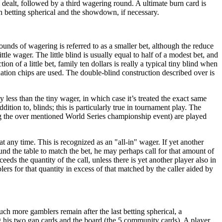
is dealt, followed by a third wagering round. A ultimate burn card is
4th betting spherical and the showdown, if necessary.
 2 rounds of wagering is referred to as a smaller bet, although the reduce
tle wager. The little blind is usually equal to half of a modest bet, and
tion of a little bet, family ten dollars is really a typical tiny blind when
ation chips are used. The double-blind construction described over is
ly less than the tiny wager, in which case it’s treated the exact same
ition to, blinds; this is particularly true in tournament play. The
ng the over mentioned World Series championship event) are played
at any time. This is recognized as an "all-in" wager. If yet another
ound the table to match the bet, he may perhaps call for that amount of
eeds the quantity of the call, unless there is yet another player also in
ers for that quantity in excess of that matched by the caller aided by
uch more gamblers remain after the last betting spherical, a
his two gap cards and the board (the 5 community cards). A player