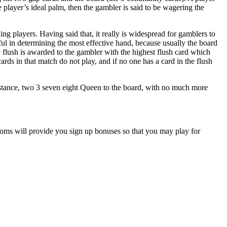
e player’s ideal palm, then the gambler is said to be wagering the
ining players. Having said that, it really is widespread for gamblers to
eful in determining the most effective hand, because usually the board
the flush is awarded to the gambler with the highest flush card which
 cards in that match do not play, and if no one has a card in the flush
 instance, two 3 seven eight Queen to the board, with no much more
oms will provide you sign up bonuses so that you may play for