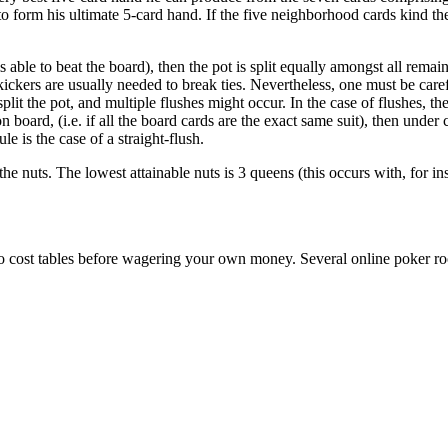
to form his ultimate 5-card hand. If the five neighborhood cards kind th
 is able to beat the board), then the pot is split equally amongst all rema
 kickers are usually needed to break ties. Nevertheless, one must be car
split the pot, and multiple flushes might occur. In the case of flushes, 
on board, (i.e. if all the board cards are the exact same suit), then under
ule is the case of a straight-flush.
 the nuts. The lowest attainable nuts is 3 queens (this occurs with, for
 cost tables before wagering your own money. Several online poker ro