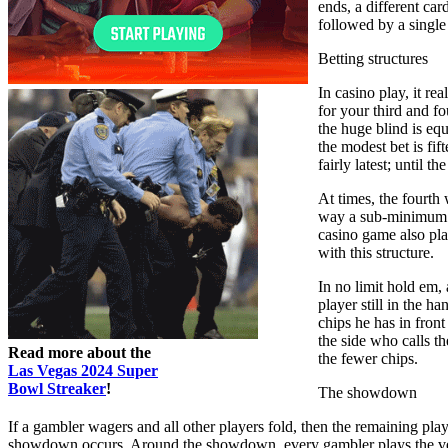
ends, a different car
followed by a single 
Betting structures
In casino play, it rea
for your third and fo
the huge blind is equa
the modest bet is fi
fairly latest; until 
At times, the fourth 
way a sub-minimum bri
casino game also pla
with this structure.
In no limit hold em, 
player still in the h
chips he has in front
the side who calls t
Read more about the
the fewer chips.
Las Vegas 2024 Super
Bowl Streaker
!
The showdown
If a gambler wagers and all other players fold, then the remaining play
showdown occurs. Around the showdown, every gambler plays the very