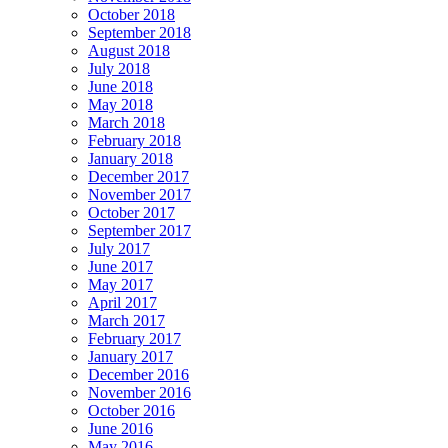
October 2018
September 2018
August 2018
July 2018
June 2018
May 2018
March 2018
February 2018
January 2018
December 2017
November 2017
October 2017
September 2017
July 2017
June 2017
May 2017
April 2017
March 2017
February 2017
January 2017
December 2016
November 2016
October 2016
June 2016
May 2016