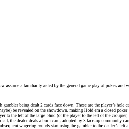
ow assume a familiarity aided by the general game play of poker, and w
h gambler being dealt 2 cards face down. These are the player’s hole car
(maybe) be revealed on the showdown, making Hold em a closed poker ga
yer to the left of the large blind (or the player to the left of the croupi
erical, the dealer deals a burn card, adopted by 3 face-up community c
subsequent wagering rounds start using the gambler to the dealer’s left 