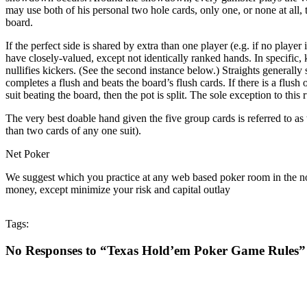
may use both of his personal two hole cards, only one, or none at all, 
board.
If the perfect side is shared by extra than one player (e.g. if no player
have closely-valued, except not identically ranked hands. In specific,
nullifies kickers. (See the second instance below.) Straights generally 
completes a flush and beats the board’s flush cards. If there is a flush 
suit beating the board, then the pot is split. The sole exception to this r
The very best doable hand given the five group cards is referred to as
than two cards of any one suit).
Net Poker
We suggest which you practice at any web based poker room in the no
money, except minimize your risk and capital outlay
Tags:
No Responses to “Texas Hold’em Poker Game Rules”