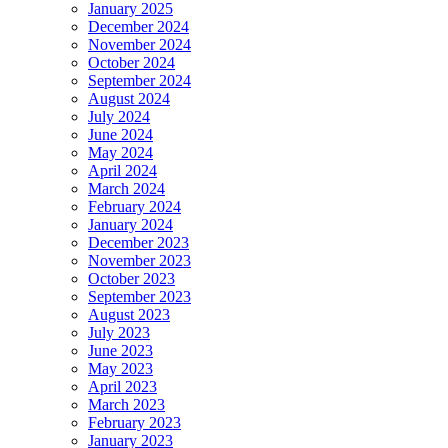
January 2025
December 2024
November 2024
October 2024
September 2024
August 2024
July 2024
June 2024
May 2024
April 2024
March 2024
February 2024
January 2024
December 2023
November 2023
October 2023
September 2023
August 2023
July 2023
June 2023
May 2023
April 2023
March 2023
February 2023
January 2023