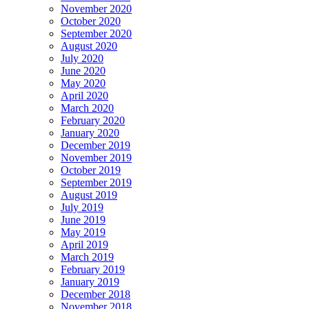
November 2020
October 2020
September 2020
August 2020
July 2020
June 2020
May 2020
April 2020
March 2020
February 2020
January 2020
December 2019
November 2019
October 2019
September 2019
August 2019
July 2019
June 2019
May 2019
April 2019
March 2019
February 2019
January 2019
December 2018
November 2018