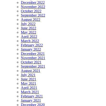
December 2022
November 2022
October 2022
September 2022
August 2022
July 2022
June 2022
May 2022
April 2022
March 2022
February 2022
January 2022
December 2021
November 2021
October 2021
September 2021
August 2021
July 2021
June 2021
May 2021
April 2021
March 2021
February 2021
January 2021
December 2020