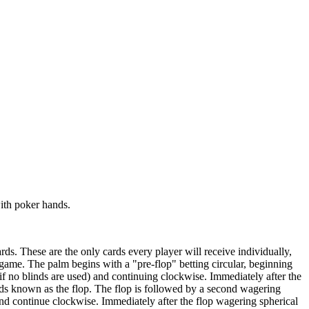
ith poker hands.
ds. These are the only cards every player will receive individually,
me. The palm begins with a "pre-flop" betting circular, beginning
er, if no blinds are used) and continuing clockwise. Immediately after the
ards known as the flop. The flop is followed by a second wagering
and continue clockwise. Immediately after the flop wagering spherical