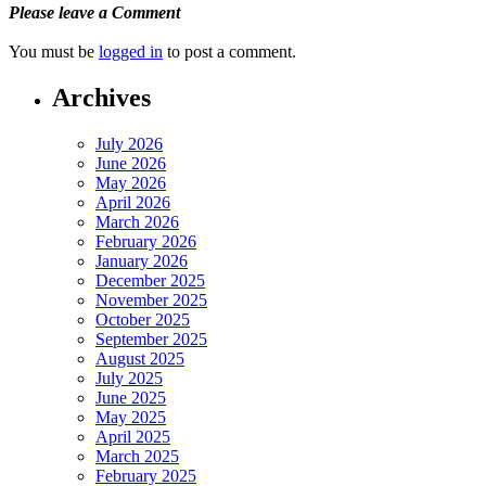
Please leave a Comment
You must be
logged in
to post a comment.
Archives
July 2026
June 2026
May 2026
April 2026
March 2026
February 2026
January 2026
December 2025
November 2025
October 2025
September 2025
August 2025
July 2025
June 2025
May 2025
April 2025
March 2025
February 2025