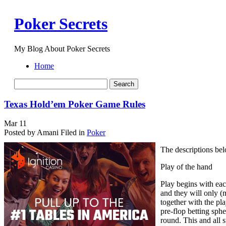
Poker Secrets
My Blog About Poker Secrets
Home
Texas Hold’em Poker Game Rules
Mar
11
Posted by Amani
Filed in
Poker
The descriptions bel
Play of the hand
Play begins with eac
and they will only 
together with the pla
pre-flop betting sph
round. This and all 