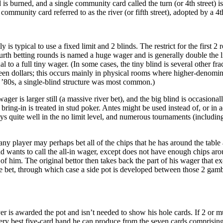
d is burned, and a single community card called the turn (or 4th street) 
community card referred to as the river (or fifth street), adopted by a 
lly is typical to use a fixed limit and 2 blinds. The restrict for the first
urth betting rounds is named a huge wager and is generally double the lit
l to a full tiny wager. (In some cases, the tiny blind is several other frac
fteen dollars; this occurs mainly in physical rooms where higher-denomin
the ’80s, a single-blind structure was most common.)
wager is larger still (a massive river bet), and the big blind is occasional
ng-in is treated in stud poker. Antes might be used instead of, or in add
ys quite well in the no limit level, and numerous tournaments (includi
any player may perhaps bet all of the chips that he has around the table 
and wants to call the all-in wager, except does not have enough chips ar
 of him. The original bettor then takes back the part of his wager that exc
he bet, through which case a side pot is developed between those 2 gambl
er is awarded the pot and isn’t needed to show his hole cards. If 2 or m
 best five-card hand he can produce from the seven cards comprising 