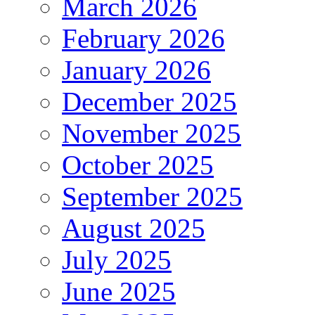
March 2026
February 2026
January 2026
December 2025
November 2025
October 2025
September 2025
August 2025
July 2025
June 2025