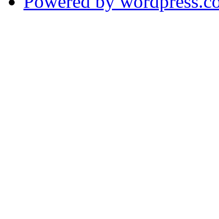
Powered by wordpress.c