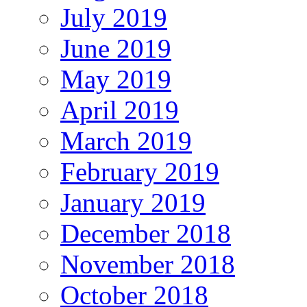
July 2019
June 2019
May 2019
April 2019
March 2019
February 2019
January 2019
December 2018
November 2018
October 2018