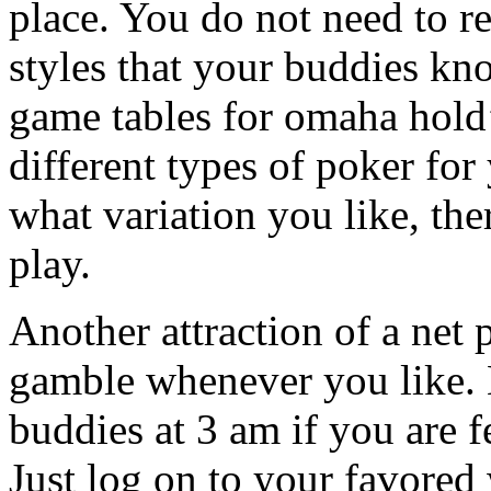
place. You do not need to re
styles that your buddies kno
game tables for omaha hol
different types of poker fo
what variation you like, the
play.
Another attraction of a net p
gamble whenever you like. 
buddies at 3 am if you are f
Just log on to your favored 