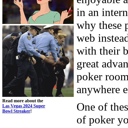
in an inte
why these p
web instead
with their 
great advan
poker room 
anywhere e
Read more about the
One of thes
Las Vegas 2024 Super
Bowl Streaker
!
of poker yo