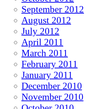
September 2012
August 2012
July 2012
April 2011
March 2011
February 2011
January 2011
December 2010
November 2010
October 2010