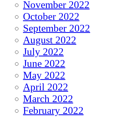
November 2022
October 2022
September 2022
August 2022
July 2022
June 2022
May 2022
April 2022
March 2022
February 2022