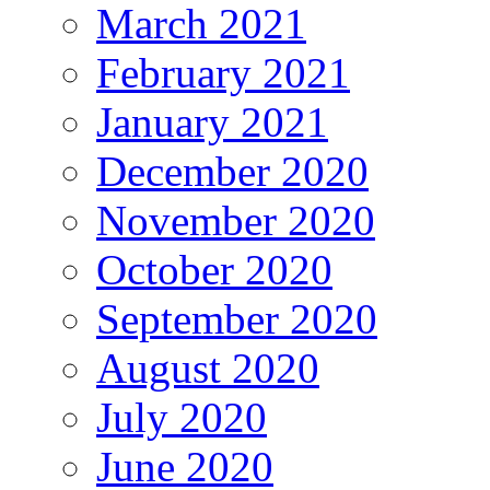
March 2021
February 2021
January 2021
December 2020
November 2020
October 2020
September 2020
August 2020
July 2020
June 2020