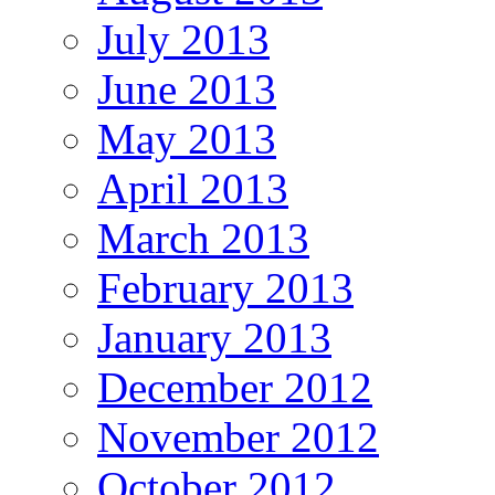
July 2013
June 2013
May 2013
April 2013
March 2013
February 2013
January 2013
December 2012
November 2012
October 2012