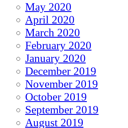
May 2020
April 2020
March 2020
February 2020
January 2020
December 2019
November 2019
October 2019
September 2019
August 2019