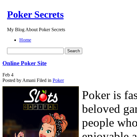
Poker Secrets
My Blog About Poker Secrets
Home
Online Poker Site
Feb
4
Posted by Amani
Filed in
Poker
Poker is fa
beloved gam
people who 
enjoyable 