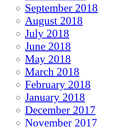
September 2018
August 2018
July 2018
June 2018
May 2018
March 2018
February 2018
January 2018
December 2017
November 2017