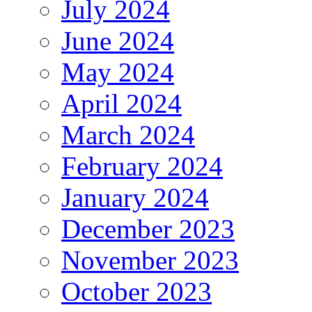
July 2024
June 2024
May 2024
April 2024
March 2024
February 2024
January 2024
December 2023
November 2023
October 2023