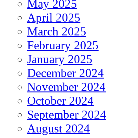
May 2025
April 2025
March 2025
February 2025
January 2025
December 2024
November 2024
October 2024
September 2024
August 2024