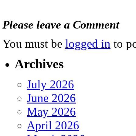
Please leave a Comment
You must be
logged in
to p
Archives
July 2026
June 2026
May 2026
April 2026