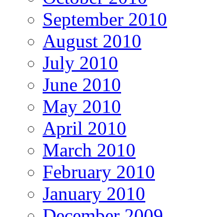
September 2010
August 2010
July 2010
June 2010
May 2010
April 2010
March 2010
February 2010
January 2010
December 2009