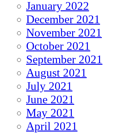
January 2022
December 2021
November 2021
October 2021
September 2021
August 2021
July 2021
June 2021
May 2021
April 2021