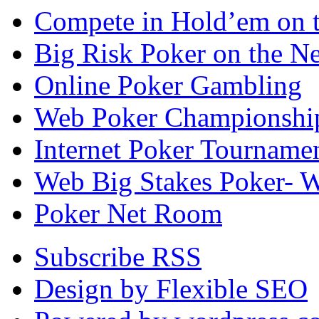
Compete in Hold’em on 
Big Risk Poker on the Ne
Online Poker Gambling
Web Poker Championshi
Internet Poker Tourname
Web Big Stakes Poker- 
Poker Net Room
Subscribe RSS
Design by Flexible SEO