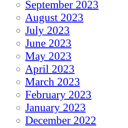
September 2023
August 2023
July 2023
June 2023
May 2023
April 2023
March 2023
February 2023
January 2023
December 2022