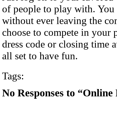
of people to play with. You 
without ever leaving the co
choose to compete in your p
dress code or closing time a
all set to have fun.
Tags:
No Responses to “Online 