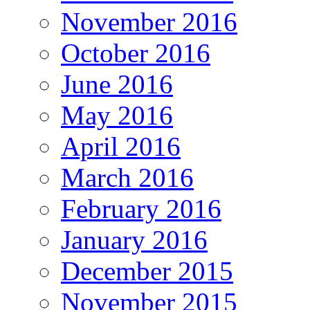
November 2016
October 2016
June 2016
May 2016
April 2016
March 2016
February 2016
January 2016
December 2015
November 2015