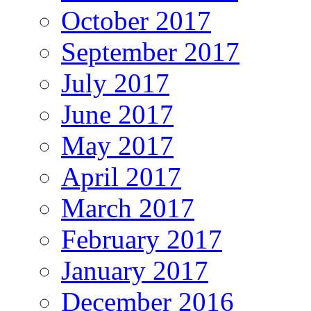
October 2017
September 2017
July 2017
June 2017
May 2017
April 2017
March 2017
February 2017
January 2017
December 2016