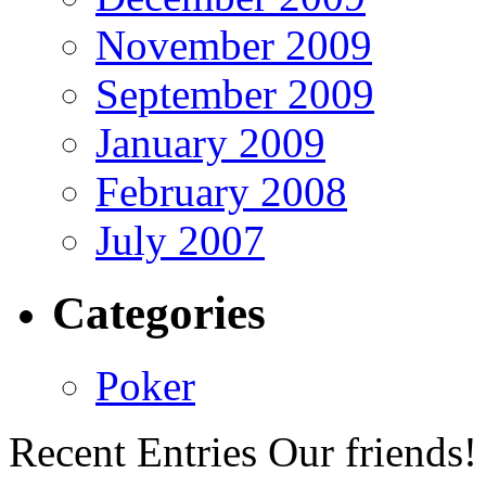
November 2009
September 2009
January 2009
February 2008
July 2007
Categories
Poker
Recent Entries
Our friends!