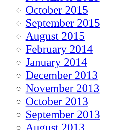
October 2015
September 2015
August 2015
February 2014
January 2014
December 2013
November 2013
October 2013
September 2013
August 2013