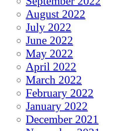
September 2022
August 2022
July 2022
June 2022
May 2022
April 2022
March 2022
February 2022
January 2022
December 2021