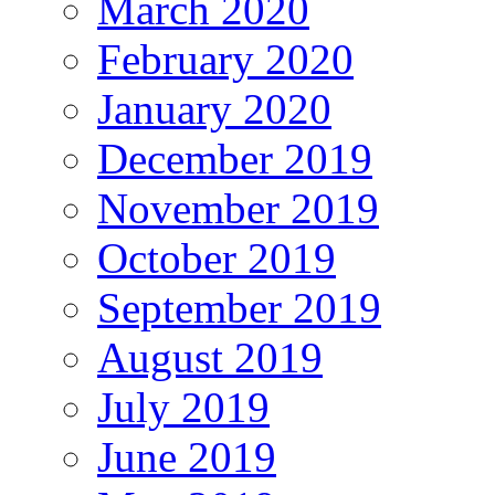
March 2020
February 2020
January 2020
December 2019
November 2019
October 2019
September 2019
August 2019
July 2019
June 2019