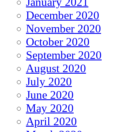
January 2021
December 2020
November 2020
October 2020
September 2020
August 2020
July 2020
June 2020
May 2020
April 2020