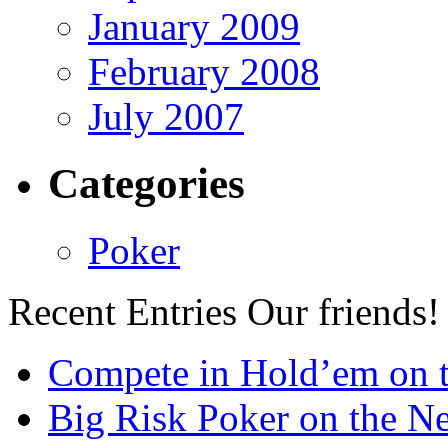
January 2009
February 2008
July 2007
Categories
Poker
Recent Entries
Our friends!
Compete in Hold’em on 
Big Risk Poker on the Ne