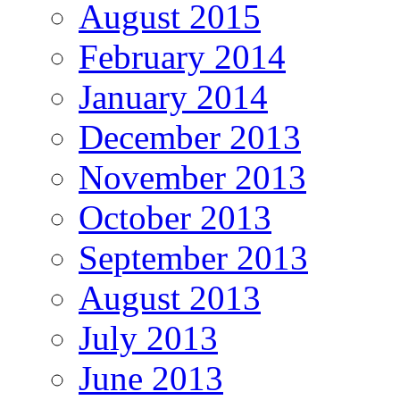
August 2015
February 2014
January 2014
December 2013
November 2013
October 2013
September 2013
August 2013
July 2013
June 2013