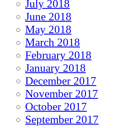
July 2018
June 2018
May 2018
March 2018
February 2018
January 2018
December 2017
November 2017
October 2017
September 2017