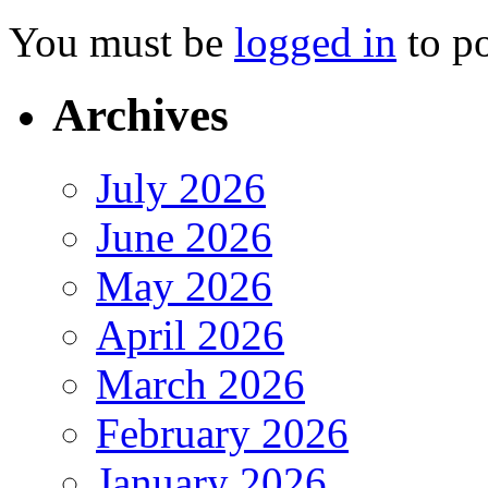
You must be
logged in
to p
Archives
July 2026
June 2026
May 2026
April 2026
March 2026
February 2026
January 2026