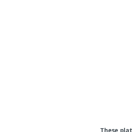
These pla