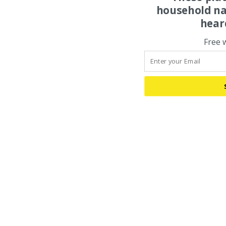
household na
hear
Free 