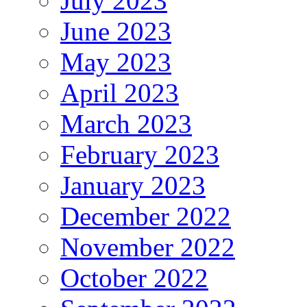
July 2023
June 2023
May 2023
April 2023
March 2023
February 2023
January 2023
December 2022
November 2022
October 2022