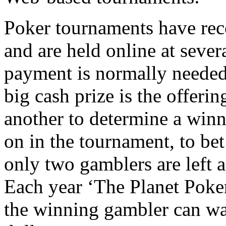
Poker tournaments have rece
and are held online at severa
payment is normally needed
big cash prize is the offeri
another to determine a win
on in the tournament, to bet
only two gamblers are left 
Each year ‘The Planet Poke
the winning gambler can wal