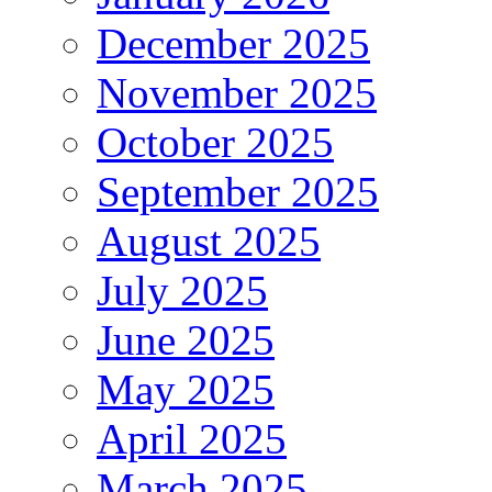
December 2025
November 2025
October 2025
September 2025
August 2025
July 2025
June 2025
May 2025
April 2025
March 2025