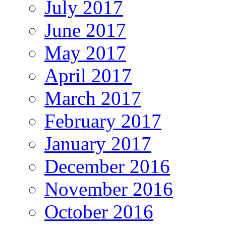
July 2017
June 2017
May 2017
April 2017
March 2017
February 2017
January 2017
December 2016
November 2016
October 2016