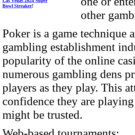
one or ente
Las Vegas 2024 Super
Bowl Streaker
!
other gambl
Poker is a game technique a
gambling establishment indu
popularity of the online cas
numerous gambling dens pro
players as they play. This a
confidence they are playing
might be trusted.
Web-based tournaments: