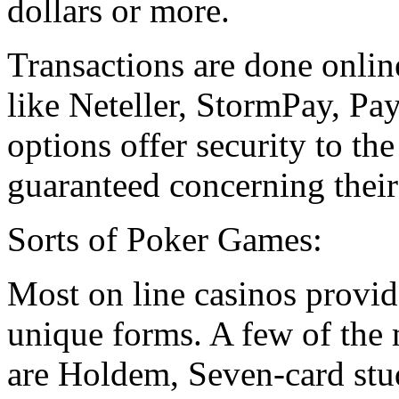
dollars or more.
Transactions are done onlin
like Neteller, StormPay, Pay
options offer security to th
guaranteed concerning their
Sorts of Poker Games:
Most on line casinos provi
unique forms. A few of th
are Holdem, Seven-card stu