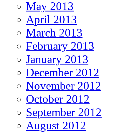
May 2013
April 2013
March 2013
February 2013
January 2013
December 2012
November 2012
October 2012
September 2012
August 2012