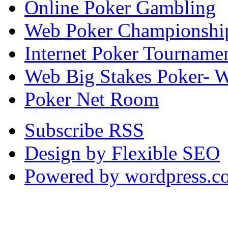
Online Poker Gambling
Web Poker Championshi
Internet Poker Tourname
Web Big Stakes Poker- 
Poker Net Room
Subscribe RSS
Design by Flexible SEO
Powered by wordpress.c