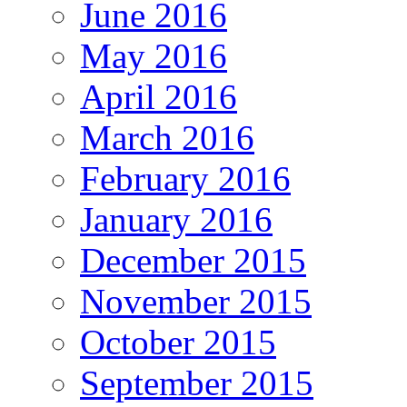
June 2016
May 2016
April 2016
March 2016
February 2016
January 2016
December 2015
November 2015
October 2015
September 2015