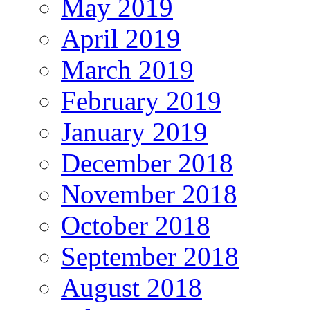
May 2019
April 2019
March 2019
February 2019
January 2019
December 2018
November 2018
October 2018
September 2018
August 2018