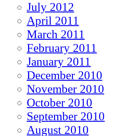
July 2012
April 2011
March 2011
February 2011
January 2011
December 2010
November 2010
October 2010
September 2010
August 2010