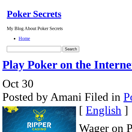
Poker Secrets
My Blog About Poker Secrets
Home
Play Poker on the Interne
Oct
30
Posted by Amani
Filed in
P
[
English
]
Wager on P