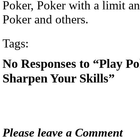
Poker, Poker with a limit a
Poker and others.
Tags:
No Responses to “Play Po
Sharpen Your Skills”
Please leave a Comment