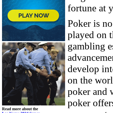
fortune at 
Poker is no
played on t
gambling e
advancemen
develop int
on the wor
poker and 
poker offer
Read more about the