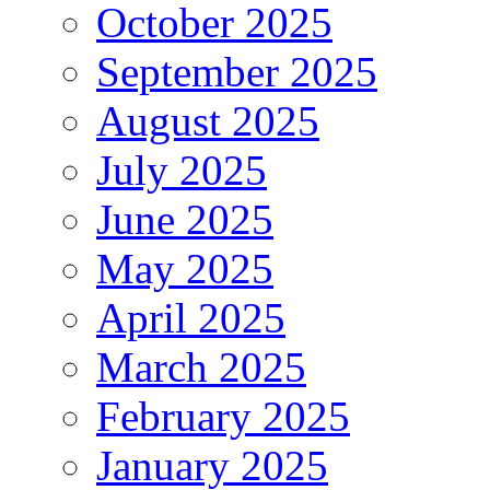
October 2025
September 2025
August 2025
July 2025
June 2025
May 2025
April 2025
March 2025
February 2025
January 2025