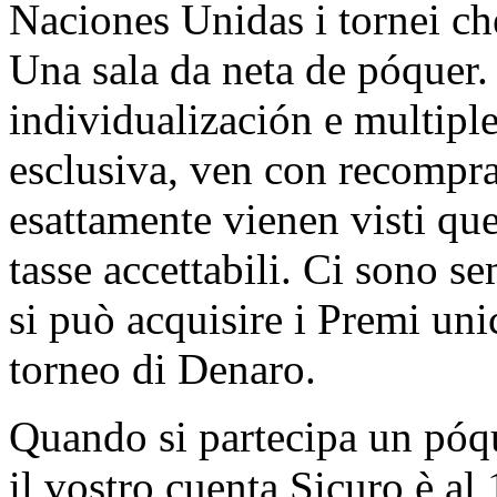
Naciones Unidas i tornei ch
Una sala da neta de póquer. 
individualización e multiple
esclusiva, ven con recompra
esattamente vienen visti que
tasse accettabili. Ci sono s
si può acquisire i Premi uni
torneo di Denaro.
Quando si partecipa un póqu
il vostro cuenta Sicuro è a