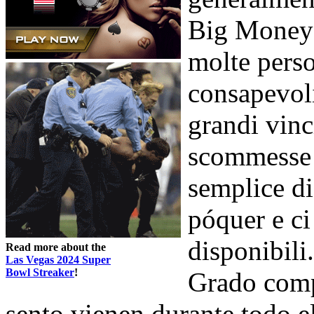
Big Money 
molte perso
consapevoli
grandi vinci
scommesse d
semplice di
póquer e ci
disponibili
Read more about the
Las Vegas 2024 Super
Bowl Streaker
!
Grado comp
sento vienen durante todo el