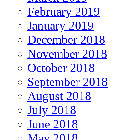
February 2019
January 2019
December 2018
November 2018
October 2018
September 2018
August 2018
July 2018
June 2018
May 2018