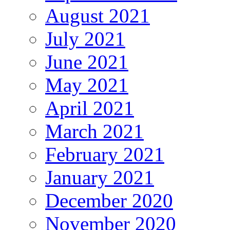
August 2021
July 2021
June 2021
May 2021
April 2021
March 2021
February 2021
January 2021
December 2020
November 2020