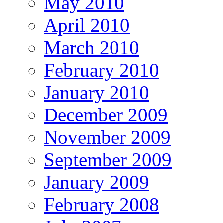
May 2010
April 2010
March 2010
February 2010
January 2010
December 2009
November 2009
September 2009
January 2009
February 2008