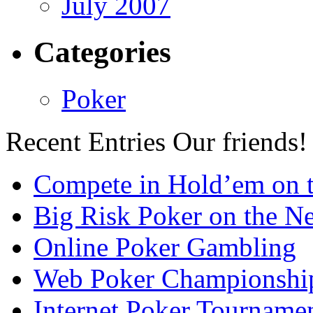
July 2007
Categories
Poker
Recent Entries
Our friends!
Compete in Hold’em on 
Big Risk Poker on the Ne
Online Poker Gambling
Web Poker Championshi
Internet Poker Tourname