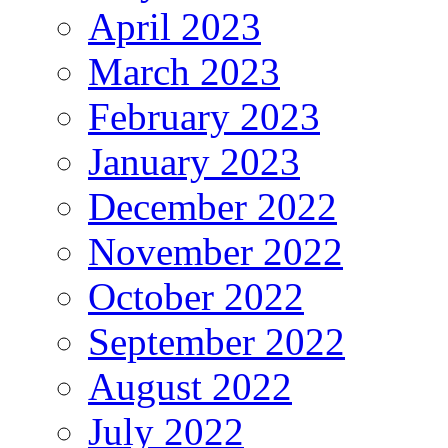
April 2023
March 2023
February 2023
January 2023
December 2022
November 2022
October 2022
September 2022
August 2022
July 2022