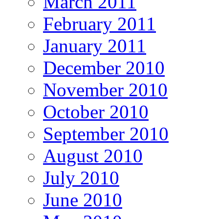
March 2011
February 2011
January 2011
December 2010
November 2010
October 2010
September 2010
August 2010
July 2010
June 2010