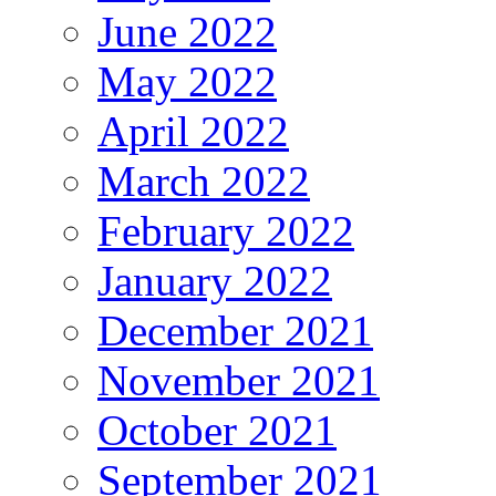
June 2022
May 2022
April 2022
March 2022
February 2022
January 2022
December 2021
November 2021
October 2021
September 2021