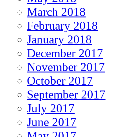
March 2018
February 2018
January 2018
December 2017
November 2017
October 2017
September 2017
July 2017
June 2017
May 2017