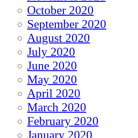
October 2020
September 2020
August 2020
July 2020
June 2020
May 2020
April 2020
March 2020
February 2020
January 2020