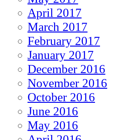
April 2017
March 2017
February 2017
January 2017
December 2016
November 2016
October 2016
June 2016
May 2016
April 2016