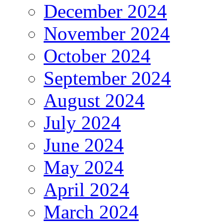
December 2024
November 2024
October 2024
September 2024
August 2024
July 2024
June 2024
May 2024
April 2024
March 2024