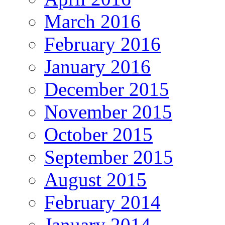
March 2016
February 2016
January 2016
December 2015
November 2015
October 2015
September 2015
August 2015
February 2014
January 2014