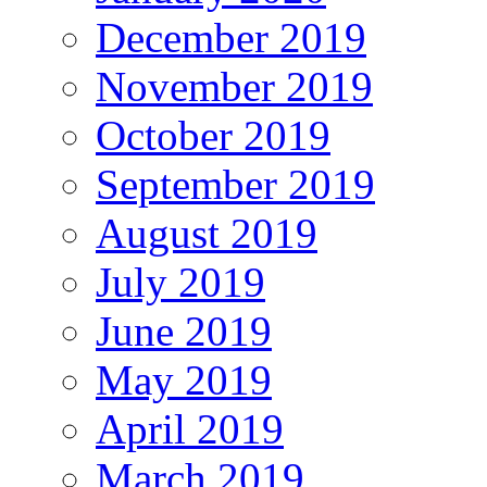
December 2019
November 2019
October 2019
September 2019
August 2019
July 2019
June 2019
May 2019
April 2019
March 2019