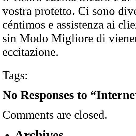
vostra protetto. Ci sono div
céntimos e assistenza ai clie
sin Modo Migliore di vienen
eccitazione.
Tags:
No Responses to “Interne
Comments are closed.
Archives