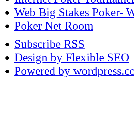
Web Big Stakes Poker- 
Poker Net Room
Subscribe RSS
Design by Flexible SEO
Powered by wordpress.c