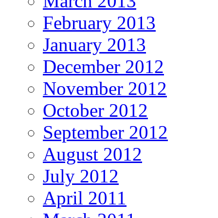
March 2013
February 2013
January 2013
December 2012
November 2012
October 2012
September 2012
August 2012
July 2012
April 2011