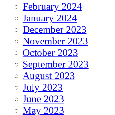
February 2024
January 2024
December 2023
November 2023
October 2023
September 2023
August 2023
July 2023
June 2023
May 2023