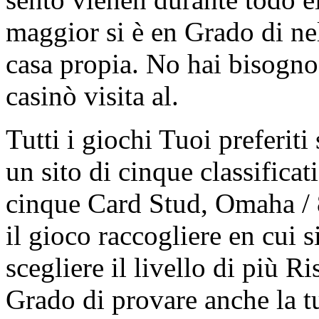
maggior si è en Grado di ne
casa propia. No hai bisogno
casinò visita al.
Tutti i giochi Tuoi preferit
un sito di cinque classificat
cinque Card Stud, Omaha / 8,
il gioco raccogliere en cui 
scegliere il livello di più Ri
Grado di provare anche la 