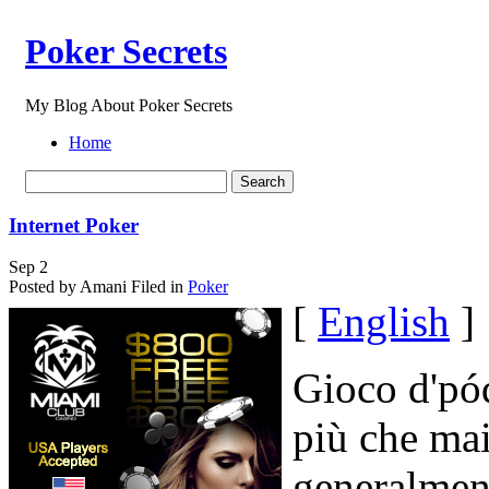
Poker Secrets
My Blog About Poker Secrets
Home
Internet Poker
Sep
2
Posted by Amani
Filed in
Poker
[
English
]
Gioco d'póq
più che mai
generalment