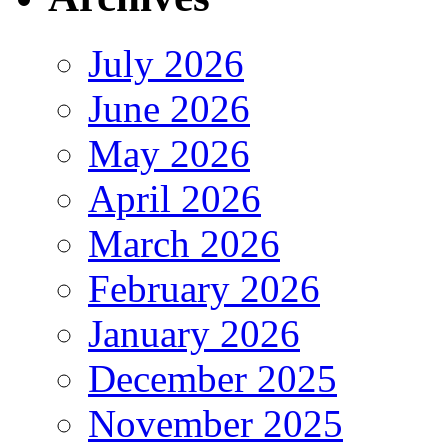
July 2026
June 2026
May 2026
April 2026
March 2026
February 2026
January 2026
December 2025
November 2025