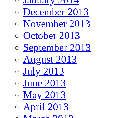
December 2013
November 2013
October 2013
September 2013
August 2013
July 2013
June 2013
May 2013
April 2013