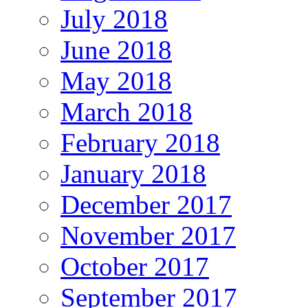
July 2018
June 2018
May 2018
March 2018
February 2018
January 2018
December 2017
November 2017
October 2017
September 2017