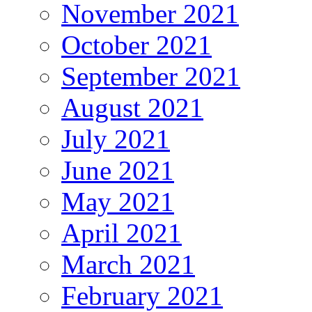
November 2021
October 2021
September 2021
August 2021
July 2021
June 2021
May 2021
April 2021
March 2021
February 2021