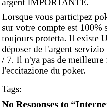
argent IMPORTANTE.
Lorsque vous participez pok
sur votre compte est 100% sé
toujours protetta. Il exist
déposer de l'argent servizio e
/ 7. Il n'ya pas de meilleure
l'eccitazione du poker.
Tags:
No Responses to “Interne