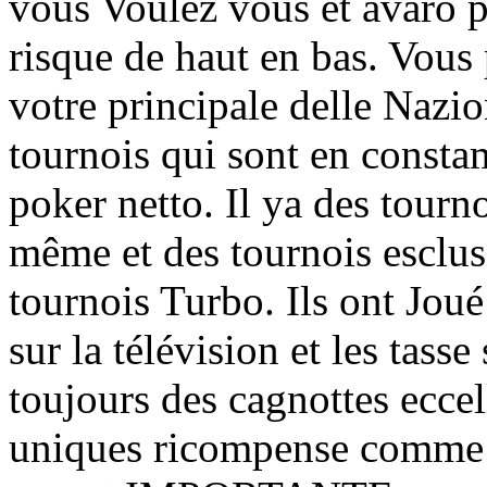
vous Voulez vous et avaro p
risque de haut en bas. Vous
votre principale delle Nazi
tournois qui sont en const
poker netto. Il ya des tourn
même et des tournois esclu
tournois Turbo. Ils ont Jo
sur la télévision et les tasse
toujours des cagnottes ecce
uniques ricompense comme 