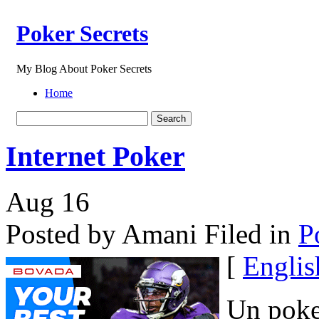
Poker Secrets
My Blog About Poker Secrets
Home
Internet Poker
Aug
16
Posted by Amani
Filed in
P
[
Englis
Un poke