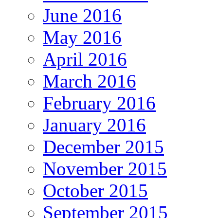
June 2016
May 2016
April 2016
March 2016
February 2016
January 2016
December 2015
November 2015
October 2015
September 2015