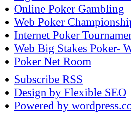
Online Poker Gambling
Web Poker Championshi
Internet Poker Tourname
Web Big Stakes Poker- 
Poker Net Room
Subscribe RSS
Design by Flexible SEO
Powered by wordpress.c