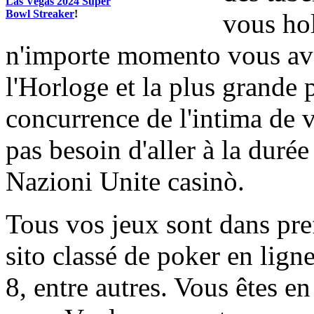
Las Vegas 2024 Super
Bowl Streaker
!
vous ho
n'importe momento vous ave
l'Horloge et la plus grande 
concurrence de l'intima de 
pas besoin d'aller à la durée
Nazioni Unite casinò.
Tous vos jeux sont dans pr
sito classé de poker en lig
8, entre autres. Vous êtes e