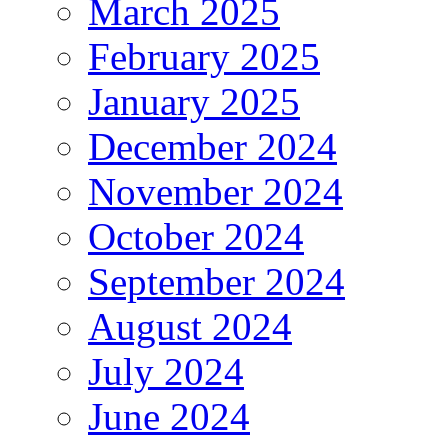
March 2025
February 2025
January 2025
December 2024
November 2024
October 2024
September 2024
August 2024
July 2024
June 2024