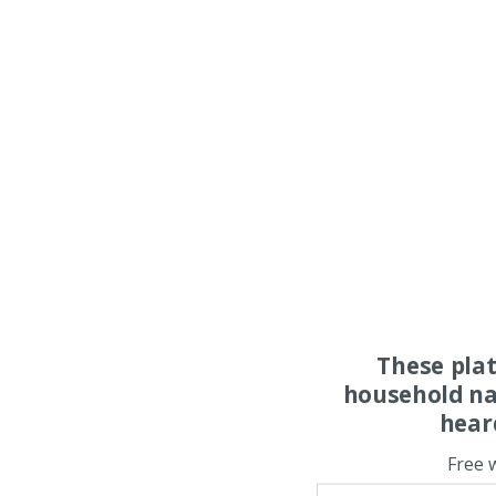
These pla
household na
hear
Free 