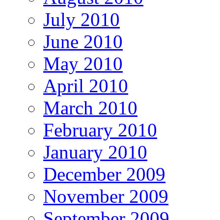
July 2010
June 2010
May 2010
April 2010
March 2010
February 2010
January 2010
December 2009
November 2009
September 2009