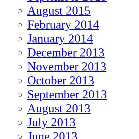
August 2015
February 2014
January 2014
December 2013
November 2013
October 2013
September 2013
August 2013
July 2013
June 2013