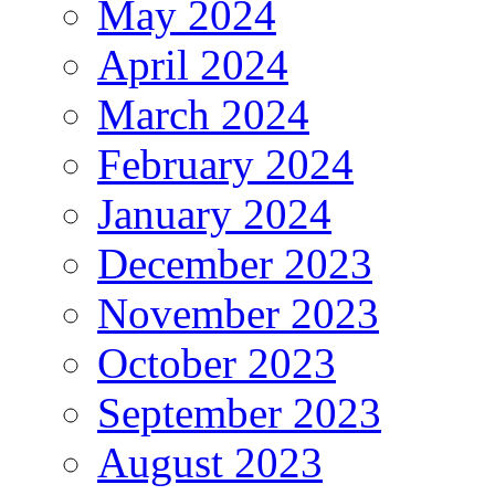
May 2024
April 2024
March 2024
February 2024
January 2024
December 2023
November 2023
October 2023
September 2023
August 2023