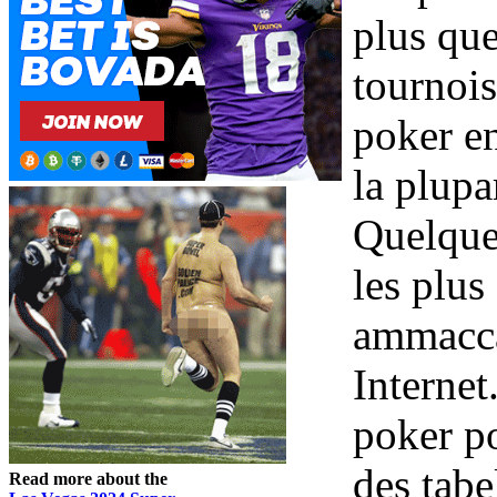
plus que
tournoi
poker en
la plupa
Quelques
les plus
ammacca
Internet.
poker po
des tabe
Read more about the