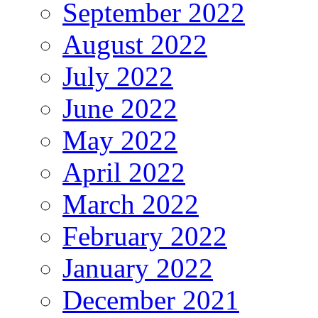
September 2022
August 2022
July 2022
June 2022
May 2022
April 2022
March 2022
February 2022
January 2022
December 2021