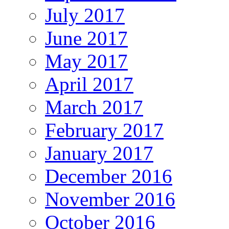
July 2017
June 2017
May 2017
April 2017
March 2017
February 2017
January 2017
December 2016
November 2016
October 2016