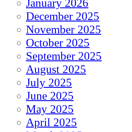
January 2026
December 2025
November 2025
October 2025
September 2025
August 2025
July 2025
June 2025
May 2025
April 2025