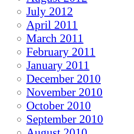
July 2012
April 2011
March 2011
February 2011
January 2011
December 2010
November 2010
October 2010
September 2010
August 2010