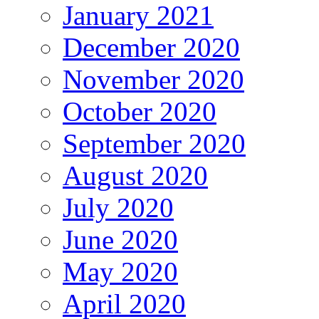
January 2021
December 2020
November 2020
October 2020
September 2020
August 2020
July 2020
June 2020
May 2020
April 2020