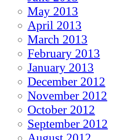
May 2013
April 2013
March 2013
February 2013
January 2013
December 2012
November 2012
October 2012
September 2012
August 2012