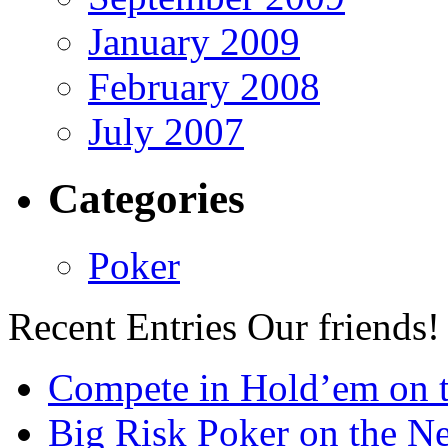
January 2009
February 2008
July 2007
Categories
Poker
Recent Entries
Our friends!
Compete in Hold’em on 
Big Risk Poker on the Ne