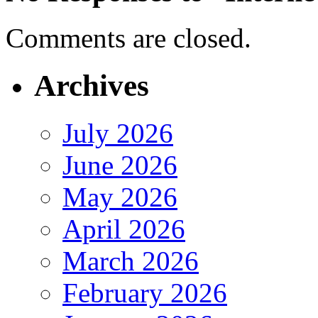
Comments are closed.
Archives
July 2026
June 2026
May 2026
April 2026
March 2026
February 2026