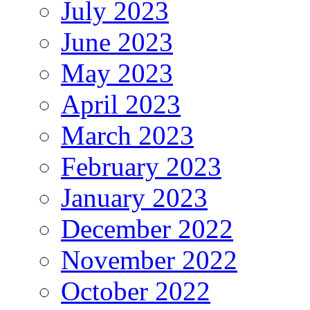
July 2023
June 2023
May 2023
April 2023
March 2023
February 2023
January 2023
December 2022
November 2022
October 2022