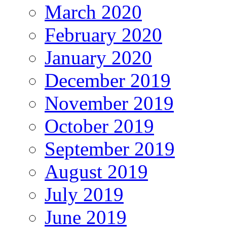
March 2020
February 2020
January 2020
December 2019
November 2019
October 2019
September 2019
August 2019
July 2019
June 2019