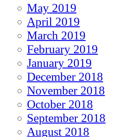
May 2019
April 2019
March 2019
February 2019
January 2019
December 2018
November 2018
October 2018
September 2018
August 2018