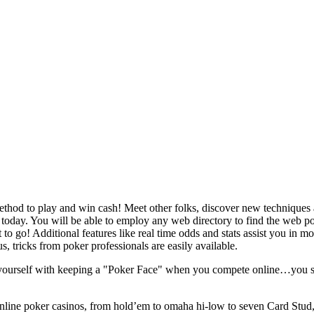
ethod to play and win cash! Meet other folks, discover new techniques and
 today. You will be able to employ any web directory to find the web pok
t to go! Additional features like real time odds and stats assist you in 
s, tricks from poker professionals are easily available.
yourself with keeping a "Poker Face" when you compete online…you shou
 online poker casinos, from hold’em to omaha hi-low to seven Card Stud,