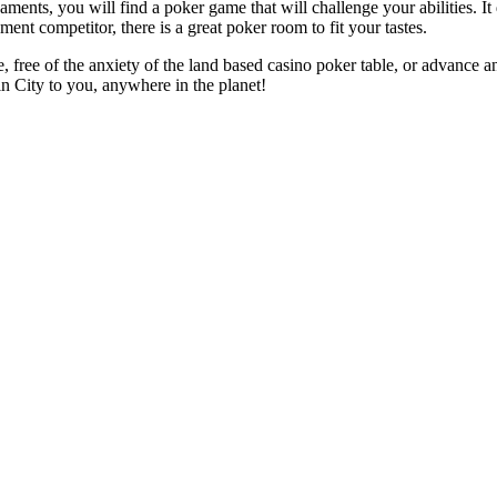
rnaments, you will find a poker game that will challenge your abilities. I
ent competitor, there is a great poker room to fit your tastes.
, free of the anxiety of the land based casino poker table, or advance 
in City to you, anywhere in the planet!