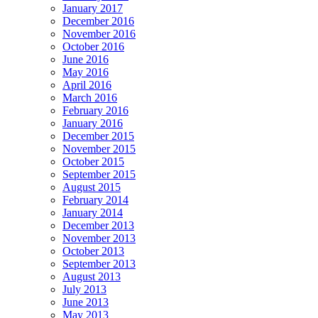
January 2017
December 2016
November 2016
October 2016
June 2016
May 2016
April 2016
March 2016
February 2016
January 2016
December 2015
November 2015
October 2015
September 2015
August 2015
February 2014
January 2014
December 2013
November 2013
October 2013
September 2013
August 2013
July 2013
June 2013
May 2013