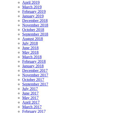
April 2019
March 2019
February 2019
January 2019
December 2018
November 2018
October 2018
September 2018
August 2018
July 2018
June 2018
May 2018
March 2018
February 2018
January 2018
December 2017
November 2017
October 2017
September 2017
July 2017
June 2017
May 2017
April 2017
March 2017
February 2017