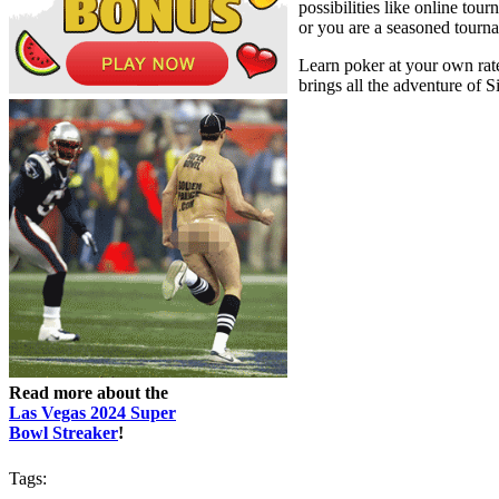
possibilities like online tou
or you are a seasoned tournam
Learn poker at your own rate
brings all the adventure of S
Read more about the
Las Vegas 2024 Super
Bowl Streaker
!
Tags: