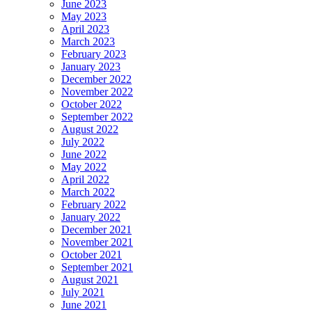
June 2023
May 2023
April 2023
March 2023
February 2023
January 2023
December 2022
November 2022
October 2022
September 2022
August 2022
July 2022
June 2022
May 2022
April 2022
March 2022
February 2022
January 2022
December 2021
November 2021
October 2021
September 2021
August 2021
July 2021
June 2021