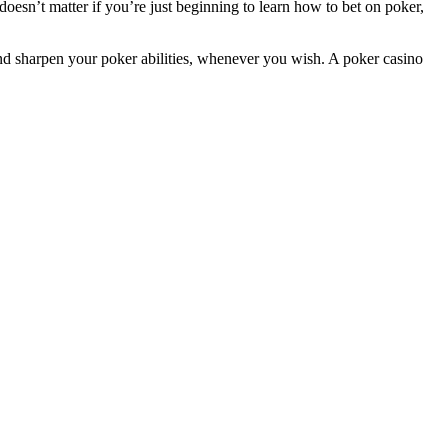
t doesn’t matter if you’re just beginning to learn how to bet on poker,
and sharpen your poker abilities, whenever you wish. A poker casino