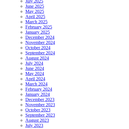
July 2025
June 2025
May 2025
April 2025
March 2025
February 2025
January 2025
December 2024
November 2024
October 2024
September 2024
August 2024
July 2024
June 2024
May 2024
April 2024
March 2024
February 2024
January 2024
December 2023
November 2023
October 2023
September 2023
August 2023
July 2023