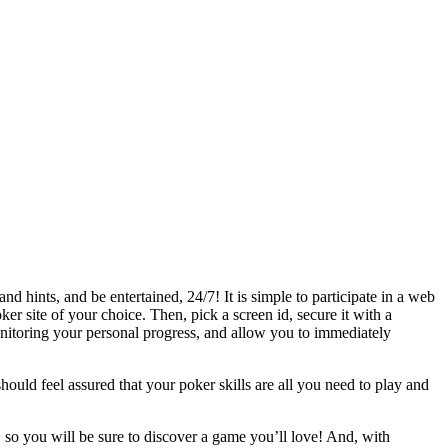
 hints, and be entertained, 24/7! It is simple to participate in a web
er site of your choice. Then, pick a screen id, secure it with a
monitoring your personal progress, and allow you to immediately
ld feel assured that your poker skills are all you need to play and
 so you will be sure to discover a game you’ll love! And, with