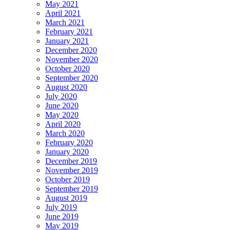
May 2021
April 2021
March 2021
February 2021
January 2021
December 2020
November 2020
October 2020
September 2020
August 2020
July 2020
June 2020
May 2020
April 2020
March 2020
February 2020
January 2020
December 2019
November 2019
October 2019
September 2019
August 2019
July 2019
June 2019
May 2019