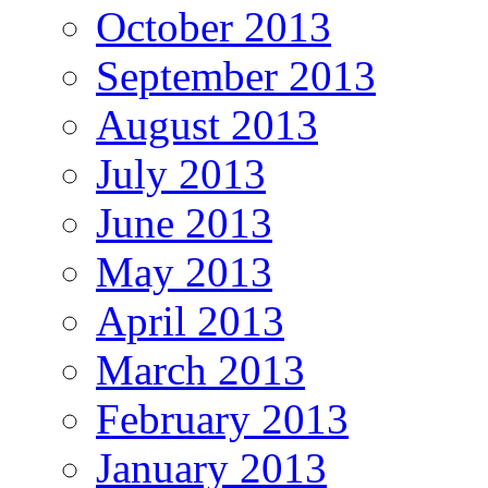
October 2013
September 2013
August 2013
July 2013
June 2013
May 2013
April 2013
March 2013
February 2013
January 2013