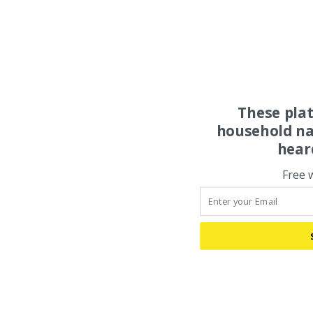
These pla
household na
hear
Free 