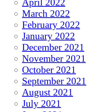
April 2022
March 2022
February 2022
January 2022
December 2021
November 2021
October 2021
September 2021
August 2021
July 2021