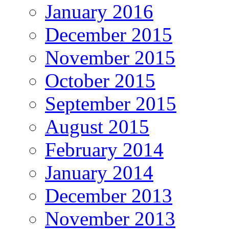
January 2016
December 2015
November 2015
October 2015
September 2015
August 2015
February 2014
January 2014
December 2013
November 2013