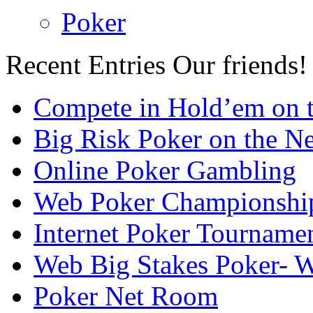
Poker
Recent Entries
Our friends!
Compete in Hold’em on 
Big Risk Poker on the Ne
Online Poker Gambling
Web Poker Championshi
Internet Poker Tourname
Web Big Stakes Poker- 
Poker Net Room