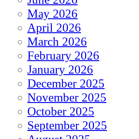
May 2026
April 2026
March 2026
February 2026
January 2026
December 2025
November 2025
October 2025
September 2025