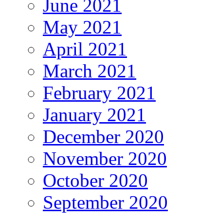
June 2021
May 2021
April 2021
March 2021
February 2021
January 2021
December 2020
November 2020
October 2020
September 2020