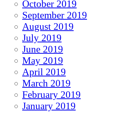
October 2019
September 2019
August 2019
July 2019
June 2019
May 2019
April 2019
March 2019
February 2019
January 2019