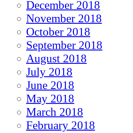
December 2018
November 2018
October 2018
September 2018
August 2018
July 2018
June 2018
May 2018
March 2018
February 2018