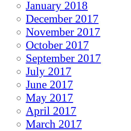
January 2018
December 2017
November 2017
October 2017
September 2017
July 2017
June 2017
May 2017
April 2017
March 2017