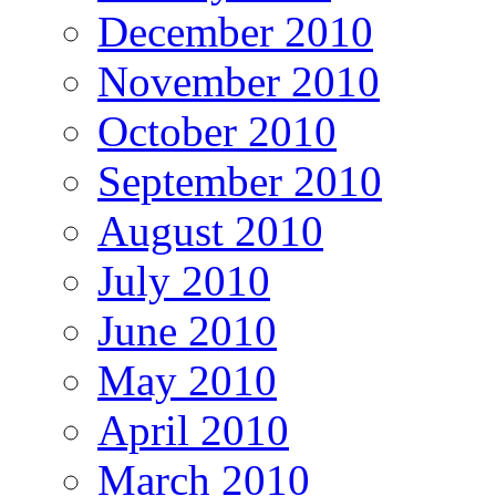
December 2010
November 2010
October 2010
September 2010
August 2010
July 2010
June 2010
May 2010
April 2010
March 2010