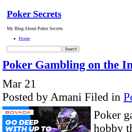
Poker Secrets
My Blog About Poker Secrets
Home
Poker Gambling on the In
Mar
21
Posted by Amani
Filed in
P
Poker g
hobby th