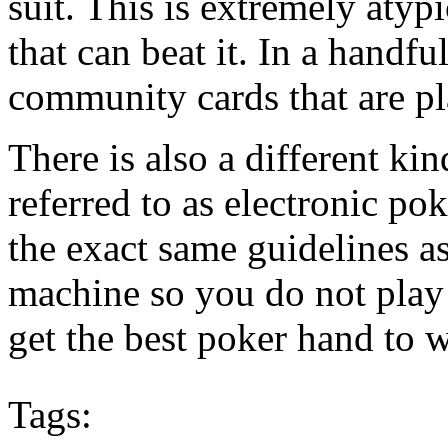
suit. This is extremely atypi
that can beat it. In a handf
community cards that are pla
There is also a different ki
referred to as electronic po
the exact same guidelines as 
machine so you do not play a
get the best poker hand to w
Tags: