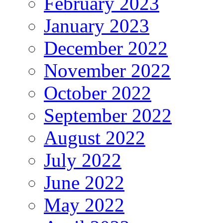
February 2023
January 2023
December 2022
November 2022
October 2022
September 2022
August 2022
July 2022
June 2022
May 2022