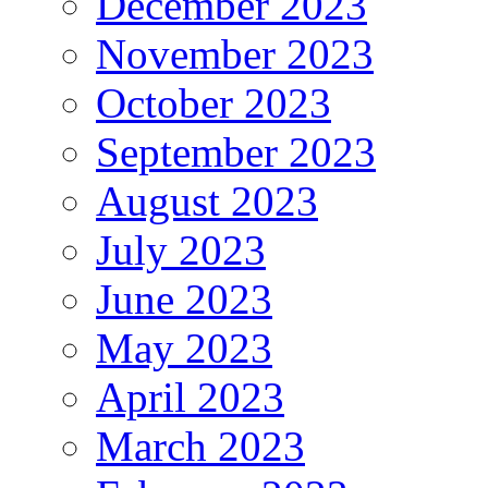
December 2023
November 2023
October 2023
September 2023
August 2023
July 2023
June 2023
May 2023
April 2023
March 2023