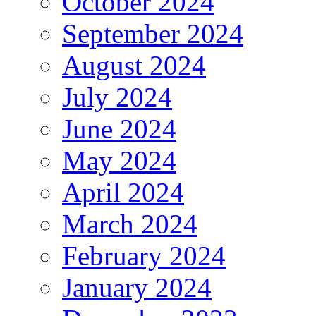
October 2024
September 2024
August 2024
July 2024
June 2024
May 2024
April 2024
March 2024
February 2024
January 2024