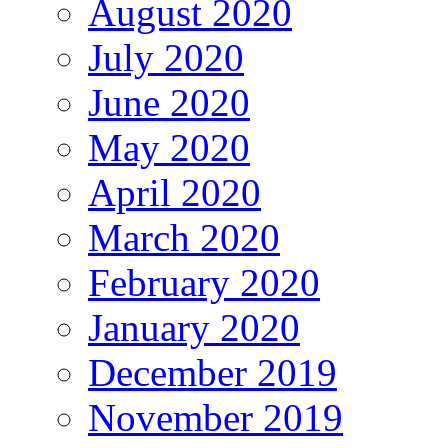
August 2020
July 2020
June 2020
May 2020
April 2020
March 2020
February 2020
January 2020
December 2019
November 2019