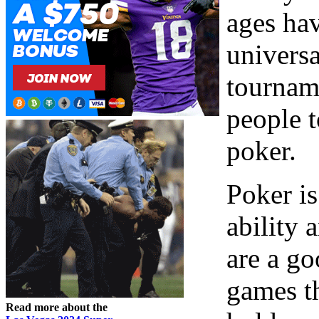
ages hav
universa
tournam
people t
poker.
Poker is
ability 
are a go
games th
Read more about the