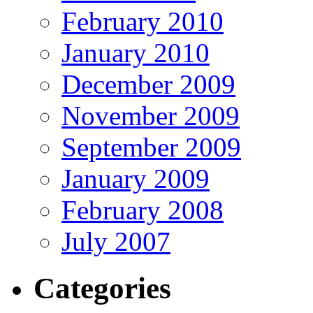
February 2010
January 2010
December 2009
November 2009
September 2009
January 2009
February 2008
July 2007
Categories