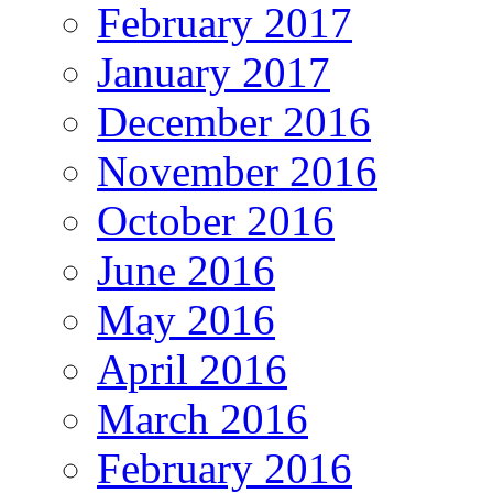
February 2017
January 2017
December 2016
November 2016
October 2016
June 2016
May 2016
April 2016
March 2016
February 2016