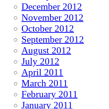
December 2012
November 2012
October 2012
September 2012
August 2012
July 2012
April 2011
March 2011
February 2011
January 2011