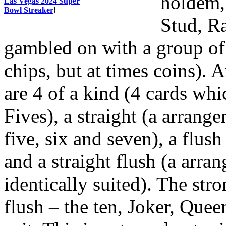
holdem, 
Las Vegas 2024 Super
Bowl Streaker
!
Stud, R
gambled on with a group of 
chips, but at times coins).
are 4 of a kind (4 cards whic
Fives), a straight (a arrange
five, six and seven), a flush 
and a straight flush (a arra
identically suited). The str
flush – the ten, Joker, Quee