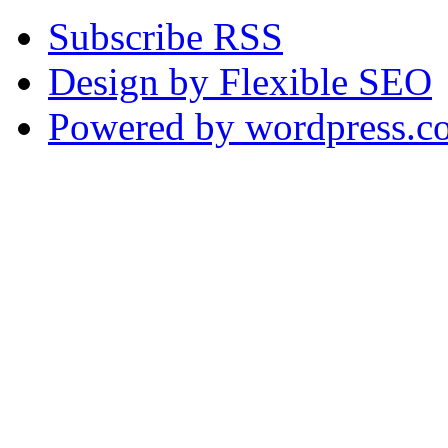
Subscribe RSS
Design by Flexible SEO
Powered by wordpress.c