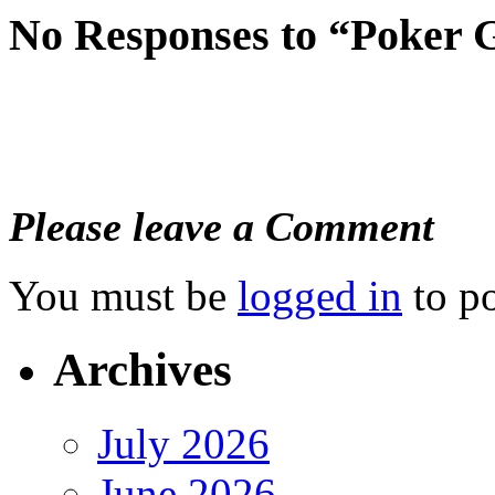
No Responses to “Poker G
Please leave a Comment
You must be
logged in
to p
Archives
July 2026
June 2026