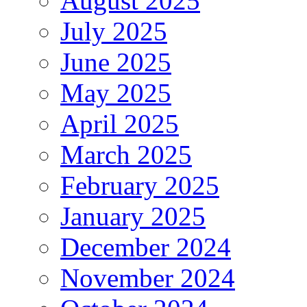
August 2025
July 2025
June 2025
May 2025
April 2025
March 2025
February 2025
January 2025
December 2024
November 2024