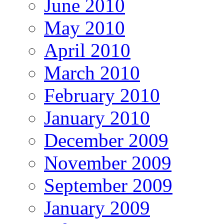
June 2010
May 2010
April 2010
March 2010
February 2010
January 2010
December 2009
November 2009
September 2009
January 2009