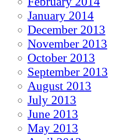
February 2014
January 2014
December 2013
November 2013
October 2013
September 2013
August 2013
July 2013
June 2013
May 2013