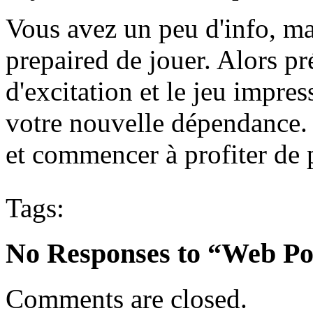
Vous avez un peu d'info, mai
prepaired de jouer. Alors p
d'excitation et le jeu impres
votre nouvelle dépendance
et commencer à profiter de 
Tags:
No Responses to “Web P
Comments are closed.