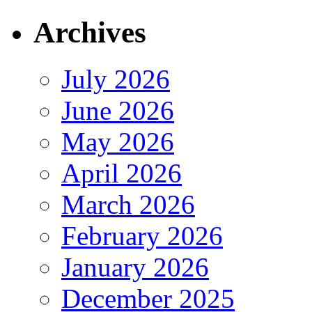
Archives
July 2026
June 2026
May 2026
April 2026
March 2026
February 2026
January 2026
December 2025