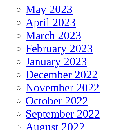
May 2023
April 2023
March 2023
February 2023
January 2023
December 2022
November 2022
October 2022
September 2022
August 2022