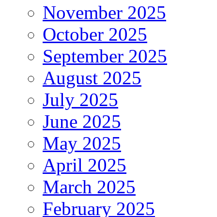
November 2025
October 2025
September 2025
August 2025
July 2025
June 2025
May 2025
April 2025
March 2025
February 2025