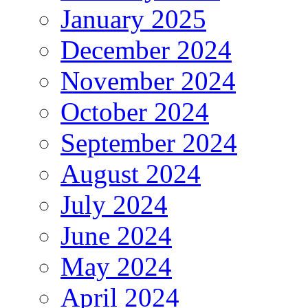
January 2025
December 2024
November 2024
October 2024
September 2024
August 2024
July 2024
June 2024
May 2024
April 2024