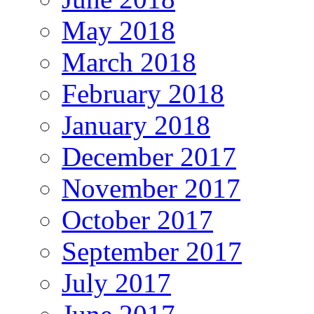
May 2018
March 2018
February 2018
January 2018
December 2017
November 2017
October 2017
September 2017
July 2017