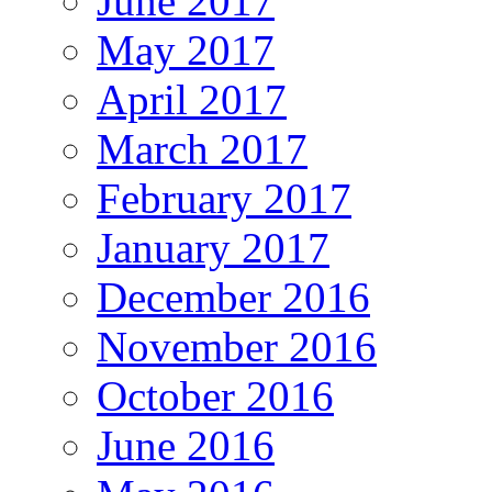
June 2017
May 2017
April 2017
March 2017
February 2017
January 2017
December 2016
November 2016
October 2016
June 2016