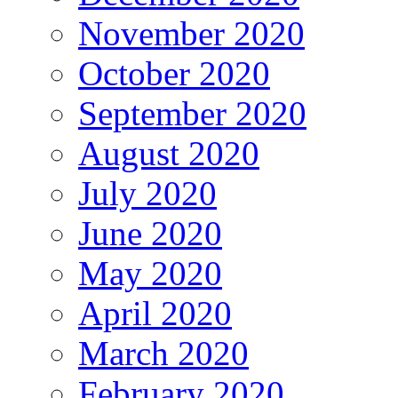
November 2020
October 2020
September 2020
August 2020
July 2020
June 2020
May 2020
April 2020
March 2020
February 2020