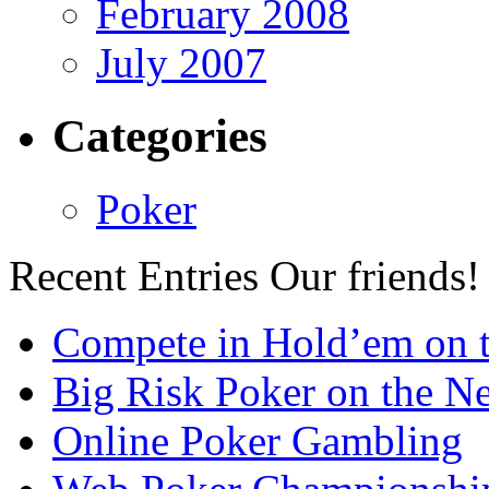
February 2008
July 2007
Categories
Poker
Recent Entries
Our friends!
Compete in Hold’em on 
Big Risk Poker on the Ne
Online Poker Gambling