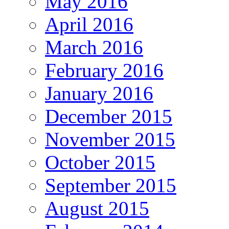
May 2016
April 2016
March 2016
February 2016
January 2016
December 2015
November 2015
October 2015
September 2015
August 2015