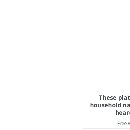
These pla
household na
hear
Free 