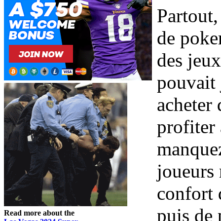
Partout,
de poker
des jeux
pouvait
acheter 
profiter
manquez 
joueurs 
confort
puis de 
Read more about the