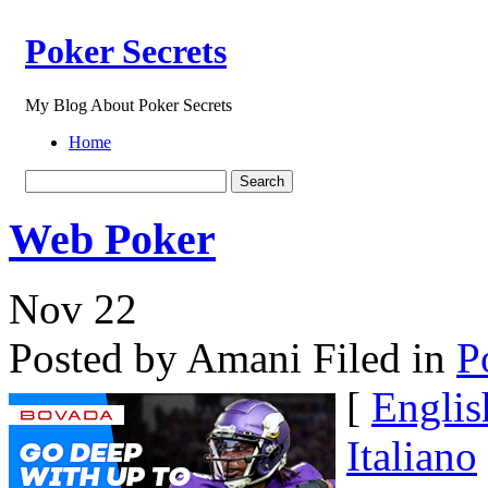
Poker Secrets
My Blog About Poker Secrets
Home
Web Poker
Nov
22
Posted by Amani
Filed in
P
[
Englis
Italiano