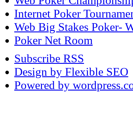
Web Poker Championshi
Internet Poker Tourname
Web Big Stakes Poker- 
Poker Net Room
Subscribe RSS
Design by Flexible SEO
Powered by wordpress.c