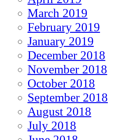
March 2019
February 2019
January 2019
December 2018
November 2018
October 2018
September 2018
August 2018
July 2018
June 2018