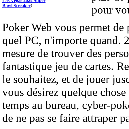
Las Vegas 2024 Super
Bowl Streaker
!
pour vo
Poker Web vous permet de pa
quel PC, n'importe quand. 2
mesure de trouver des person
fantastique jeu de cartes. Re
le souhaitez, et de jouer ju
vous désirez quelque chose 
temps au bureau, cyber-poker
de ne pas se faire attraper p