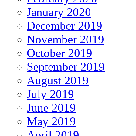
January 2020
December 2019
November 2019
October 2019
September 2019
August 2019
July 2019
June 2019
May 2019
April 2019