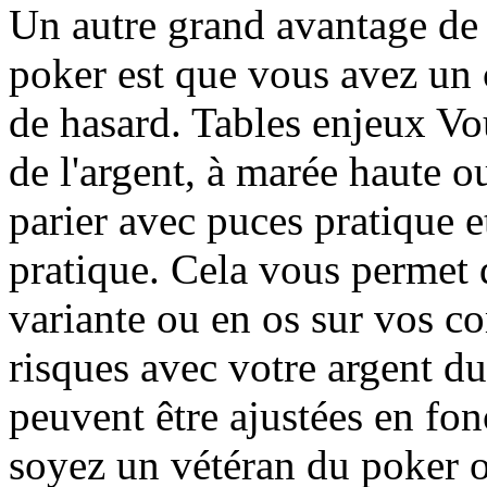
Un autre grand avantage de 
poker est que vous avez un 
de hasard. Tables enjeux Vo
de l'argent, à marée haute
parier avec puces pratique 
pratique. Cela vous permet 
variante ou en os sur vos c
risques avec votre argent 
peuvent être ajustées en fon
soyez un vétéran du poker 