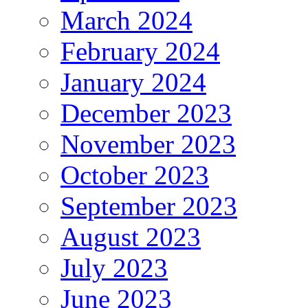
March 2024
February 2024
January 2024
December 2023
November 2023
October 2023
September 2023
August 2023
July 2023
June 2023