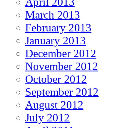
April 2013
March 2013
February 2013
January 2013
December 2012
November 2012
October 2012
September 2012
August 2012
July 2012