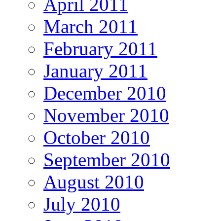
April 2011
March 2011
February 2011
January 2011
December 2010
November 2010
October 2010
September 2010
August 2010
July 2010