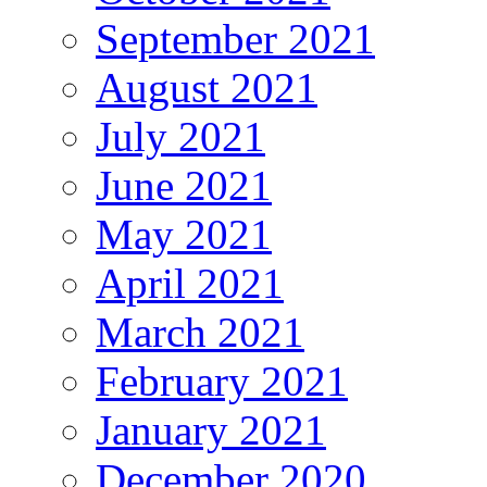
September 2021
August 2021
July 2021
June 2021
May 2021
April 2021
March 2021
February 2021
January 2021
December 2020