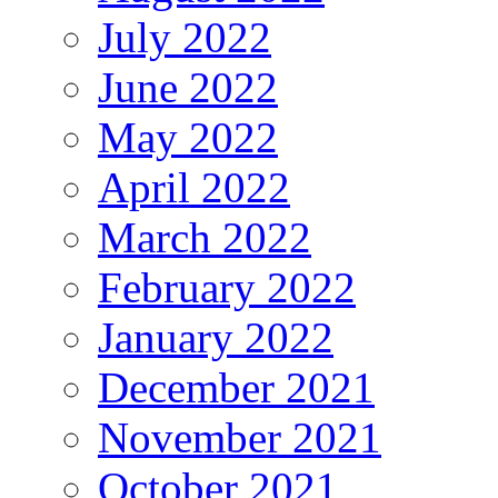
July 2022
June 2022
May 2022
April 2022
March 2022
February 2022
January 2022
December 2021
November 2021
October 2021