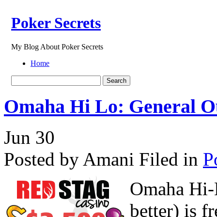
Poker Secrets
My Blog About Poker Secrets
Home
Omaha Hi Lo: General Ou
Jun
30
Posted by Amani
Filed in
P
Omaha Hi-L
better) is 