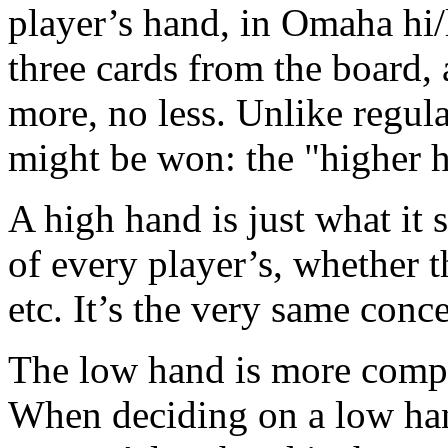
player’s hand, in Omaha hi/l
three cards from the board,
more, no less. Unlike regul
might be won: the "higher h
A high hand is just what it s
of every player’s, whether th
etc. It’s the very same conc
The low hand is more comple
When deciding on a low hand