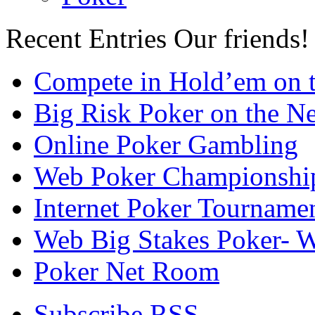
Recent Entries
Our friends!
Compete in Hold’em on 
Big Risk Poker on the Ne
Online Poker Gambling
Web Poker Championshi
Internet Poker Tourname
Web Big Stakes Poker- 
Poker Net Room
Subscribe RSS