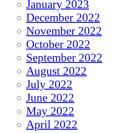
January 2023
December 2022
November 2022
October 2022
September 2022
August 2022
July 2022
June 2022
May 2022
April 2022