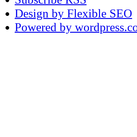
Design by Flexible SEO
Powered by wordpress.c