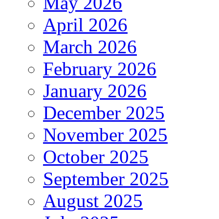
May 2026
April 2026
March 2026
February 2026
January 2026
December 2025
November 2025
October 2025
September 2025
August 2025