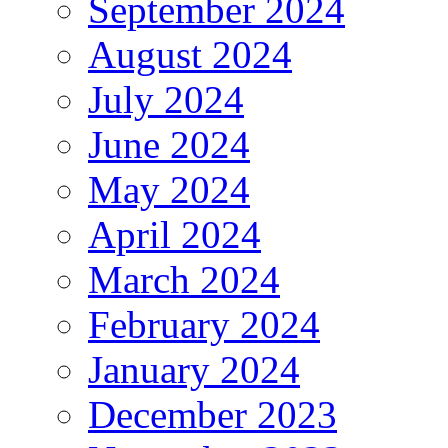
September 2024
August 2024
July 2024
June 2024
May 2024
April 2024
March 2024
February 2024
January 2024
December 2023