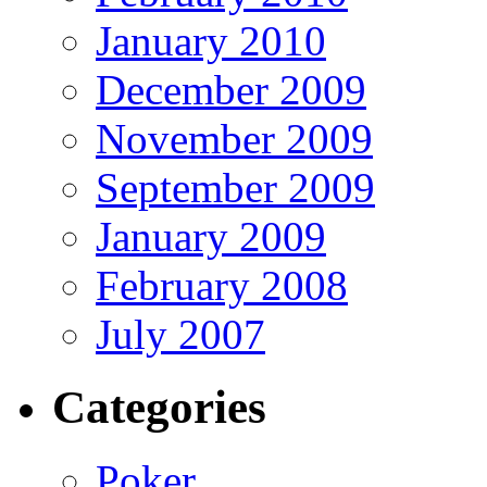
January 2010
December 2009
November 2009
September 2009
January 2009
February 2008
July 2007
Categories
Poker