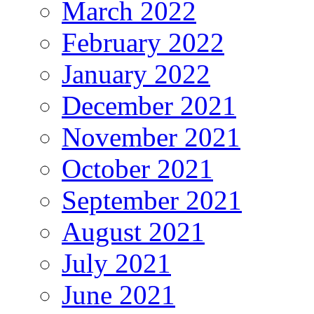
March 2022
February 2022
January 2022
December 2021
November 2021
October 2021
September 2021
August 2021
July 2021
June 2021