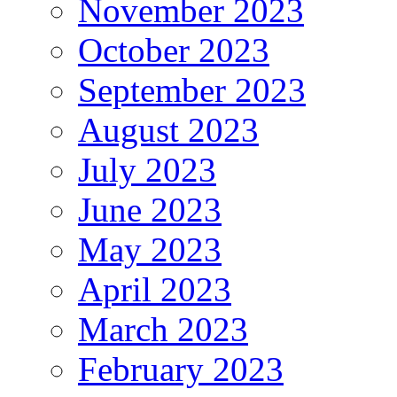
November 2023
October 2023
September 2023
August 2023
July 2023
June 2023
May 2023
April 2023
March 2023
February 2023