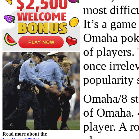
most diffic
It’s a game
Omaha poker
of players.
once irrele
popularity 
Omaha/8 sta
of Omaha. 4
player. A r
Read more about the