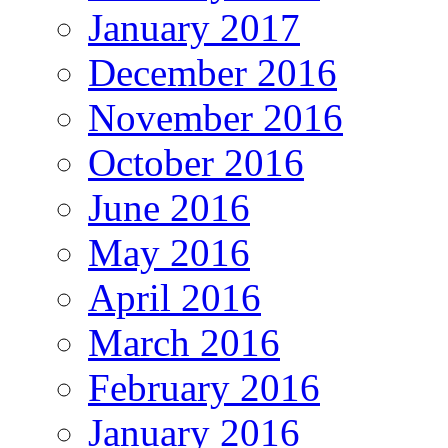
January 2017
December 2016
November 2016
October 2016
June 2016
May 2016
April 2016
March 2016
February 2016
January 2016