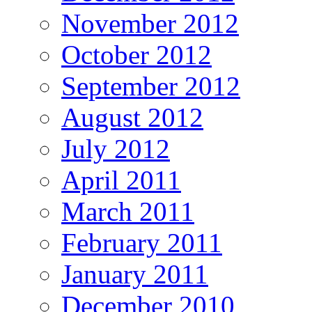
November 2012
October 2012
September 2012
August 2012
July 2012
April 2011
March 2011
February 2011
January 2011
December 2010