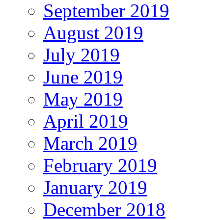
September 2019
August 2019
July 2019
June 2019
May 2019
April 2019
March 2019
February 2019
January 2019
December 2018