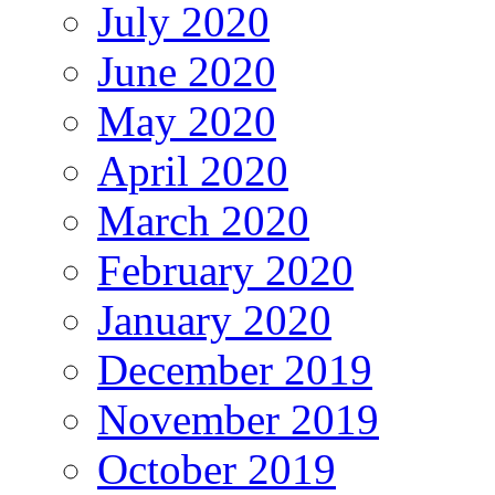
July 2020
June 2020
May 2020
April 2020
March 2020
February 2020
January 2020
December 2019
November 2019
October 2019