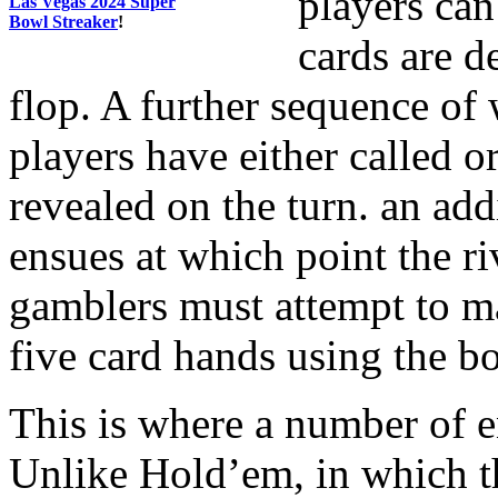
players can
Las Vegas 2024 Super
Bowl Streaker
!
cards are de
flop. A further sequence of 
players have either called o
revealed on the turn. an ad
ensues at which point the ri
gamblers must attempt to m
five card hands using the b
This is where a number of en
Unlike Hold’em, in which t