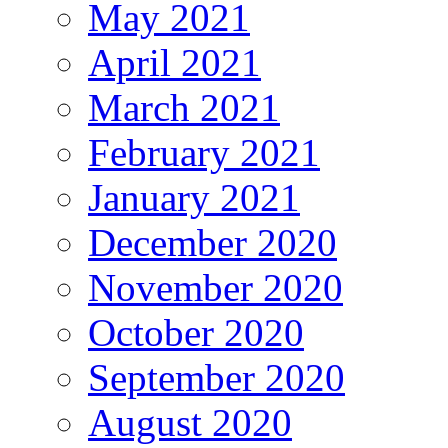
May 2021
April 2021
March 2021
February 2021
January 2021
December 2020
November 2020
October 2020
September 2020
August 2020