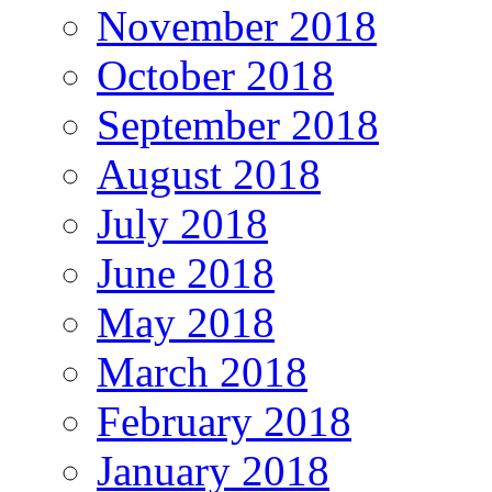
November 2018
October 2018
September 2018
August 2018
July 2018
June 2018
May 2018
March 2018
February 2018
January 2018