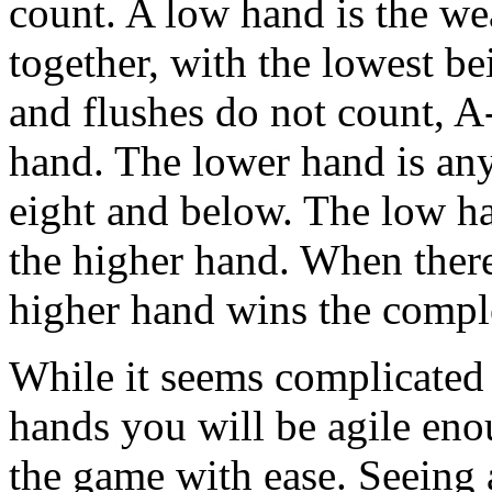
count. A low hand is the we
together, with the lowest b
and flushes do not count, A-
hand. The lower hand is any
eight and below. The low ha
the higher hand. When there
higher hand wins the comple
While it seems complicated a
hands you will be agile enou
the game with ease. Seeing 