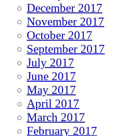
December 2017
November 2017
October 2017
September 2017
July 2017
June 2017
May 2017
April 2017
March 2017
February 2017