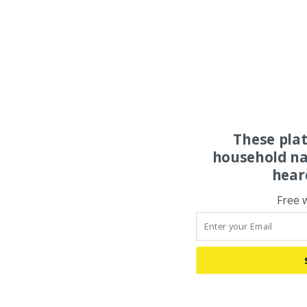
These pla
household na
hear
Free 