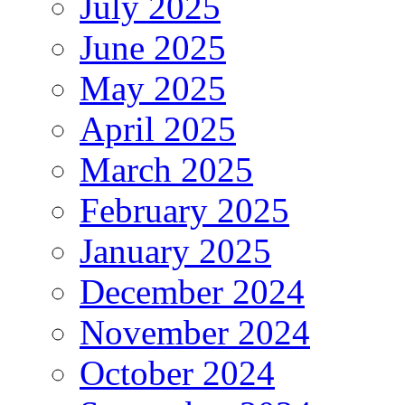
July 2025
June 2025
May 2025
April 2025
March 2025
February 2025
January 2025
December 2024
November 2024
October 2024