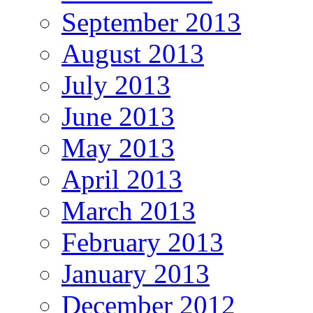
September 2013
August 2013
July 2013
June 2013
May 2013
April 2013
March 2013
February 2013
January 2013
December 2012