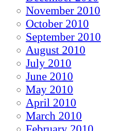
November 2010
October 2010
September 2010
August 2010
July 2010
June 2010
May 2010
April 2010
March 2010
February 2010