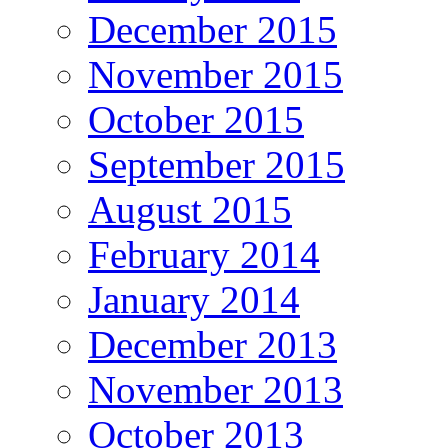
December 2015
November 2015
October 2015
September 2015
August 2015
February 2014
January 2014
December 2013
November 2013
October 2013