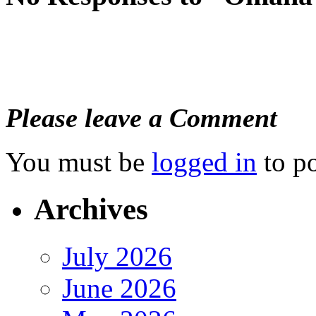
Please leave a Comment
You must be
logged in
to p
Archives
July 2026
June 2026