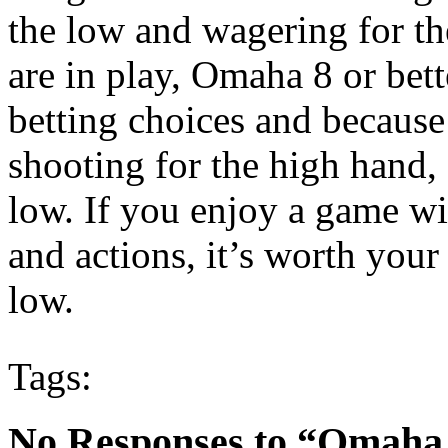
the low and wagering for th
are in play, Omaha 8 or bett
betting choices and becaus
shooting for the high hand, 
low. If you enjoy a game wi
and actions, it’s worth you
low.
Tags:
No Responses to “Omaha 