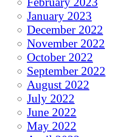
February 2023
January 2023
December 2022
November 2022
October 2022
September 2022
August 2022
July 2022
June 2022
May 2022