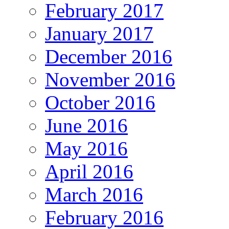
February 2017
January 2017
December 2016
November 2016
October 2016
June 2016
May 2016
April 2016
March 2016
February 2016