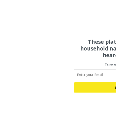
These pla
household na
hear
Free 