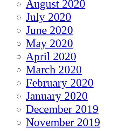
August 2020
July 2020
June 2020
May 2020
April 2020
March 2020
February 2020
January 2020
December 2019
November 2019