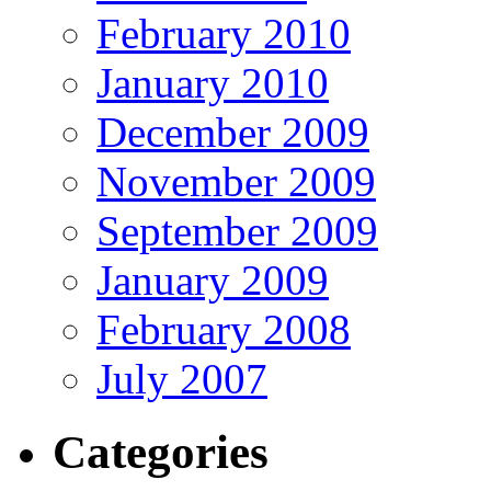
February 2010
January 2010
December 2009
November 2009
September 2009
January 2009
February 2008
July 2007
Categories