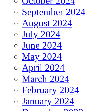
October 2024
September 2024
August 2024
July 2024
June 2024
May 2024
April 2024
March 2024
February 2024
January 2024