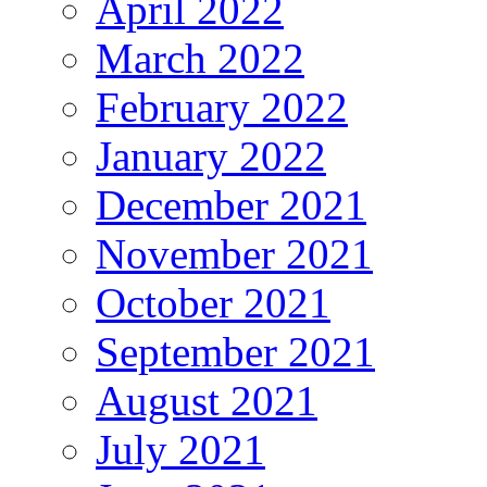
April 2022
March 2022
February 2022
January 2022
December 2021
November 2021
October 2021
September 2021
August 2021
July 2021