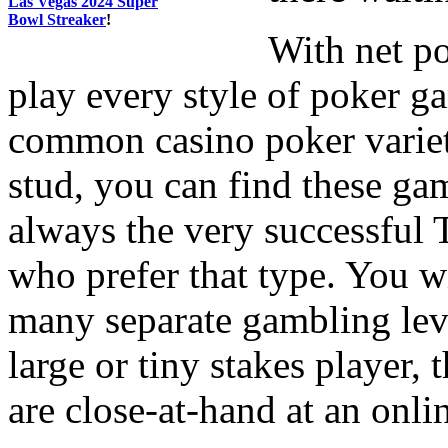
Las Vegas 2024 Super
Bowl Streaker
!
With net po
play every style of poker ga
common casino poker variet
stud, you can find these gam
always the very successful
who prefer that type. You w
many separate gambling lev
large or tiny stakes player,
are close-at-hand at an onl