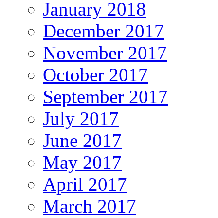
January 2018
December 2017
November 2017
October 2017
September 2017
July 2017
June 2017
May 2017
April 2017
March 2017