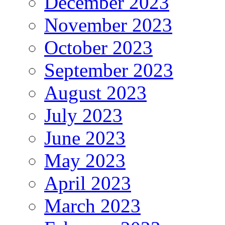
December 2023
November 2023
October 2023
September 2023
August 2023
July 2023
June 2023
May 2023
April 2023
March 2023