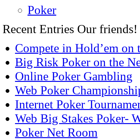
Poker
Recent Entries
Our friends!
Compete in Hold’em on 
Big Risk Poker on the Ne
Online Poker Gambling
Web Poker Championshi
Internet Poker Tourname
Web Big Stakes Poker- 
Poker Net Room