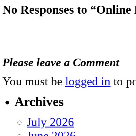
No Responses to “Onlin
Please leave a Comment
You must be
logged in
to p
Archives
July 2026
June 2026