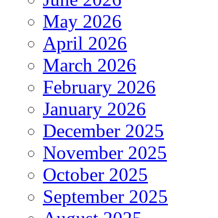
May 2026
April 2026
March 2026
February 2026
January 2026
December 2025
November 2025
October 2025
September 2025