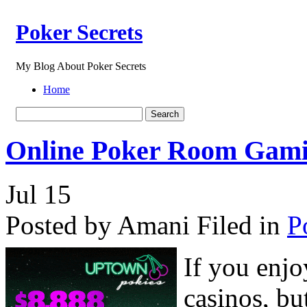
Poker Secrets
My Blog About Poker Secrets
Home
Online Poker Room Gam
Jul
15
Posted by Amani
Filed in
P
If you enjoy
casinos, bu