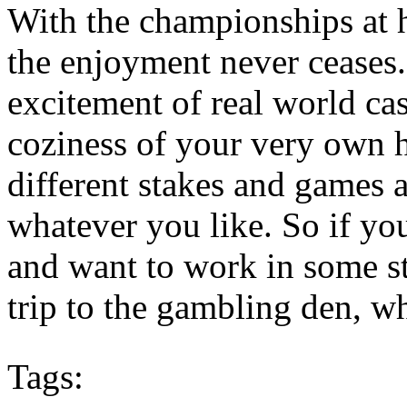
With the championships at 
the enjoyment never ceases.
excitement of real world ca
coziness of your very own h
different stakes and games a
whatever you like. So if yo
and want to work in some s
trip to the gambling den, wh
Tags: