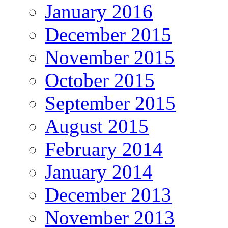
January 2016
December 2015
November 2015
October 2015
September 2015
August 2015
February 2014
January 2014
December 2013
November 2013