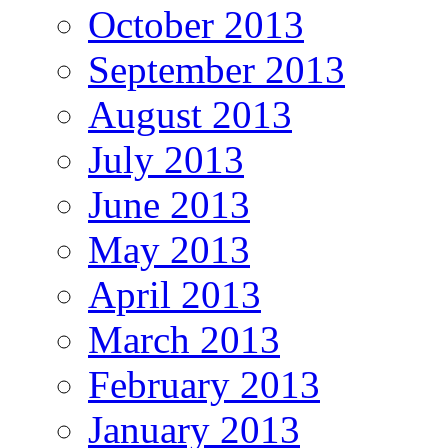
October 2013
September 2013
August 2013
July 2013
June 2013
May 2013
April 2013
March 2013
February 2013
January 2013