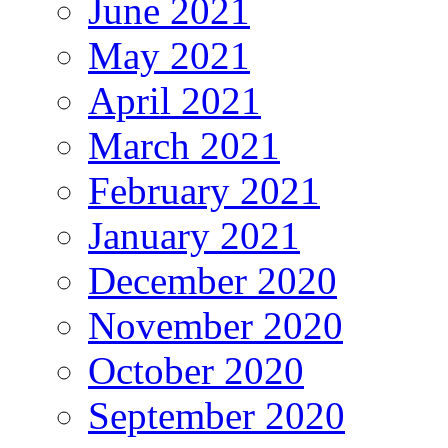
June 2021
May 2021
April 2021
March 2021
February 2021
January 2021
December 2020
November 2020
October 2020
September 2020