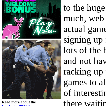
to the huge 
much, web p
actual game
signing up 
lots of the
and not ha
racking up
games to al
of interesti
there waiti
Read more about the