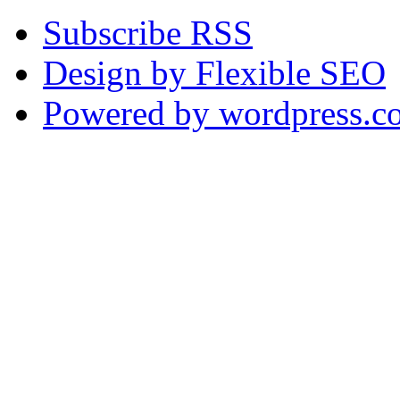
Subscribe RSS
Design by Flexible SEO
Powered by wordpress.c