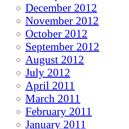
December 2012
November 2012
October 2012
September 2012
August 2012
July 2012
April 2011
March 2011
February 2011
January 2011