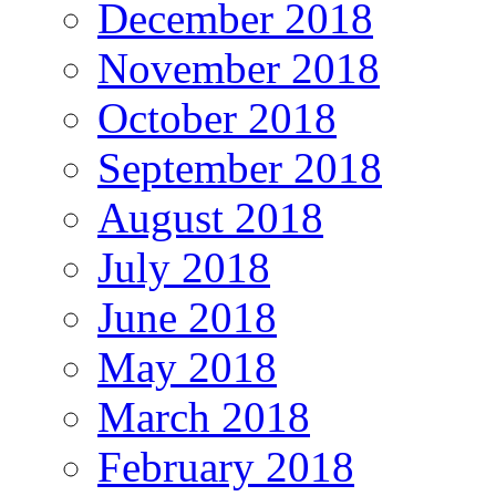
December 2018
November 2018
October 2018
September 2018
August 2018
July 2018
June 2018
May 2018
March 2018
February 2018