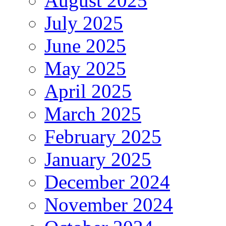
August 2025
July 2025
June 2025
May 2025
April 2025
March 2025
February 2025
January 2025
December 2024
November 2024