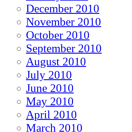
December 2010
November 2010
October 2010
September 2010
August 2010
July 2010
June 2010
May 2010
April 2010
March 2010