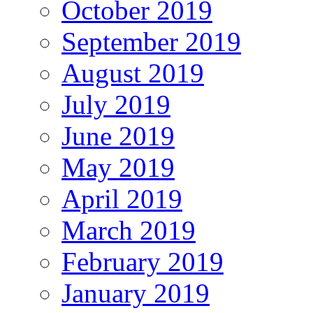
October 2019
September 2019
August 2019
July 2019
June 2019
May 2019
April 2019
March 2019
February 2019
January 2019