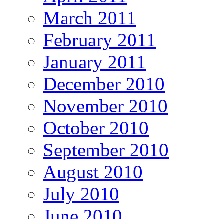
March 2011
February 2011
January 2011
December 2010
November 2010
October 2010
September 2010
August 2010
July 2010
June 2010