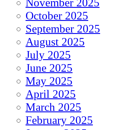
November 2025
October 2025
September 2025
August 2025
July 2025
June 2025
May 2025
April 2025
March 2025
February 2025