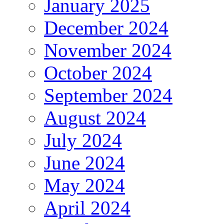
January 2025
December 2024
November 2024
October 2024
September 2024
August 2024
July 2024
June 2024
May 2024
April 2024