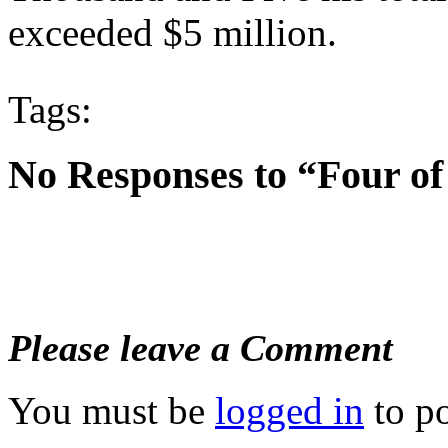
exceeded $5 million.
Tags:
No Responses to “Four of
Please leave a Comment
You must be
logged in
to p