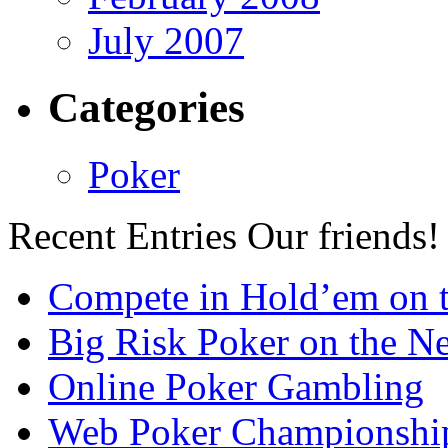
July 2007
Categories
Poker
Recent Entries
Our friends!
Compete in Hold’em on 
Big Risk Poker on the Ne
Online Poker Gambling
Web Poker Championshi