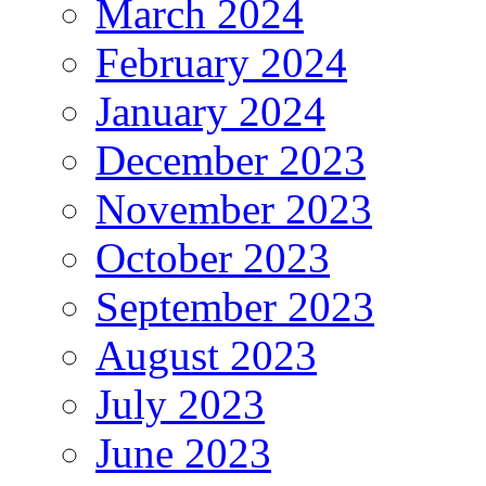
March 2024
February 2024
January 2024
December 2023
November 2023
October 2023
September 2023
August 2023
July 2023
June 2023