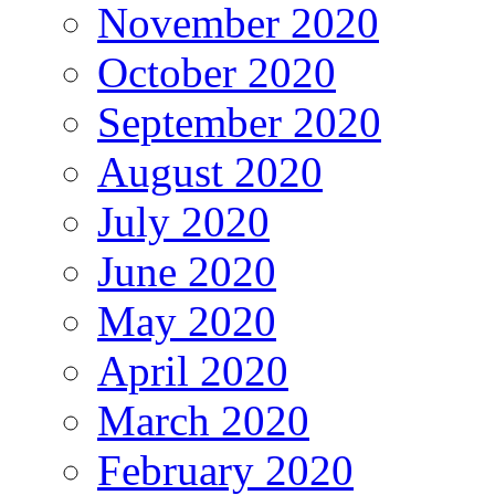
November 2020
October 2020
September 2020
August 2020
July 2020
June 2020
May 2020
April 2020
March 2020
February 2020