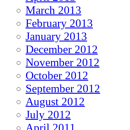
March 2013
February 2013
January 2013
December 2012
November 2012
October 2012
September 2012
August 2012
July 2012
April 2011