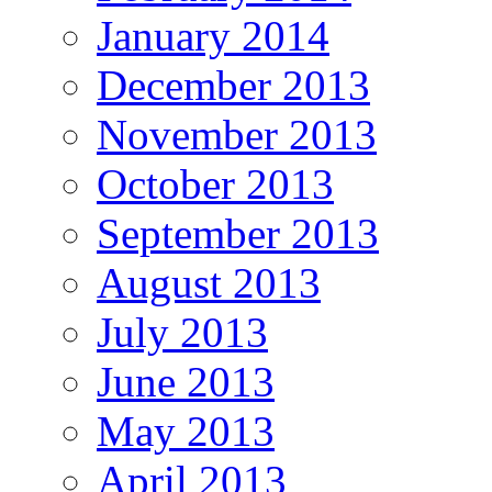
January 2014
December 2013
November 2013
October 2013
September 2013
August 2013
July 2013
June 2013
May 2013
April 2013