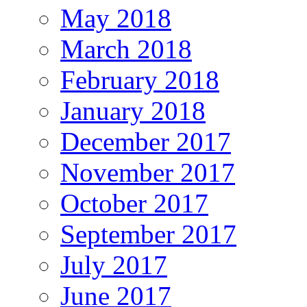
May 2018
March 2018
February 2018
January 2018
December 2017
November 2017
October 2017
September 2017
July 2017
June 2017