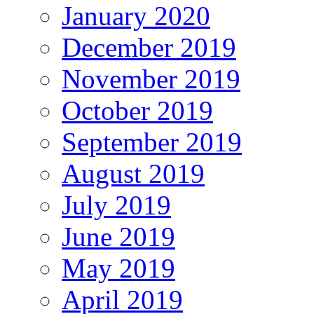
January 2020
December 2019
November 2019
October 2019
September 2019
August 2019
July 2019
June 2019
May 2019
April 2019