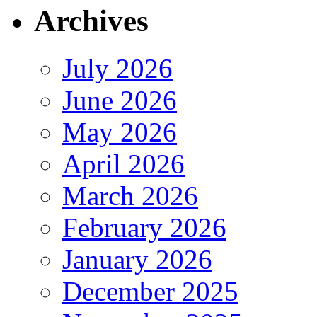
Archives
July 2026
June 2026
May 2026
April 2026
March 2026
February 2026
January 2026
December 2025