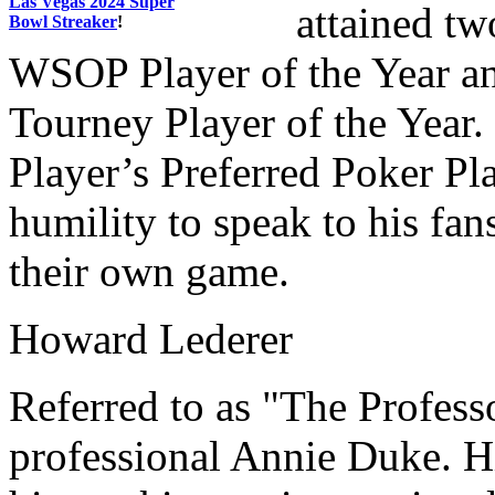
Las Vegas 2024 Super
attained tw
Bowl Streaker
!
WSOP Player of the Year a
Tourney Player of the Year
Player’s Preferred Poker Pla
humility to speak to his fa
their own game.
Howard Lederer
Referred to as "The Profess
professional Annie Duke. H