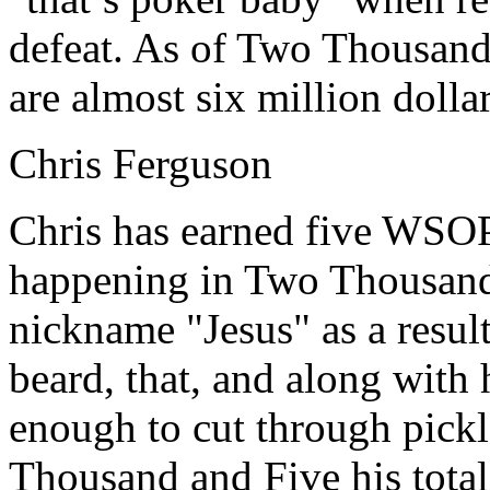
defeat. As of Two Thousand 
are almost six million dollar
Chris Ferguson
Chris has earned five WSOP 
happening in Two Thousand 
nickname "Jesus" as a resul
beard, that, and along with h
enough to cut through pick
Thousand and Five his tota