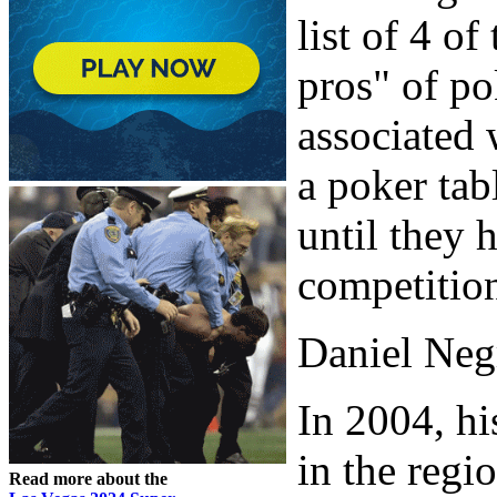
list of 4 o
pros" of po
associated 
a poker tab
until they 
competitio
Daniel Neg
In 2004, hi
in the regi
Read more about the