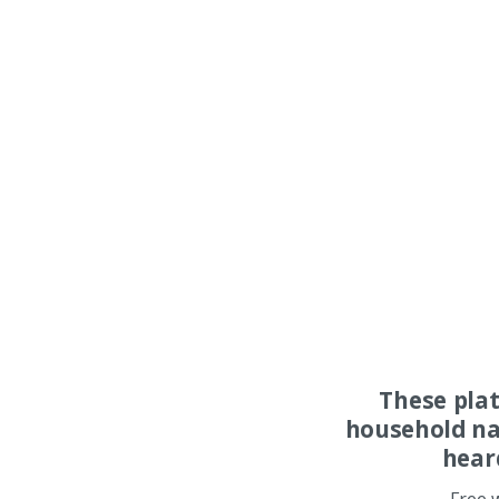
These pla
household na
hear