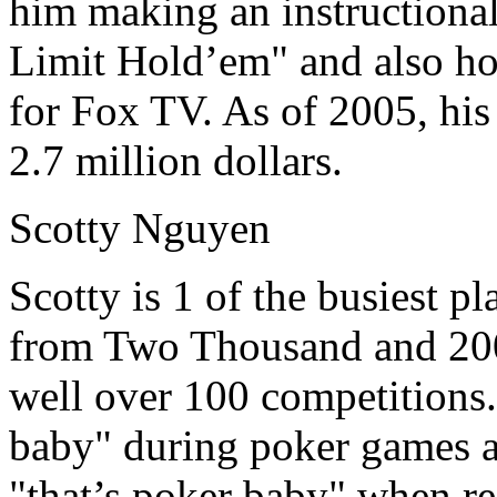
him making an instructional
Limit Hold’em" and also h
for Fox TV. As of 2005, his
2.7 million dollars.
Scotty Nguyen
Scotty is 1 of the busiest p
from Two Thousand and 200
well over 100 competitions.
baby" during poker games an
"that’s poker baby" when re