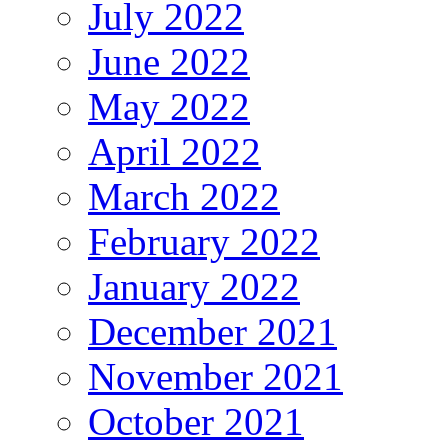
July 2022
June 2022
May 2022
April 2022
March 2022
February 2022
January 2022
December 2021
November 2021
October 2021