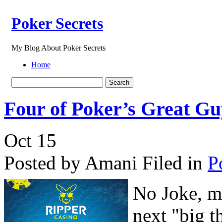
Poker Secrets
My Blog About Poker Secrets
Home
Four of Poker’s Great Gu
Oct
15
Posted by Amani
Filed in
P
No Joke, mi
next "big t