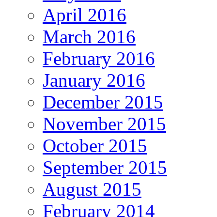
April 2016
March 2016
February 2016
January 2016
December 2015
November 2015
October 2015
September 2015
August 2015
February 2014