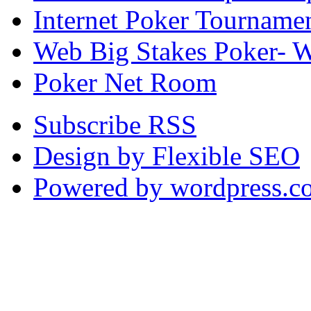
Internet Poker Tourname
Web Big Stakes Poker- 
Poker Net Room
Subscribe RSS
Design by Flexible SEO
Powered by wordpress.c