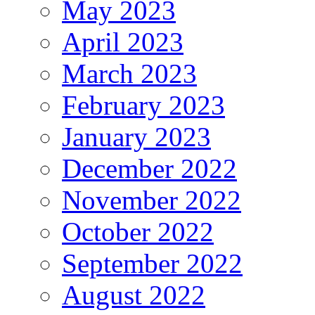
May 2023
April 2023
March 2023
February 2023
January 2023
December 2022
November 2022
October 2022
September 2022
August 2022