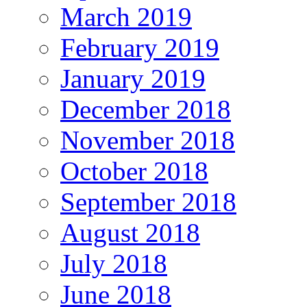
March 2019
February 2019
January 2019
December 2018
November 2018
October 2018
September 2018
August 2018
July 2018
June 2018