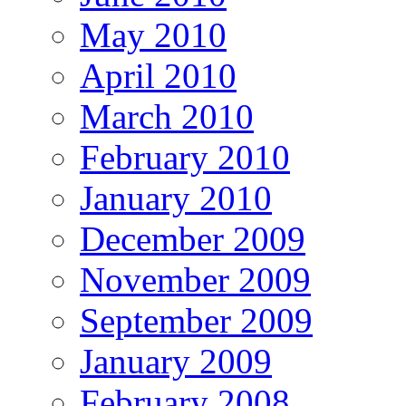
May 2010
April 2010
March 2010
February 2010
January 2010
December 2009
November 2009
September 2009
January 2009
February 2008