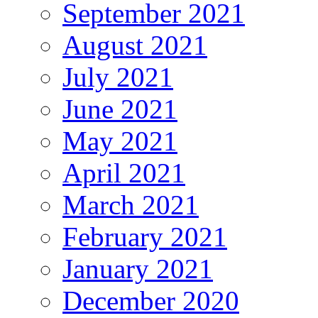
September 2021
August 2021
July 2021
June 2021
May 2021
April 2021
March 2021
February 2021
January 2021
December 2020