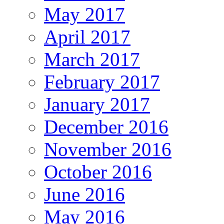
May 2017
April 2017
March 2017
February 2017
January 2017
December 2016
November 2016
October 2016
June 2016
May 2016