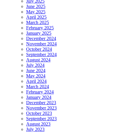
July 2025
June 2025
May 2025
April 2025
March 2025
February 2025
January 2025
December 2024
November 2024
October 2024
September 2024
August 2024
July 2024
June 2024
May 2024
April 2024
March 2024
February 2024
January 2024
December 2023
November 2023
October 2023
September 2023
August 2023
July 2023