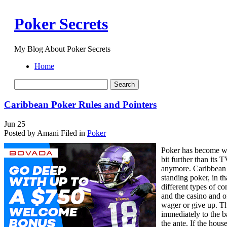
Poker Secrets
My Blog About Poker Secrets
Home
Caribbean Poker Rules and Pointers
Jun
25
Posted by Amani
Filed in
Poker
Poker has become wor
bit further than its
anymore. Caribbean s
standing poker, in th
different types of c
and the casino and of
wager or give up. Th
immediately to the b
the ante. If the hous