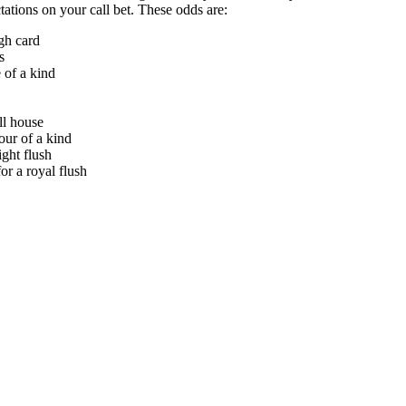
tations on your call bet. These odds are:
igh card
s
e of a kind
ll house
our of a kind
aight flush
or a royal flush