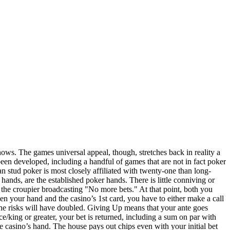
ows. The games universal appeal, though, stretches back in reality a
been developed, including a handful of games that are not in fact poker
 stud poker is most closely affiliated with twenty-one than long-
 hands, are the established poker hands. There is little conniving or
o the croupier broadcasting "No more bets." At that point, both you
een your hand and the casino’s 1st card, you have to either make a call
the risks will have doubled. Giving Up means that your ante goes
/king or greater, your bet is returned, including a sum on par with
he casino’s hand. The house pays out chips even with your initial bet