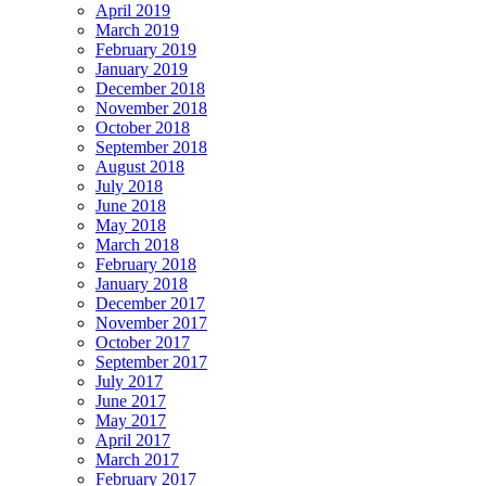
April 2019
March 2019
February 2019
January 2019
December 2018
November 2018
October 2018
September 2018
August 2018
July 2018
June 2018
May 2018
March 2018
February 2018
January 2018
December 2017
November 2017
October 2017
September 2017
July 2017
June 2017
May 2017
April 2017
March 2017
February 2017