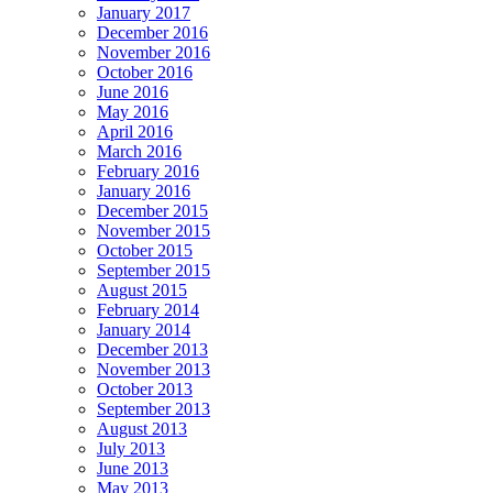
January 2017
December 2016
November 2016
October 2016
June 2016
May 2016
April 2016
March 2016
February 2016
January 2016
December 2015
November 2015
October 2015
September 2015
August 2015
February 2014
January 2014
December 2013
November 2013
October 2013
September 2013
August 2013
July 2013
June 2013
May 2013