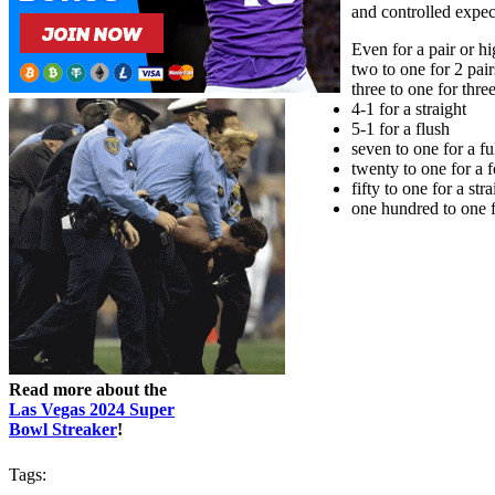
and controlled expec
Even for a pair or h
two to one for 2 pair
three to one for thre
4-1 for a straight
5-1 for a flush
seven to one for a fu
twenty to one for a f
fifty to one for a str
one hundred to one f
Read more about the
Las Vegas 2024 Super
Bowl Streaker
!
Tags: