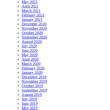
May 2021
April 2021
March 2021
February 2021
January 2021
December 2020
November 2020
October 2020
September 2020
August 2020
July 2020
June 2020
May 2020
April 2020
March 2020
February 2020
January 2020
December 2019
November 2019
October 2019
September 2019
August 2019
July 2019
June 2019
May 2019