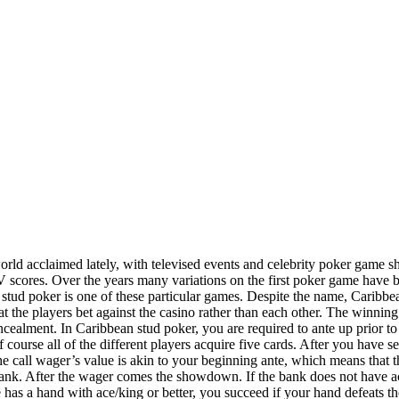
ld acclaimed lately, with televised events and celebrity poker game sh
 TV scores. Over the years many variations on the first poker game have 
tud poker is one of these particular games. Despite the name, Caribbean
at the players bet against the casino rather than each other. The winning
oncealment. In Caribbean stud poker, you are required to ante up prior t
 course all of the different players acquire five cards. After you have s
e call wager’s value is akin to your beginning ante, which means that 
ank. After the wager comes the showdown. If the bank does not have ace
e has a hand with ace/king or better, you succeed if your hand defeats t