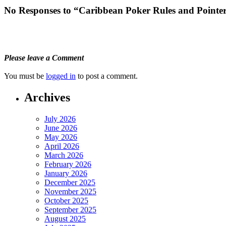
No Responses to “Caribbean Poker Rules and Pointe
Please leave a Comment
You must be
logged in
to post a comment.
Archives
July 2026
June 2026
May 2026
April 2026
March 2026
February 2026
January 2026
December 2025
November 2025
October 2025
September 2025
August 2025