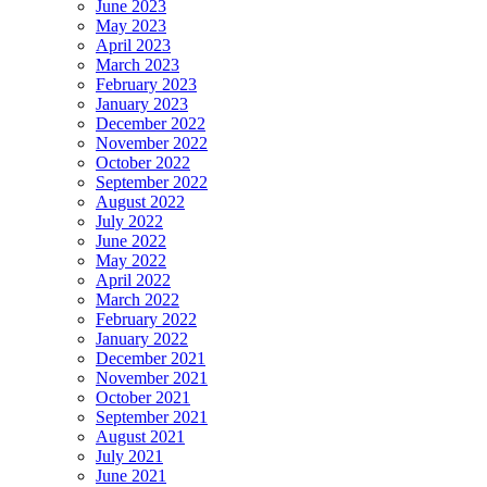
June 2023
May 2023
April 2023
March 2023
February 2023
January 2023
December 2022
November 2022
October 2022
September 2022
August 2022
July 2022
June 2022
May 2022
April 2022
March 2022
February 2022
January 2022
December 2021
November 2021
October 2021
September 2021
August 2021
July 2021
June 2021