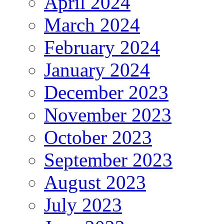
April 2024
March 2024
February 2024
January 2024
December 2023
November 2023
October 2023
September 2023
August 2023
July 2023