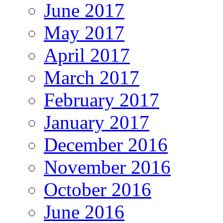
June 2017
May 2017
April 2017
March 2017
February 2017
January 2017
December 2016
November 2016
October 2016
June 2016