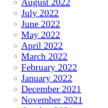
August 2022
July 2022
June 2022
May 2022
April 2022
March 2022
February 2022
January 2022
December 2021
November 2021