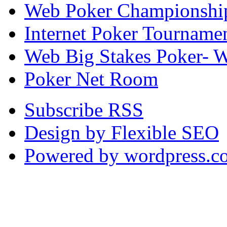
Web Poker Championshi
Internet Poker Tourname
Web Big Stakes Poker- 
Poker Net Room
Subscribe RSS
Design by Flexible SEO
Powered by wordpress.c