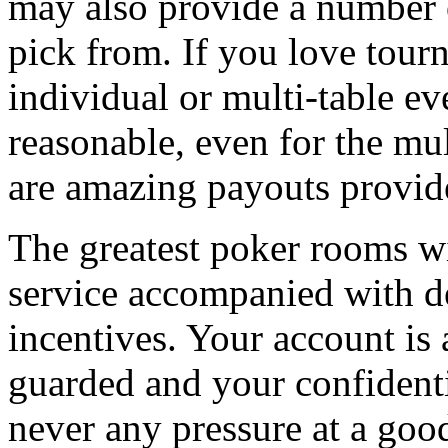
may also provide a number 
pick from. If you love tour
individual or multi-table ev
reasonable, even for the mul
are amazing payouts provid
The greatest poker rooms wi
service accompanied with d
incentives. Your account is
guarded and your confidenti
never any pressure at a goo