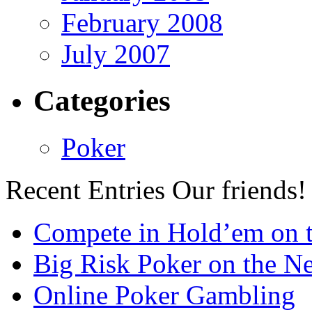
February 2008
July 2007
Categories
Poker
Recent Entries
Our friends!
Compete in Hold’em on 
Big Risk Poker on the Ne
Online Poker Gambling