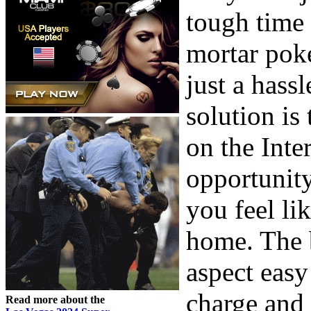
tough time
mortar poke
just a hass
solution is 
on the Inte
opportunit
you feel li
home. The 
aspect easy
charge and 
Read more about the