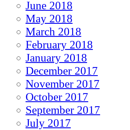
June 2018
May 2018
March 2018
February 2018
January 2018
December 2017
November 2017
October 2017
September 2017
July 2017