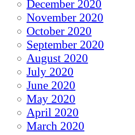
December 2020
November 2020
October 2020
September 2020
August 2020
July 2020
June 2020
May 2020
April 2020
March 2020