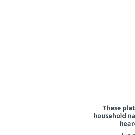
These pla
household na
hear
Free 