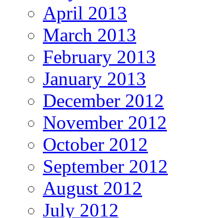
April 2013
March 2013
February 2013
January 2013
December 2012
November 2012
October 2012
September 2012
August 2012
July 2012