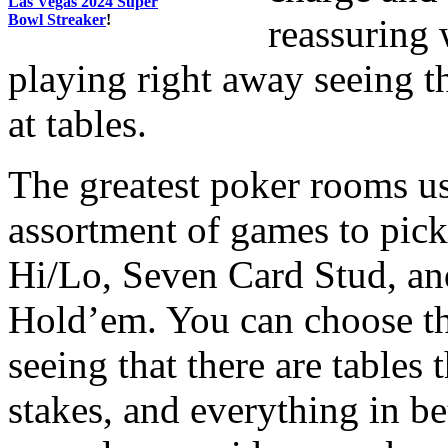
Las Vegas 2024 Super
Bowl Streaker
!
reassuring 
playing right away seeing t
at tables.
The greatest poker rooms us
assortment of games to pi
Hi/Lo, Seven Card Stud, an
Hold’em. You can choose th
seeing that there are tables 
stakes, and everything in b