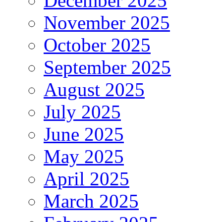
December 2025
November 2025
October 2025
September 2025
August 2025
July 2025
June 2025
May 2025
April 2025
March 2025