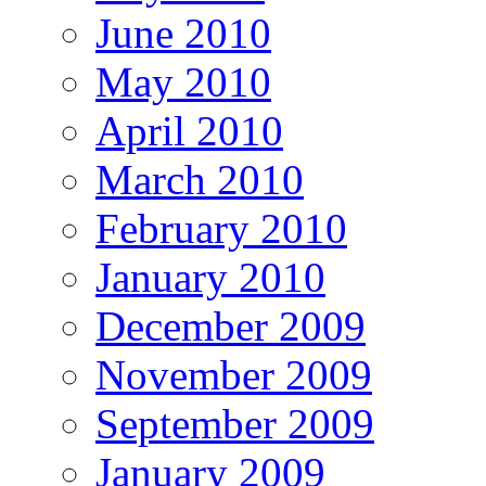
June 2010
May 2010
April 2010
March 2010
February 2010
January 2010
December 2009
November 2009
September 2009
January 2009