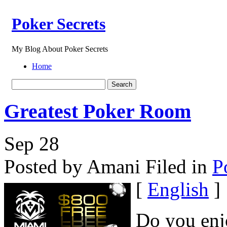
Poker Secrets
My Blog About Poker Secrets
Home
Greatest Poker Room
Sep
28
Posted by Amani
Filed in
P
[
English
]
Do you enj