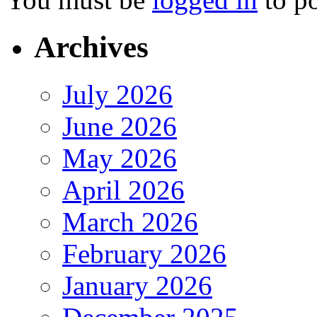
Archives
July 2026
June 2026
May 2026
April 2026
March 2026
February 2026
January 2026