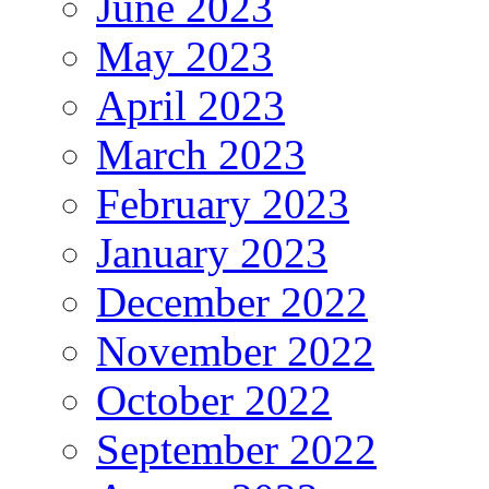
June 2023
May 2023
April 2023
March 2023
February 2023
January 2023
December 2022
November 2022
October 2022
September 2022