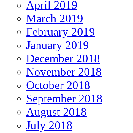
April 2019
March 2019
February 2019
January 2019
December 2018
November 2018
October 2018
September 2018
August 2018
July 2018