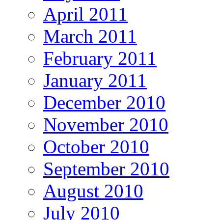
April 2011
March 2011
February 2011
January 2011
December 2010
November 2010
October 2010
September 2010
August 2010
July 2010