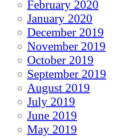
February 2020
January 2020
December 2019
November 2019
October 2019
September 2019
August 2019
July 2019
June 2019
May 2019