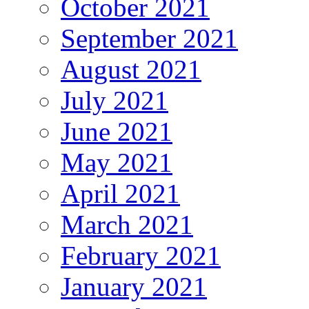
October 2021
September 2021
August 2021
July 2021
June 2021
May 2021
April 2021
March 2021
February 2021
January 2021