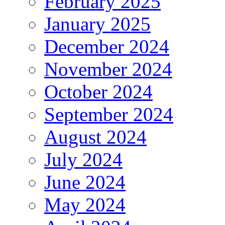
February 2025
January 2025
December 2024
November 2024
October 2024
September 2024
August 2024
July 2024
June 2024
May 2024