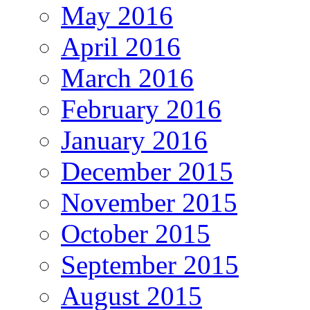
May 2016
April 2016
March 2016
February 2016
January 2016
December 2015
November 2015
October 2015
September 2015
August 2015