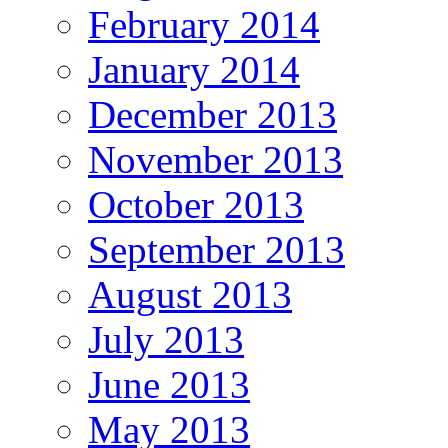
February 2014
January 2014
December 2013
November 2013
October 2013
September 2013
August 2013
July 2013
June 2013
May 2013