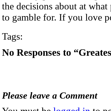
the decisions about at wha
to gamble for. If you love p
Tags:
No Responses to “Greate
Please leave a Comment
You must be
logged in
to p